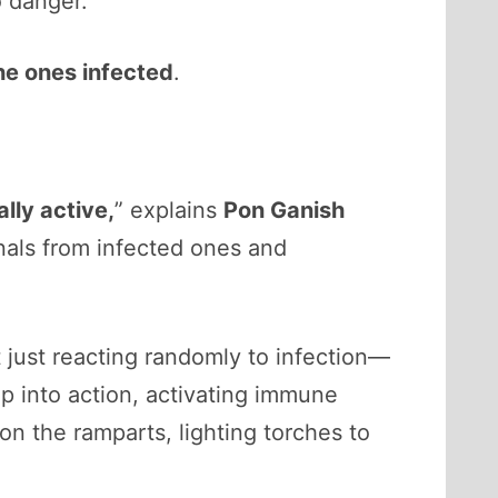
o danger.
he ones infected
.
lly active,
” explains
Pon Ganish
gnals from infected ones and
t just reacting randomly to infection—
ap into action, activating immune
on the ramparts, lighting torches to