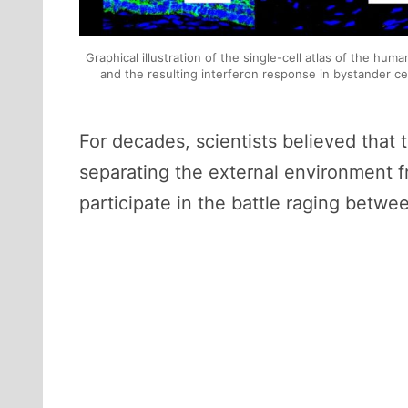
Graphical illustration of the single-cell atlas of the hum
and the resulting interferon response in bystander c
For decades, scientists believed that t
separating the external environment f
participate in the battle raging bet