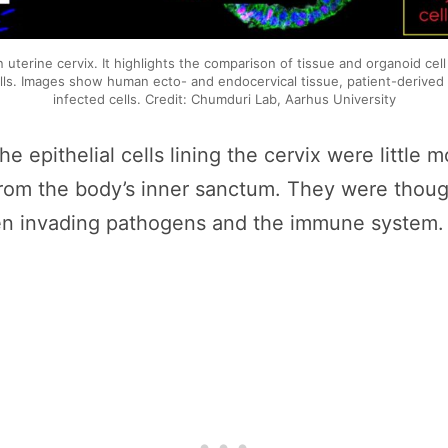
an uterine cervix. It highlights the comparison of tissue and organoid cel
ells. Images show human ecto- and endocervical tissue, patient-derived 
infected cells. Credit: Chumduri Lab, Aarhus University
he epithelial cells lining the cervix were little
rom the body’s inner sanctum. They were thought
ween invading pathogens and the immune system.