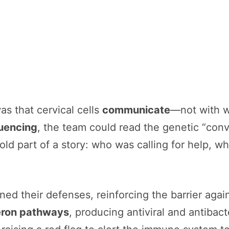
as that cervical cells
communicate
—not with w
quencing
, the team could read the genetic “conv
old part of a story: who was calling for help, w
ned their defenses, reinforcing the barrier aga
eron pathways
, producing antiviral and antibac