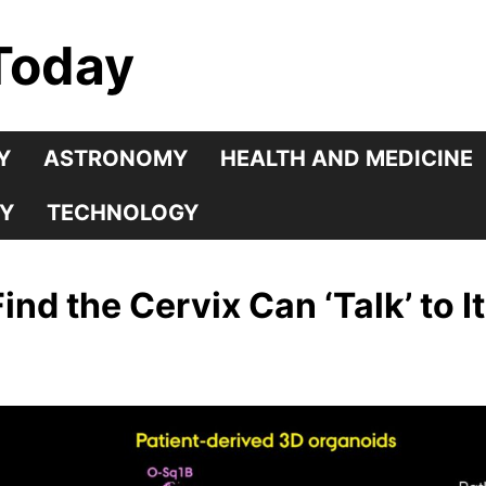
Today
Y
ASTRONOMY
HEALTH AND MEDICINE
Y
TECHNOLOGY
nd the Cervix Can ‘Talk’ to It