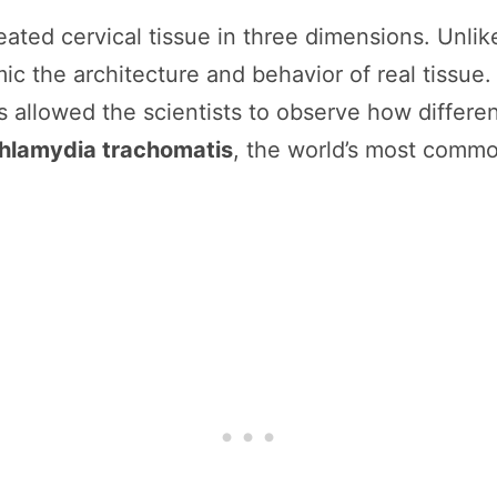
ted cervical tissue in three dimensions. Unlike f
 the architecture and behavior of real tissue. E
is allowed the scientists to observe how differ
hlamydia trachomatis
, the world’s most commo