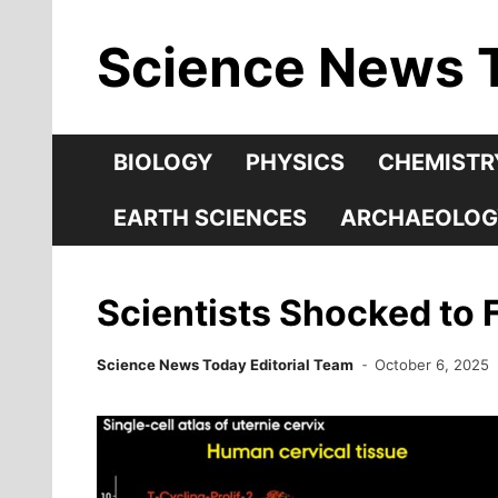
Skip
Science News 
to
content
BIOLOGY
PHYSICS
CHEMISTR
EARTH SCIENCES
ARCHAEOLOG
Scientists Shocked to Fi
Science News Today Editorial Team
October 6, 2025