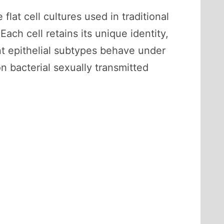
lat cell cultures used in traditional
ach cell retains its unique identity,
ent epithelial subtypes behave under
n bacterial sexually transmitted