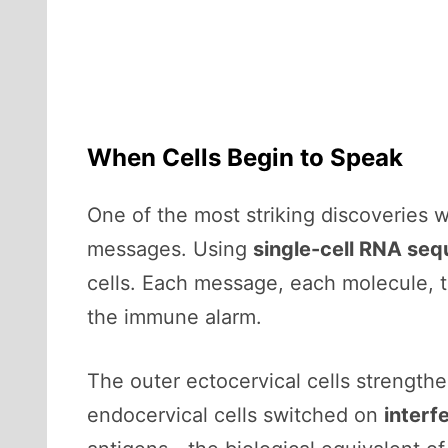
When Cells Begin to Speak
One of the most striking discoveries w
messages. Using
single-cell RNA se
cells. Each message, each molecule, t
the immune alarm.
The outer ectocervical cells strengthe
endocervical cells switched on
interf