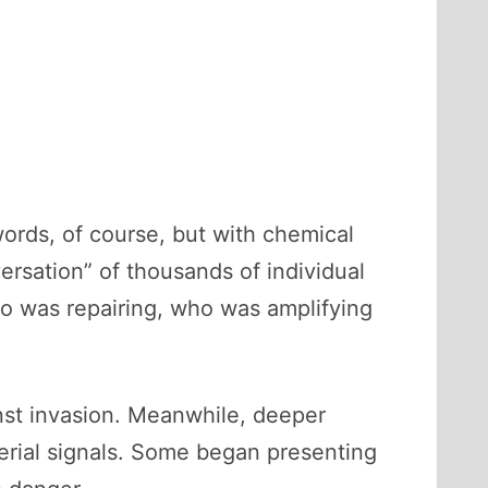
ords, of course, but with chemical
ersation” of thousands of individual
ho was repairing, who was amplifying
inst invasion. Meanwhile, deeper
terial signals. Some began presenting