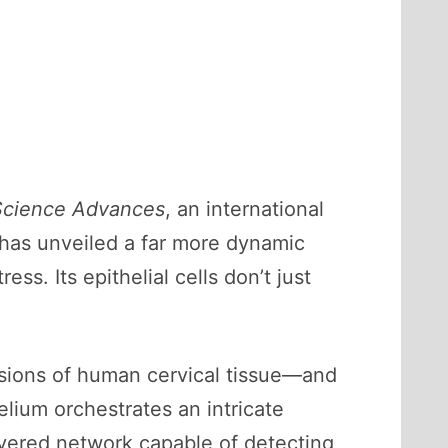
Science Advances
, an international
has unveiled a far more dynamic
ess. Its epithelial cells don’t just
sions of human cervical tissue—and
elium orchestrates an intricate
ayered network capable of detecting,