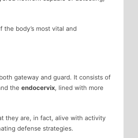
f the body’s most vital and
 both gateway and guard. It consists of
 and the
endocervix
, lined with more
hey are, in fact, alive with activity
ating defense strategies.