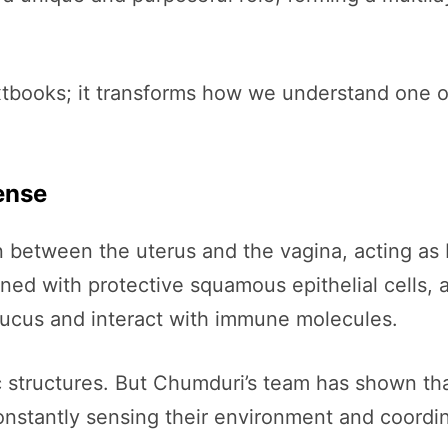
extbooks; it transforms how we understand one o
ense
tion between the uterus and the vagina, acting as
lined with protective squamous epithelial cells,
mucus and interact with immune molecules.
structures. But Chumduri’s team has shown that t
nstantly sensing their environment and coordin