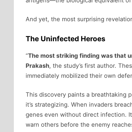
antigens—the biological equivalent of 
And yet, the most surprising revelatio
The Uninfected Heroes
“
The most striking finding was that 
Prakash
, the study’s first author. Th
immediately mobilized their own defe
This discovery paints a breathtaking p
it’s strategizing. When invaders breac
genes even without direct infection. I
warn others before the enemy reaches