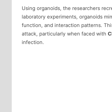
Using organoids, the researchers recrea
laboratory experiments, organoids mimic
function, and interaction patterns. Th
attack, particularly when faced with
C
infection.