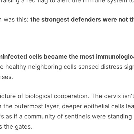
raising a red flag to alert the immune system t
n was this:
the strongest defenders were not t
uninfected cells became the most immunologica
ese healthy neighboring cells sensed distress si
nses.
icture of biological cooperation. The cervix isn’
h the outermost layer, deeper epithelial cells le
t’s as if a community of sentinels were standing 
 the gates.