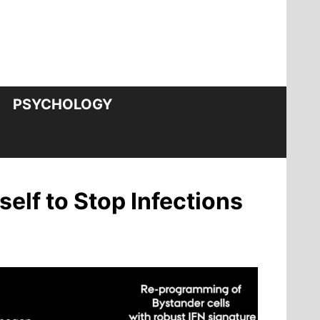
PSYCHOLOGY
self to Stop Infections