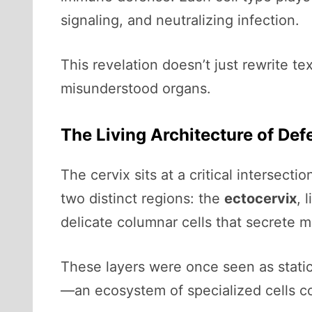
signaling, and neutralizing infection.
This revelation doesn’t just rewrite t
misunderstood organs.
The Living Architecture of Def
The cervix sits at a critical intersec
two distinct regions: the
ectocervix
, 
delicate columnar cells that secrete 
These layers were once seen as static 
—an ecosystem of specialized cells co