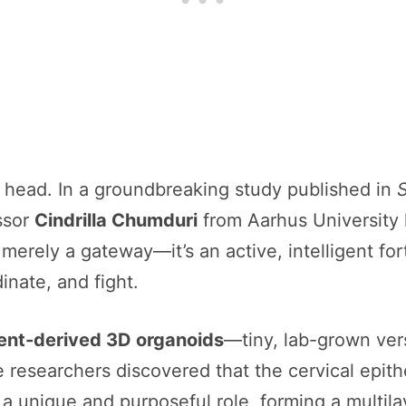
 head. In a groundbreaking study published in
ssor
Cindrilla Chumduri
from Aarhus University 
 merely a gateway—it’s an active, intelligent fortr
nate, and fight.
ent-derived 3D organoids
—tiny, lab-grown ver
e researchers discovered that the cervical epith
a unique and purposeful role, forming a multil