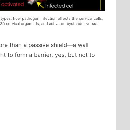
l types, how pathogen infection affects the cervical cells,
3D cervical organoids, and activated bystander versus
 more than a passive shield—a wall
 to form a barrier, yes, but not to