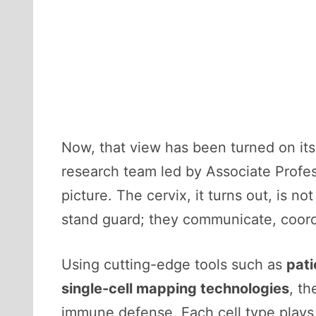
Now, that view has been turned on its
research team led by Associate Profe
picture. The cervix, it turns out, is not
stand guard; they communicate, coordi
Using cutting-edge tools such as
pati
single-cell mapping technologies
, th
immune defense. Each cell type plays 