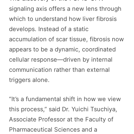
signaling axis offers a new lens through
which to understand how liver fibrosis
develops. Instead of a static
accumulation of scar tissue, fibrosis now
appears to be a dynamic, coordinated
cellular response—driven by internal
communication rather than external
triggers alone.
“It’s a fundamental shift in how we view
this process,” said Dr. Yuichi Tsuchiya,
Associate Professor at the Faculty of
Pharmaceutical Sciences and a