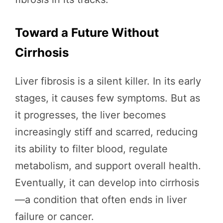
Toward a Future Without
Cirrhosis
Liver fibrosis is a silent killer. In its early
stages, it causes few symptoms. But as
it progresses, the liver becomes
increasingly stiff and scarred, reducing
its ability to filter blood, regulate
metabolism, and support overall health.
Eventually, it can develop into cirrhosis
—a condition that often ends in liver
failure or cancer.