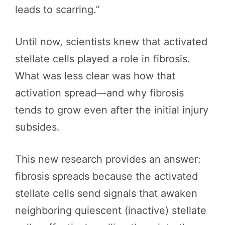
leads to scarring.”
Until now, scientists knew that activated
stellate cells played a role in fibrosis.
What was less clear was how that
activation spread—and why fibrosis
tends to grow even after the initial injury
subsides.
This new research provides an answer:
fibrosis spreads because the activated
stellate cells send signals that awaken
neighboring quiescent (inactive) stellate