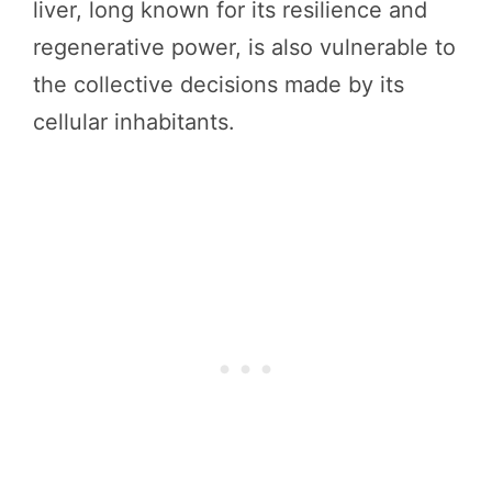
liver, long known for its resilience and
regenerative power, is also vulnerable to
the collective decisions made by its
cellular inhabitants.