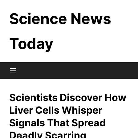
Skip
Science News
to
content
Today
Scientists Discover How
Liver Cells Whisper
Signals That Spread
Deadly Scarring