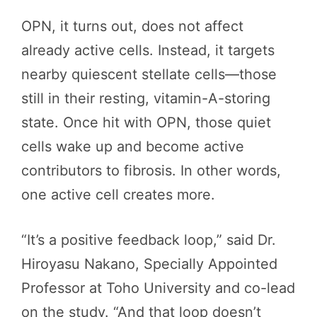
OPN, it turns out, does not affect
already active cells. Instead, it targets
nearby quiescent stellate cells—those
still in their resting, vitamin-A-storing
state. Once hit with OPN, those quiet
cells wake up and become active
contributors to fibrosis. In other words,
one active cell creates more.
“It’s a positive feedback loop,” said Dr.
Hiroyasu Nakano, Specially Appointed
Professor at Toho University and co-lead
on the study. “And that loop doesn’t