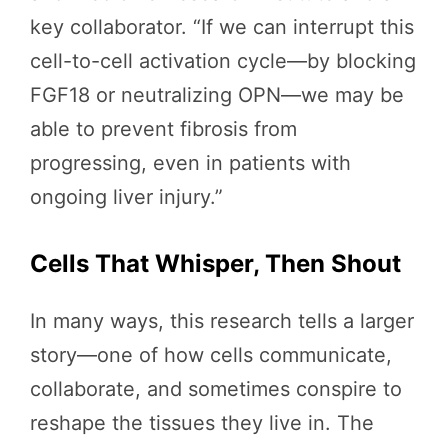
key collaborator. “If we can interrupt this
cell-to-cell activation cycle—by blocking
FGF18 or neutralizing OPN—we may be
able to prevent fibrosis from
progressing, even in patients with
ongoing liver injury.”
Cells That Whisper, Then Shout
In many ways, this research tells a larger
story—one of how cells communicate,
collaborate, and sometimes conspire to
reshape the tissues they live in. The