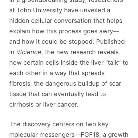
at Toho University have unveiled a
hidden cellular conversation that helps
explain how this process goes awry—
and how it could be stopped. Published
in
iScience
, the new research reveals
how certain cells inside the liver “talk” to
each other in a way that spreads
fibrosis, the dangerous buildup of scar
tissue that can eventually lead to
cirrhosis or liver cancer.
The discovery centers on two key
molecular messengers—FGF18, a growth