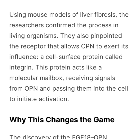
Using mouse models of liver fibrosis, the
researchers confirmed the process in
living organisms. They also pinpointed
the receptor that allows OPN to exert its
influence: a cell-surface protein called
integrin. This protein acts like a
molecular mailbox, receiving signals
from OPN and passing them into the cell
to initiate activation.
Why This Changes the Game
The discovery of the FGF18–OPN