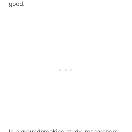
good.
In a groundbreaking study, researchers