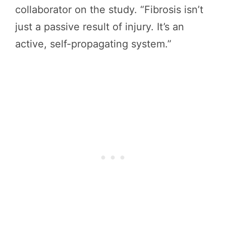
collaborator on the study. “Fibrosis isn’t
just a passive result of injury. It’s an
active, self-propagating system.”