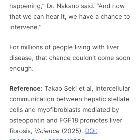
happening,” Dr. Nakano said. “And now
that we can hear it, we have a chance to
intervene.”
For millions of people living with liver
disease, that chance couldn’t come soon
enough.
Reference:
Takao Seki et al, Intercellular
communication between hepatic stellate
cells and myofibroblasts mediated by
osteopontin and FGF18 promotes liver
fibrosis,
iScience
(2025).
DOI: