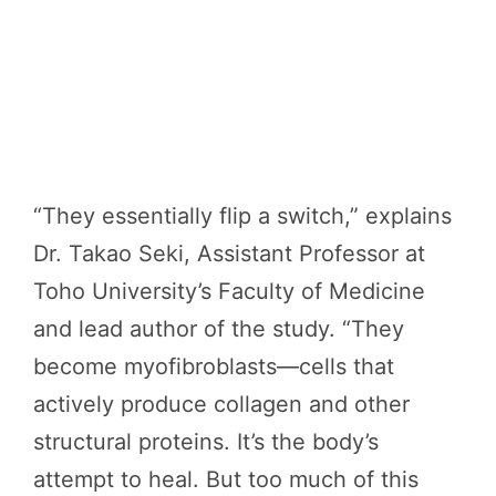
“They essentially flip a switch,” explains
Dr. Takao Seki, Assistant Professor at
Toho University’s Faculty of Medicine
and lead author of the study. “They
become myofibroblasts—cells that
actively produce collagen and other
structural proteins. It’s the body’s
attempt to heal. But too much of this