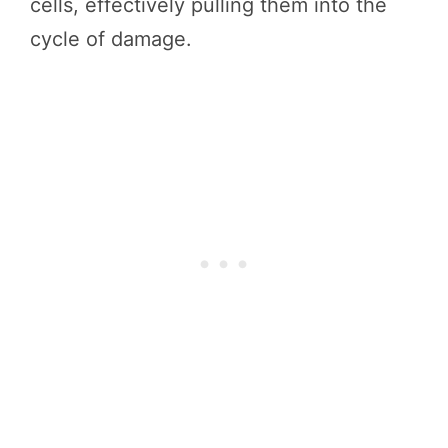
cells, effectively pulling them into the
cycle of damage.