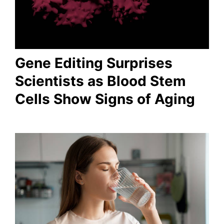
Gene Editing Surprises
Scientists as Blood Stem
Cells Show Signs of Aging