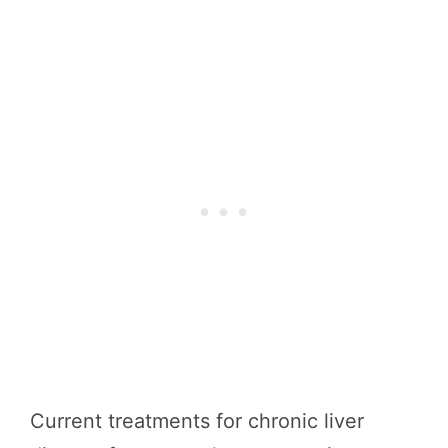
Current treatments for chronic liver