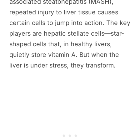
associated steatohepatitis (MASH),
repeated injury to liver tissue causes
certain cells to jump into action. The key
players are hepatic stellate cells—star-
shaped cells that, in healthy livers,
quietly store vitamin A. But when the
liver is under stress, they transform.