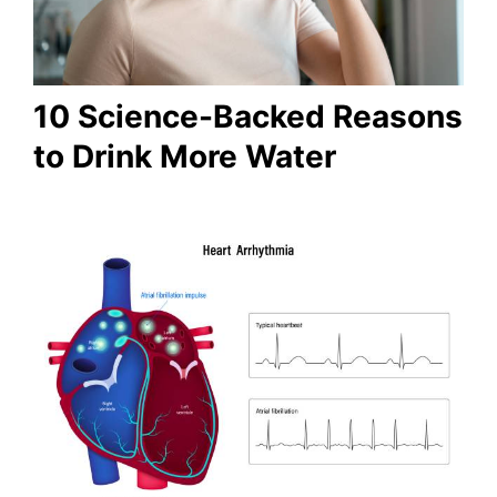
10 Science-Backed Reasons
to Drink More Water