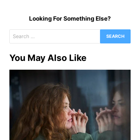
Looking For Something Else?
Search
for:
You May Also Like