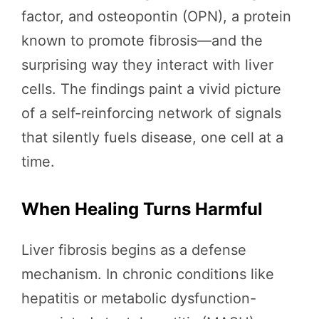
factor, and osteopontin (OPN), a protein
known to promote fibrosis—and the
surprising way they interact with liver
cells. The findings paint a vivid picture
of a self-reinforcing network of signals
that silently fuels disease, one cell at a
time.
When Healing Turns Harmful
Liver fibrosis begins as a defense
mechanism. In chronic conditions like
hepatitis or metabolic dysfunction-