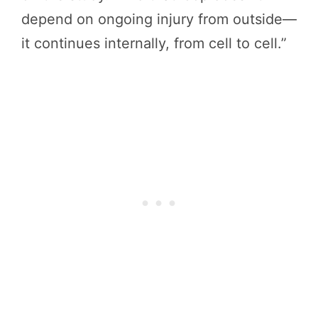
depend on ongoing injury from outside—
it continues internally, from cell to cell.”