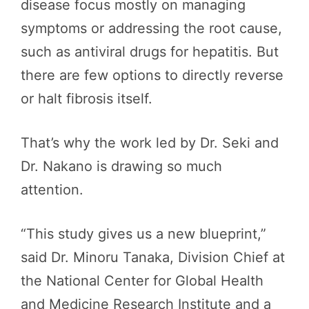
disease focus mostly on managing
symptoms or addressing the root cause,
such as antiviral drugs for hepatitis. But
there are few options to directly reverse
or halt fibrosis itself.
That’s why the work led by Dr. Seki and
Dr. Nakano is drawing so much
attention.
“This study gives us a new blueprint,”
said Dr. Minoru Tanaka, Division Chief at
the National Center for Global Health
and Medicine Research Institute and a