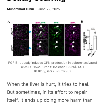
Muhammad Tuhin
June 22, 2025
FGF18 robustly induces OPN production in culture-activated
aSMA+ HSCs. Credit: iScience (2025). DOI:
10.1016/j.isci.2025.112932
When the liver is hurt, it tries to heal.
But sometimes, in its effort to repair
itself, it ends up doing more harm than