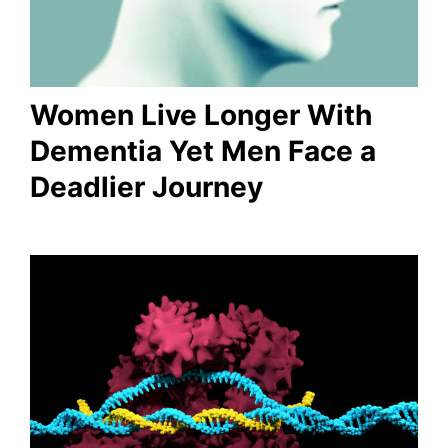
Women Live Longer With
Dementia Yet Men Face a
Deadlier Journey