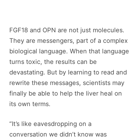
FGF18 and OPN are not just molecules.
They are messengers, part of a complex
biological language. When that language
turns toxic, the results can be
devastating. But by learning to read and
rewrite these messages, scientists may
finally be able to help the liver heal on
its own terms.
“It’s like eavesdropping on a
conversation we didn’t know was