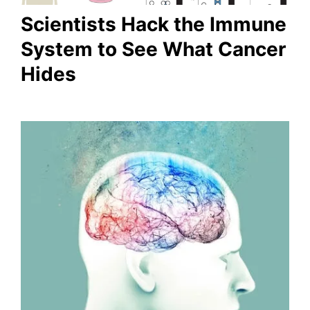
Scientists Hack the Immune
System to See What Cancer
Hides