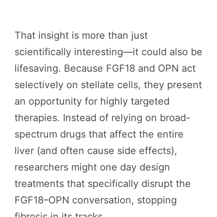
That insight is more than just
scientifically interesting—it could also be
lifesaving. Because FGF18 and OPN act
selectively on stellate cells, they present
an opportunity for highly targeted
therapies. Instead of relying on broad-
spectrum drugs that affect the entire
liver (and often cause side effects),
researchers might one day design
treatments that specifically disrupt the
FGF18–OPN conversation, stopping
fibrosis in its tracks.