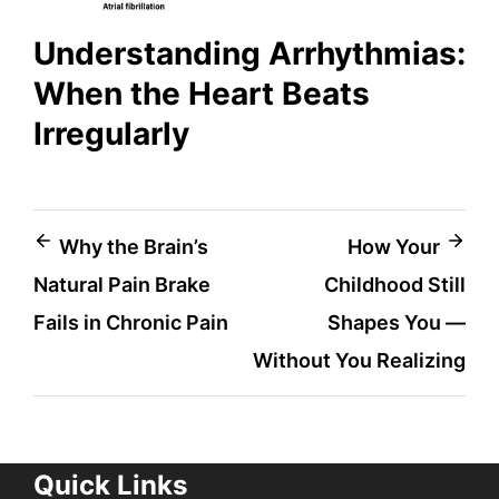
Understanding Arrhythmias:
When the Heart Beats
Irregularly
Post
Why the Brain’s
How Your
Natural Pain Brake
Childhood Still
navigation
Fails in Chronic Pain
Shapes You —
Without You Realizing
Quick Links