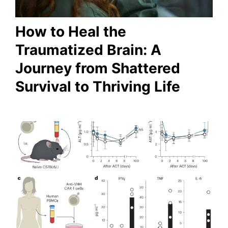
How to Heal the
Traumatized Brain: A
Journey from Shattered
Survival to Thriving Life