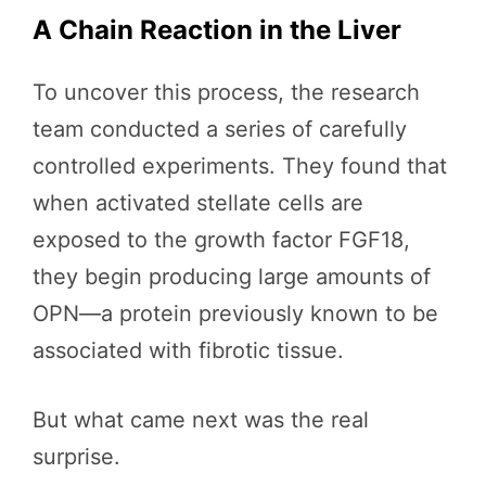
A Chain Reaction in the Liver
To uncover this process, the research
team conducted a series of carefully
controlled experiments. They found that
when activated stellate cells are
exposed to the growth factor FGF18,
they begin producing large amounts of
OPN—a protein previously known to be
associated with fibrotic tissue.
But what came next was the real
surprise.