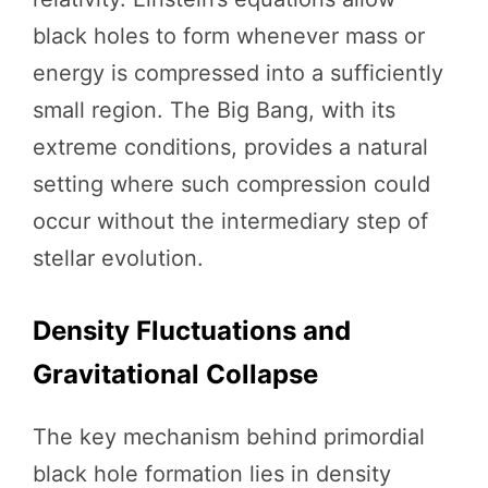
black holes to form whenever mass or
energy is compressed into a sufficiently
small region. The Big Bang, with its
extreme conditions, provides a natural
setting where such compression could
occur without the intermediary step of
stellar evolution.
Density Fluctuations and
Gravitational Collapse
The key mechanism behind primordial
black hole formation lies in density