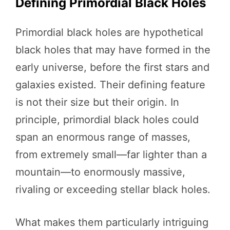
Defining Primordial Black Holes
Primordial black holes are hypothetical
black holes that may have formed in the
early universe, before the first stars and
galaxies existed. Their defining feature
is not their size but their origin. In
principle, primordial black holes could
span an enormous range of masses,
from extremely small—far lighter than a
mountain—to enormously massive,
rivaling or exceeding stellar black holes.
What makes them particularly intriguing