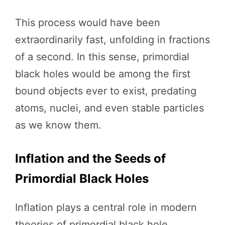
This process would have been
extraordinarily fast, unfolding in fractions
of a second. In this sense, primordial
black holes would be among the first
bound objects ever to exist, predating
atoms, nuclei, and even stable particles
as we know them.
Inflation and the Seeds of
Primordial Black Holes
Inflation plays a central role in modern
theories of primordial black hole