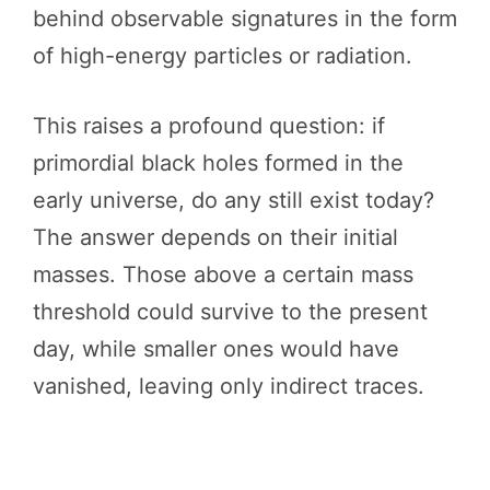
behind observable signatures in the form
of high-energy particles or radiation.
This raises a profound question: if
primordial black holes formed in the
early universe, do any still exist today?
The answer depends on their initial
masses. Those above a certain mass
threshold could survive to the present
day, while smaller ones would have
vanished, leaving only indirect traces.