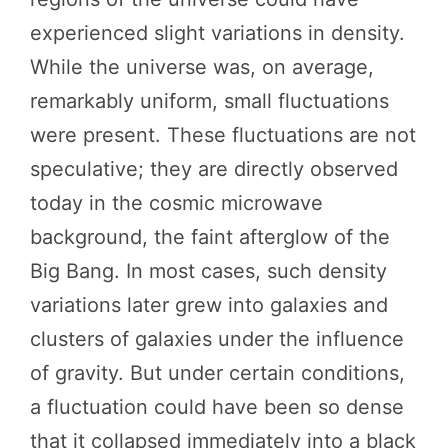
experienced slight variations in density.
While the universe was, on average,
remarkably uniform, small fluctuations
were present. These fluctuations are not
speculative; they are directly observed
today in the cosmic microwave
background, the faint afterglow of the
Big Bang. In most cases, such density
variations later grew into galaxies and
clusters of galaxies under the influence
of gravity. But under certain conditions,
a fluctuation could have been so dense
that it collapsed immediately into a black