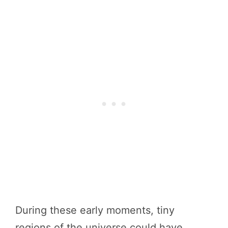
During these early moments, tiny
regions of the universe could have