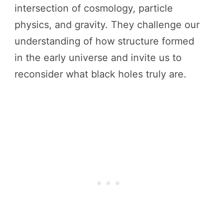
intersection of cosmology, particle
physics, and gravity. They challenge our
understanding of how structure formed
in the early universe and invite us to
reconsider what black holes truly are.