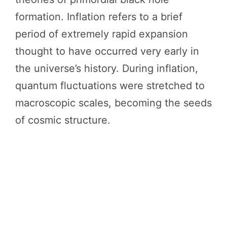
formation. Inflation refers to a brief
period of extremely rapid expansion
thought to have occurred very early in
the universe’s history. During inflation,
quantum fluctuations were stretched to
macroscopic scales, becoming the seeds
of cosmic structure.