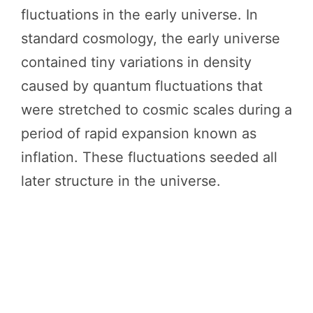
fluctuations in the early universe. In
standard cosmology, the early universe
contained tiny variations in density
caused by quantum fluctuations that
were stretched to cosmic scales during a
period of rapid expansion known as
inflation. These fluctuations seeded all
later structure in the universe.