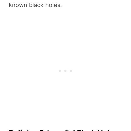
known black holes.