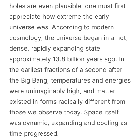
holes are even plausible, one must first
appreciate how extreme the early
universe was. According to modern
cosmology, the universe began in a hot,
dense, rapidly expanding state
approximately 13.8 billion years ago. In
the earliest fractions of a second after
the Big Bang, temperatures and energies
were unimaginably high, and matter
existed in forms radically different from
those we observe today. Space itself
was dynamic, expanding and cooling as
time progressed.