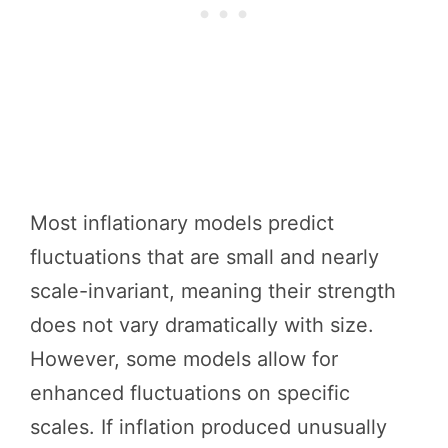
Most inflationary models predict
fluctuations that are small and nearly
scale-invariant, meaning their strength
does not vary dramatically with size.
However, some models allow for
enhanced fluctuations on specific
scales. If inflation produced unusually