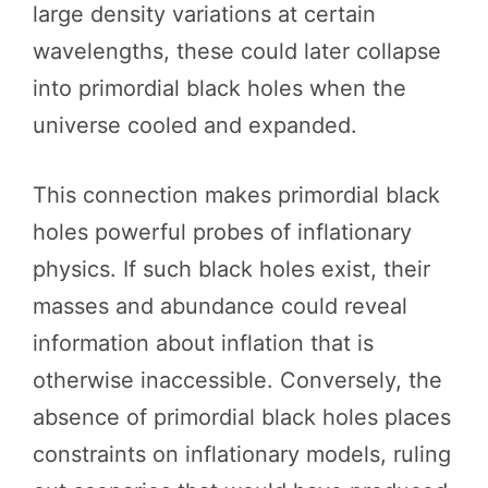
large density variations at certain
wavelengths, these could later collapse
into primordial black holes when the
universe cooled and expanded.
This connection makes primordial black
holes powerful probes of inflationary
physics. If such black holes exist, their
masses and abundance could reveal
information about inflation that is
otherwise inaccessible. Conversely, the
absence of primordial black holes places
constraints on inflationary models, ruling