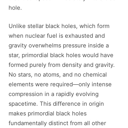
hole.
Unlike stellar black holes, which form
when nuclear fuel is exhausted and
gravity overwhelms pressure inside a
star, primordial black holes would have
formed purely from density and gravity.
No stars, no atoms, and no chemical
elements were required—only intense
compression in a rapidly evolving
spacetime. This difference in origin
makes primordial black holes
fundamentally distinct from all other