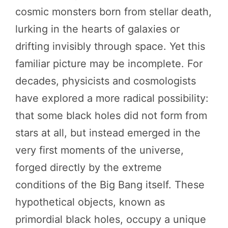
cosmic monsters born from stellar death,
lurking in the hearts of galaxies or
drifting invisibly through space. Yet this
familiar picture may be incomplete. For
decades, physicists and cosmologists
have explored a more radical possibility:
that some black holes did not form from
stars at all, but instead emerged in the
very first moments of the universe,
forged directly by the extreme
conditions of the Big Bang itself. These
hypothetical objects, known as
primordial black holes, occupy a unique