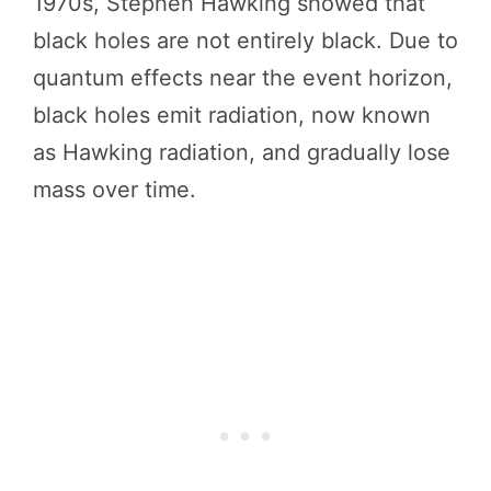
1970s, Stephen Hawking showed that
black holes are not entirely black. Due to
quantum effects near the event horizon,
black holes emit radiation, now known
as Hawking radiation, and gradually lose
mass over time.