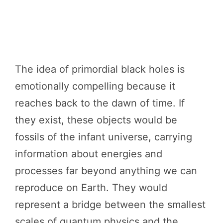
The idea of primordial black holes is
emotionally compelling because it
reaches back to the dawn of time. If
they exist, these objects would be
fossils of the infant universe, carrying
information about energies and
processes far beyond anything we can
reproduce on Earth. They would
represent a bridge between the smallest
scales of quantum physics and the