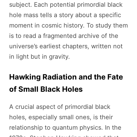
subject. Each potential primordial black
hole mass tells a story about a specific
moment in cosmic history. To study them
is to read a fragmented archive of the
universe’s earliest chapters, written not
in light but in gravity.
Hawking Radiation and the Fate
of Small Black Holes
A crucial aspect of primordial black
holes, especially small ones, is their
relationship to quantum physics. In the