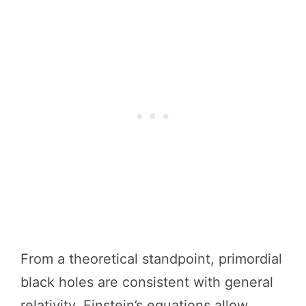
From a theoretical standpoint, primordial
black holes are consistent with general
relativity. Einstein’s equations allow