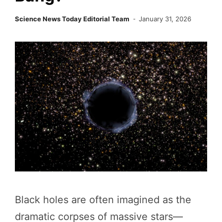
Science News Today Editorial Team
January 31, 2026
Black holes are often imagined as the
dramatic corpses of massive stars—