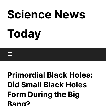
Skip
Science News
to
content
Today
Primordial Black Holes:
Did Small Black Holes
Form During the Big
Bang?