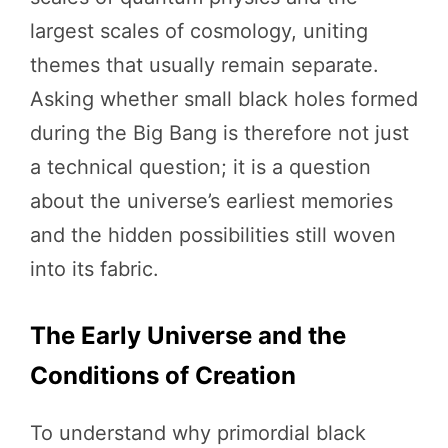
largest scales of cosmology, uniting
themes that usually remain separate.
Asking whether small black holes formed
during the Big Bang is therefore not just
a technical question; it is a question
about the universe’s earliest memories
and the hidden possibilities still woven
into its fabric.
The Early Universe and the
Conditions of Creation
To understand why primordial black