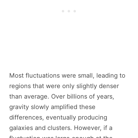
Most fluctuations were small, leading to
regions that were only slightly denser
than average. Over billions of years,
gravity slowly amplified these
differences, eventually producing
galaxies and clusters. However, if a