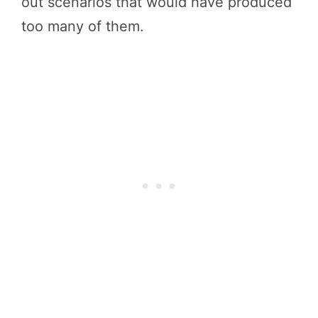
out scenarios that would have produced
too many of them.