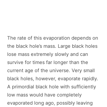
The rate of this evaporation depends on
the black hole’s mass. Large black holes
lose mass extremely slowly and can
survive for times far longer than the
current age of the universe. Very small
black holes, however, evaporate rapidly.
A primordial black hole with sufficiently
low mass would have completely
evaporated long ago, possibly leaving