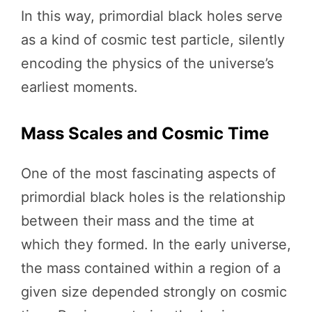
In this way, primordial black holes serve
as a kind of cosmic test particle, silently
encoding the physics of the universe’s
earliest moments.
Mass Scales and Cosmic Time
One of the most fascinating aspects of
primordial black holes is the relationship
between their mass and the time at
which they formed. In the early universe,
the mass contained within a region of a
given size depended strongly on cosmic