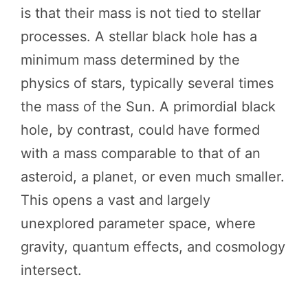
is that their mass is not tied to stellar
processes. A stellar black hole has a
minimum mass determined by the
physics of stars, typically several times
the mass of the Sun. A primordial black
hole, by contrast, could have formed
with a mass comparable to that of an
asteroid, a planet, or even much smaller.
This opens a vast and largely
unexplored parameter space, where
gravity, quantum effects, and cosmology
intersect.