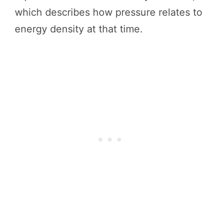
which describes how pressure relates to
energy density at that time.