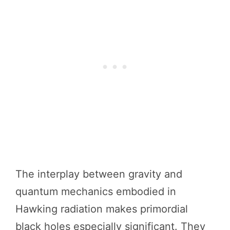
The interplay between gravity and
quantum mechanics embodied in
Hawking radiation makes primordial
black holes especially significant. They