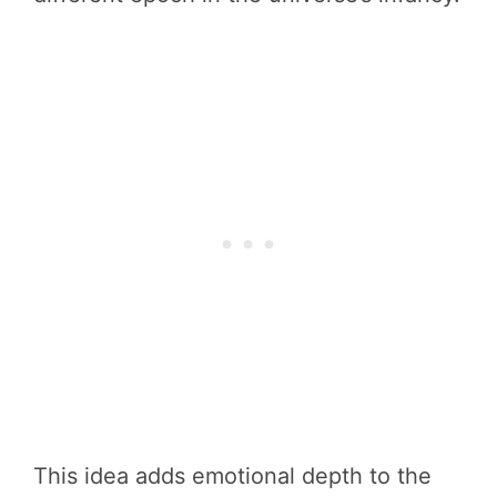
This idea adds emotional depth to the