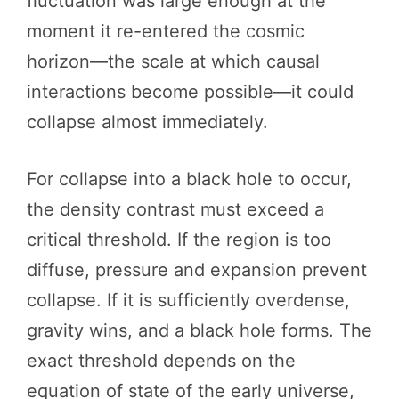
fluctuation was large enough at the
moment it re-entered the cosmic
horizon—the scale at which causal
interactions become possible—it could
collapse almost immediately.
For collapse into a black hole to occur,
the density contrast must exceed a
critical threshold. If the region is too
diffuse, pressure and expansion prevent
collapse. If it is sufficiently overdense,
gravity wins, and a black hole forms. The
exact threshold depends on the
equation of state of the early universe,