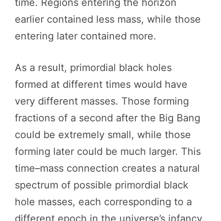
time. Regions entering the horizon
earlier contained less mass, while those
entering later contained more.
As a result, primordial black holes
formed at different times would have
very different masses. Those forming
fractions of a second after the Big Bang
could be extremely small, while those
forming later could be much larger. This
time–mass connection creates a natural
spectrum of possible primordial black
hole masses, each corresponding to a
different epoch in the universe’s infancy.