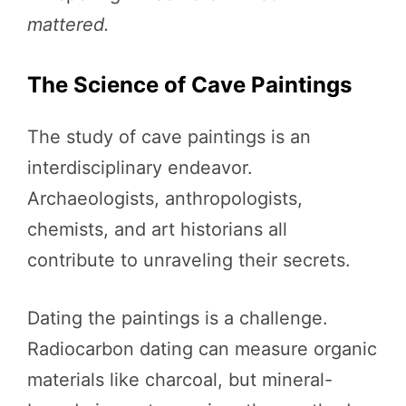
mattered.
The Science of Cave Paintings
The study of cave paintings is an
interdisciplinary endeavor.
Archaeologists, anthropologists,
chemists, and art historians all
contribute to unraveling their secrets.
Dating the paintings is a challenge.
Radiocarbon dating can measure organic
materials like charcoal, but mineral-