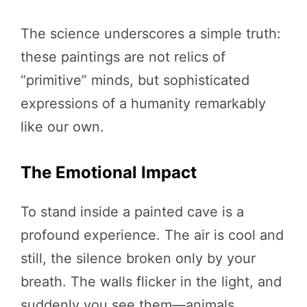
The science underscores a simple truth:
these paintings are not relics of
“primitive” minds, but sophisticated
expressions of a humanity remarkably
like our own.
The Emotional Impact
To stand inside a painted cave is a
profound experience. The air is cool and
still, the silence broken only by your
breath. The walls flicker in the light, and
suddenly you see them—animals