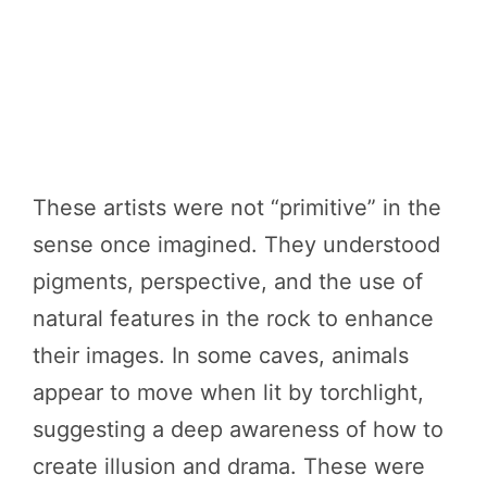
These artists were not “primitive” in the
sense once imagined. They understood
pigments, perspective, and the use of
natural features in the rock to enhance
their images. In some caves, animals
appear to move when lit by torchlight,
suggesting a deep awareness of how to
create illusion and drama. These were