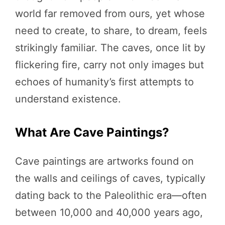
world far removed from ours, yet whose
need to create, to share, to dream, feels
strikingly familiar. The caves, once lit by
flickering fire, carry not only images but
echoes of humanity’s first attempts to
understand existence.
What Are Cave Paintings?
Cave paintings are artworks found on
the walls and ceilings of caves, typically
dating back to the Paleolithic era—often
between 10,000 and 40,000 years ago,