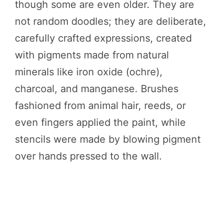
though some are even older. They are
not random doodles; they are deliberate,
carefully crafted expressions, created
with pigments made from natural
minerals like iron oxide (ochre),
charcoal, and manganese. Brushes
fashioned from animal hair, reeds, or
even fingers applied the paint, while
stencils were made by blowing pigment
over hands pressed to the wall.