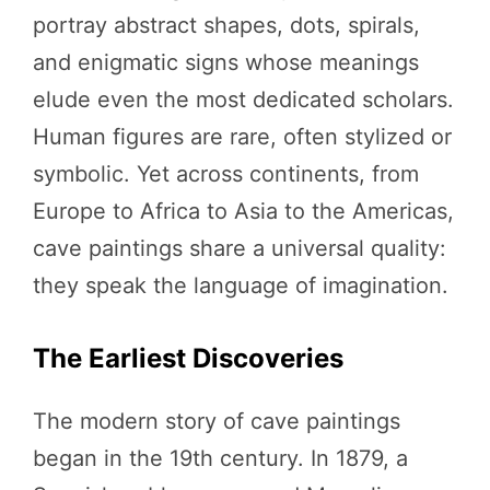
portray abstract shapes, dots, spirals,
and enigmatic signs whose meanings
elude even the most dedicated scholars.
Human figures are rare, often stylized or
symbolic. Yet across continents, from
Europe to Africa to Asia to the Americas,
cave paintings share a universal quality:
they speak the language of imagination.
The Earliest Discoveries
The modern story of cave paintings
began in the 19th century. In 1879, a