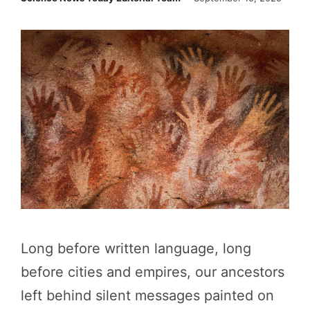
Long before written language, long
before cities and empires, our ancestors
left behind silent messages painted on