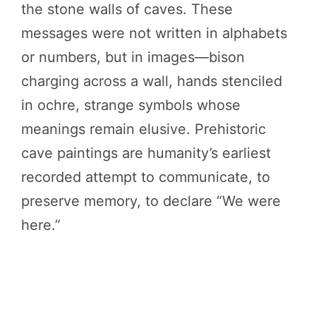
the stone walls of caves. These
messages were not written in alphabets
or numbers, but in images—bison
charging across a wall, hands stenciled
in ochre, strange symbols whose
meanings remain elusive. Prehistoric
cave paintings are humanity’s earliest
recorded attempt to communicate, to
preserve memory, to declare “We were
here.”