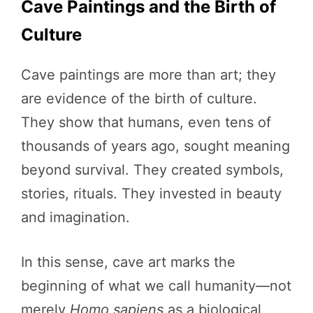
Cave Paintings and the Birth of
Culture
Cave paintings are more than art; they
are evidence of the birth of culture.
They show that humans, even tens of
thousands of years ago, sought meaning
beyond survival. They created symbols,
stories, rituals. They invested in beauty
and imagination.
In this sense, cave art marks the
beginning of what we call humanity—not
merely
Homo sapiens
as a biological