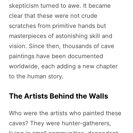
skepticism turned to awe. It became
clear that these were not crude
scratches from primitive hands but
masterpieces of astonishing skill and
vision. Since then, thousands of cave
paintings have been documented
worldwide, each adding a new chapter
to the human story.
The Artists Behind the Walls
Who were the artists who painted these
caves? They were hunter-gatherers,