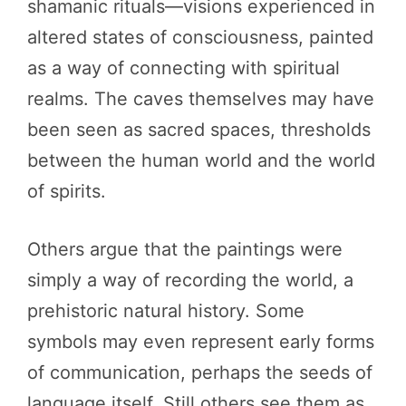
shamanic rituals—visions experienced in
altered states of consciousness, painted
as a way of connecting with spiritual
realms. The caves themselves may have
been seen as sacred spaces, thresholds
between the human world and the world
of spirits.
Others argue that the paintings were
simply a way of recording the world, a
prehistoric natural history. Some
symbols may even represent early forms
of communication, perhaps the seeds of
language itself. Still others see them as