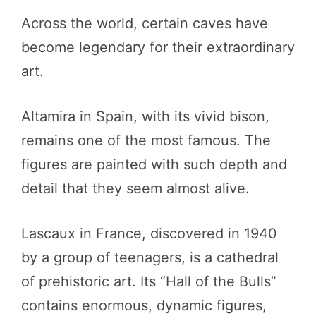
Across the world, certain caves have
become legendary for their extraordinary
art.
Altamira in Spain, with its vivid bison,
remains one of the most famous. The
figures are painted with such depth and
detail that they seem almost alive.
Lascaux in France, discovered in 1940
by a group of teenagers, is a cathedral
of prehistoric art. Its “Hall of the Bulls”
contains enormous, dynamic figures,