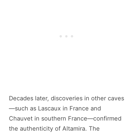
Decades later, discoveries in other caves
—such as Lascaux in France and
Chauvet in southern France—confirmed
the authenticity of Altamira. The