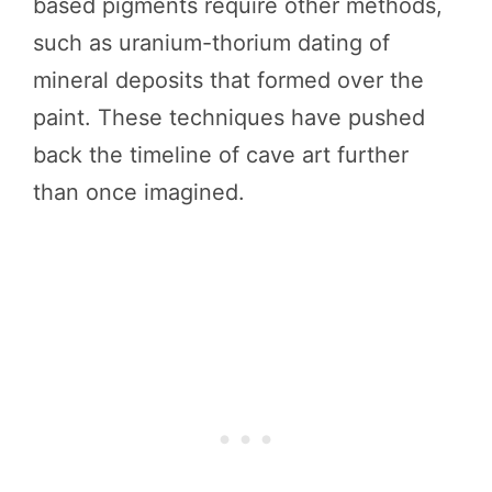
based pigments require other methods,
such as uranium-thorium dating of
mineral deposits that formed over the
paint. These techniques have pushed
back the timeline of cave art further
than once imagined.