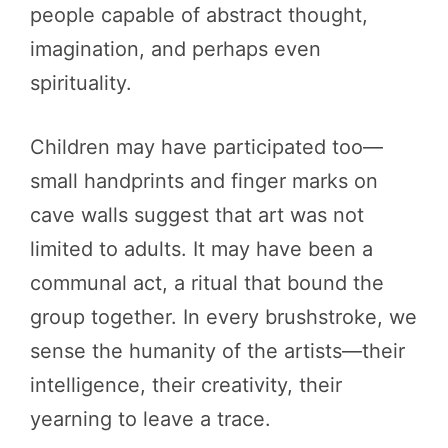
people capable of abstract thought,
imagination, and perhaps even
spirituality.
Children may have participated too—
small handprints and finger marks on
cave walls suggest that art was not
limited to adults. It may have been a
communal act, a ritual that bound the
group together. In every brushstroke, we
sense the humanity of the artists—their
intelligence, their creativity, their
yearning to leave a trace.