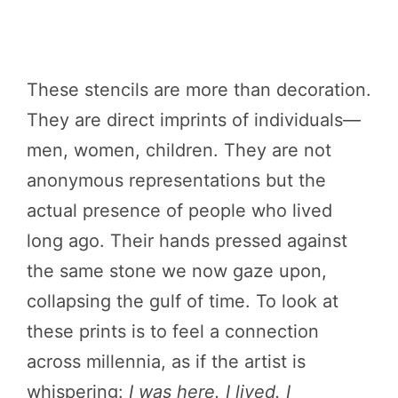
These stencils are more than decoration.
They are direct imprints of individuals—
men, women, children. They are not
anonymous representations but the
actual presence of people who lived
long ago. Their hands pressed against
the same stone we now gaze upon,
collapsing the gulf of time. To look at
these prints is to feel a connection
across millennia, as if the artist is
whispering:
I was here. I lived. I