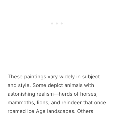
These paintings vary widely in subject
and style. Some depict animals with
astonishing realism—herds of horses,
mammoths, lions, and reindeer that once
roamed Ice Age landscapes. Others