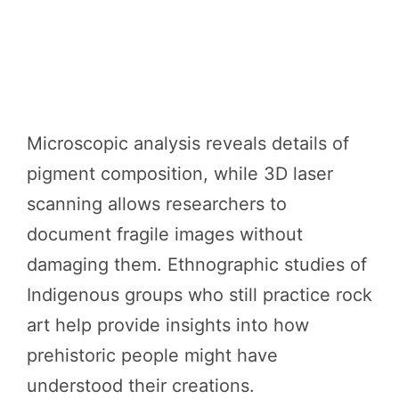
Microscopic analysis reveals details of
pigment composition, while 3D laser
scanning allows researchers to
document fragile images without
damaging them. Ethnographic studies of
Indigenous groups who still practice rock
art help provide insights into how
prehistoric people might have
understood their creations.