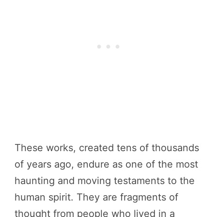
These works, created tens of thousands
of years ago, endure as one of the most
haunting and moving testaments to the
human spirit. They are fragments of
thought from people who lived in a