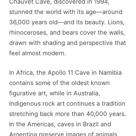
Chauvet Cave, discovered in 1994,
stunned the world with its age—around
36,000 years old—and its beauty. Lions,
rhinoceroses, and bears cover the walls,
drawn with shading and perspective that
feel almost modern.
In Africa, the Apollo 11 Cave in Namibia
contains some of the oldest known
figurative art, while in Australia,
Indigenous rock art continues a tradition
stretching back more than 40,000 years.
In the Americas, caves in Brazil and
Argentina preserve images of animals,