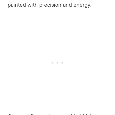
painted with precision and energy.