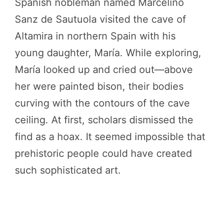
Spanish nobleman named Marcelino
Sanz de Sautuola visited the cave of
Altamira in northern Spain with his
young daughter, María. While exploring,
María looked up and cried out—above
her were painted bison, their bodies
curving with the contours of the cave
ceiling. At first, scholars dismissed the
find as a hoax. It seemed impossible that
prehistoric people could have created
such sophisticated art.