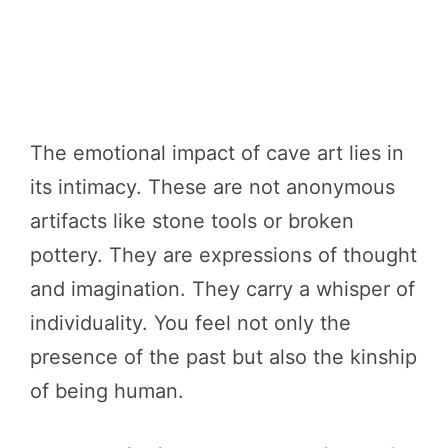
The emotional impact of cave art lies in
its intimacy. These are not anonymous
artifacts like stone tools or broken
pottery. They are expressions of thought
and imagination. They carry a whisper of
individuality. You feel not only the
presence of the past but also the kinship
of being human.