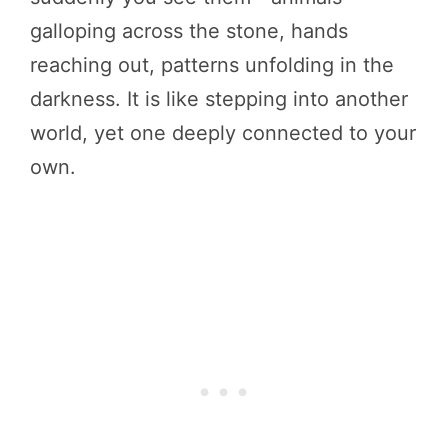
galloping across the stone, hands
reaching out, patterns unfolding in the
darkness. It is like stepping into another
world, yet one deeply connected to your
own.