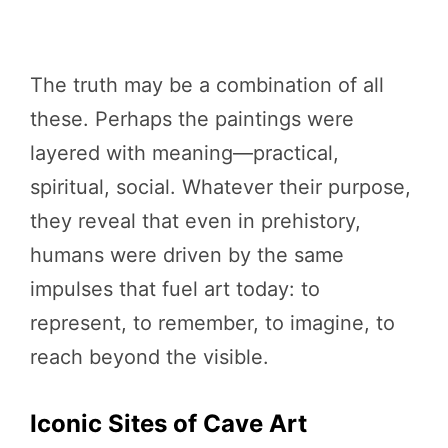
The truth may be a combination of all
these. Perhaps the paintings were
layered with meaning—practical,
spiritual, social. Whatever their purpose,
they reveal that even in prehistory,
humans were driven by the same
impulses that fuel art today: to
represent, to remember, to imagine, to
reach beyond the visible.
Iconic Sites of Cave Art