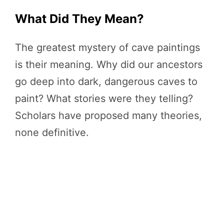
What Did They Mean?
The greatest mystery of cave paintings
is their meaning. Why did our ancestors
go deep into dark, dangerous caves to
paint? What stories were they telling?
Scholars have proposed many theories,
none definitive.