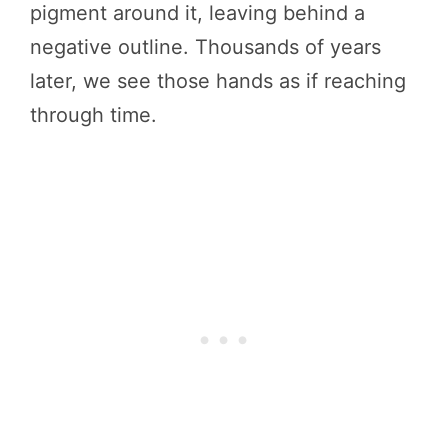
pigment around it, leaving behind a
negative outline. Thousands of years
later, we see those hands as if reaching
through time.