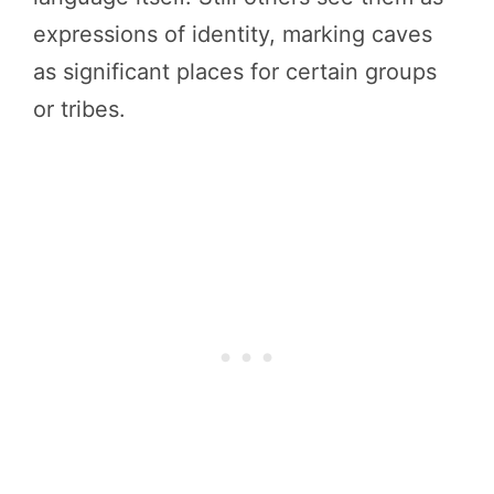
expressions of identity, marking caves
as significant places for certain groups
or tribes.