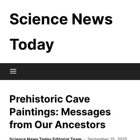
Skip
Science News
to
content
Today
Prehistoric Cave
Paintings: Messages
from Our Ancestors
Science News Today Editorial Team
September 15, 2025