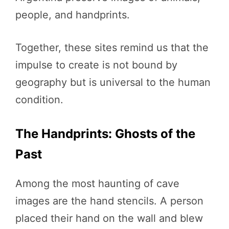
people, and handprints.
Together, these sites remind us that the
impulse to create is not bound by
geography but is universal to the human
condition.
The Handprints: Ghosts of the
Past
Among the most haunting of cave
images are the hand stencils. A person
placed their hand on the wall and blew