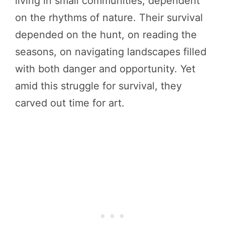
living in small communities, dependent
on the rhythms of nature. Their survival
depended on the hunt, on reading the
seasons, on navigating landscapes filled
with both danger and opportunity. Yet
amid this struggle for survival, they
carved out time for art.