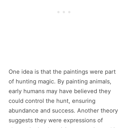
One idea is that the paintings were part
of hunting magic. By painting animals,
early humans may have believed they
could control the hunt, ensuring
abundance and success. Another theory
suggests they were expressions of