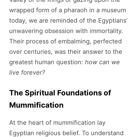
wrapped form of a pharaoh in a museum
today, we are reminded of the Egyptians’
unwavering obsession with immortality.
Their process of embalming, perfected
over centuries, was their answer to the
greatest human question:
how can we
live forever?
The Spiritual Foundations of
Mummification
At the heart of mummification lay
Egyptian religious belief. To understand