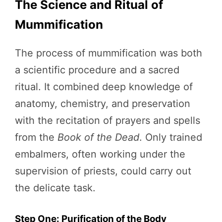
The Science and Ritual of
Mummification
The process of mummification was both
a scientific procedure and a sacred
ritual. It combined deep knowledge of
anatomy, chemistry, and preservation
with the recitation of prayers and spells
from the
Book of the Dead
. Only trained
embalmers, often working under the
supervision of priests, could carry out
the delicate task.
Step One: Purification of the Body