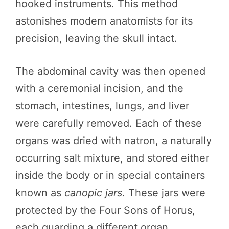
hooked instruments. This method
astonishes modern anatomists for its
precision, leaving the skull intact.
The abdominal cavity was then opened
with a ceremonial incision, and the
stomach, intestines, lungs, and liver
were carefully removed. Each of these
organs was dried with natron, a naturally
occurring salt mixture, and stored either
inside the body or in special containers
known as
canopic jars
. These jars were
protected by the Four Sons of Horus,
each guarding a different organ.