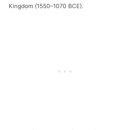
Kingdom (1550–1070 BCE).