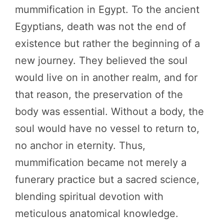
mummification in Egypt. To the ancient
Egyptians, death was not the end of
existence but rather the beginning of a
new journey. They believed the soul
would live on in another realm, and for
that reason, the preservation of the
body was essential. Without a body, the
soul would have no vessel to return to,
no anchor in eternity. Thus,
mummification became not merely a
funerary practice but a sacred science,
blending spiritual devotion with
meticulous anatomical knowledge.