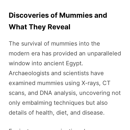
Discoveries of Mummies and
What They Reveal
The survival of mummies into the
modern era has provided an unparalleled
window into ancient Egypt.
Archaeologists and scientists have
examined mummies using X-rays, CT
scans, and DNA analysis, uncovering not
only embalming techniques but also
details of health, diet, and disease.