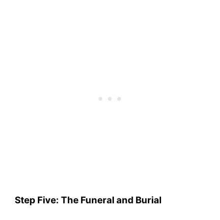
Step Five: The Funeral and Burial