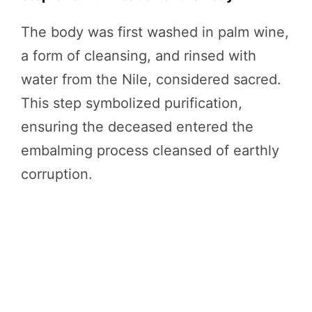
The body was first washed in palm wine,
a form of cleansing, and rinsed with
water from the Nile, considered sacred.
This step symbolized purification,
ensuring the deceased entered the
embalming process cleansed of earthly
corruption.