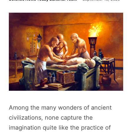
Among the many wonders of ancient
civilizations, none capture the
imagination quite like the practice of