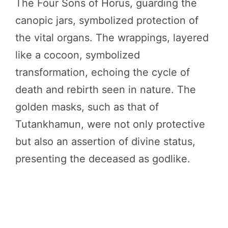
The Four Sons of Horus, guarding the
canopic jars, symbolized protection of
the vital organs. The wrappings, layered
like a cocoon, symbolized
transformation, echoing the cycle of
death and rebirth seen in nature. The
golden masks, such as that of
Tutankhamun, were not only protective
but also an assertion of divine status,
presenting the deceased as godlike.