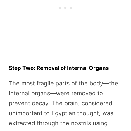
Step Two: Removal of Internal Organs
The most fragile parts of the body—the
internal organs—were removed to
prevent decay. The brain, considered
unimportant to Egyptian thought, was
extracted through the nostrils using