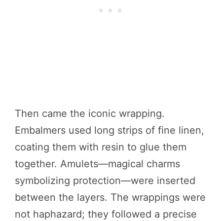
Then came the iconic wrapping.
Embalmers used long strips of fine linen,
coating them with resin to glue them
together. Amulets—magical charms
symbolizing protection—were inserted
between the layers. The wrappings were
not haphazard; they followed a precise