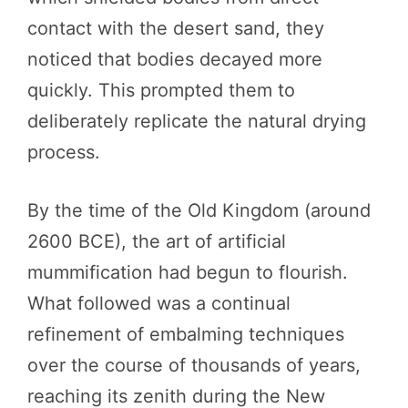
contact with the desert sand, they
noticed that bodies decayed more
quickly. This prompted them to
deliberately replicate the natural drying
process.
By the time of the Old Kingdom (around
2600 BCE), the art of artificial
mummification had begun to flourish.
What followed was a continual
refinement of embalming techniques
over the course of thousands of years,
reaching its zenith during the New