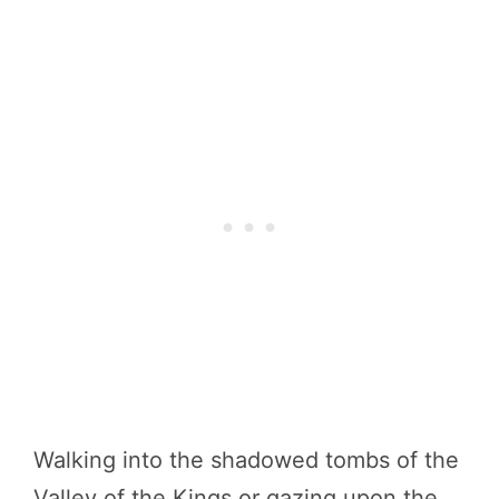
Walking into the shadowed tombs of the
Valley of the Kings or gazing upon the