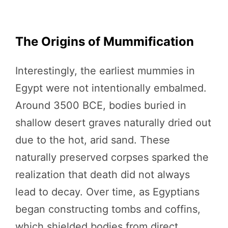
The Origins of Mummification
Interestingly, the earliest mummies in
Egypt were not intentionally embalmed.
Around 3500 BCE, bodies buried in
shallow desert graves naturally dried out
due to the hot, arid sand. These
naturally preserved corpses sparked the
realization that death did not always
lead to decay. Over time, as Egyptians
began constructing tombs and coffins,
which shielded bodies from direct