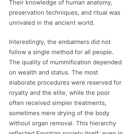
Their knowledge of human anatomy,
preservation techniques, and ritual was
unrivaled in the ancient world.
Interestingly, the embalmers did not
follow a single method for all people.
The quality of mummification depended
on wealth and status. The most
elaborate procedures were reserved for
royalty and the elite, while the poor
often received simpler treatments,
sometimes mere drying of the body
without organ removal. This hierarchy
reflected Egyptian society itself: even in