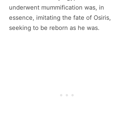
underwent mummification was, in
essence, imitating the fate of Osiris,
seeking to be reborn as he was.