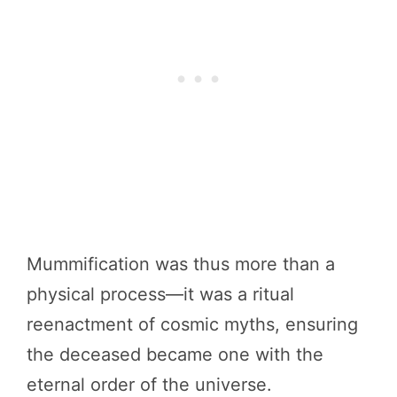
Mummification was thus more than a
physical process—it was a ritual
reenactment of cosmic myths, ensuring
the deceased became one with the
eternal order of the universe.