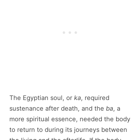
The Egyptian soul, or
ka
, required
sustenance after death, and the
ba
, a
more spiritual essence, needed the body
to return to during its journeys between