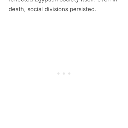
death, social divisions persisted.