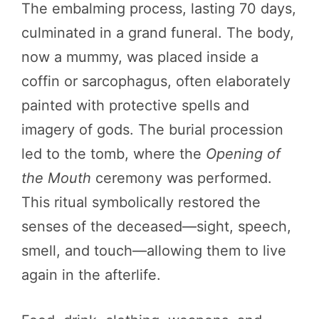
The embalming process, lasting 70 days,
culminated in a grand funeral. The body,
now a mummy, was placed inside a
coffin or sarcophagus, often elaborately
painted with protective spells and
imagery of gods. The burial procession
led to the tomb, where the
Opening of
the Mouth
ceremony was performed.
This ritual symbolically restored the
senses of the deceased—sight, speech,
smell, and touch—allowing them to live
again in the afterlife.