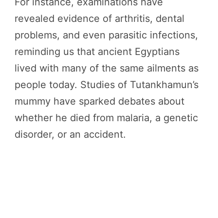
For instance, examinations have
revealed evidence of arthritis, dental
problems, and even parasitic infections,
reminding us that ancient Egyptians
lived with many of the same ailments as
people today. Studies of Tutankhamun’s
mummy have sparked debates about
whether he died from malaria, a genetic
disorder, or an accident.