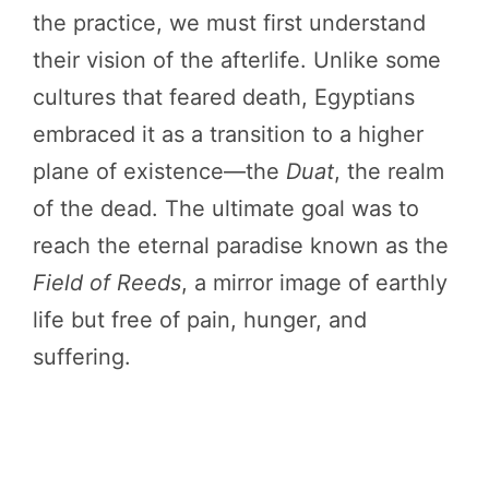
the practice, we must first understand
their vision of the afterlife. Unlike some
cultures that feared death, Egyptians
embraced it as a transition to a higher
plane of existence—the
Duat
, the realm
of the dead. The ultimate goal was to
reach the eternal paradise known as the
Field of Reeds
, a mirror image of earthly
life but free of pain, hunger, and
suffering.