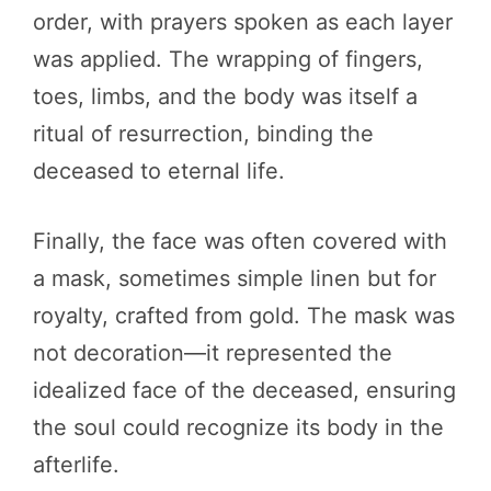
order, with prayers spoken as each layer
was applied. The wrapping of fingers,
toes, limbs, and the body was itself a
ritual of resurrection, binding the
deceased to eternal life.
Finally, the face was often covered with
a mask, sometimes simple linen but for
royalty, crafted from gold. The mask was
not decoration—it represented the
idealized face of the deceased, ensuring
the soul could recognize its body in the
afterlife.