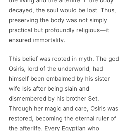
the living and the afterlife. If the body
decayed, the soul would be lost. Thus,
preserving the body was not simply
practical but profoundly religious—it
ensured immortality.
This belief was rooted in myth. The god
Osiris, lord of the underworld, had
himself been embalmed by his sister-
wife Isis after being slain and
dismembered by his brother Set.
Through her magic and care, Osiris was
restored, becoming the eternal ruler of
the afterlife. Every Egyptian who