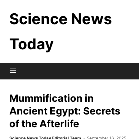
Skip
Science News
to
content
Today
Mummification in
Ancient Egypt: Secrets
of the Afterlife
Science News Today Editorial Team
September 16, 2025