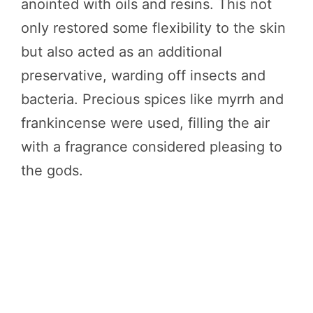
anointed with oils and resins. This not
only restored some flexibility to the skin
but also acted as an additional
preservative, warding off insects and
bacteria. Precious spices like myrrh and
frankincense were used, filling the air
with a fragrance considered pleasing to
the gods.