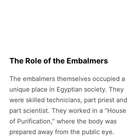
The Role of the Embalmers
The embalmers themselves occupied a
unique place in Egyptian society. They
were skilled technicians, part priest and
part scientist. They worked in a “House
of Purification,” where the body was
prepared away from the public eye.