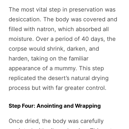
The most vital step in preservation was
desiccation. The body was covered and
filled with natron, which absorbed all
moisture. Over a period of 40 days, the
corpse would shrink, darken, and
harden, taking on the familiar
appearance of a mummy. This step
replicated the desert’s natural drying
process but with far greater control.
Step Four: Anointing and Wrapping
Once dried, the body was carefully