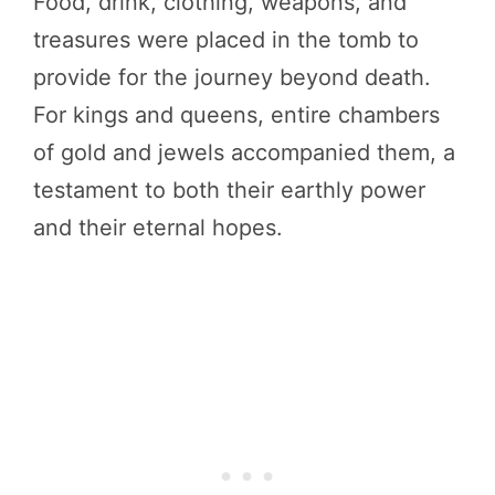
Food, drink, clothing, weapons, and
treasures were placed in the tomb to
provide for the journey beyond death.
For kings and queens, entire chambers
of gold and jewels accompanied them, a
testament to both their earthly power
and their eternal hopes.