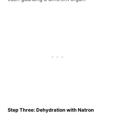
Step Three: Dehydration with Natron