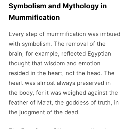
Symbolism and Mythology in
Mummification
Every step of mummification was imbued
with symbolism. The removal of the
brain, for example, reflected Egyptian
thought that wisdom and emotion
resided in the heart, not the head. The
heart was almost always preserved in
the body, for it was weighed against the
feather of Ma’at, the goddess of truth, in
the judgment of the dead.