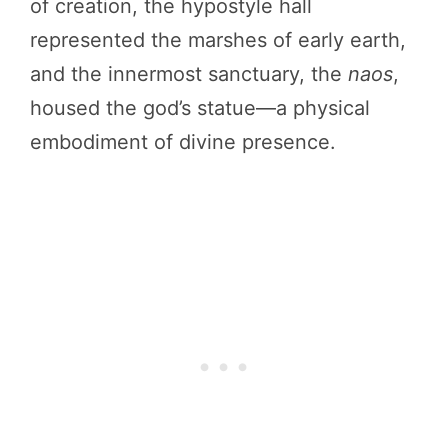
of creation, the hypostyle hall
represented the marshes of early earth,
and the innermost sanctuary, the
naos
,
housed the god’s statue—a physical
embodiment of divine presence.