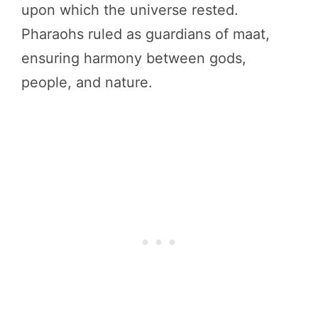
upon which the universe rested.
Pharaohs ruled as guardians of maat,
ensuring harmony between gods,
people, and nature.