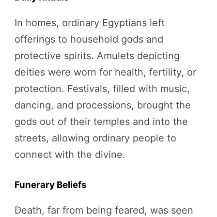
In homes, ordinary Egyptians left
offerings to household gods and
protective spirits. Amulets depicting
deities were worn for health, fertility, or
protection. Festivals, filled with music,
dancing, and processions, brought the
gods out of their temples and into the
streets, allowing ordinary people to
connect with the divine.
Funerary Beliefs
Death, far from being feared, was seen