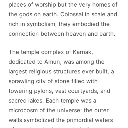
places of worship but the very homes of
the gods on earth. Colossal in scale and
rich in symbolism, they embodied the
connection between heaven and earth.
The temple complex of Karnak,
dedicated to Amun, was among the
largest religious structures ever built, a
sprawling city of stone filled with
towering pylons, vast courtyards, and
sacred lakes. Each temple was a
microcosm of the universe: the outer
walls symbolized the primordial waters