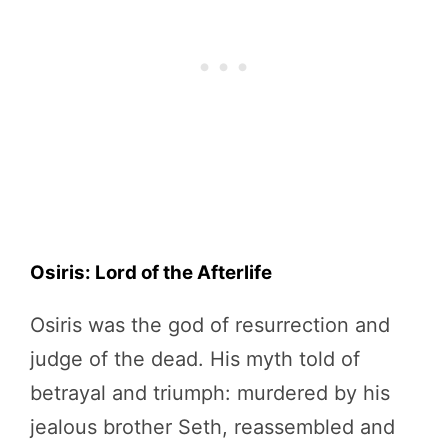
Osiris: Lord of the Afterlife
Osiris was the god of resurrection and
judge of the dead. His myth told of
betrayal and triumph: murdered by his
jealous brother Seth, reassembled and