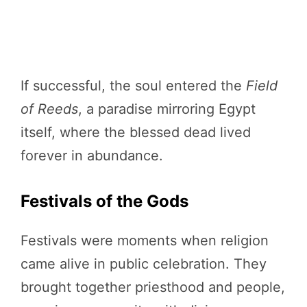
If successful, the soul entered the
Field
of Reeds
, a paradise mirroring Egypt
itself, where the blessed dead lived
forever in abundance.
Festivals of the Gods
Festivals were moments when religion
came alive in public celebration. They
brought together priesthood and people,