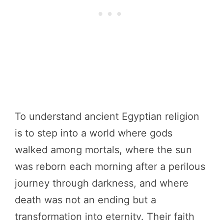
To understand ancient Egyptian religion
is to step into a world where gods
walked among mortals, where the sun
was reborn each morning after a perilous
journey through darkness, and where
death was not an ending but a
transformation into eternity. Their faith