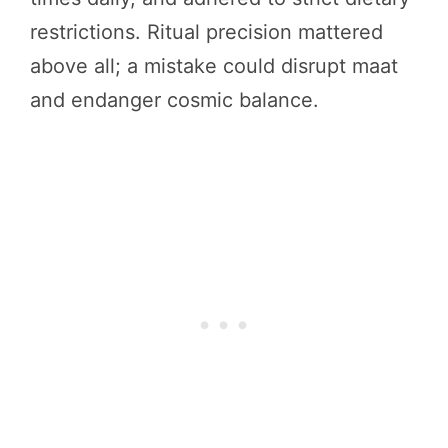
restrictions. Ritual precision mattered
above all; a mistake could disrupt maat
and endanger cosmic balance.