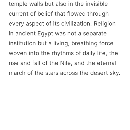
temple walls but also in the invisible
current of belief that flowed through
every aspect of its civilization. Religion
in ancient Egypt was not a separate
institution but a living, breathing force
woven into the rhythms of daily life, the
rise and fall of the Nile, and the eternal
march of the stars across the desert sky.