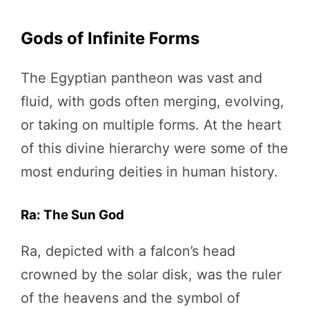
Gods of Infinite Forms
The Egyptian pantheon was vast and
fluid, with gods often merging, evolving,
or taking on multiple forms. At the heart
of this divine hierarchy were some of the
most enduring deities in human history.
Ra: The Sun God
Ra, depicted with a falcon’s head
crowned by the solar disk, was the ruler
of the heavens and the symbol of