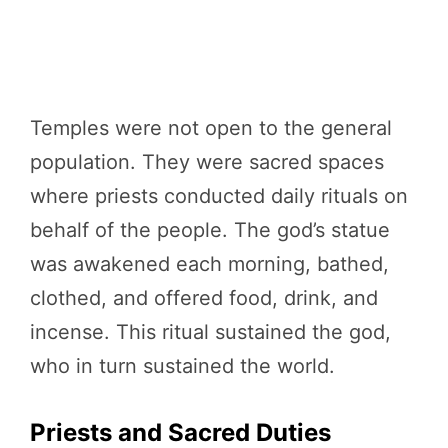
Temples were not open to the general
population. They were sacred spaces
where priests conducted daily rituals on
behalf of the people. The god’s statue
was awakened each morning, bathed,
clothed, and offered food, drink, and
incense. This ritual sustained the god,
who in turn sustained the world.
Priests and Sacred Duties