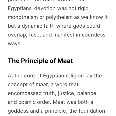
Egyptians’ devotion was not rigid
monotheism or polytheism as we know it
but a dynamic faith where gods could
overlap, fuse, and manifest in countless
ways.
The Principle of Maat
At the core of Egyptian religion lay the
concept of
maat
, a word that
encompassed truth, justice, balance,
and cosmic order. Maat was both a
goddess and a principle, the foundation