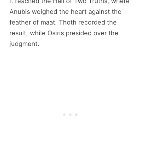
it reached the Hall of Two Truths, where
Anubis weighed the heart against the
feather of maat. Thoth recorded the
result, while Osiris presided over the
judgment.