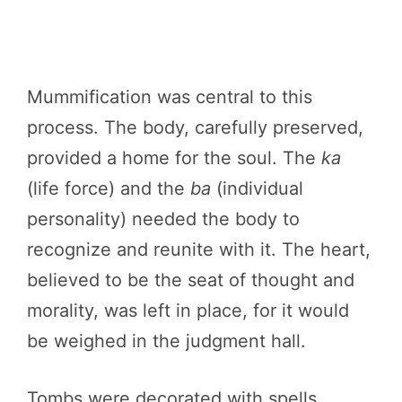
Mummification was central to this
process. The body, carefully preserved,
provided a home for the soul. The
ka
(life force) and the
ba
(individual
personality) needed the body to
recognize and reunite with it. The heart,
believed to be the seat of thought and
morality, was left in place, for it would
be weighed in the judgment hall.
Tombs were decorated with spells,