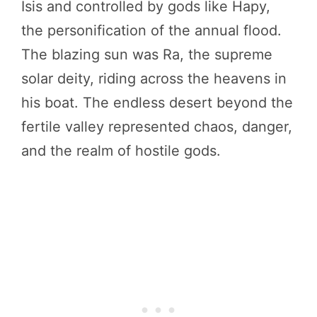
Isis and controlled by gods like Hapy,
the personification of the annual flood.
The blazing sun was Ra, the supreme
solar deity, riding across the heavens in
his boat. The endless desert beyond the
fertile valley represented chaos, danger,
and the realm of hostile gods.