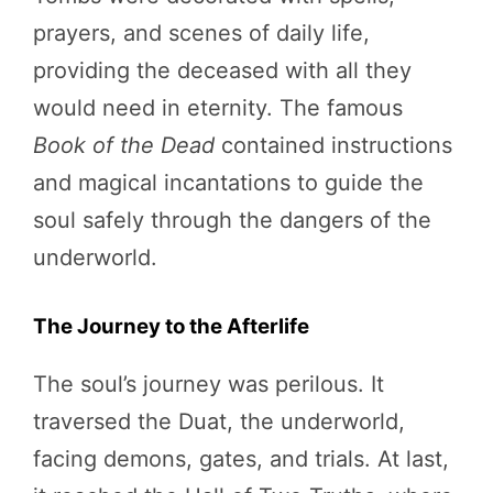
prayers, and scenes of daily life,
providing the deceased with all they
would need in eternity. The famous
Book of the Dead
contained instructions
and magical incantations to guide the
soul safely through the dangers of the
underworld.
The Journey to the Afterlife
The soul’s journey was perilous. It
traversed the Duat, the underworld,
facing demons, gates, and trials. At last,