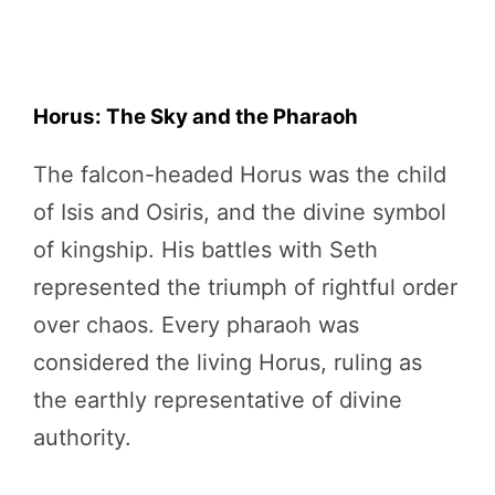
Horus: The Sky and the Pharaoh
The falcon-headed Horus was the child
of Isis and Osiris, and the divine symbol
of kingship. His battles with Seth
represented the triumph of rightful order
over chaos. Every pharaoh was
considered the living Horus, ruling as
the earthly representative of divine
authority.