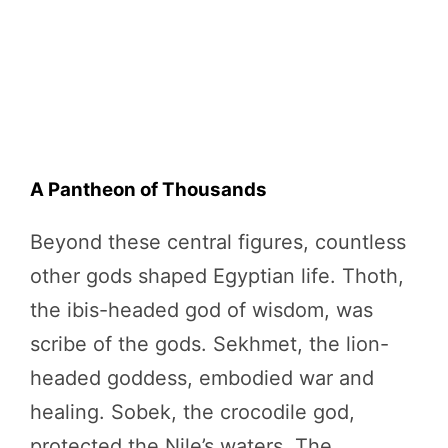
A Pantheon of Thousands
Beyond these central figures, countless
other gods shaped Egyptian life. Thoth,
the ibis-headed god of wisdom, was
scribe of the gods. Sekhmet, the lion-
headed goddess, embodied war and
healing. Sobek, the crocodile god,
protected the Nile’s waters. The