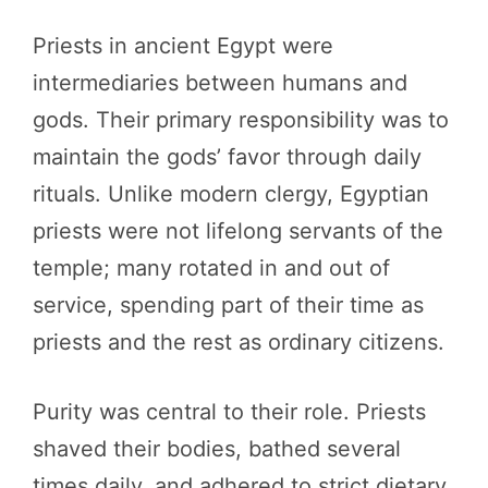
Priests in ancient Egypt were
intermediaries between humans and
gods. Their primary responsibility was to
maintain the gods’ favor through daily
rituals. Unlike modern clergy, Egyptian
priests were not lifelong servants of the
temple; many rotated in and out of
service, spending part of their time as
priests and the rest as ordinary citizens.
Purity was central to their role. Priests
shaved their bodies, bathed several
times daily, and adhered to strict dietary