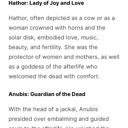
Hathor: Lady of Joy and Love
Hathor, often depicted as a cow or as a
woman crowned with horns and the
solar disk, embodied love, music,
beauty, and fertility. She was the
protector of women and mothers, as well
as a goddess of the afterlife who
welcomed the dead with comfort.
Anubis: Guardian of the Dead
With the head of a jackal, Anubis
presided over embalming and guided