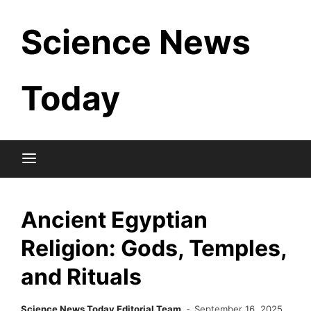
Skip
Science News
to
content
Today
Ancient Egyptian
Religion: Gods, Temples,
and Rituals
Science News Today Editorial Team
September 16, 2025