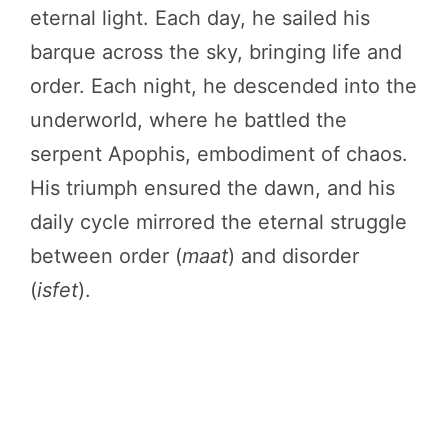
eternal light. Each day, he sailed his
barque across the sky, bringing life and
order. Each night, he descended into the
underworld, where he battled the
serpent Apophis, embodiment of chaos.
His triumph ensured the dawn, and his
daily cycle mirrored the eternal struggle
between order (
maat
) and disorder
(
isfet
).