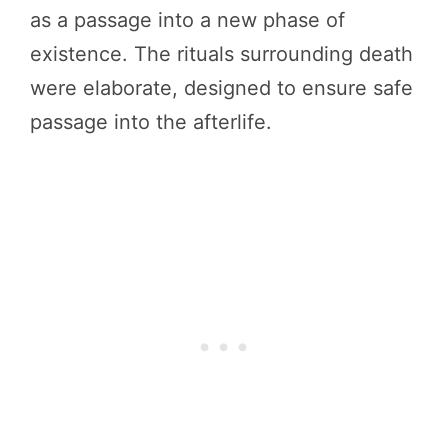
as a passage into a new phase of
existence. The rituals surrounding death
were elaborate, designed to ensure safe
passage into the afterlife.