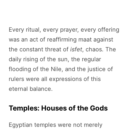
Every ritual, every prayer, every offering
was an act of reaffirming maat against
the constant threat of
isfet
, chaos. The
daily rising of the sun, the regular
flooding of the Nile, and the justice of
rulers were all expressions of this
eternal balance.
Temples: Houses of the Gods
Egyptian temples were not merely