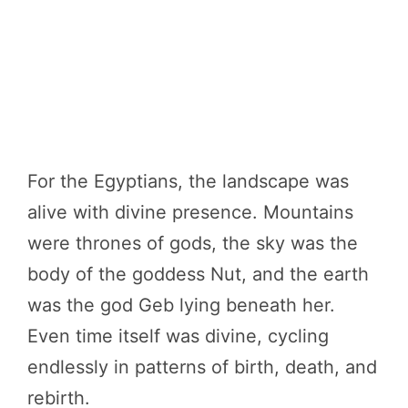
For the Egyptians, the landscape was
alive with divine presence. Mountains
were thrones of gods, the sky was the
body of the goddess Nut, and the earth
was the god Geb lying beneath her.
Even time itself was divine, cycling
endlessly in patterns of birth, death, and
rebirth.