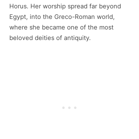
Horus. Her worship spread far beyond
Egypt, into the Greco-Roman world,
where she became one of the most
beloved deities of antiquity.