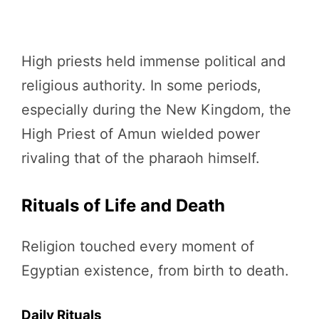
High priests held immense political and
religious authority. In some periods,
especially during the New Kingdom, the
High Priest of Amun wielded power
rivaling that of the pharaoh himself.
Rituals of Life and Death
Religion touched every moment of
Egyptian existence, from birth to death.
Daily Rituals