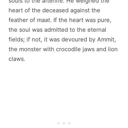
souls to the afterlife. He weighed the
heart of the deceased against the
feather of
maat
. If the heart was pure,
the soul was admitted to the eternal
fields; if not, it was devoured by Ammit,
the monster with crocodile jaws and lion
claws.