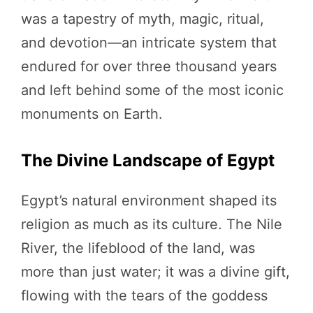
was a tapestry of myth, magic, ritual,
and devotion—an intricate system that
endured for over three thousand years
and left behind some of the most iconic
monuments on Earth.
The Divine Landscape of Egypt
Egypt’s natural environment shaped its
religion as much as its culture. The Nile
River, the lifeblood of the land, was
more than just water; it was a divine gift,
flowing with the tears of the goddess