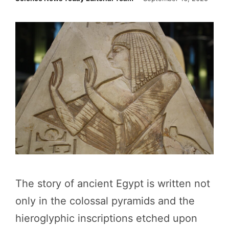
The story of ancient Egypt is written not
only in the colossal pyramids and the
hieroglyphic inscriptions etched upon