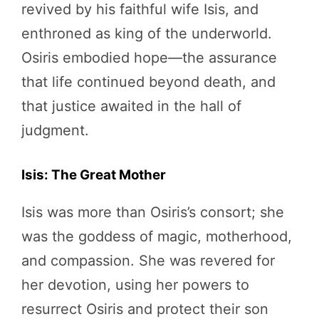
revived by his faithful wife Isis, and
enthroned as king of the underworld.
Osiris embodied hope—the assurance
that life continued beyond death, and
that justice awaited in the hall of
judgment.
Isis: The Great Mother
Isis was more than Osiris’s consort; she
was the goddess of magic, motherhood,
and compassion. She was revered for
her devotion, using her powers to
resurrect Osiris and protect their son