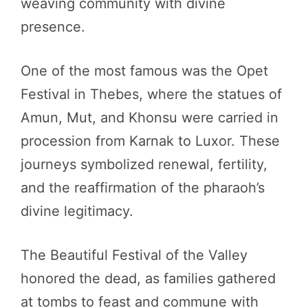
weaving community with divine
presence.
One of the most famous was the Opet
Festival in Thebes, where the statues of
Amun, Mut, and Khonsu were carried in
procession from Karnak to Luxor. These
journeys symbolized renewal, fertility,
and the reaffirmation of the pharaoh’s
divine legitimacy.
The Beautiful Festival of the Valley
honored the dead, as families gathered
at tombs to feast and commune with