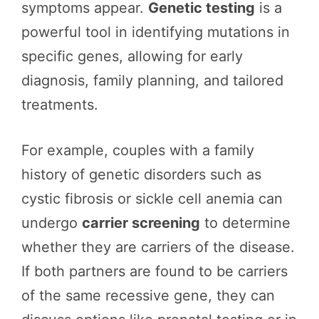
symptoms appear.
Genetic testing
is a
powerful tool in identifying mutations in
specific genes, allowing for early
diagnosis, family planning, and tailored
treatments.
For example, couples with a family
history of genetic disorders such as
cystic fibrosis or sickle cell anemia can
undergo
carrier screening
to determine
whether they are carriers of the disease.
If both partners are found to be carriers
of the same recessive gene, they can