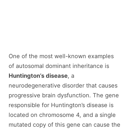
One of the most well-known examples
of autosomal dominant inheritance is
Huntington’s disease
, a
neurodegenerative disorder that causes
progressive brain dysfunction. The gene
responsible for Huntington’s disease is
located on chromosome 4, and a single
mutated copy of this gene can cause the