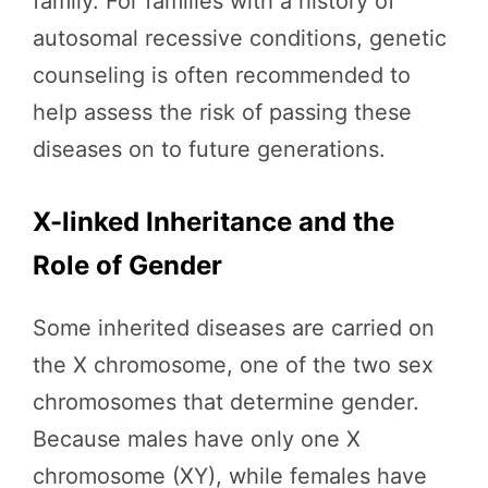
family. For families with a history of
autosomal recessive conditions, genetic
counseling is often recommended to
help assess the risk of passing these
diseases on to future generations.
X-linked Inheritance and the
Role of Gender
Some inherited diseases are carried on
the X chromosome, one of the two sex
chromosomes that determine gender.
Because males have only one X
chromosome (XY), while females have