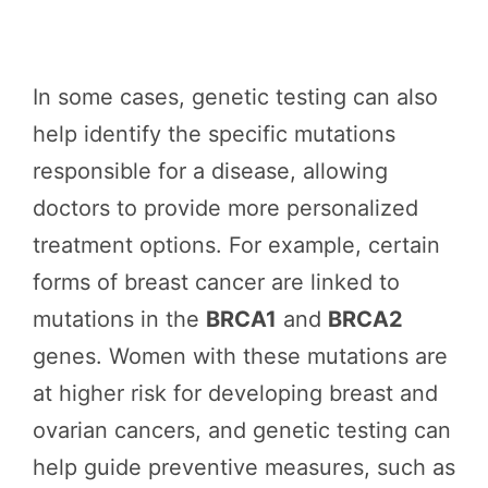
In some cases, genetic testing can also
help identify the specific mutations
responsible for a disease, allowing
doctors to provide more personalized
treatment options. For example, certain
forms of breast cancer are linked to
mutations in the
BRCA1
and
BRCA2
genes. Women with these mutations are
at higher risk for developing breast and
ovarian cancers, and genetic testing can
help guide preventive measures, such as