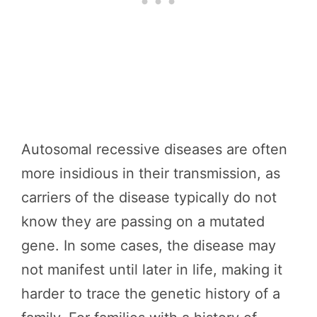
Autosomal recessive diseases are often
more insidious in their transmission, as
carriers of the disease typically do not
know they are passing on a mutated
gene. In some cases, the disease may
not manifest until later in life, making it
harder to trace the genetic history of a