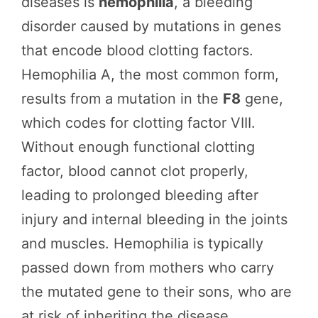
diseases is
hemophilia
, a bleeding
disorder caused by mutations in genes
that encode blood clotting factors.
Hemophilia A, the most common form,
results from a mutation in the
F8
gene,
which codes for clotting factor VIII.
Without enough functional clotting
factor, blood cannot clot properly,
leading to prolonged bleeding after
injury and internal bleeding in the joints
and muscles. Hemophilia is typically
passed down from mothers who carry
the mutated gene to their sons, who are
at risk of inheriting the disease.