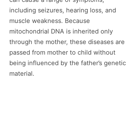
including seizures, hearing loss, and
muscle weakness. Because
mitochondrial DNA is inherited only
through the mother, these diseases are
passed from mother to child without
being influenced by the father’s genetic
material.