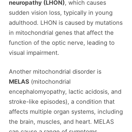
neuropathy (LHON)
, which causes
sudden vision loss, typically in young
adulthood. LHON is caused by mutations
in mitochondrial genes that affect the
function of the optic nerve, leading to
visual impairment.
Another mitochondrial disorder is
MELAS
(mitochondrial
encephalomyopathy, lactic acidosis, and
stroke-like episodes), a condition that
affects multiple organ systems, including
the brain, muscles, and heart. MELAS
can cause a range of symptoms,