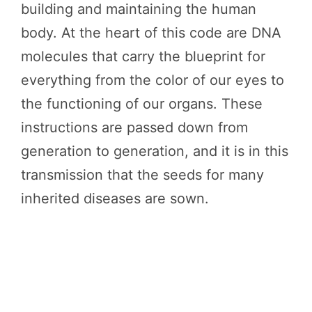
building and maintaining the human
body. At the heart of this code are DNA
molecules that carry the blueprint for
everything from the color of our eyes to
the functioning of our organs. These
instructions are passed down from
generation to generation, and it is in this
transmission that the seeds for many
inherited diseases are sown.