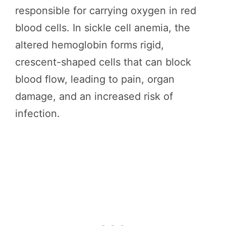
responsible for carrying oxygen in red
blood cells. In sickle cell anemia, the
altered hemoglobin forms rigid,
crescent-shaped cells that can block
blood flow, leading to pain, organ
damage, and an increased risk of
infection.