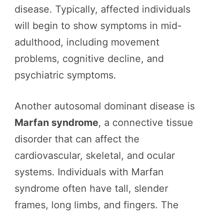
disease. Typically, affected individuals
will begin to show symptoms in mid-
adulthood, including movement
problems, cognitive decline, and
psychiatric symptoms.
Another autosomal dominant disease is
Marfan syndrome
, a connective tissue
disorder that can affect the
cardiovascular, skeletal, and ocular
systems. Individuals with Marfan
syndrome often have tall, slender
frames, long limbs, and fingers. The