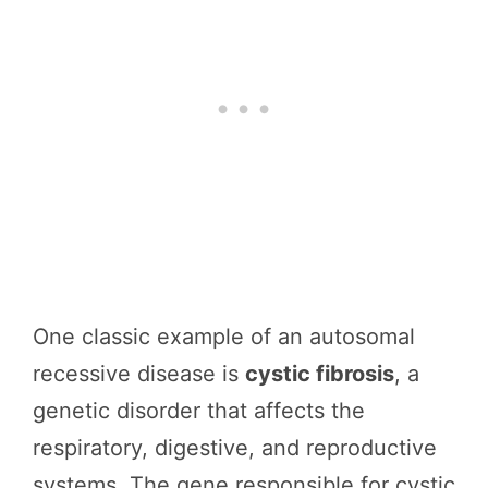
One classic example of an autosomal
recessive disease is
cystic fibrosis
, a
genetic disorder that affects the
respiratory, digestive, and reproductive
systems. The gene responsible for cystic