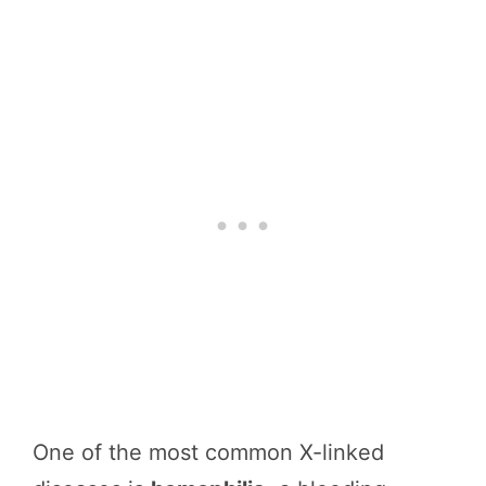
One of the most common X-linked