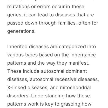
mutations or errors occur in these
genes, it can lead to diseases that are
passed down through families, often for
generations.
Inherited diseases are categorized into
various types based on the inheritance
patterns and the way they manifest.
These include autosomal dominant
diseases, autosomal recessive diseases,
X-linked diseases, and mitochondrial
disorders. Understanding how these
patterns work is key to grasping how