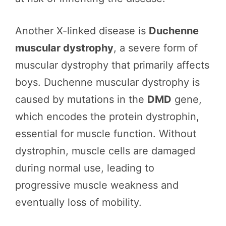
Another X-linked disease is
Duchenne
muscular dystrophy
, a severe form of
muscular dystrophy that primarily affects
boys. Duchenne muscular dystrophy is
caused by mutations in the
DMD
gene,
which encodes the protein dystrophin,
essential for muscle function. Without
dystrophin, muscle cells are damaged
during normal use, leading to
progressive muscle weakness and
eventually loss of mobility.