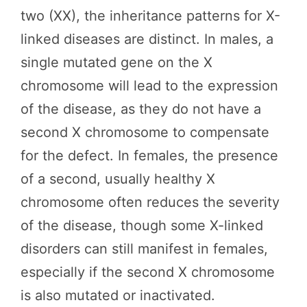
two (XX), the inheritance patterns for X-
linked diseases are distinct. In males, a
single mutated gene on the X
chromosome will lead to the expression
of the disease, as they do not have a
second X chromosome to compensate
for the defect. In females, the presence
of a second, usually healthy X
chromosome often reduces the severity
of the disease, though some X-linked
disorders can still manifest in females,
especially if the second X chromosome
is also mutated or inactivated.