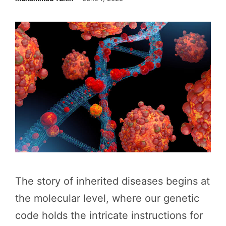
The story of inherited diseases begins at
the molecular level, where our genetic
code holds the intricate instructions for