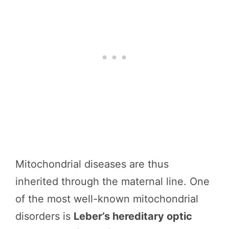
Mitochondrial diseases are thus
inherited through the maternal line. One
of the most well-known mitochondrial
disorders is
Leber’s hereditary optic