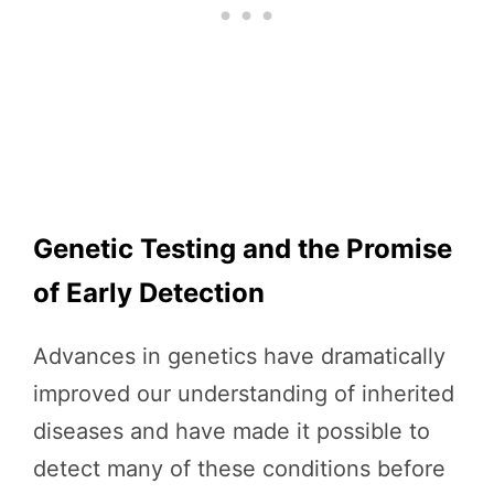
Genetic Testing and the Promise
of Early Detection
Advances in genetics have dramatically
improved our understanding of inherited
diseases and have made it possible to
detect many of these conditions before