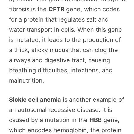
fibrosis is the
CFTR
gene, which codes
for a protein that regulates salt and
water transport in cells. When this gene
is mutated, it leads to the production of
a thick, sticky mucus that can clog the
airways and digestive tract, causing
breathing difficulties, infections, and
malnutrition.
Sickle cell anemia
is another example of
an autosomal recessive disease. It is
caused by a mutation in the
HBB
gene,
which encodes hemoglobin, the protein