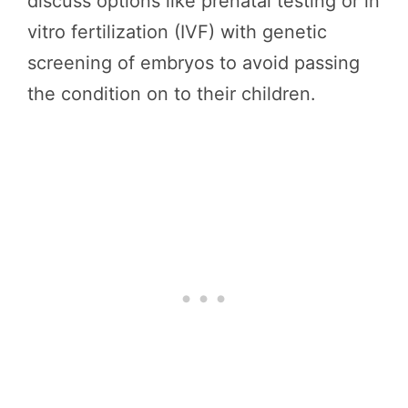
discuss options like prenatal testing or in
vitro fertilization (IVF) with genetic
screening of embryos to avoid passing
the condition on to their children.