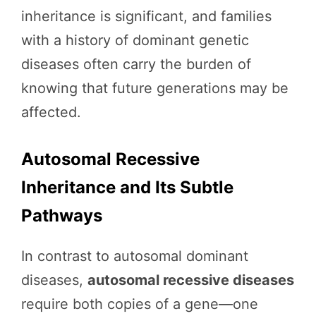
inheritance is significant, and families
with a history of dominant genetic
diseases often carry the burden of
knowing that future generations may be
affected.
Autosomal Recessive
Inheritance and Its Subtle
Pathways
In contrast to autosomal dominant
diseases,
autosomal recessive diseases
require both copies of a gene—one