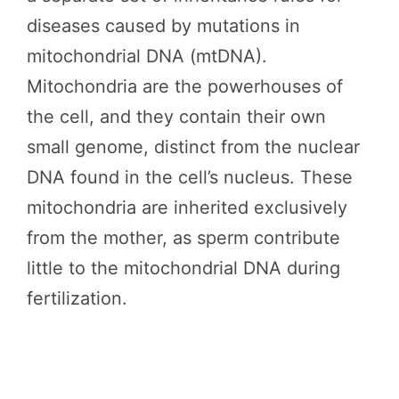
diseases caused by mutations in
mitochondrial DNA (mtDNA).
Mitochondria are the powerhouses of
the cell, and they contain their own
small genome, distinct from the nuclear
DNA found in the cell’s nucleus. These
mitochondria are inherited exclusively
from the mother, as sperm contribute
little to the mitochondrial DNA during
fertilization.