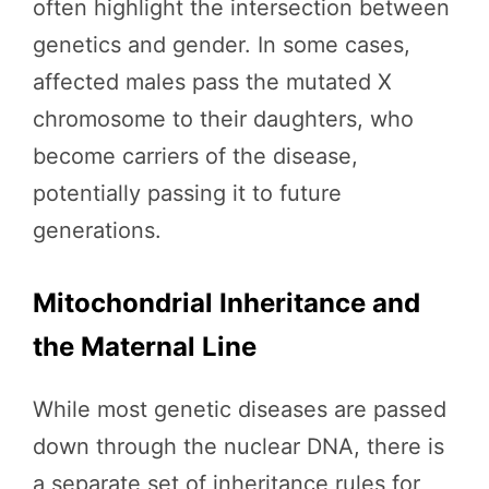
often highlight the intersection between
genetics and gender. In some cases,
affected males pass the mutated X
chromosome to their daughters, who
become carriers of the disease,
potentially passing it to future
generations.
Mitochondrial Inheritance and
the Maternal Line
While most genetic diseases are passed
down through the nuclear DNA, there is
a separate set of inheritance rules for