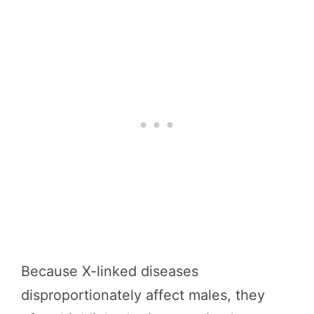
Because X-linked diseases
disproportionately affect males, they