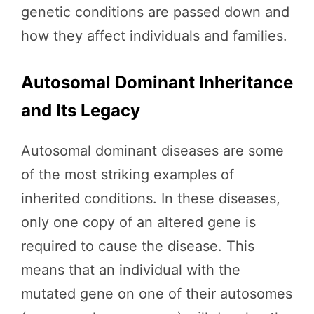
genetic conditions are passed down and
how they affect individuals and families.
Autosomal Dominant Inheritance
and Its Legacy
Autosomal dominant diseases are some
of the most striking examples of
inherited conditions. In these diseases,
only one copy of an altered gene is
required to cause the disease. This
means that an individual with the
mutated gene on one of their autosomes