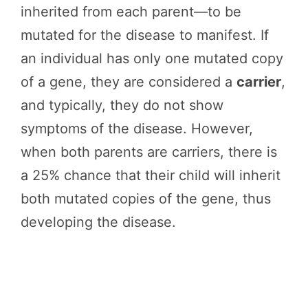
inherited from each parent—to be
mutated for the disease to manifest. If
an individual has only one mutated copy
of a gene, they are considered a
carrier
,
and typically, they do not show
symptoms of the disease. However,
when both parents are carriers, there is
a 25% chance that their child will inherit
both mutated copies of the gene, thus
developing the disease.