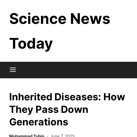
Skip
Science News
to
content
Today
Inherited Diseases: How
They Pass Down
Generations
Muhammad Tuhin
June 7, 2025