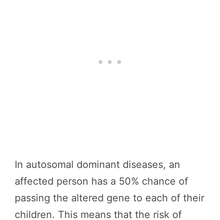
In autosomal dominant diseases, an
affected person has a 50% chance of
passing the altered gene to each of their
children. This means that the risk of