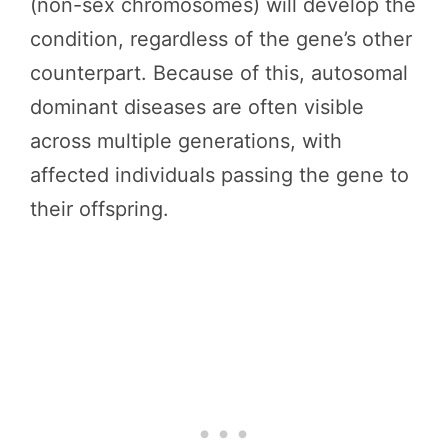
(non-sex chromosomes) will develop the
condition, regardless of the gene’s other
counterpart. Because of this, autosomal
dominant diseases are often visible
across multiple generations, with
affected individuals passing the gene to
their offspring.