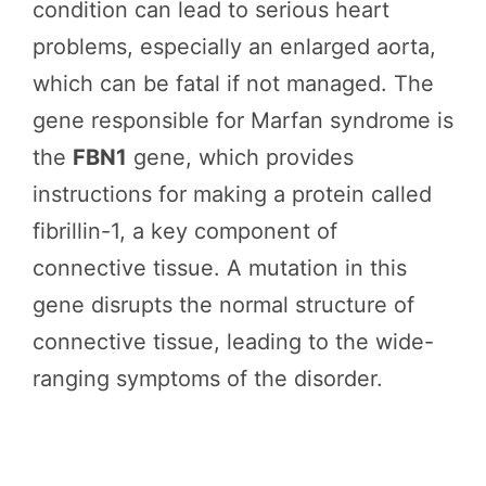
condition can lead to serious heart
problems, especially an enlarged aorta,
which can be fatal if not managed. The
gene responsible for Marfan syndrome is
the
FBN1
gene, which provides
instructions for making a protein called
fibrillin-1, a key component of
connective tissue. A mutation in this
gene disrupts the normal structure of
connective tissue, leading to the wide-
ranging symptoms of the disorder.