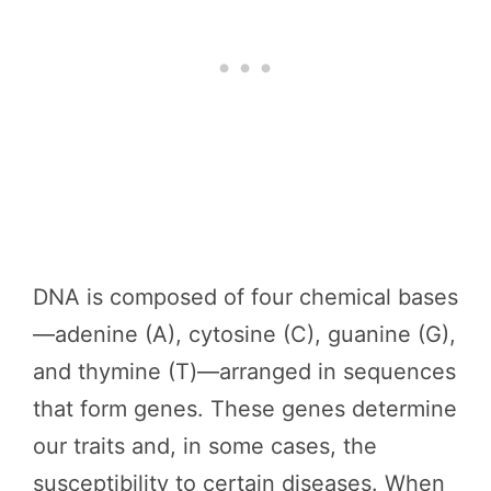
DNA is composed of four chemical bases
—adenine (A), cytosine (C), guanine (G),
and thymine (T)—arranged in sequences
that form genes. These genes determine
our traits and, in some cases, the
susceptibility to certain diseases. When