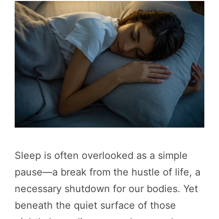
Sleep is often overlooked as a simple
pause—a break from the hustle of life, a
necessary shutdown for our bodies. Yet
beneath the quiet surface of those