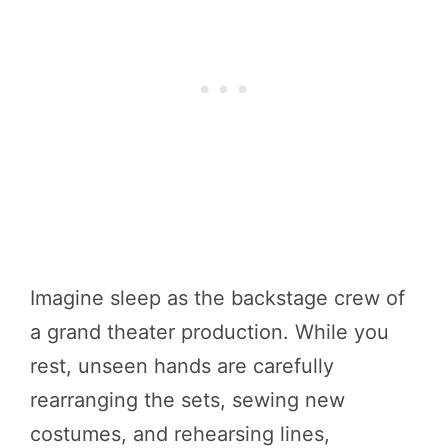
Imagine sleep as the backstage crew of
a grand theater production. While you
rest, unseen hands are carefully
rearranging the sets, sewing new
costumes, and rehearsing lines,