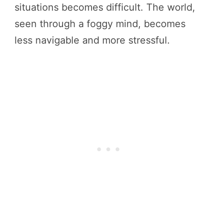
situations becomes difficult. The world,
seen through a foggy mind, becomes
less navigable and more stressful.