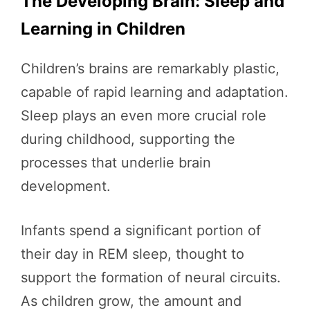
The Developing Brain: Sleep and
Learning in Children
Children’s brains are remarkably plastic,
capable of rapid learning and adaptation.
Sleep plays an even more crucial role
during childhood, supporting the
processes that underlie brain
development.
Infants spend a significant portion of
their day in REM sleep, thought to
support the formation of neural circuits.
As children grow, the amount and