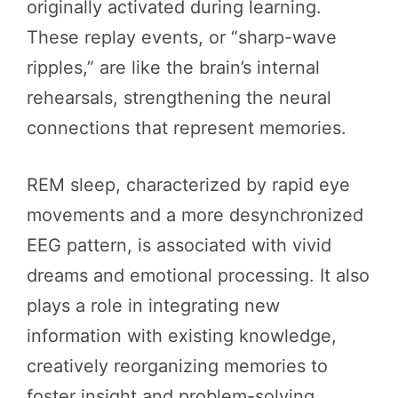
originally activated during learning.
These replay events, or “sharp-wave
ripples,” are like the brain’s internal
rehearsals, strengthening the neural
connections that represent memories.
REM sleep, characterized by rapid eye
movements and a more desynchronized
EEG pattern, is associated with vivid
dreams and emotional processing. It also
plays a role in integrating new
information with existing knowledge,
creatively reorganizing memories to
foster insight and problem-solving