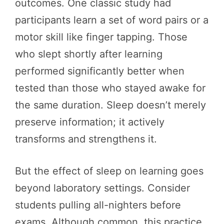
outcomes. One classic study had
participants learn a set of word pairs or a
motor skill like finger tapping. Those
who slept shortly after learning
performed significantly better when
tested than those who stayed awake for
the same duration. Sleep doesn’t merely
preserve information; it actively
transforms and strengthens it.
But the effect of sleep on learning goes
beyond laboratory settings. Consider
students pulling all-nighters before
exams. Although common, this practice