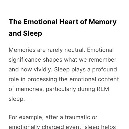
The Emotional Heart of Memory
and Sleep
Memories are rarely neutral. Emotional
significance shapes what we remember
and how vividly. Sleep plays a profound
role in processing the emotional content
of memories, particularly during REM
sleep.
For example, after a traumatic or
emotionally charged event, sleep helps