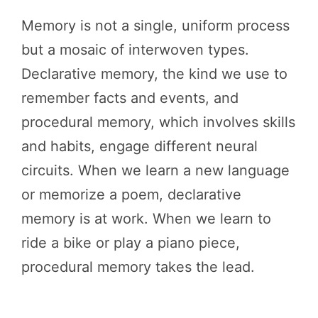
Memory is not a single, uniform process
but a mosaic of interwoven types.
Declarative memory, the kind we use to
remember facts and events, and
procedural memory, which involves skills
and habits, engage different neural
circuits. When we learn a new language
or memorize a poem, declarative
memory is at work. When we learn to
ride a bike or play a piano piece,
procedural memory takes the lead.