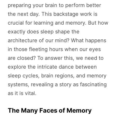
preparing your brain to perform better
the next day. This backstage work is
crucial for learning and memory. But how
exactly does sleep shape the
architecture of our mind? What happens
in those fleeting hours when our eyes
are closed? To answer this, we need to
explore the intricate dance between
sleep cycles, brain regions, and memory
systems, revealing a story as fascinating
as it is vital.
The Many Faces of Memory