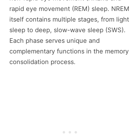
rapid eye movement (REM) sleep. NREM
itself contains multiple stages, from light
sleep to deep, slow-wave sleep (SWS).
Each phase serves unique and
complementary functions in the memory
consolidation process.