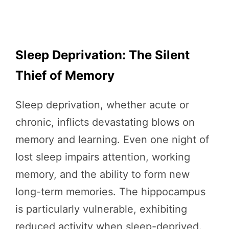
Sleep Deprivation: The Silent
Thief of Memory
Sleep deprivation, whether acute or
chronic, inflicts devastating blows on
memory and learning. Even one night of
lost sleep impairs attention, working
memory, and the ability to form new
long-term memories. The hippocampus
is particularly vulnerable, exhibiting
reduced activity when sleep-deprived.