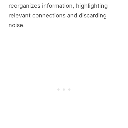
reorganizes information, highlighting
relevant connections and discarding
noise.