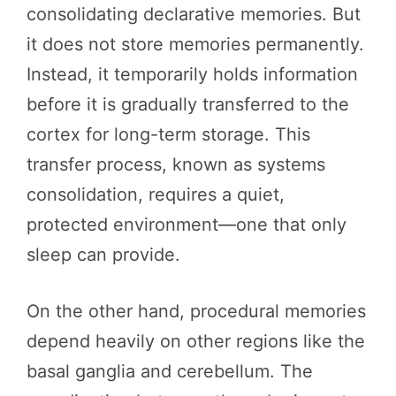
consolidating declarative memories. But
it does not store memories permanently.
Instead, it temporarily holds information
before it is gradually transferred to the
cortex for long-term storage. This
transfer process, known as systems
consolidation, requires a quiet,
protected environment—one that only
sleep can provide.
On the other hand, procedural memories
depend heavily on other regions like the
basal ganglia and cerebellum. The