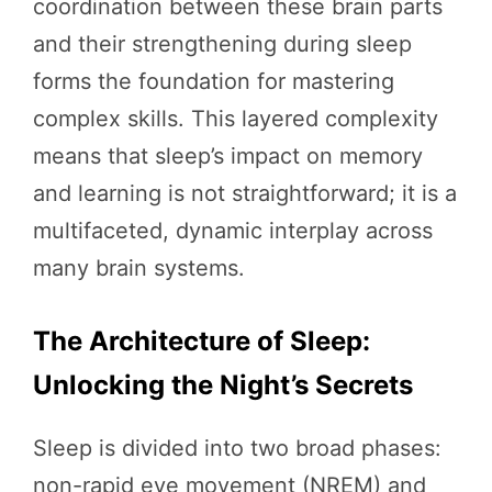
coordination between these brain parts
and their strengthening during sleep
forms the foundation for mastering
complex skills. This layered complexity
means that sleep’s impact on memory
and learning is not straightforward; it is a
multifaceted, dynamic interplay across
many brain systems.
The Architecture of Sleep:
Unlocking the Night’s Secrets
Sleep is divided into two broad phases:
non-rapid eye movement (NREM) and