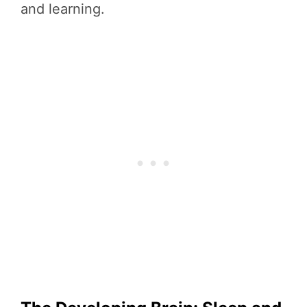
and learning.