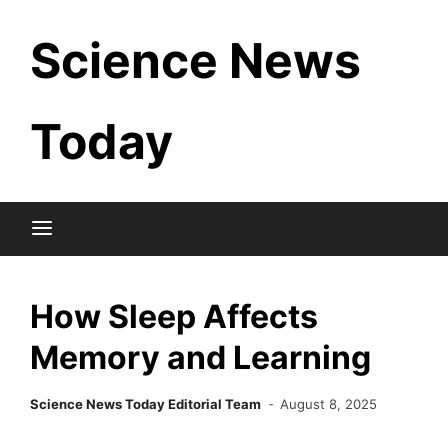
Skip
Science News
to
content
Today
How Sleep Affects
Memory and Learning
Science News Today Editorial Team
August 8, 2025