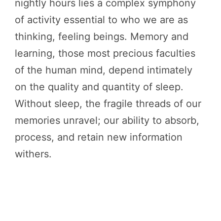
nightly hours lies a complex symphony
of activity essential to who we are as
thinking, feeling beings. Memory and
learning, those most precious faculties
of the human mind, depend intimately
on the quality and quantity of sleep.
Without sleep, the fragile threads of our
memories unravel; our ability to absorb,
process, and retain new information
withers.