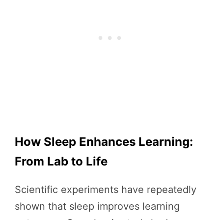
How Sleep Enhances Learning:
From Lab to Life
Scientific experiments have repeatedly
shown that sleep improves learning