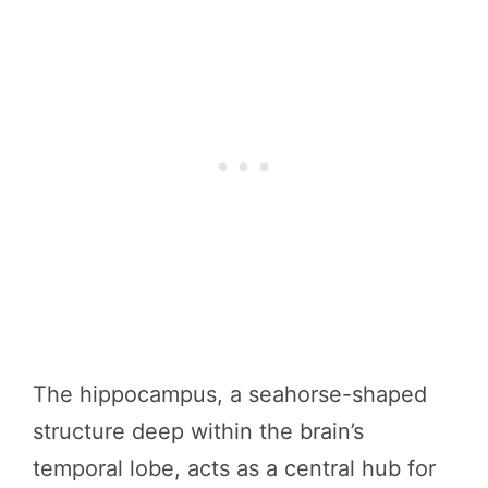
The hippocampus, a seahorse-shaped
structure deep within the brain’s
temporal lobe, acts as a central hub for