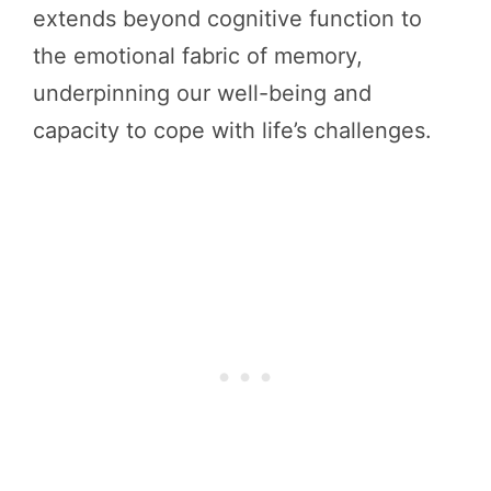
extends beyond cognitive function to
the emotional fabric of memory,
underpinning our well-being and
capacity to cope with life’s challenges.