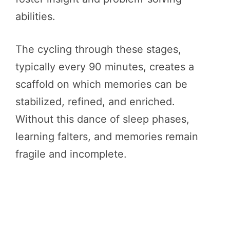
abilities.
The cycling through these stages,
typically every 90 minutes, creates a
scaffold on which memories can be
stabilized, refined, and enriched.
Without this dance of sleep phases,
learning falters, and memories remain
fragile and incomplete.