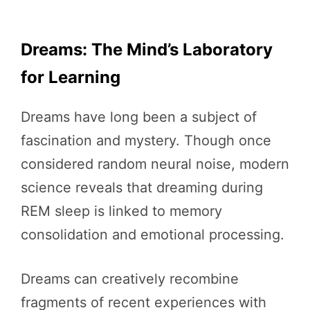
Dreams: The Mind’s Laboratory
for Learning
Dreams have long been a subject of
fascination and mystery. Though once
considered random neural noise, modern
science reveals that dreaming during
REM sleep is linked to memory
consolidation and emotional processing.
Dreams can creatively recombine
fragments of recent experiences with