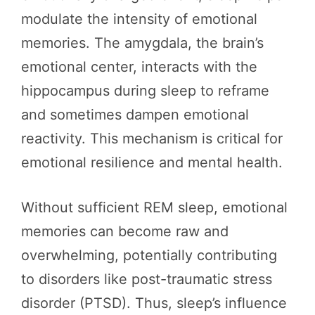
modulate the intensity of emotional
memories. The amygdala, the brain’s
emotional center, interacts with the
hippocampus during sleep to reframe
and sometimes dampen emotional
reactivity. This mechanism is critical for
emotional resilience and mental health.
Without sufficient REM sleep, emotional
memories can become raw and
overwhelming, potentially contributing
to disorders like post-traumatic stress
disorder (PTSD). Thus, sleep’s influence