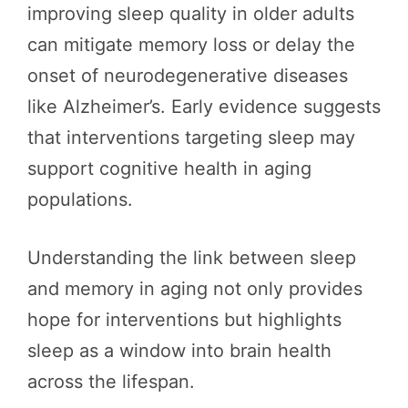
improving sleep quality in older adults
can mitigate memory loss or delay the
onset of neurodegenerative diseases
like Alzheimer’s. Early evidence suggests
that interventions targeting sleep may
support cognitive health in aging
populations.
Understanding the link between sleep
and memory in aging not only provides
hope for interventions but highlights
sleep as a window into brain health
across the lifespan.