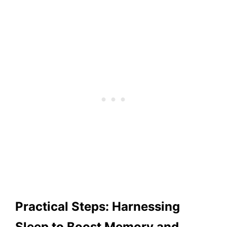
Practical Steps: Harnessing
Sleep to Boost Memory and