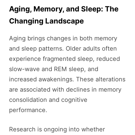
Aging, Memory, and Sleep: The
Changing Landscape
Aging brings changes in both memory
and sleep patterns. Older adults often
experience fragmented sleep, reduced
slow-wave and REM sleep, and
increased awakenings. These alterations
are associated with declines in memory
consolidation and cognitive
performance.
Research is ongoing into whether