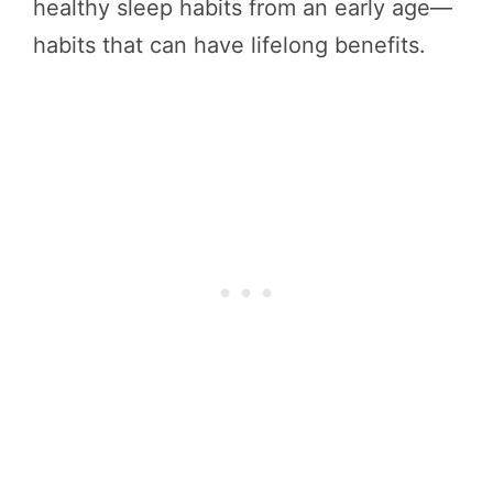
healthy sleep habits from an early age—
habits that can have lifelong benefits.