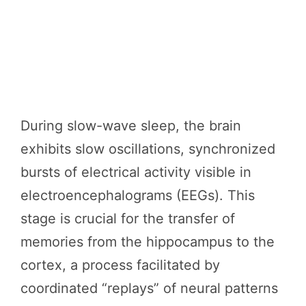
During slow-wave sleep, the brain
exhibits slow oscillations, synchronized
bursts of electrical activity visible in
electroencephalograms (EEGs). This
stage is crucial for the transfer of
memories from the hippocampus to the
cortex, a process facilitated by
coordinated “replays” of neural patterns