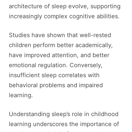
architecture of sleep evolve, supporting
increasingly complex cognitive abilities.
Studies have shown that well-rested
children perform better academically,
have improved attention, and better
emotional regulation. Conversely,
insufficient sleep correlates with
behavioral problems and impaired
learning.
Understanding sleep’s role in childhood
learning underscores the importance of