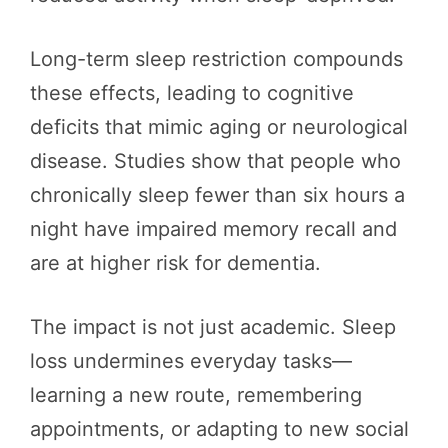
Long-term sleep restriction compounds
these effects, leading to cognitive
deficits that mimic aging or neurological
disease. Studies show that people who
chronically sleep fewer than six hours a
night have impaired memory recall and
are at higher risk for dementia.
The impact is not just academic. Sleep
loss undermines everyday tasks—
learning a new route, remembering
appointments, or adapting to new social