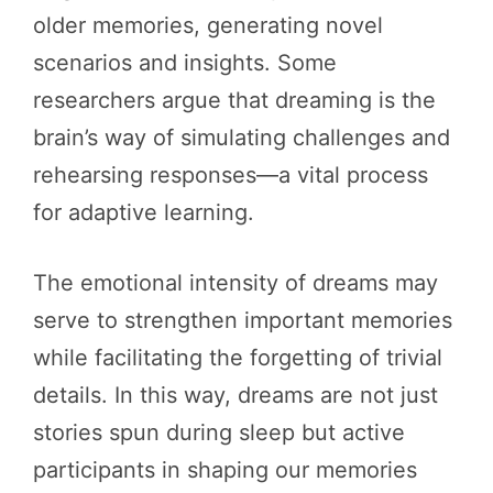
older memories, generating novel
scenarios and insights. Some
researchers argue that dreaming is the
brain’s way of simulating challenges and
rehearsing responses—a vital process
for adaptive learning.
The emotional intensity of dreams may
serve to strengthen important memories
while facilitating the forgetting of trivial
details. In this way, dreams are not just
stories spun during sleep but active
participants in shaping our memories