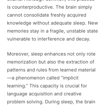
is counterproductive. The brain simply
cannot consolidate freshly acquired
knowledge without adequate sleep. New
memories stay in a fragile, unstable state
vulnerable to interference and decay.
Moreover, sleep enhances not only rote
memorization but also the extraction of
patterns and rules from learned material
—a phenomenon called “implicit
learning.” This capacity is crucial for
language acquisition and creative
problem solving. During sleep, the brain