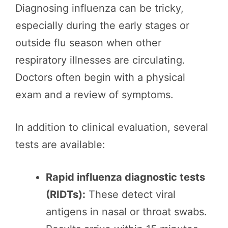
Diagnosing influenza can be tricky,
especially during the early stages or
outside flu season when other
respiratory illnesses are circulating.
Doctors often begin with a physical
exam and a review of symptoms.
In addition to clinical evaluation, several
tests are available:
Rapid influenza diagnostic tests
(RIDTs):
These detect viral
antigens in nasal or throat swabs.