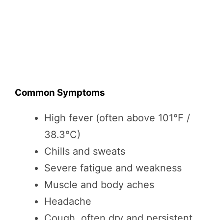
Common Symptoms
High fever (often above 101°F /
38.3°C)
Chills and sweats
Severe fatigue and weakness
Muscle and body aches
Headache
Cough, often dry and persistent