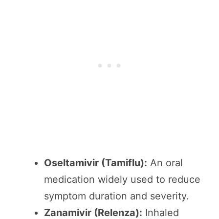
Oseltamivir (Tamiflu):
An oral
medication widely used to reduce
symptom duration and severity.
Zanamivir (Relenza):
Inhaled