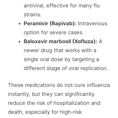
antiviral, effective for many flu
strains.
Peramivir (Rapivab):
Intravenous
option for severe cases.
Baloxavir marboxil (Xofluza):
A
newer drug that works with a
single oral dose by targeting a
different stage of viral replication.
These medications do not cure influenza
instantly, but they can significantly
reduce the risk of hospitalization and
death, especially for high-risk