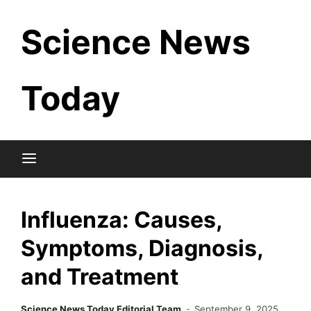
Skip
Science News
to
content
Today
Influenza: Causes,
Symptoms, Diagnosis,
and Treatment
Science News Today Editorial Team
September 9, 2025