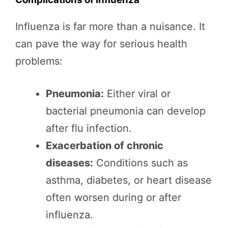
Influenza is far more than a nuisance. It
can pave the way for serious health
problems:
Pneumonia:
Either viral or
bacterial pneumonia can develop
after flu infection.
Exacerbation of chronic
diseases:
Conditions such as
asthma, diabetes, or heart disease
often worsen during or after
influenza.