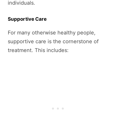
individuals.
Supportive Care
For many otherwise healthy people,
supportive care is the cornerstone of
treatment. This includes: