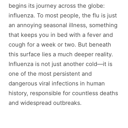
begins its journey across the globe:
influenza. To most people, the flu is just
an annoying seasonal illness, something
that keeps you in bed with a fever and
cough for a week or two. But beneath
this surface lies a much deeper reality.
Influenza is not just another cold—it is
one of the most persistent and
dangerous viral infections in human
history, responsible for countless deaths
and widespread outbreaks.