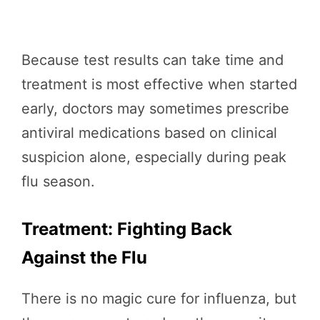
Because test results can take time and
treatment is most effective when started
early, doctors may sometimes prescribe
antiviral medications based on clinical
suspicion alone, especially during peak
flu season.
Treatment: Fighting Back
Against the Flu
There is no magic cure for influenza, but