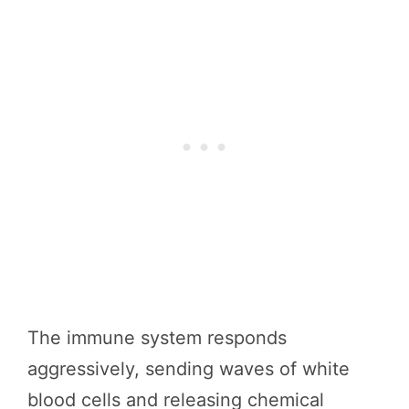
The immune system responds
aggressively, sending waves of white
blood cells and releasing chemical