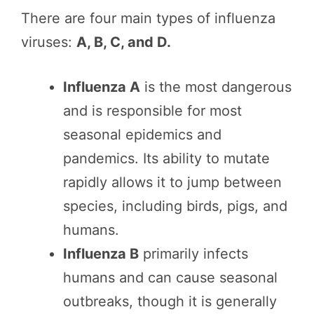
There are four main types of influenza
viruses:
A, B, C, and D.
Influenza A
is the most dangerous
and is responsible for most
seasonal epidemics and
pandemics. Its ability to mutate
rapidly allows it to jump between
species, including birds, pigs, and
humans.
Influenza B
primarily infects
humans and can cause seasonal
outbreaks, though it is generally