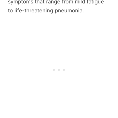
symptoms that range from mild fatigue
to life-threatening pneumonia.