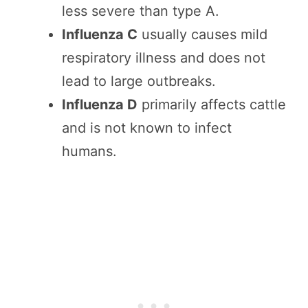
less severe than type A.
Influenza C
usually causes mild
respiratory illness and does not
lead to large outbreaks.
Influenza D
primarily affects cattle
and is not known to infect
humans.