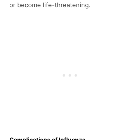
or become life-threatening.
Complications of Influenza