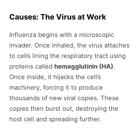
Causes: The Virus at Work
Influenza begins with a microscopic
invader. Once inhaled, the virus attaches
to cells lining the respiratory tract using
proteins called
hemagglutinin (HA)
.
Once inside, it hijacks the cell’s
machinery, forcing it to produce
thousands of new viral copies. These
copies then burst out, destroying the
host cell and spreading further.