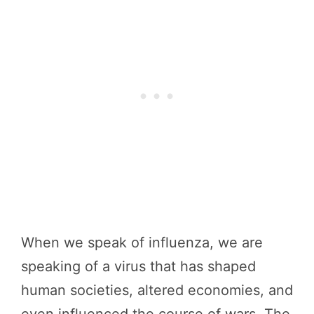
When we speak of influenza, we are
speaking of a virus that has shaped
human societies, altered economies, and
even influenced the course of wars. The