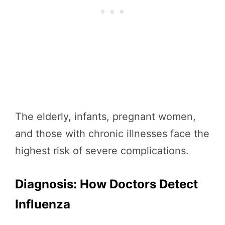
The elderly, infants, pregnant women,
and those with chronic illnesses face the
highest risk of severe complications.
Diagnosis: How Doctors Detect
Influenza