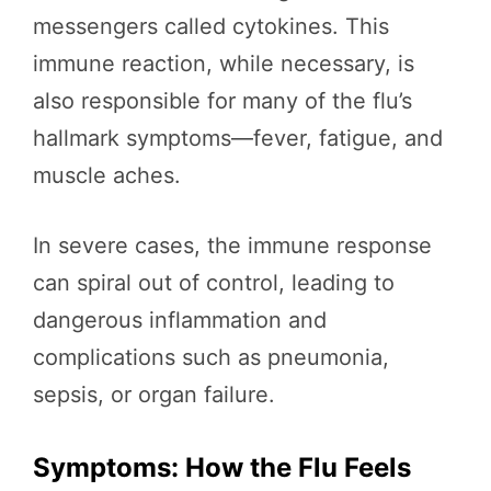
messengers called cytokines. This
immune reaction, while necessary, is
also responsible for many of the flu’s
hallmark symptoms—fever, fatigue, and
muscle aches.
In severe cases, the immune response
can spiral out of control, leading to
dangerous inflammation and
complications such as pneumonia,
sepsis, or organ failure.
Symptoms: How the Flu Feels