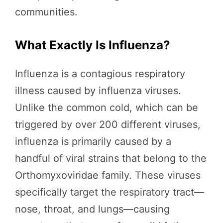
communities.
What Exactly Is Influenza?
Influenza is a contagious respiratory
illness caused by influenza viruses.
Unlike the common cold, which can be
triggered by over 200 different viruses,
influenza is primarily caused by a
handful of viral strains that belong to the
Orthomyxoviridae family. These viruses
specifically target the respiratory tract—
nose, throat, and lungs—causing