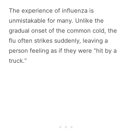
The experience of influenza is
unmistakable for many. Unlike the
gradual onset of the common cold, the
flu often strikes suddenly, leaving a
person feeling as if they were “hit by a
truck.”