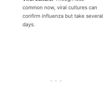
common now, viral cultures can
confirm influenza but take several
days.