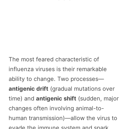
The most feared characteristic of
influenza viruses is their remarkable
ability to change. Two processes—
antigenic drift
(gradual mutations over
time) and
antigenic shift
(sudden, major
changes often involving animal-to-
human transmission)—allow the virus to
evade the immune system and spark