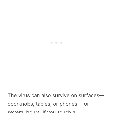
The virus can also survive on surfaces—
doorknobs, tables, or phones—for
several hours. If you touch a