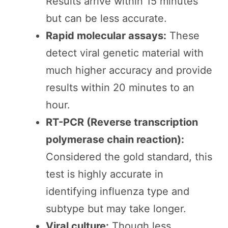
Results arrive within 15 minutes
but can be less accurate.
Rapid molecular assays:
These
detect viral genetic material with
much higher accuracy and provide
results within 20 minutes to an
hour.
RT-PCR (Reverse transcription
polymerase chain reaction):
Considered the gold standard, this
test is highly accurate in
identifying influenza type and
subtype but may take longer.
Viral culture:
Though less