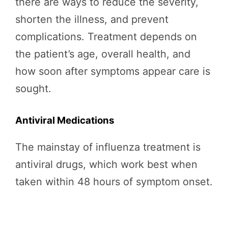
there are ways to reduce the severity,
shorten the illness, and prevent
complications. Treatment depends on
the patient’s age, overall health, and
how soon after symptoms appear care is
sought.
Antiviral Medications
The mainstay of influenza treatment is
antiviral drugs, which work best when
taken within 48 hours of symptom onset.