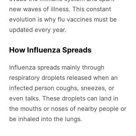
new waves of illness. This constant
evolution is why flu vaccines must be
updated every year.
How Influenza Spreads
Influenza spreads mainly through
respiratory droplets released when an
infected person coughs, sneezes, or
even talks. These droplets can land in
the mouths or noses of nearby people or
be inhaled into the lungs.