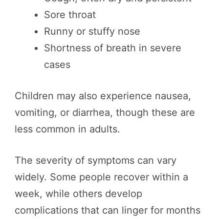
Sore throat
Runny or stuffy nose
Shortness of breath in severe
cases
Children may also experience nausea,
vomiting, or diarrhea, though these are
less common in adults.
The severity of symptoms can vary
widely. Some people recover within a
week, while others develop
complications that can linger for months