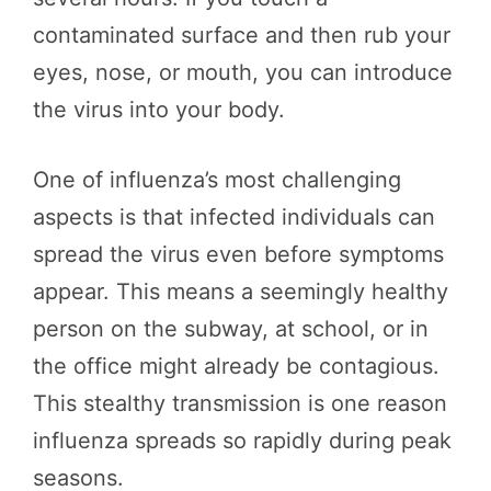
contaminated surface and then rub your
eyes, nose, or mouth, you can introduce
the virus into your body.
One of influenza’s most challenging
aspects is that infected individuals can
spread the virus even before symptoms
appear. This means a seemingly healthy
person on the subway, at school, or in
the office might already be contagious.
This stealthy transmission is one reason
influenza spreads so rapidly during peak
seasons.