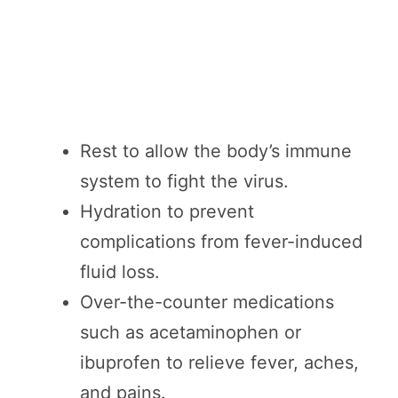
Rest to allow the body’s immune
system to fight the virus.
Hydration to prevent
complications from fever-induced
fluid loss.
Over-the-counter medications
such as acetaminophen or
ibuprofen to relieve fever, aches,
and pains.