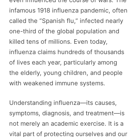
infamous 1918 influenza pandemic, often
called the “Spanish flu,” infected nearly
one-third of the global population and
killed tens of millions. Even today,
influenza claims hundreds of thousands
of lives each year, particularly among
the elderly, young children, and people
with weakened immune systems.
Understanding influenza—its causes,
symptoms, diagnosis, and treatment—is
not merely an academic exercise. It is a
vital part of protecting ourselves and our