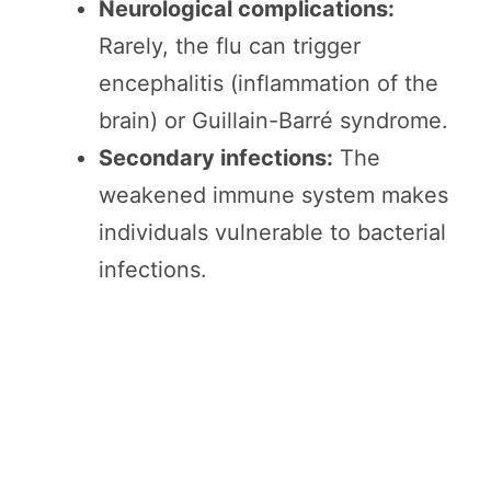
Neurological complications:
Rarely, the flu can trigger
encephalitis (inflammation of the
brain) or Guillain-Barré syndrome.
Secondary infections:
The
weakened immune system makes
individuals vulnerable to bacterial
infections.