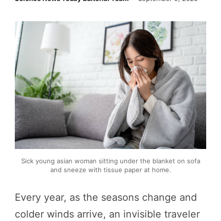
Sick young asian woman sitting under the blanket on sofa
and sneeze with tissue paper at home.
Every year, as the seasons change and
colder winds arrive, an invisible traveler