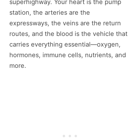
superhighway. Your heart is the pump
station, the arteries are the
expressways, the veins are the return
routes, and the blood is the vehicle that
carries everything essential—oxygen,
hormones, immune cells, nutrients, and
more.