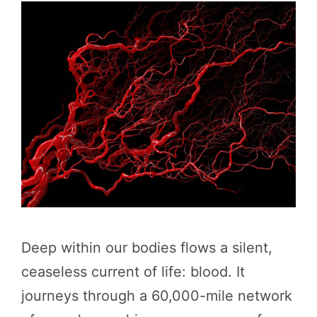
Deep within our bodies flows a silent,
ceaseless current of life: blood. It
journeys through a 60,000-mile network