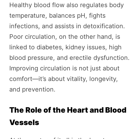
Healthy blood flow also regulates body
temperature, balances pH, fights
infections, and assists in detoxification.
Poor circulation, on the other hand, is
linked to diabetes, kidney issues, high
blood pressure, and erectile dysfunction.
Improving circulation is not just about
comfort—it’s about vitality, longevity,
and prevention.
The Role of the Heart and Blood
Vessels