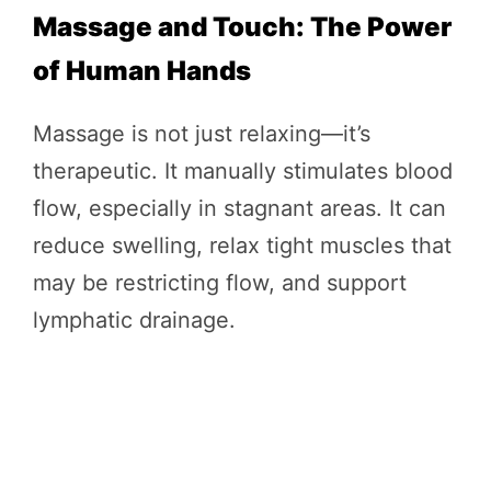
Massage and Touch: The Power
of Human Hands
Massage is not just relaxing—it’s
therapeutic. It manually stimulates blood
flow, especially in stagnant areas. It can
reduce swelling, relax tight muscles that
may be restricting flow, and support
lymphatic drainage.