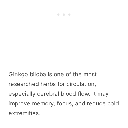
Ginkgo biloba is one of the most
researched herbs for circulation,
especially cerebral blood flow. It may
improve memory, focus, and reduce cold
extremities.