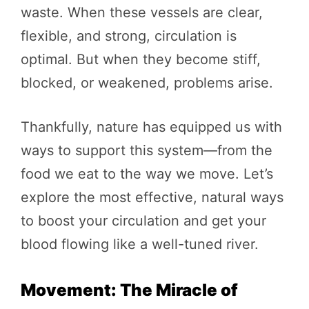
waste. When these vessels are clear,
flexible, and strong, circulation is
optimal. But when they become stiff,
blocked, or weakened, problems arise.
Thankfully, nature has equipped us with
ways to support this system—from the
food we eat to the way we move. Let’s
explore the most effective, natural ways
to boost your circulation and get your
blood flowing like a well-tuned river.
Movement: The Miracle of