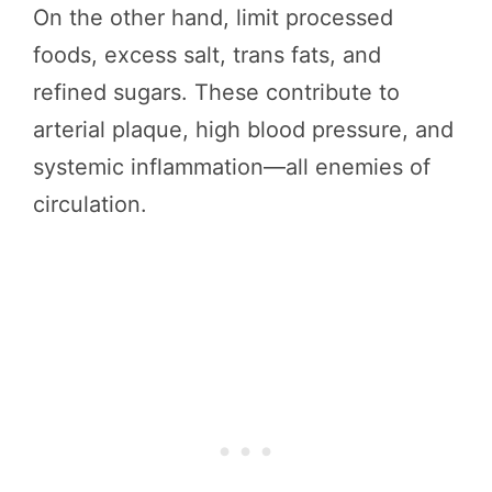
On the other hand, limit processed
foods, excess salt, trans fats, and
refined sugars. These contribute to
arterial plaque, high blood pressure, and
systemic inflammation—all enemies of
circulation.