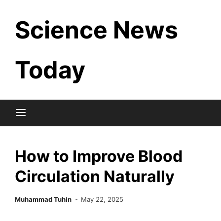
Skip
Science News
to
content
Today
How to Improve Blood
Circulation Naturally
Muhammad Tuhin
May 22, 2025