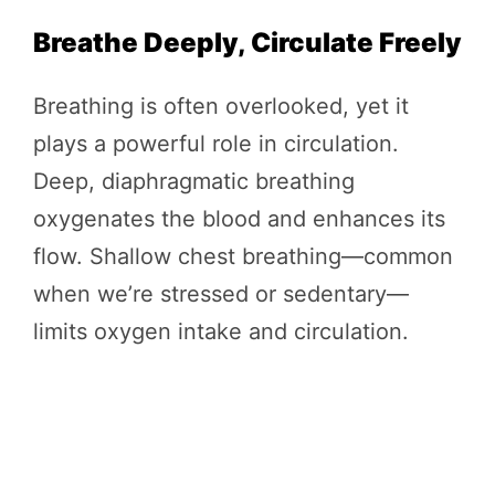
Breathe Deeply, Circulate Freely
Breathing is often overlooked, yet it
plays a powerful role in circulation.
Deep, diaphragmatic breathing
oxygenates the blood and enhances its
flow. Shallow chest breathing—common
when we’re stressed or sedentary—
limits oxygen intake and circulation.