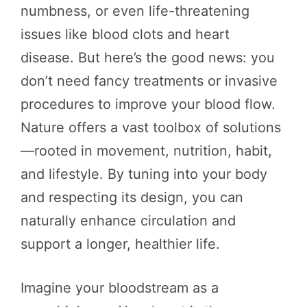
numbness, or even life-threatening
issues like blood clots and heart
disease. But here’s the good news: you
don’t need fancy treatments or invasive
procedures to improve your blood flow.
Nature offers a vast toolbox of solutions
—rooted in movement, nutrition, habit,
and lifestyle. By tuning into your body
and respecting its design, you can
naturally enhance circulation and
support a longer, healthier life.
Imagine your bloodstream as a