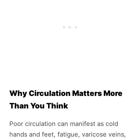
Why Circulation Matters More
Than You Think
Poor circulation can manifest as cold
hands and feet, fatigue, varicose veins,