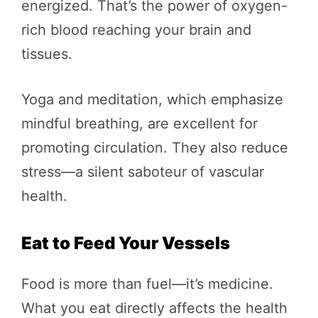
energized. That’s the power of oxygen-
rich blood reaching your brain and
tissues.
Yoga and meditation, which emphasize
mindful breathing, are excellent for
promoting circulation. They also reduce
stress—a silent saboteur of vascular
health.
Eat to Feed Your Vessels
Food is more than fuel—it’s medicine.
What you eat directly affects the health