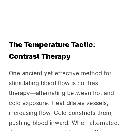
The Temperature Tactic:
Contrast Therapy
One ancient yet effective method for
stimulating blood flow is contrast
therapy—alternating between hot and
cold exposure. Heat dilates vessels,
increasing flow. Cold constricts them,
pushing blood inward. When alternated,