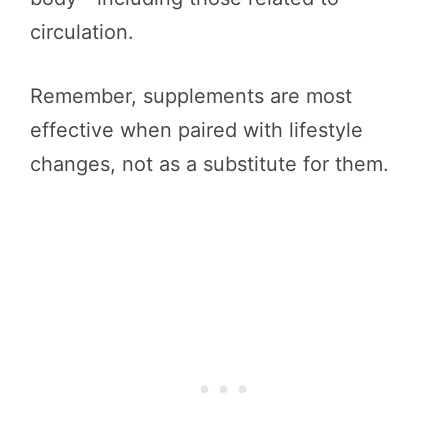
circulation.
Remember, supplements are most
effective when paired with lifestyle
changes, not as a substitute for them.