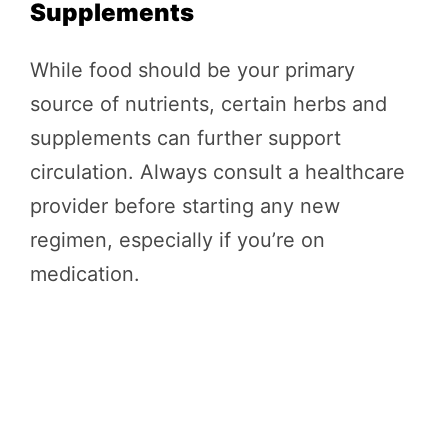
Supplements
While food should be your primary
source of nutrients, certain herbs and
supplements can further support
circulation. Always consult a healthcare
provider before starting any new
regimen, especially if you’re on
medication.