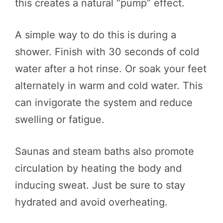
this creates a natural “pump” effect.
A simple way to do this is during a
shower. Finish with 30 seconds of cold
water after a hot rinse. Or soak your feet
alternately in warm and cold water. This
can invigorate the system and reduce
swelling or fatigue.
Saunas and steam baths also promote
circulation by heating the body and
inducing sweat. Just be sure to stay
hydrated and avoid overheating.