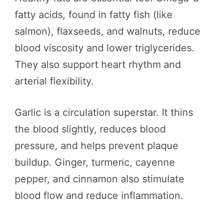
fatty acids, found in fatty fish (like
salmon), flaxseeds, and walnuts, reduce
blood viscosity and lower triglycerides.
They also support heart rhythm and
arterial flexibility.
Garlic is a circulation superstar. It thins
the blood slightly, reduces blood
pressure, and helps prevent plaque
buildup. Ginger, turmeric, cayenne
pepper, and cinnamon also stimulate
blood flow and reduce inflammation.