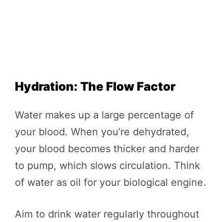
Hydration: The Flow Factor
Water makes up a large percentage of
your blood. When you’re dehydrated,
your blood becomes thicker and harder
to pump, which slows circulation. Think
of water as oil for your biological engine.
Aim to drink water regularly throughout