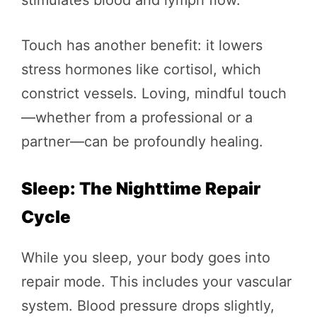
Touch has another benefit: it lowers
stress hormones like cortisol, which
constrict vessels. Loving, mindful touch
—whether from a professional or a
partner—can be profoundly healing.
Sleep: The Nighttime Repair
Cycle
While you sleep, your body goes into
repair mode. This includes your vascular
system. Blood pressure drops slightly,