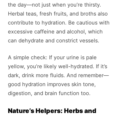
the day—not just when you’re thirsty.
Herbal teas, fresh fruits, and broths also
contribute to hydration. Be cautious with
excessive caffeine and alcohol, which
can dehydrate and constrict vessels.
A simple check: If your urine is pale
yellow, you’re likely well-hydrated. If it’s
dark, drink more fluids. And remember—
good hydration improves skin tone,
digestion, and brain function too.
Nature’s Helpers: Herbs and