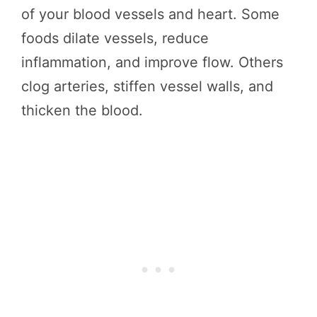
of your blood vessels and heart. Some
foods dilate vessels, reduce
inflammation, and improve flow. Others
clog arteries, stiffen vessel walls, and
thicken the blood.