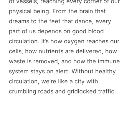
of vessels, reaching every corner of our
physical being. From the brain that
dreams to the feet that dance, every
part of us depends on good blood
circulation. It’s how oxygen reaches our
cells, how nutrients are delivered, how
waste is removed, and how the immune
system stays on alert. Without healthy
circulation, we’re like a city with
crumbling roads and gridlocked traffic.