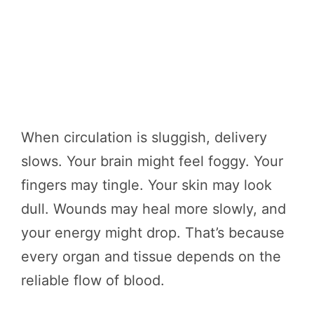
When circulation is sluggish, delivery
slows. Your brain might feel foggy. Your
fingers may tingle. Your skin may look
dull. Wounds may heal more slowly, and
your energy might drop. That’s because
every organ and tissue depends on the
reliable flow of blood.