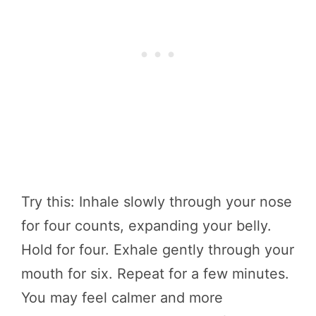
Try this: Inhale slowly through your nose
for four counts, expanding your belly.
Hold for four. Exhale gently through your
mouth for six. Repeat for a few minutes.
You may feel calmer and more