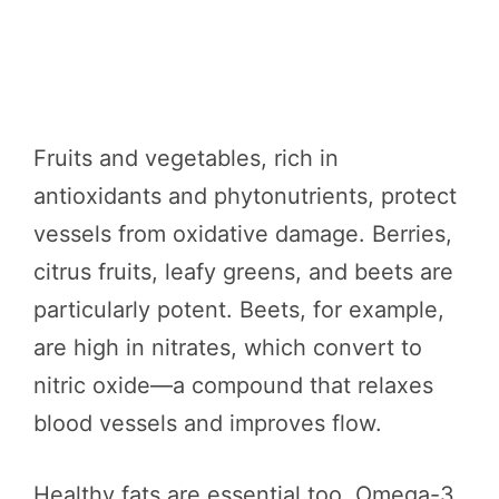
Fruits and vegetables, rich in
antioxidants and phytonutrients, protect
vessels from oxidative damage. Berries,
citrus fruits, leafy greens, and beets are
particularly potent. Beets, for example,
are high in nitrates, which convert to
nitric oxide—a compound that relaxes
blood vessels and improves flow.
Healthy fats are essential too. Omega-3