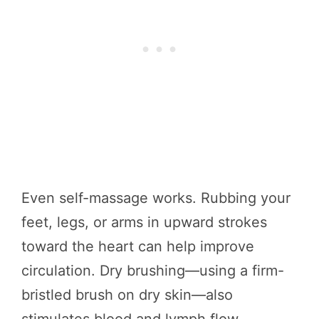
Even self-massage works. Rubbing your
feet, legs, or arms in upward strokes
toward the heart can help improve
circulation. Dry brushing—using a firm-
bristled brush on dry skin—also
stimulates blood and lymph flow.