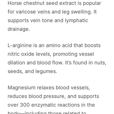
Horse chestnut seed extract is popular
for varicose veins and leg swelling. It
supports vein tone and lymphatic
drainage.
L-arginine is an amino acid that boosts
nitric oxide levels, promoting vessel
dilation and blood flow. It’s found in nuts,
seeds, and legumes.
Magnesium relaxes blood vessels,
reduces blood pressure, and supports
over 300 enzymatic reactions in the
body—including those related to