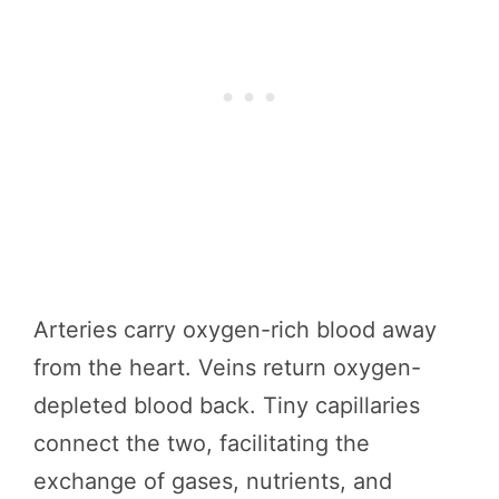
Arteries carry oxygen-rich blood away
from the heart. Veins return oxygen-
depleted blood back. Tiny capillaries
connect the two, facilitating the
exchange of gases, nutrients, and