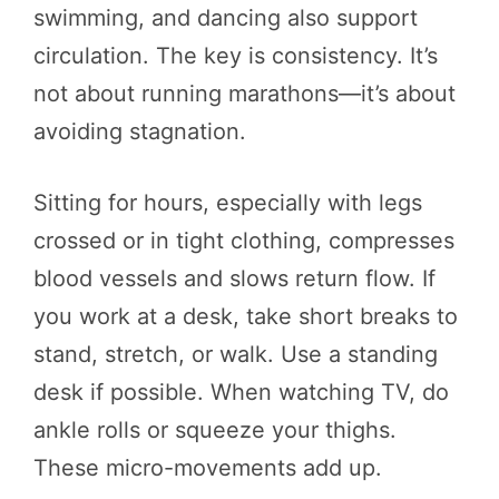
swimming, and dancing also support
circulation. The key is consistency. It’s
not about running marathons—it’s about
avoiding stagnation.
Sitting for hours, especially with legs
crossed or in tight clothing, compresses
blood vessels and slows return flow. If
you work at a desk, take short breaks to
stand, stretch, or walk. Use a standing
desk if possible. When watching TV, do
ankle rolls or squeeze your thighs.
These micro-movements add up.