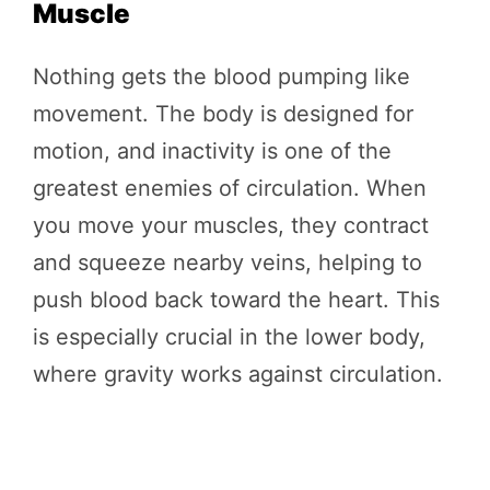
Muscle
Nothing gets the blood pumping like
movement. The body is designed for
motion, and inactivity is one of the
greatest enemies of circulation. When
you move your muscles, they contract
and squeeze nearby veins, helping to
push blood back toward the heart. This
is especially crucial in the lower body,
where gravity works against circulation.