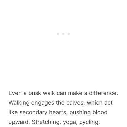
Even a brisk walk can make a difference.
Walking engages the calves, which act
like secondary hearts, pushing blood
upward. Stretching, yoga, cycling,