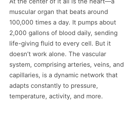
At the center of it all is the heart—a
muscular organ that beats around
100,000 times a day. It pumps about
2,000 gallons of blood daily, sending
life-giving fluid to every cell. But it
doesn’t work alone. The vascular
system, comprising arteries, veins, and
capillaries, is a dynamic network that
adapts constantly to pressure,
temperature, activity, and more.