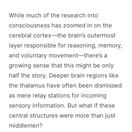
While much of the research into
consciousness has zoomed in on the
cerebral cortex—the brain’s outermost
layer responsible for reasoning, memory,
and voluntary movement—there’s a
growing sense that this might be only
half the story. Deeper brain regions like
the thalamus have often been dismissed
as mere relay stations for incoming
sensory information. But what if these
central structures were more than just
middlemen?