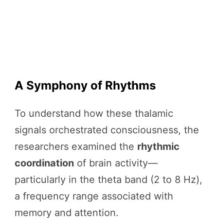
A Symphony of Rhythms
To understand how these thalamic
signals orchestrated consciousness, the
researchers examined the
rhythmic
coordination
of brain activity—
particularly in the theta band (2 to 8 Hz),
a frequency range associated with
memory and attention.