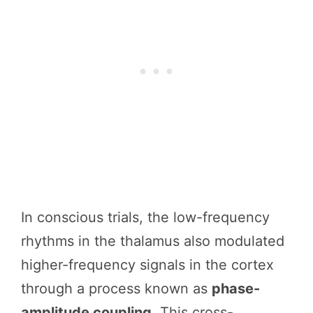
In conscious trials, the low-frequency
rhythms in the thalamus also modulated
higher-frequency signals in the cortex
through a process known as
phase-
amplitude coupling
. This cross-