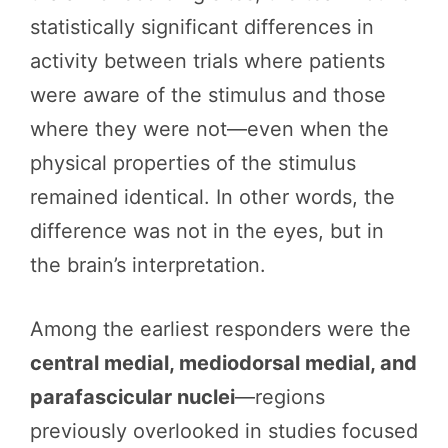
statistically significant differences in
activity between trials where patients
were aware of the stimulus and those
where they were not—even when the
physical properties of the stimulus
remained identical. In other words, the
difference was not in the eyes, but in
the brain’s interpretation.
Among the earliest responders were the
central medial, mediodorsal medial, and
parafascicular nuclei
—regions
previously overlooked in studies focused