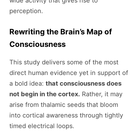
wide activity that gives rise to
perception.
Rewriting the Brain’s Map of
Consciousness
This study delivers some of the most
direct human evidence yet in support of
a bold idea:
that consciousness does
not begin in the cortex.
Rather, it may
arise from thalamic seeds that bloom
into cortical awareness through tightly
timed electrical loops.