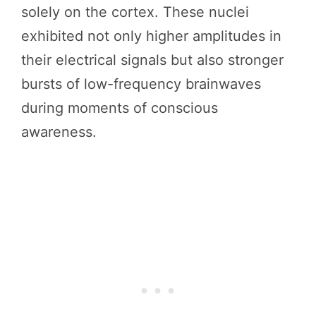
solely on the cortex. These nuclei
exhibited not only higher amplitudes in
their electrical signals but also stronger
bursts of low-frequency brainwaves
during moments of conscious
awareness.