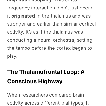
frequency interaction didn’t just occur—
it
originated
in the thalamus and was
stronger and earlier than similar cortical
activity. It’s as if the thalamus was
conducting a neural orchestra, setting
the tempo before the cortex began to
play.
The Thalamofrontal Loop: A
Conscious Highway
When researchers compared brain
activity across different trial types, it