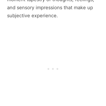
and sensory impressions that make up
subjective experience.