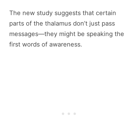
The new study suggests that certain
parts of the thalamus don’t just pass
messages—they might be speaking the
first words of awareness.