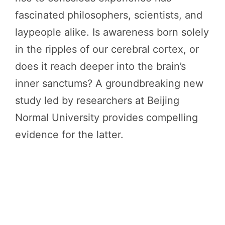
fascinated philosophers, scientists, and
laypeople alike. Is awareness born solely
in the ripples of our cerebral cortex, or
does it reach deeper into the brain’s
inner sanctums? A groundbreaking new
study led by researchers at Beijing
Normal University provides compelling
evidence for the latter.