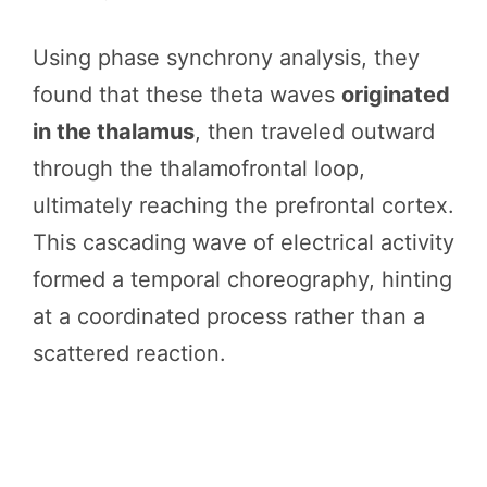
Using phase synchrony analysis, they
found that these theta waves
originated
in the thalamus
, then traveled outward
through the thalamofrontal loop,
ultimately reaching the prefrontal cortex.
This cascading wave of electrical activity
formed a temporal choreography, hinting
at a coordinated process rather than a
scattered reaction.