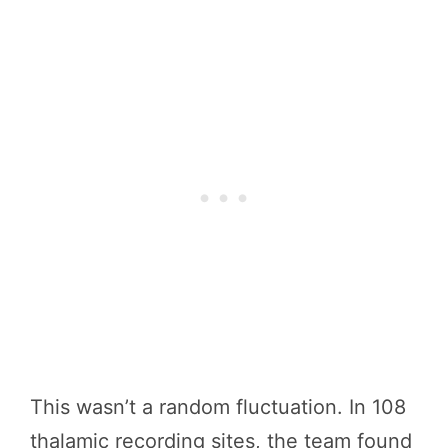
This wasn’t a random fluctuation. In 108
thalamic recording sites, the team found