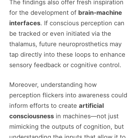
The findings also offer fresh inspiration
for the development of
brain-machine
interfaces
. If conscious perception can
be tracked or even initiated via the
thalamus, future neuroprosthetics may
tap directly into these loops to enhance
sensory feedback or cognitive control.
Moreover, understanding how
perception flickers into awareness could
inform efforts to create
artificial
consciousness
in machines—not just
mimicking the outputs of cognition, but
understanding the inputs that allow it to