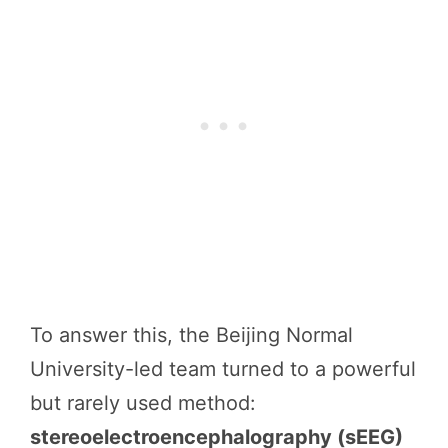
To answer this, the Beijing Normal
University-led team turned to a powerful
but rarely used method:
stereoelectroencephalography (sEEG)