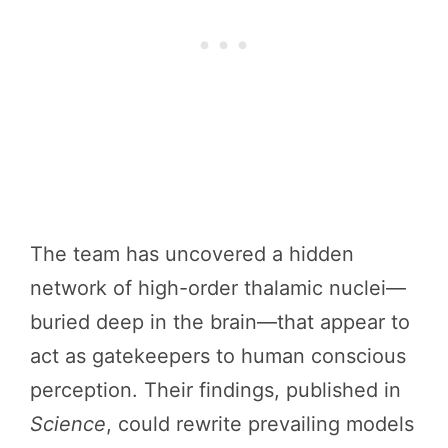
The team has uncovered a hidden
network of high-order thalamic nuclei—
buried deep in the brain—that appear to
act as gatekeepers to human conscious
perception. Their findings, published in
Science
, could rewrite prevailing models