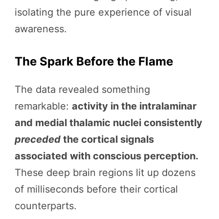
isolating the pure experience of visual
awareness.
The Spark Before the Flame
The data revealed something
remarkable:
activity in the intralaminar
and medial thalamic nuclei consistently
preceded
the cortical signals
associated with conscious perception.
These deep brain regions lit up dozens
of milliseconds before their cortical
counterparts.