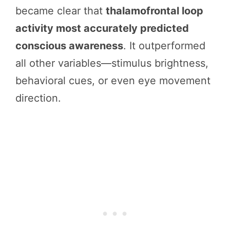
became clear that
thalamofrontal loop
activity most accurately predicted
conscious awareness
. It outperformed
all other variables—stimulus brightness,
behavioral cues, or even eye movement
direction.