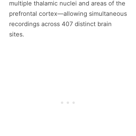
multiple thalamic nuclei and areas of the
prefrontal cortex—allowing simultaneous
recordings across 407 distinct brain
sites.