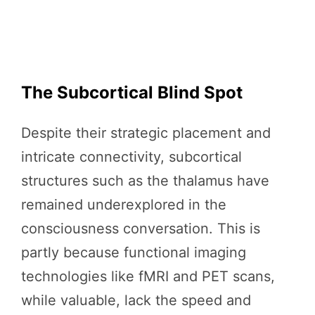
The Subcortical Blind Spot
Despite their strategic placement and
intricate connectivity, subcortical
structures such as the thalamus have
remained underexplored in the
consciousness conversation. This is
partly because functional imaging
technologies like fMRI and PET scans,
while valuable, lack the speed and