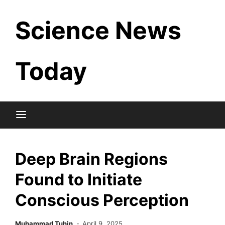
Skip
Science News
to
content
Today
Deep Brain Regions
Found to Initiate
Conscious Perception
Muhammad Tuhin
April 9, 2025