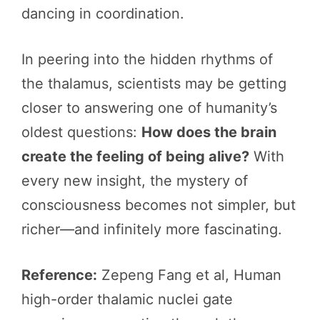
dancing in coordination.
In peering into the hidden rhythms of
the thalamus, scientists may be getting
closer to answering one of humanity’s
oldest questions:
How does the brain
create the feeling of being alive?
With
every new insight, the mystery of
consciousness becomes not simpler, but
richer—and infinitely more fascinating.
Reference:
Zepeng Fang et al, Human
high-order thalamic nuclei gate