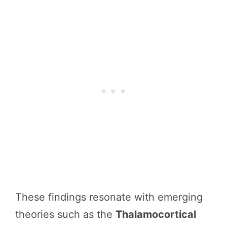
These findings resonate with emerging
theories such as the
Thalamocortical