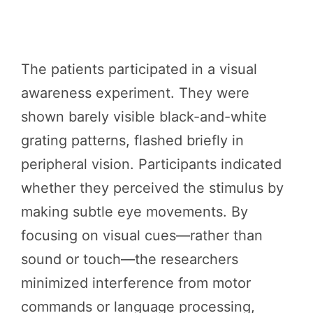
The patients participated in a visual
awareness experiment. They were
shown barely visible black-and-white
grating patterns, flashed briefly in
peripheral vision. Participants indicated
whether they perceived the stimulus by
making subtle eye movements. By
focusing on visual cues—rather than
sound or touch—the researchers
minimized interference from motor
commands or language processing,