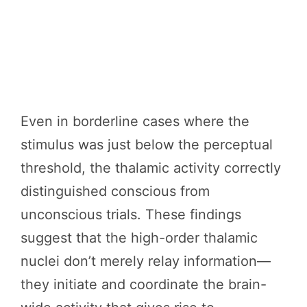
Even in borderline cases where the
stimulus was just below the perceptual
threshold, the thalamic activity correctly
distinguished conscious from
unconscious trials. These findings
suggest that the high-order thalamic
nuclei don’t merely relay information—
they initiate and coordinate the brain-