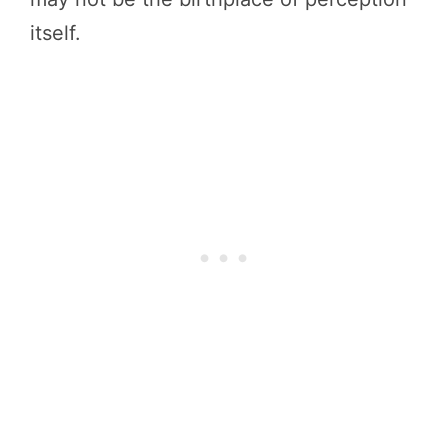
itself.