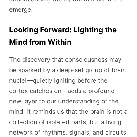
emerge.
Looking Forward: Lighting the
Mind from Within
The discovery that consciousness may
be sparked by a deep-set group of brain
nuclei—quietly igniting before the
cortex catches on—adds a profound
new layer to our understanding of the
mind. It reminds us that the brain is not a
collection of isolated parts, but a living
network of rhythms, signals, and circuits