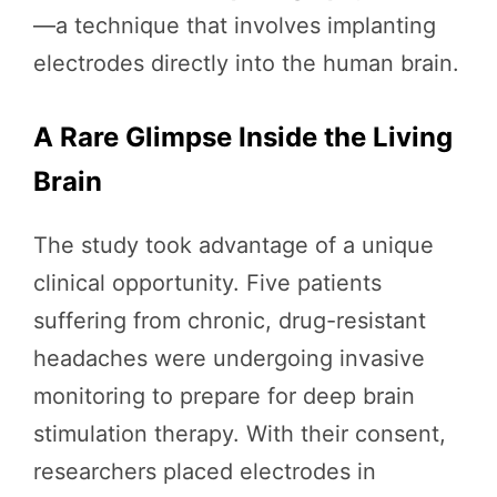
—a technique that involves implanting
electrodes directly into the human brain.
A Rare Glimpse Inside the Living
Brain
The study took advantage of a unique
clinical opportunity. Five patients
suffering from chronic, drug-resistant
headaches were undergoing invasive
monitoring to prepare for deep brain
stimulation therapy. With their consent,
researchers placed electrodes in