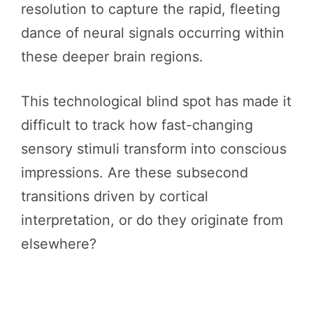
resolution to capture the rapid, fleeting
dance of neural signals occurring within
these deeper brain regions.
This technological blind spot has made it
difficult to track how fast-changing
sensory stimuli transform into conscious
impressions. Are these subsecond
transitions driven by cortical
interpretation, or do they originate from
elsewhere?