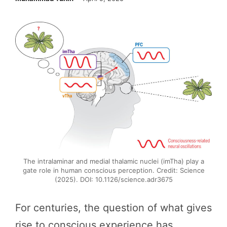
The intralaminar and medial thalamic nuclei (imTha) play a
gate role in human conscious perception. Credit: Science
(2025). DOI: 10.1126/science.adr3675
For centuries, the question of what gives
rise to conscious experience has