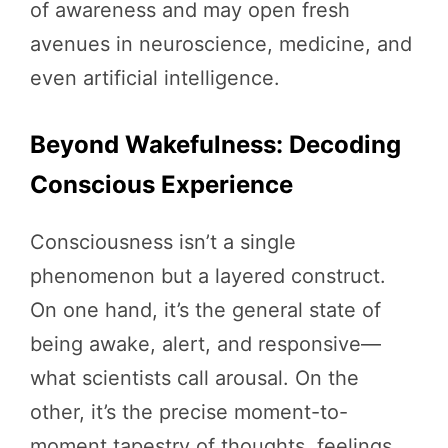
of awareness and may open fresh
avenues in neuroscience, medicine, and
even artificial intelligence.
Beyond Wakefulness: Decoding
Conscious Experience
Consciousness isn’t a single
phenomenon but a layered construct.
On one hand, it’s the general state of
being awake, alert, and responsive—
what scientists call arousal. On the
other, it’s the precise moment-to-
moment tapestry of thoughts, feelings,