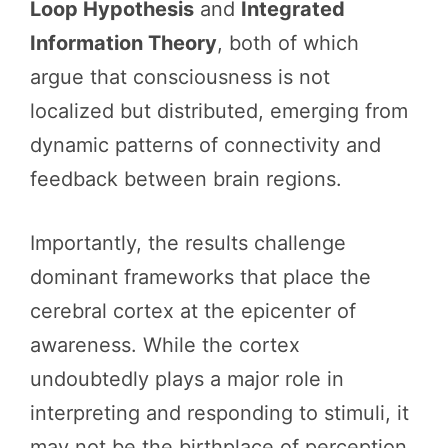
Loop Hypothesis
and
Integrated
Information Theory
, both of which
argue that consciousness is not
localized but distributed, emerging from
dynamic patterns of connectivity and
feedback between brain regions.
Importantly, the results challenge
dominant frameworks that place the
cerebral cortex at the epicenter of
awareness. While the cortex
undoubtedly plays a major role in
interpreting and responding to stimuli, it
may not be the birthplace of perception