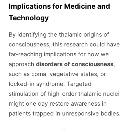
Implications for Medicine and
Technology
By identifying the thalamic origins of
consciousness, this research could have
far-reaching implications for how we
approach
disorders of consciousness
,
such as coma, vegetative states, or
locked-in syndrome. Targeted
stimulation of high-order thalamic nuclei
might one day restore awareness in
patients trapped in unresponsive bodies.