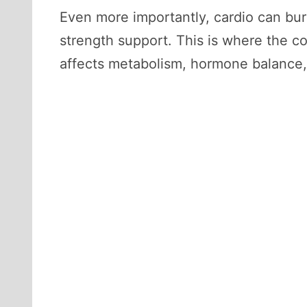
Even more importantly, cardio can burn
strength support. This is where the co
affects metabolism, hormone balance,