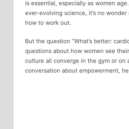
is essential, especially as women age.
ever-evolving science, it’s no wond
how to work out.
But the question “What’s better: cardi
questions about how women see their
culture all converge in the gym or on a
conversation about empowerment, hea