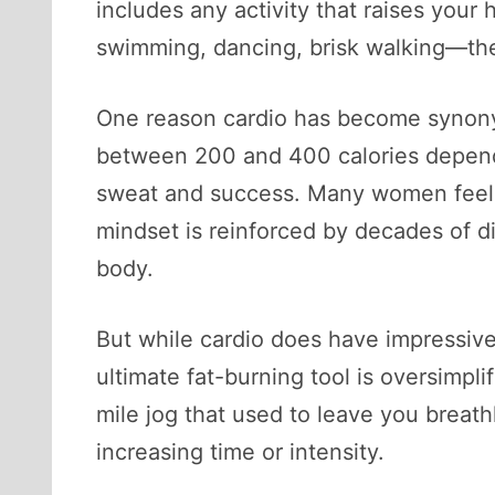
includes any activity that raises your 
swimming, dancing, brisk walking—they
One reason cardio has become synonym
between 200 and 400 calories dependi
sweat and success. Many women feel th
mindset is reinforced by decades of d
body.
But while cardio does have impressive
ultimate fat-burning tool is oversimpli
mile jog that used to leave you breat
increasing time or intensity.