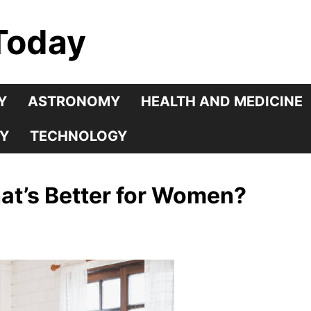
Today
Y
ASTRONOMY
HEALTH AND MEDICINE
Y
TECHNOLOGY
at’s Better for Women?