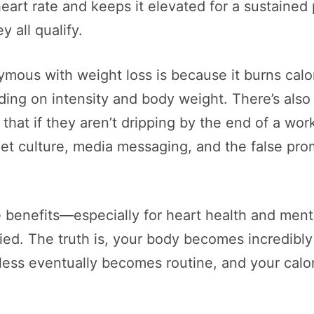
heart rate and keeps it elevated for a sustained
 all qualify.
ous with weight loss is because it burns calo
ng on intensity and body weight. There’s also 
at if they aren’t dripping by the end of a wor
iet culture, media messaging, and the false pro
 benefits—especially for heart health and menta
fied. The truth is, your body becomes incredibly 
hless eventually becomes routine, and your calo