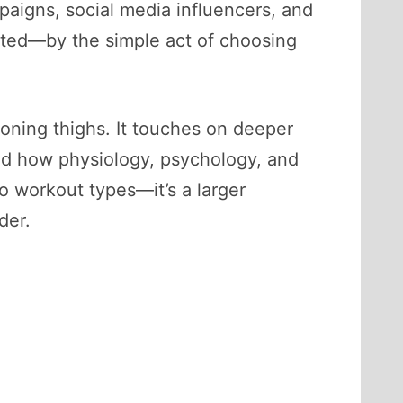
paigns, social media influencers, and
ted—by the simple act of choosing
 toning thighs. It touches on deeper
d how physiology, psychology, and
wo workout types—it’s a larger
der.