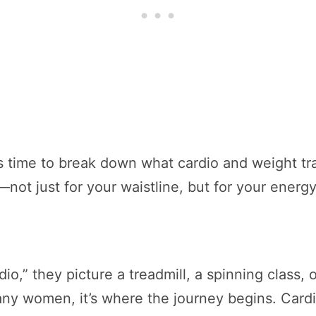
t’s time to break down what cardio and weight tr
—not just for your waistline, but for your energ
,” they picture a treadmill, a spinning class, o
 many women, it’s where the journey begins. Car