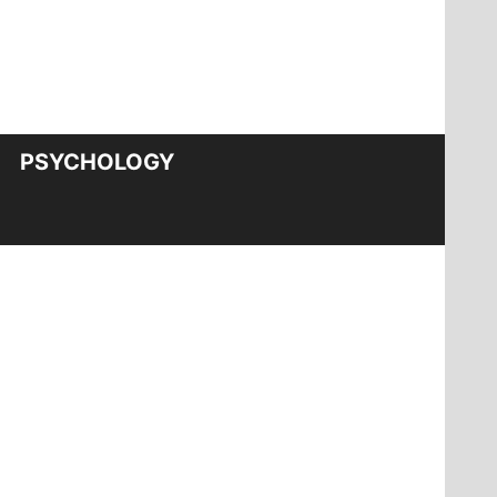
PSYCHOLOGY