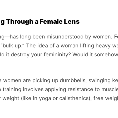
ng Through a Female Lens
ning—has long been misunderstood by women. For
bulk up.” The idea of a woman lifting heavy we
 it destroy your femininity? Would it somehow 
re women are picking up dumbbells, swinging ke
h training involves applying resistance to musc
weight (like in yoga or calisthenics), free weig