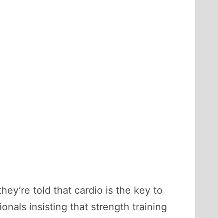
y’re told that cardio is the key to
onals insisting that strength training