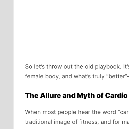
So let’s throw out the old playbook. I
female body, and what’s truly “better”
The Allure and Myth of Cardio
When most people hear the word “cardio
traditional image of fitness, and for