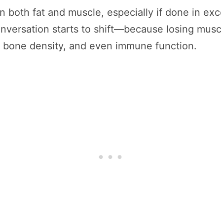
 both fat and muscle, especially if done in exc
nversation starts to shift—because losing muscl
 bone density, and even immune function.