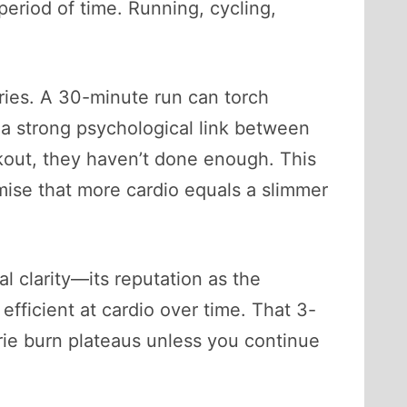
 period of time. Running, cycling,
ries. A 30-minute run can torch
a strong psychological link between
kout, they haven’t done enough. This
mise that more cardio equals a slimmer
l clarity—its reputation as the
efficient at cardio over time. That 3-
rie burn plateaus unless you continue