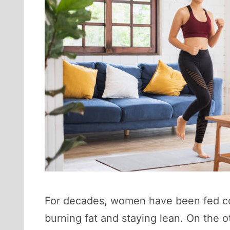
For decades, women have been fed conf
burning fat and staying lean. On the ot