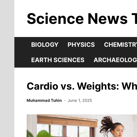
Skip
Science News 
to
content
BIOLOGY
PHYSICS
CHEMISTR
EARTH SCIENCES
ARCHAEOLOG
Cardio vs. Weights: Wh
Muhammad Tuhin
June 1, 2025