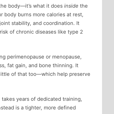
 the body—it’s what it does
inside
the
r body burns more calories at rest,
nt stability, and coordination. It
isk of chronic diseases like type 2
ering perimenopause or menopause,
s, fat gain, and bone thinning. It
ttle of that too—which help preserve
 takes years of dedicated training,
stead is a tighter, more defined