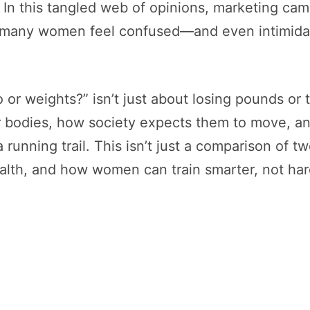
 In this tangled web of opinions, marketing cam
er many women feel confused—and even intimida
o or weights?” isn’t just about losing pounds or
 bodies, how society expects them to move, an
 running trail. This isn’t just a comparison of t
lth, and how women can train smarter, not har