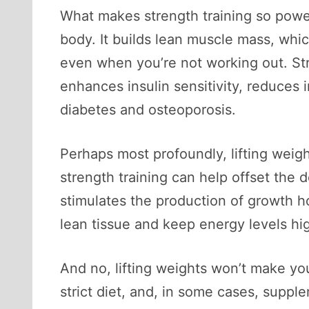
What makes strength training so powerf
body. It builds lean muscle mass, whic
even when you’re not working out. Stre
enhances insulin sensitivity, reduces 
diabetes and osteoporosis.
Perhaps most profoundly, lifting wei
strength training can help offset the d
stimulates the production of growth 
lean tissue and keep energy levels hi
And no, lifting weights won’t make you
strict diet, and, in some cases, supp