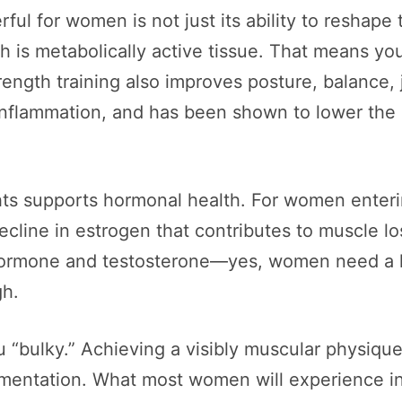
ul for women is not just its ability to reshape
h is metabolically active tissue. That means you
ngth training also improves posture, balance, joi
inflammation, and has been shown to lower the r
ghts supports hormonal health. For women ent
ecline in estrogen that contributes to muscle los
hormone and testosterone—yes, women need a li
gh.
 “bulky.” Achieving a visibly muscular physique
lementation. What most women will experience in