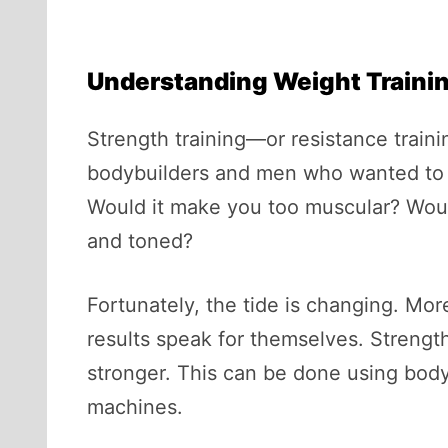
Understanding Weight Traini
Strength training—or resistance trai
bodybuilders and men who wanted to “
Would it make you too muscular? Would
and toned?
Fortunately, the tide is changing. Mo
results speak for themselves. Strengt
stronger. This can be done using body 
machines.