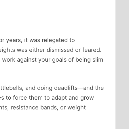
 years, it was relegated to
ights was either dismissed or feared.
work against your goals of being slim
ttlebells, and doing deadlifts—and the
les to force them to adapt and grow
hts, resistance bands, or weight