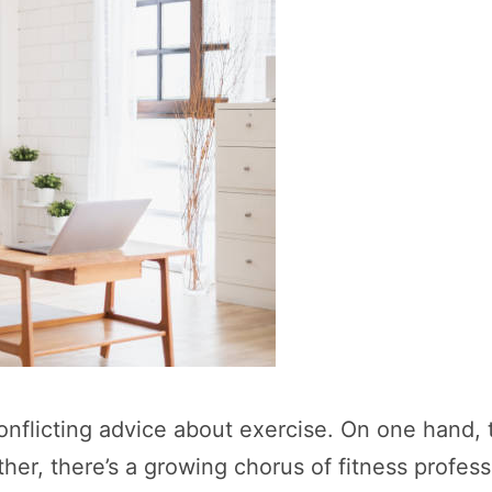
licting advice about exercise. On one hand, the
her, there’s a growing chorus of fitness professi