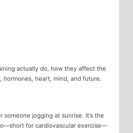
aining actually do, how they affect the
y, hormones, heart, mind, and future.
r someone jogging at sunrise. It’s the
dio—short for cardiovascular exercise—