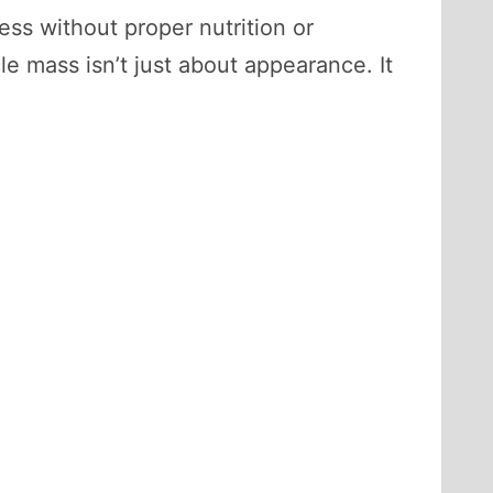
ess without proper nutrition or
e mass isn’t just about appearance. It