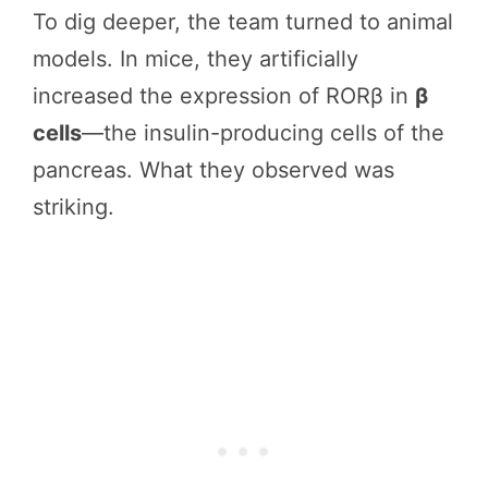
To dig deeper, the team turned to animal
models. In mice, they artificially
increased the expression of RORβ in
β
cells
—the insulin-producing cells of the
pancreas. What they observed was
striking.