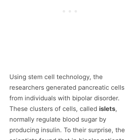
Using stem cell technology, the
researchers generated pancreatic cells
from individuals with bipolar disorder.
These clusters of cells, called
islets
,
normally regulate blood sugar by
producing insulin. To their surprise, the