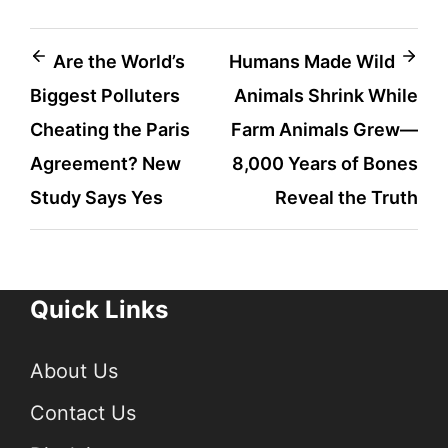
Post
Are the World’s
Humans Made Wild
Biggest Polluters
Animals Shrink While
navigation
Cheating the Paris
Farm Animals Grew—
Agreement? New
8,000 Years of Bones
Study Says Yes
Reveal the Truth
Quick Links
About Us
Contact Us