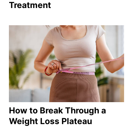
Treatment
How to Break Through a
Weight Loss Plateau