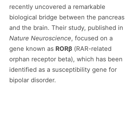
recently uncovered a remarkable
biological bridge between the pancreas
and the brain. Their study, published in
Nature Neuroscience
, focused on a
gene known as
RORβ
(RAR-related
orphan receptor beta), which has been
identified as a susceptibility gene for
bipolar disorder.