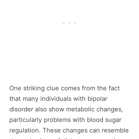
One striking clue comes from the fact
that many individuals with bipolar
disorder also show metabolic changes,
particularly problems with blood sugar
regulation. These changes can resemble