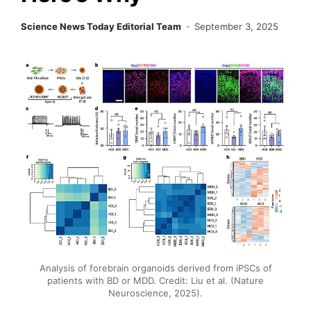
Science News Today Editorial Team
September 3, 2025
Analysis of forebrain organoids derived from iPSCs of
patients with BD or MDD. Credit: Liu et al. (Nature
Neuroscience, 2025).