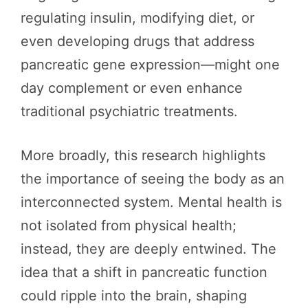
regulating insulin, modifying diet, or
even developing drugs that address
pancreatic gene expression—might one
day complement or even enhance
traditional psychiatric treatments.
More broadly, this research highlights
the importance of seeing the body as an
interconnected system. Mental health is
not isolated from physical health;
instead, they are deeply entwined. The
idea that a shift in pancreatic function
could ripple into the brain, shaping