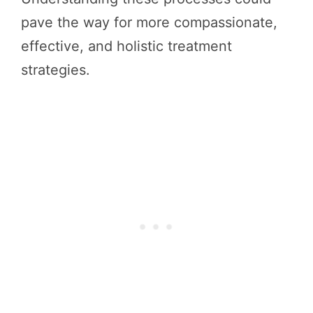
pave the way for more compassionate,
effective, and holistic treatment
strategies.