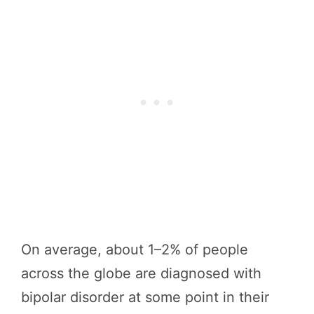
On average, about 1–2% of people
across the globe are diagnosed with
bipolar disorder at some point in their