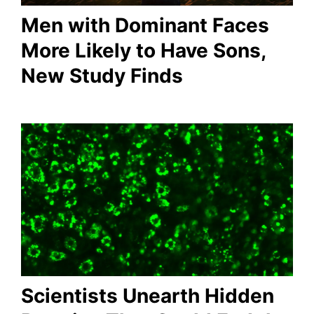
Men with Dominant Faces
More Likely to Have Sons,
New Study Finds
Scientists Unearth Hidden