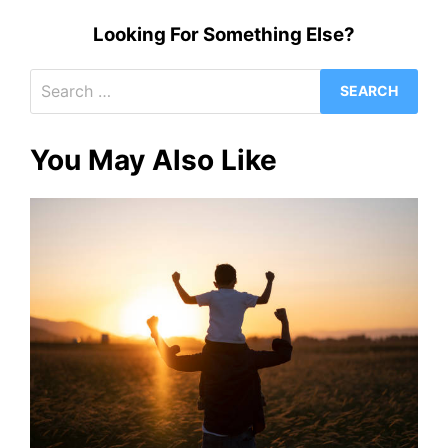
Looking For Something Else?
Search
for:
You May Also Like