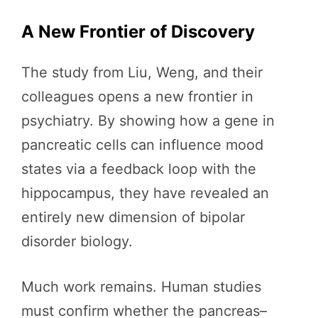
A New Frontier of Discovery
The study from Liu, Weng, and their
colleagues opens a new frontier in
psychiatry. By showing how a gene in
pancreatic cells can influence mood
states via a feedback loop with the
hippocampus, they have revealed an
entirely new dimension of bipolar
disorder biology.
Much work remains. Human studies
must confirm whether the pancreas–