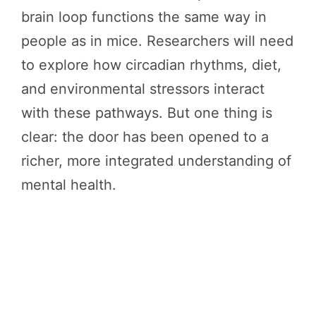
brain loop functions the same way in
people as in mice. Researchers will need
to explore how circadian rhythms, diet,
and environmental stressors interact
with these pathways. But one thing is
clear: the door has been opened to a
richer, more integrated understanding of
mental health.