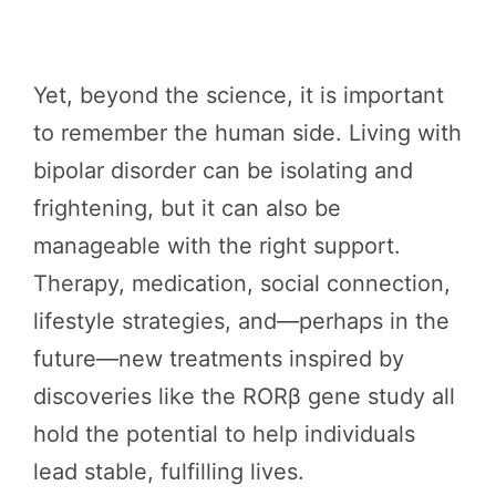
Yet, beyond the science, it is important
to remember the human side. Living with
bipolar disorder can be isolating and
frightening, but it can also be
manageable with the right support.
Therapy, medication, social connection,
lifestyle strategies, and—perhaps in the
future—new treatments inspired by
discoveries like the RORβ gene study all
hold the potential to help individuals
lead stable, fulfilling lives.