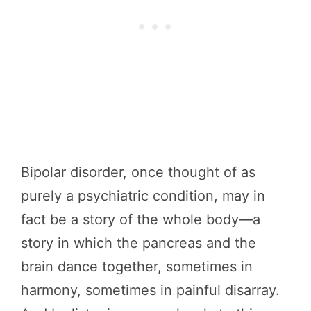
Bipolar disorder, once thought of as
purely a psychiatric condition, may in
fact be a story of the whole body—a
story in which the pancreas and the
brain dance together, sometimes in
harmony, sometimes in painful disarray.