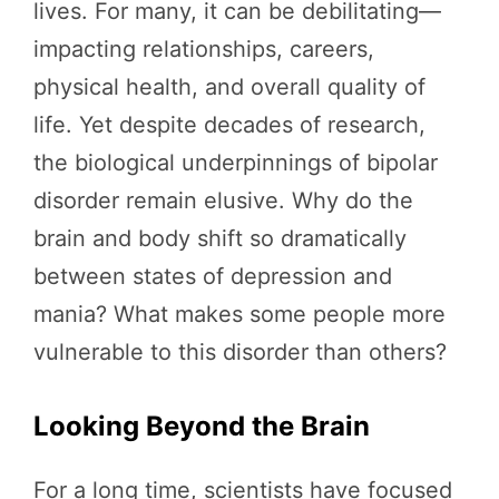
lives. For many, it can be debilitating—
impacting relationships, careers,
physical health, and overall quality of
life. Yet despite decades of research,
the biological underpinnings of bipolar
disorder remain elusive. Why do the
brain and body shift so dramatically
between states of depression and
mania? What makes some people more
vulnerable to this disorder than others?
Looking Beyond the Brain
For a long time, scientists have focused