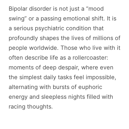
Bipolar disorder is not just a “mood
swing” or a passing emotional shift. It is
a serious psychiatric condition that
profoundly shapes the lives of millions of
people worldwide. Those who live with it
often describe life as a rollercoaster:
moments of deep despair, where even
the simplest daily tasks feel impossible,
alternating with bursts of euphoric
energy and sleepless nights filled with
racing thoughts.