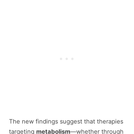
The new findings suggest that therapies
targeting
metabolism
—whether through