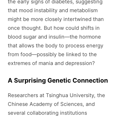
the early signs of diabetes, suggesting
that mood instability and metabolism
might be more closely intertwined than
once thought. But how could shifts in
blood sugar and insulin—the hormone
that allows the body to process energy
from food—possibly be linked to the
extremes of mania and depression?
A Surprising Genetic Connection
Researchers at Tsinghua University, the
Chinese Academy of Sciences, and
several collaborating institutions