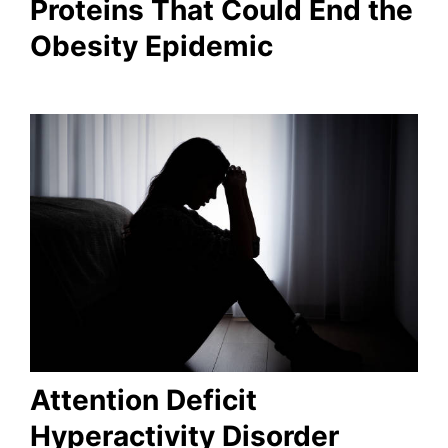
Proteins That Could End the
Obesity Epidemic
Attention Deficit
Hyperactivity Disorder