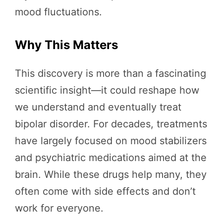
mood fluctuations.
Why This Matters
This discovery is more than a fascinating
scientific insight—it could reshape how
we understand and eventually treat
bipolar disorder. For decades, treatments
have largely focused on mood stabilizers
and psychiatric medications aimed at the
brain. While these drugs help many, they
often come with side effects and don’t
work for everyone.