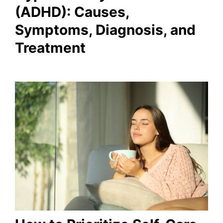
(ADHD): Causes,
Symptoms, Diagnosis, and
Treatment