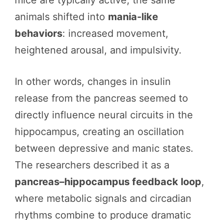
animals shifted into
mania-like
behaviors
: increased movement,
heightened arousal, and impulsivity.
In other words, changes in insulin
release from the pancreas seemed to
directly influence neural circuits in the
hippocampus, creating an oscillation
between depressive and manic states.
The researchers described it as a
pancreas–hippocampus feedback loop
,
where metabolic signals and circadian
rhythms combine to produce dramatic