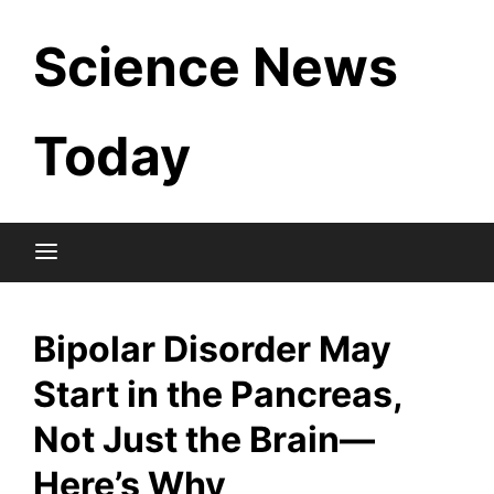
Skip
Science News
to
content
Today
Bipolar Disorder May
Start in the Pancreas,
Not Just the Brain—
Here’s Why