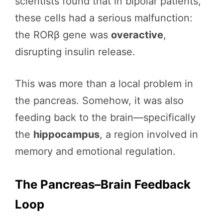
scientists found that in bipolar patients,
these cells had a serious malfunction:
the RORβ gene was
overactive
,
disrupting insulin release.
This was more than a local problem in
the pancreas. Somehow, it was also
feeding back to the brain—specifically
the
hippocampus
, a region involved in
memory and emotional regulation.
The Pancreas–Brain Feedback
Loop