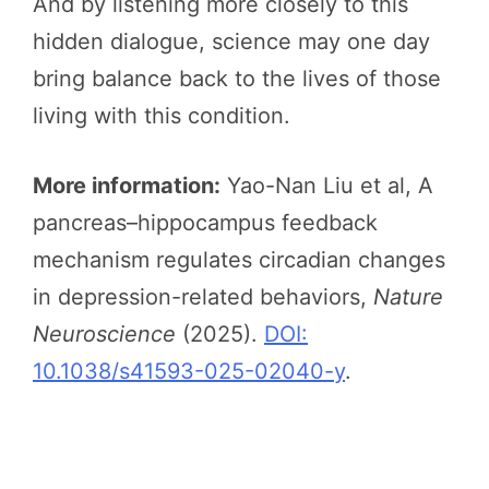
And by listening more closely to this
hidden dialogue, science may one day
bring balance back to the lives of those
living with this condition.
More information:
Yao-Nan Liu et al, A
pancreas–hippocampus feedback
mechanism regulates circadian changes
in depression-related behaviors,
Nature
Neuroscience
(2025).
DOI:
10.1038/s41593-025-02040-y
.