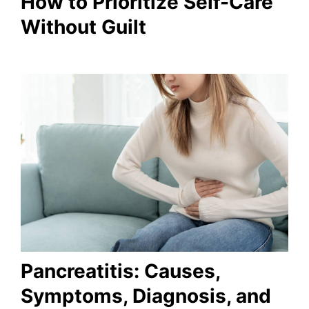
How to Prioritize Self-Care
Without Guilt
Pancreatitis: Causes,
Symptoms, Diagnosis, and