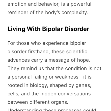
emotion and behavior, is a powerful
reminder of the body’s complexity.
Living With Bipolar Disorder
For those who experience bipolar
disorder firsthand, these scientific
advances carry a message of hope.
They remind us that the condition is not
a personal failing or weakness—it is
rooted in biology, shaped by genes,
cells, and the hidden conversations
between different organs.
Understanding these processes could