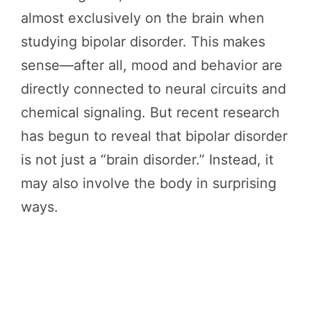
almost exclusively on the brain when
studying bipolar disorder. This makes
sense—after all, mood and behavior are
directly connected to neural circuits and
chemical signaling. But recent research
has begun to reveal that bipolar disorder
is not just a “brain disorder.” Instead, it
may also involve the body in surprising
ways.