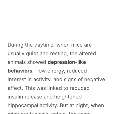
During the daytime, when mice are
usually quiet and resting, the altered
animals showed
depression-like
behaviors
—low energy, reduced
interest in activity, and signs of negative
affect. This was linked to reduced
insulin release and heightened
hippocampal activity. But at night, when
mice are typically active, the same