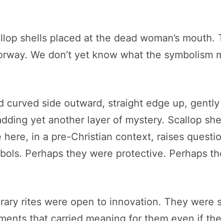
lop shells placed at the dead woman’s mouth. Th
orway. We don’t yet know what the symbolism m
d curved side outward, straight edge up, gentl
ding yet another layer of mystery. Scallop she
 here, in a pre-Christian context, raises quest
ols. Perhaps they were protective. Perhaps the
rary rites were open to innovation. They were s
ments that carried meaning for them even if th