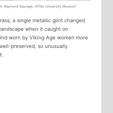
redit: Raymond Sauvage, NTNU University Museum
ass, a single metallic glint changed
e landscape when it caught on
 kind worn by Viking Age women more
well-preserved, so unusually
t.