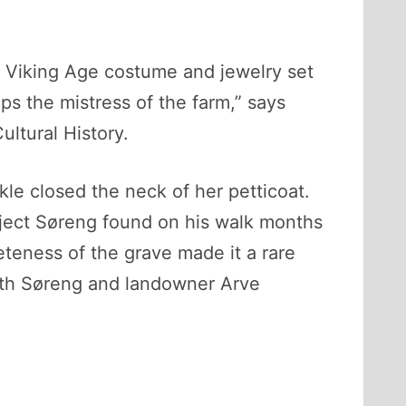
l Viking Age costume and jewelry set
s the mistress of the farm,” says
ltural History.
le closed the neck of her petticoat.
ject Søreng found on his walk months
teness of the grave made it a rare
both Søreng and landowner Arve