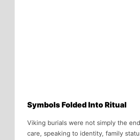
Symbols Folded Into Ritual
Viking burials were not simply the en
care, speaking to identity, family sta