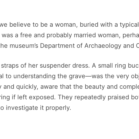
we believe to be a woman, buried with a typica
e was a free and probably married woman, perhap
he museum’s Department of Archaeology and Cu
traps of her suspender dress. A small ring buck
al to understanding the grave—was the very ob
 and quickly, aware that the beauty and comple
ering if left exposed. They repeatedly praised 
 investigate it properly.