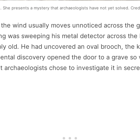
ge. She presents a mystery that archaeologists have not yet solved. C
e the wind usually moves unnoticed across the gr
reng was sweeping his metal detector across th
bly old. He had uncovered an oval brooch, the
ental discovery opened the door to a grave so 
t archaeologists chose to investigate it in secre