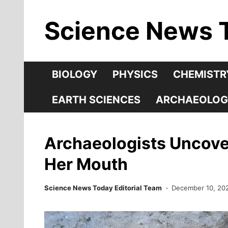
Skip
Science News 
to
content
BIOLOGY
PHYSICS
CHEMISTR
EARTH SCIENCES
ARCHAEOLOG
Archaeologists Uncove
Her Mouth
Science News Today Editorial Team
December 10, 20