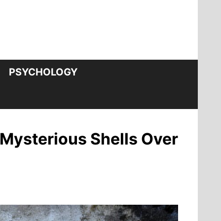
PSYCHOLOGY
Mysterious Shells Over