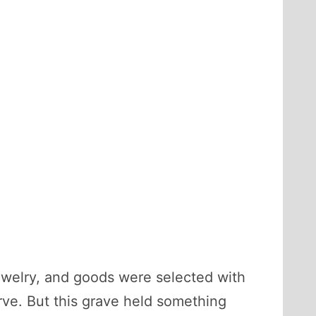
jewelry, and goods were selected with
erve. But this grave held something