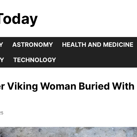
Today
Y
ASTRONOMY
HEALTH AND MEDICINE
Y
TECHNOLOGY
r Viking Woman Buried With 
25