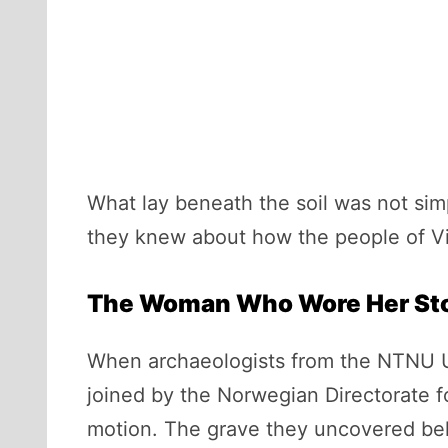
What lay beneath the soil was not simp
they knew about how the people of Vi
The Woman Who Wore Her St
When archaeologists from the NTNU Un
joined by the Norwegian Directorate f
motion. The grave they uncovered bel