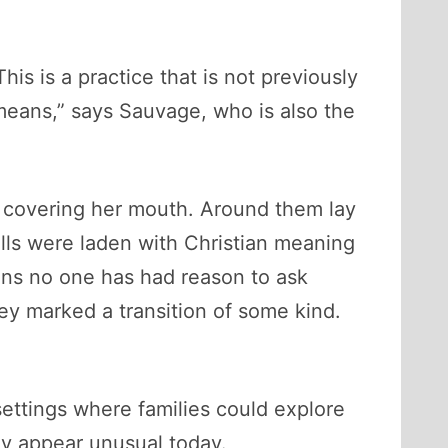
is is a practice that is not previously
eans,” says Sauvage, who is also the
y covering her mouth. Around them lay
lls were laden with Christian meaning
ions no one has had reason to ask
y marked a transition of some kind.
ettings where families could explore
ey appear unusual today.