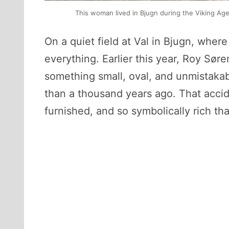
This woman lived in Bjugn during the Viking A
On a quiet field at Val in Bjugn, wher
everything. Earlier this year, Roy Sø
something small, oval, and unmistaka
than a thousand years ago. That accid
furnished, and so symbolically rich tha