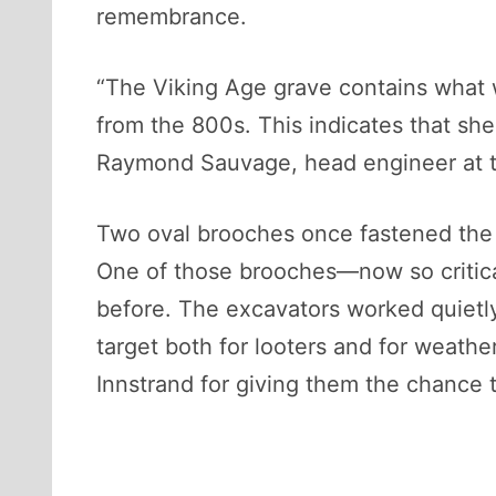
remembrance.
“The Viking Age grave contains what 
from the 800s. This indicates that sh
Raymond Sauvage, head engineer at t
Two oval brooches once fastened the s
One of those brooches—now so critic
before. The excavators worked quietly
target both for looters and for weath
Innstrand for giving them the chance to