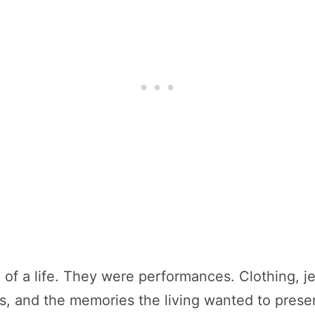
d of a life. They were performances. Clothing, 
tus, and the memories the living wanted to pres