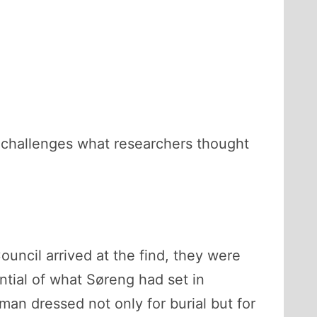
at challenges what researchers thought
ncil arrived at the find, they were
ntial of what Søreng had set in
n dressed not only for burial but for