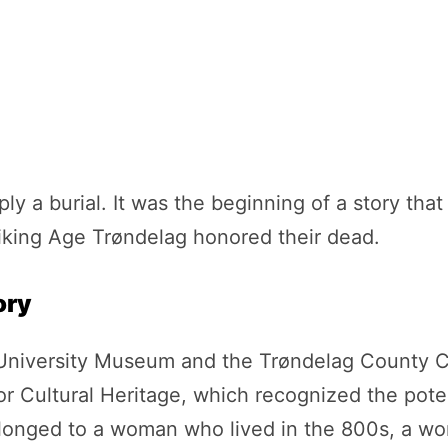
ly a burial. It was the beginning of a story th
king Age Trøndelag honored their dead.
ory
iversity Museum and the Trøndelag County Cou
or Cultural Heritage, which recognized the pote
onged to a woman who lived in the 800s, a woma