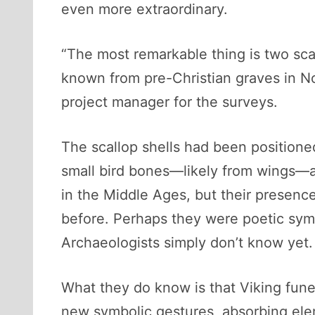
even more extraordinary.
“The most remarkable thing is two scal
known from pre-Christian graves in N
project manager for the surveys.
The scallop shells had been positione
small bird bones—likely from wings—ad
in the Middle Ages, but their presence
before. Perhaps they were poetic symb
Archaeologists simply don’t know yet.
What they do know is that Viking fune
new symbolic gestures, absorbing ele