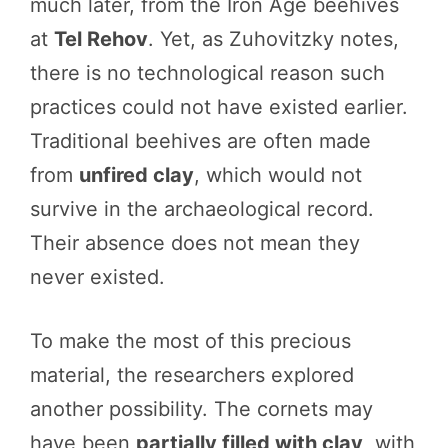
much later, from the Iron Age beehives
at
Tel Rehov
. Yet, as Zuhovitzky notes,
there is no technological reason such
practices could not have existed earlier.
Traditional beehives are often made
from
unfired clay
, which would not
survive in the archaeological record.
Their absence does not mean they
never existed.
To make the most of this precious
material, the researchers explored
another possibility. The cornets may
have been
partially filled with clay
, with