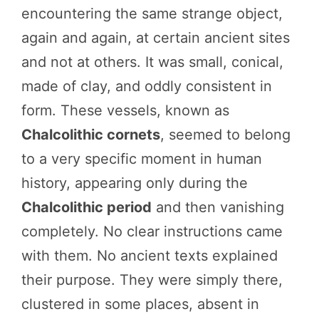
encountering the same strange object,
again and again, at certain ancient sites
and not at others. It was small, conical,
made of clay, and oddly consistent in
form. These vessels, known as
Chalcolithic cornets
, seemed to belong
to a very specific moment in human
history, appearing only during the
Chalcolithic period
and then vanishing
completely. No clear instructions came
with them. No ancient texts explained
their purpose. They were simply there,
clustered in some places, absent in