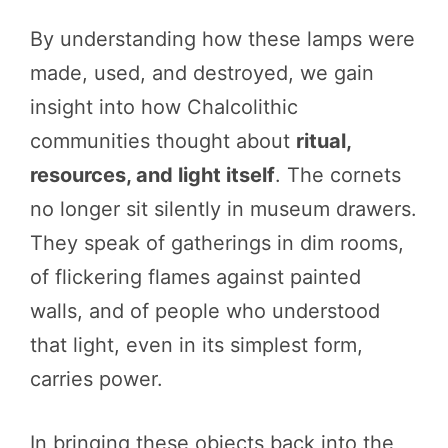
By understanding how these lamps were
made, used, and destroyed, we gain
insight into how Chalcolithic
communities thought about
ritual,
resources, and light itself
. The cornets
no longer sit silently in museum drawers.
They speak of gatherings in dim rooms,
of flickering flames against painted
walls, and of people who understood
that light, even in its simplest form,
carries power.
In bringing these objects back into the