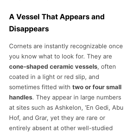
A Vessel That Appears and
Disappears
Cornets are instantly recognizable once
you know what to look for. They are
cone-shaped ceramic vessels
, often
coated in a light or red slip, and
sometimes fitted with
two or four small
handles
. They appear in large numbers
at sites such as Ashkelon, ‘En Gedi, Abu
Hof, and Grar, yet they are rare or
entirely absent at other well-studied