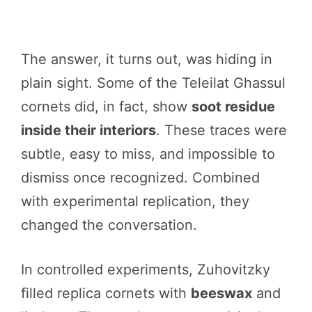
The answer, it turns out, was hiding in
plain sight. Some of the Teleilat Ghassul
cornets did, in fact, show
soot residue
inside their interiors
. These traces were
subtle, easy to miss, and impossible to
dismiss once recognized. Combined
with experimental replication, they
changed the conversation.
In controlled experiments, Zuhovitzky
filled replica cornets with
beeswax
and