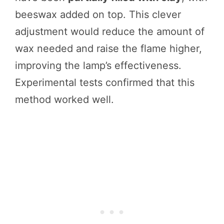
beeswax added on top. This clever
adjustment would reduce the amount of
wax needed and raise the flame higher,
improving the lamp’s effectiveness.
Experimental tests confirmed that this
method worked well.