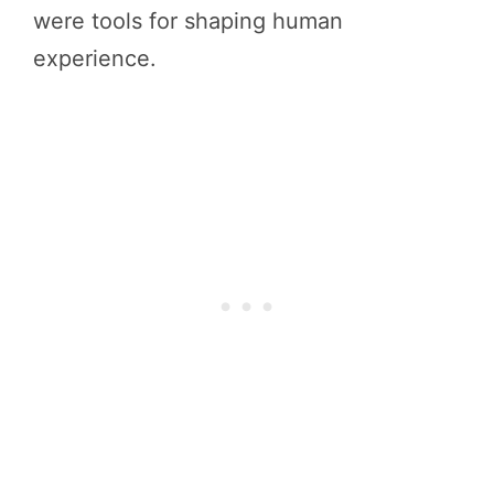
were tools for shaping human
experience.