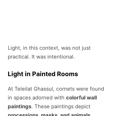
Light, in this context, was not just
practical. It was intentional.
Light in Painted Rooms
At Teleilat Ghassul, cornets were found
in spaces adorned with
colorful wall
paintings
. These paintings depict
processions, masks, and animals
,