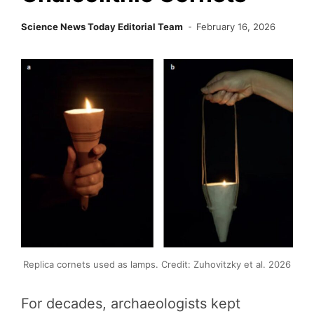
Science News Today Editorial Team
February 16, 2026
Replica cornets used as lamps. Credit: Zuhovitzky et al. 2026
For decades, archaeologists kept