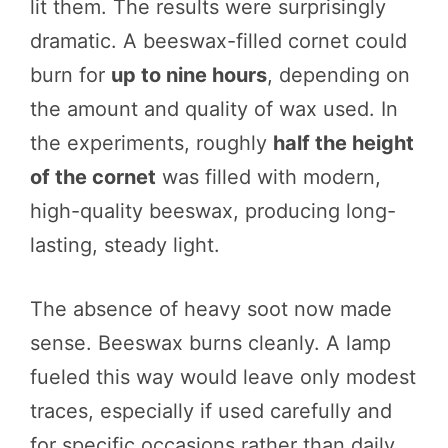
lit them. The results were surprisingly
dramatic. A beeswax-filled cornet could
burn for
up to nine hours
, depending on
the amount and quality of wax used. In
the experiments, roughly
half the height
of the cornet
was filled with modern,
high-quality beeswax, producing long-
lasting, steady light.
The absence of heavy soot now made
sense. Beeswax burns cleanly. A lamp
fueled this way would leave only modest
traces, especially if used carefully and
for specific occasions rather than daily