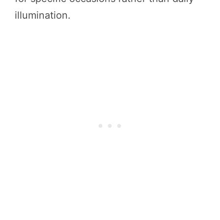
illumination.