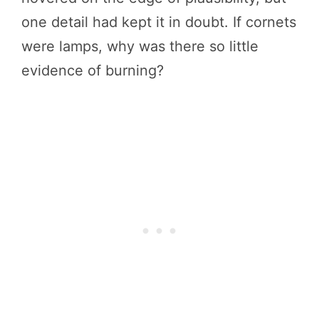
one detail had kept it in doubt. If cornets
were lamps, why was there so little
evidence of burning?