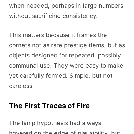
when needed, perhaps in large numbers,
without sacrificing consistency.
This matters because it frames the
cornets not as rare prestige items, but as
objects designed for repeated, possibly
communal use. They were easy to make,
yet carefully formed. Simple, but not
careless.
The First Traces of Fire
The lamp hypothesis had always
hovered on the edge of plausibility, but