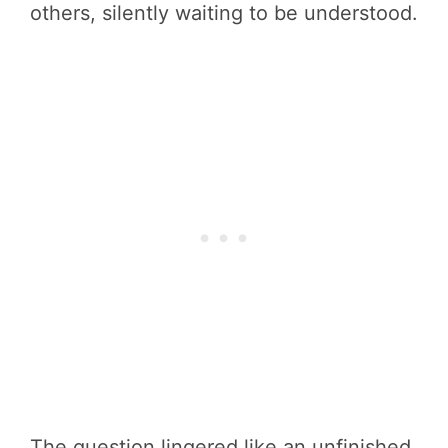
others, silently waiting to be understood.
The question lingered like an unfinished