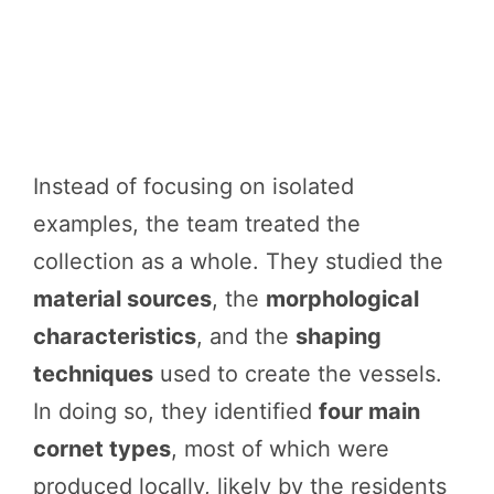
Instead of focusing on isolated
examples, the team treated the
collection as a whole. They studied the
material sources
, the
morphological
characteristics
, and the
shaping
techniques
used to create the vessels.
In doing so, they identified
four main
cornet types
, most of which were
produced locally, likely by the residents