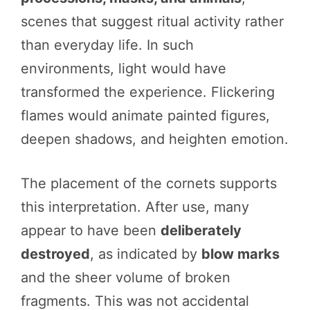
scenes that suggest ritual activity rather
than everyday life. In such
environments, light would have
transformed the experience. Flickering
flames would animate painted figures,
deepen shadows, and heighten emotion.
The placement of the cornets supports
this interpretation. After use, many
appear to have been
deliberately
destroyed
, as indicated by
blow marks
and the sheer volume of broken
fragments. This was not accidental