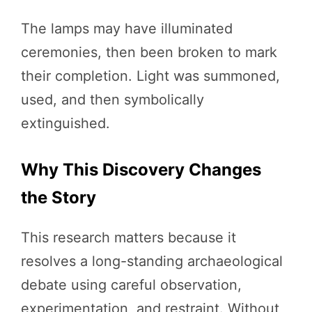
The lamps may have illuminated
ceremonies, then been broken to mark
their completion. Light was summoned,
used, and then symbolically
extinguished.
Why This Discovery Changes
the Story
This research matters because it
resolves a long-standing archaeological
debate using careful observation,
experimentation, and restraint. Without