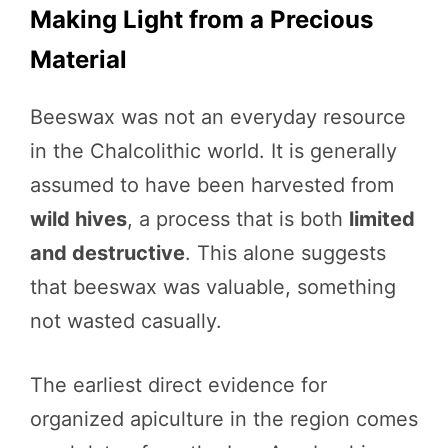
Making Light from a Precious
Material
Beeswax was not an everyday resource
in the Chalcolithic world. It is generally
assumed to have been harvested from
wild hives
, a process that is both
limited
and destructive
. This alone suggests
that beeswax was valuable, something
not wasted casually.
The earliest direct evidence for
organized apiculture in the region comes