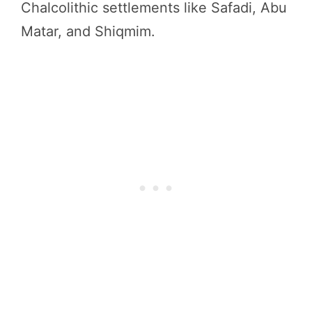
Chalcolithic settlements like Safadi, Abu
Matar, and Shiqmim.