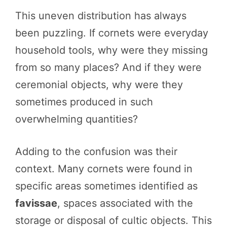
This uneven distribution has always
been puzzling. If cornets were everyday
household tools, why were they missing
from so many places? And if they were
ceremonial objects, why were they
sometimes produced in such
overwhelming quantities?
Adding to the confusion was their
context. Many cornets were found in
specific areas sometimes identified as
favissae
, spaces associated with the
storage or disposal of cultic objects. This