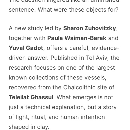
sentence. What were these objects for?
A new study led by
Sharon Zuhovitzky
,
together with
Paula Waiman-Barak
and
Yuval Gadot
, offers a careful, evidence-
driven answer. Published in Tel Aviv, the
research focuses on one of the largest
known collections of these vessels,
recovered from the Chalcolithic site of
Teleilat Ghassul
. What emerges is not
just a technical explanation, but a story
of light, ritual, and human intention
shaped in clay.