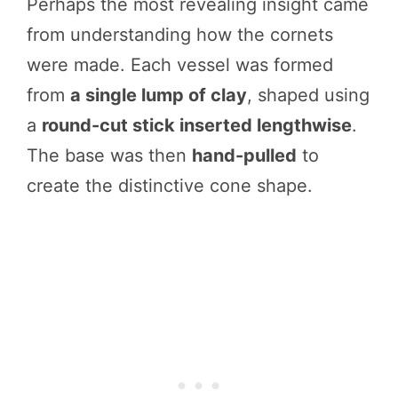
Perhaps the most revealing insight came
from understanding how the cornets
were made. Each vessel was formed
from
a single lump of clay
, shaped using
a
round-cut stick inserted lengthwise
.
The base was then
hand-pulled
to
create the distinctive cone shape.