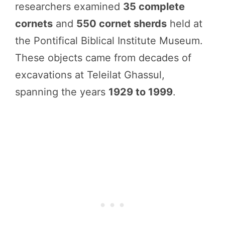
researchers examined
35 complete
cornets
and
550 cornet sherds
held at
the Pontifical Biblical Institute Museum.
These objects came from decades of
excavations at Teleilat Ghassul,
spanning the years
1929 to 1999
.