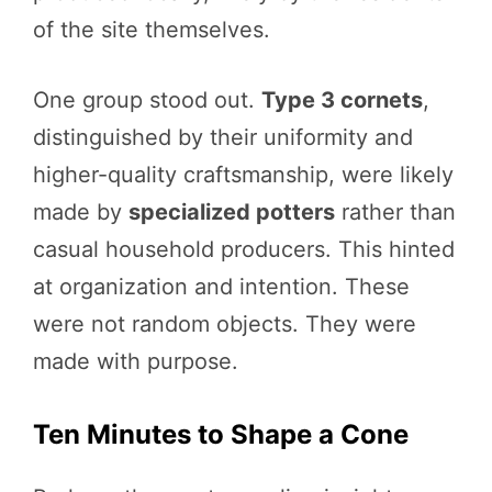
of the site themselves.
One group stood out.
Type 3 cornets
,
distinguished by their uniformity and
higher-quality craftsmanship, were likely
made by
specialized potters
rather than
casual household producers. This hinted
at organization and intention. These
were not random objects. They were
made with purpose.
Ten Minutes to Shape a Cone