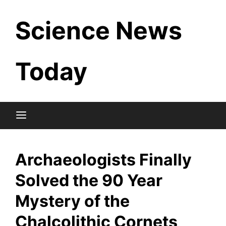
Skip
Science News
to
content
Today
Archaeologists Finally
Solved the 90 Year
Mystery of the
Chalcolithic Cornets