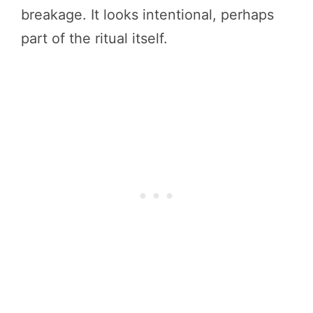
breakage. It looks intentional, perhaps
part of the ritual itself.