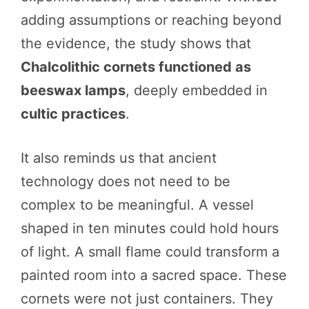
adding assumptions or reaching beyond
the evidence, the study shows that
Chalcolithic cornets functioned as
beeswax lamps
, deeply embedded in
cultic practices
.
It also reminds us that ancient
technology does not need to be
complex to be meaningful. A vessel
shaped in ten minutes could hold hours
of light. A small flame could transform a
painted room into a sacred space. These
cornets were not just containers. They