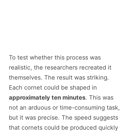
To test whether this process was
realistic, the researchers recreated it
themselves. The result was striking.
Each cornet could be shaped in
approximately ten minutes
. This was
not an arduous or time-consuming task,
but it was precise. The speed suggests
that cornets could be produced quickly