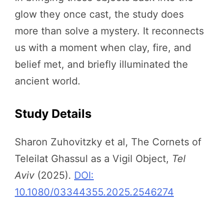
glow they once cast, the study does
more than solve a mystery. It reconnects
us with a moment when clay, fire, and
belief met, and briefly illuminated the
ancient world.
Study Details
Sharon Zuhovitzky et al, The Cornets of
Teleilat Ghassul as a Vigil Object,
Tel
Aviv
(2025).
DOI:
10.1080/03344355.2025.2546274