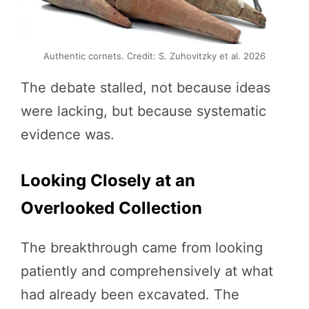
Authentic cornets. Credit: S. Zuhovitzky et al. 2026
The debate stalled, not because ideas
were lacking, but because systematic
evidence was.
Looking Closely at an
Overlooked Collection
The breakthrough came from looking
patiently and comprehensively at what
had already been excavated. The