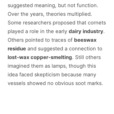
suggested meaning, but not function.
Over the years, theories multiplied.
Some researchers proposed that cornets
played a role in the early
dairy industry
.
Others pointed to traces of
beeswax
residue
and suggested a connection to
lost-wax copper-smelting
. Still others
imagined them as lamps, though this
idea faced skepticism because many
vessels showed no obvious soot marks.