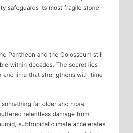
y safeguards its most fragile stone
the Pantheon and the Colosseum still
le within decades. The secret lies
sh and lime that strengthens with time
t something far older and more
 suffered relentless damage from
humid, subtropical climate accelerates