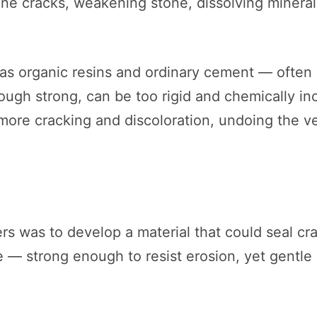
line cracks, weakening stone, dissolving mineral
 as organic resins and ordinary cement — ofte
hough strong, can be too rigid and chemically i
more cracking and discoloration, undoing the v
s was to develop a material that could seal cra
 — strong enough to resist erosion, yet gentle 