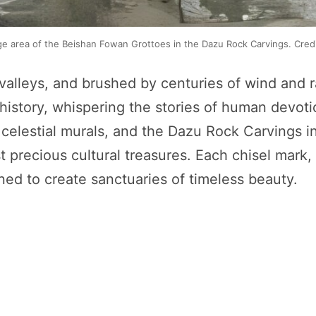
 area of the Beishan Fowan Grottoes in the Dazu Rock Carvings. Credi
valleys, and brushed by centuries of wind and ra
history, whispering the stories of human devotio
elestial murals, and the Dazu Rock Carvings in 
 precious cultural treasures. Each chisel mark, 
ned to create sanctuaries of timeless beauty.