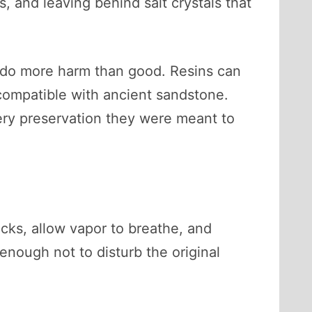
s, and leaving behind salt crystals that
n do more harm than good. Resins can
ncompatible with ancient sandstone.
ery preservation they were meant to
cks, allow vapor to breathe, and
enough not to disturb the original