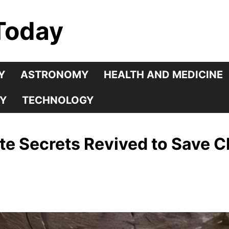
Today
Y
ASTRONOMY
HEALTH AND MEDICINE
Y
TECHNOLOGY
e Secrets Revived to Save C