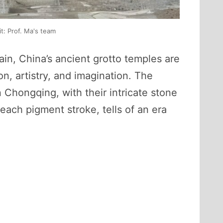
t: Prof. Ma's team
in, China’s ancient grotto temples are
n, artistry, and imagination. The
Chongqing, with their intricate stone
each pigment stroke, tells of an era