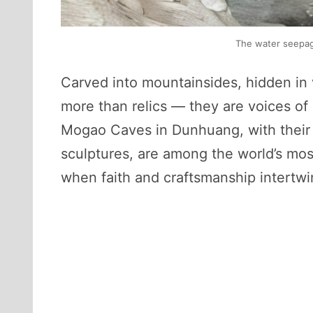
The water seepage
Carved into mountainsides, hidden in 
more than relics — they are voices of 
Mogao Caves in Dunhuang, with their c
sculptures, are among the world’s most
when faith and craftsmanship intertwi