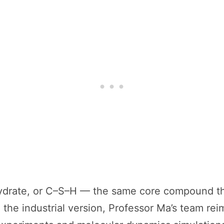
–hydrate, or C–S–H — the same core compound th
the industrial version, Professor Ma’s team rei