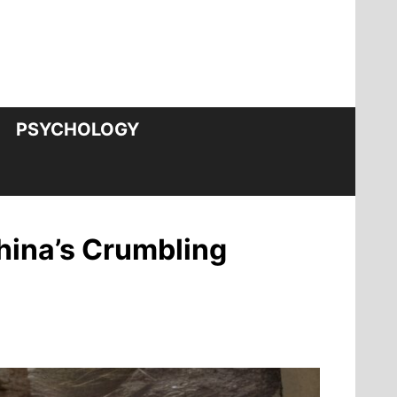
PSYCHOLOGY
hina’s Crumbling