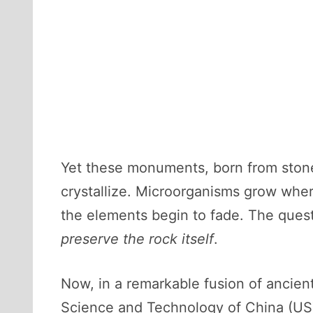
Yet these monuments, born from stone
crystallize. Microorganisms grow wher
the elements begin to fade. The quest
preserve the rock itself
.
Now, in a remarkable fusion of ancien
Science and Technology of China (USTC