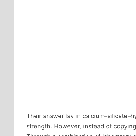
Their answer lay in calcium–silicate
strength. However, instead of copying 