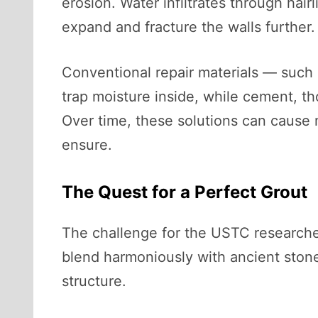
erosion. Water infiltrates through hair
expand and fracture the walls further.
Conventional repair materials — such
trap moisture inside, while cement, t
Over time, these solutions can cause 
ensure.
The Quest for a Perfect Grout
The challenge for the USTC researcher
blend harmoniously with ancient stone
structure.