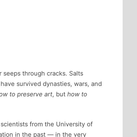
 seeps through cracks. Salts
 have survived dynasties, wars, and
ow to preserve art
, but
how to
cientists from the University of
tion in the past — in the very