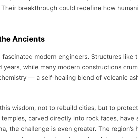
 Their breakthrough could redefine how humanit
 the Ancients
fascinated modern engineers. Structures like 
d years, while many modern constructions crumb
r chemistry — a self-healing blend of volcanic a
his wisdom, not to rebuild cities, but to protec
 temples, carved directly into rock faces, have
a, the challenge is even greater. The region’s 