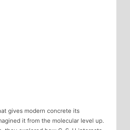
at gives modern concrete its
magined it from the molecular level up.