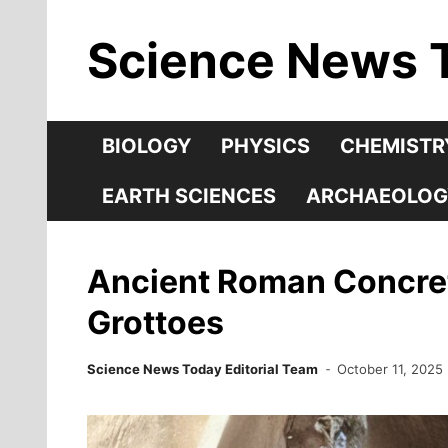
Skip
Science News 
to
content
BIOLOGY
PHYSICS
CHEMISTR
EARTH SCIENCES
ARCHAEOLOG
Ancient Roman Concret
Grottoes
Science News Today Editorial Team
October 11, 2025