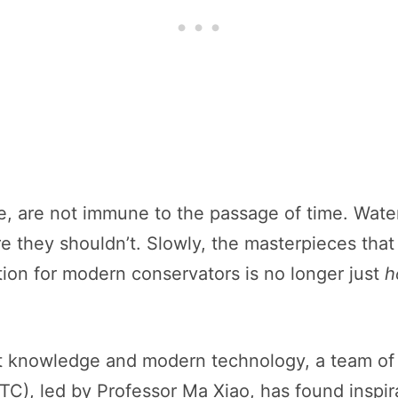
, are not immune to the passage of time. Water
e they shouldn’t. Slowly, the masterpieces that
ion for modern conservators is no longer just
h
t knowledge and modern technology, a team of s
), led by Professor Ma Xiao, has found inspira