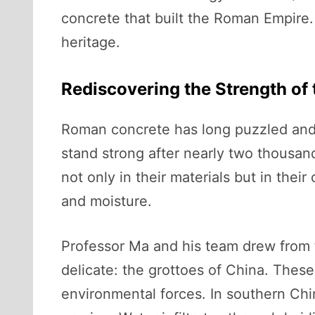
concrete that built the Roman Empire.
heritage.
Rediscovering the Strength of
Roman concrete has long puzzled and 
stand strong after nearly two thousan
not only in their materials but in thei
and moisture.
Professor Ma and his team drew from t
delicate: the grottoes of China. These
environmental forces. In southern Chin