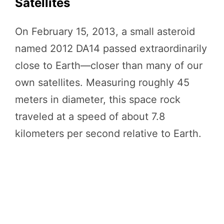
Satellites
On February 15, 2013, a small asteroid
named 2012 DA14 passed extraordinarily
close to Earth—closer than many of our
own satellites. Measuring roughly 45
meters in diameter, this space rock
traveled at a speed of about 7.8
kilometers per second relative to Earth.