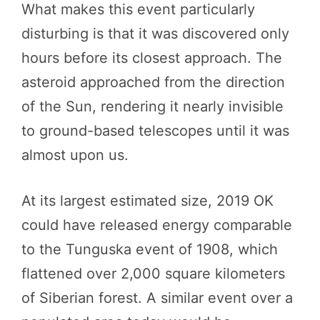
What makes this event particularly
disturbing is that it was discovered only
hours before its closest approach. The
asteroid approached from the direction
of the Sun, rendering it nearly invisible
to ground-based telescopes until it was
almost upon us.
At its largest estimated size, 2019 OK
could have released energy comparable
to the Tunguska event of 1908, which
flattened over 2,000 square kilometers
of Siberian forest. A similar event over a