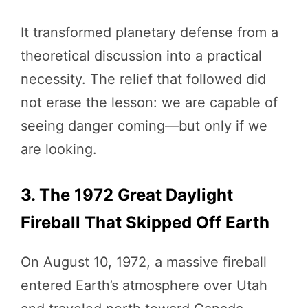
It transformed planetary defense from a
theoretical discussion into a practical
necessity. The relief that followed did
not erase the lesson: we are capable of
seeing danger coming—but only if we
are looking.
3. The 1972 Great Daylight
Fireball That Skipped Off Earth
On August 10, 1972, a massive fireball
entered Earth’s atmosphere over Utah