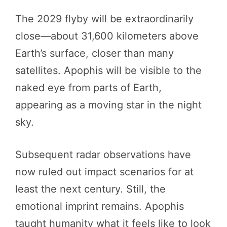
The 2029 flyby will be extraordinarily
close—about 31,600 kilometers above
Earth’s surface, closer than many
satellites. Apophis will be visible to the
naked eye from parts of Earth,
appearing as a moving star in the night
sky.
Subsequent radar observations have
now ruled out impact scenarios for at
least the next century. Still, the
emotional imprint remains. Apophis
taught humanity what it feels like to look