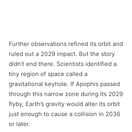
Further observations refined its orbit and
ruled out a 2029 impact. But the story
didn’t end there. Scientists identified a
tiny region of space called a
gravitational keyhole. If Apophis passed
through this narrow zone during its 2029
flyby, Earth’s gravity would alter its orbit
just enough to cause a collision in 2036
or later.