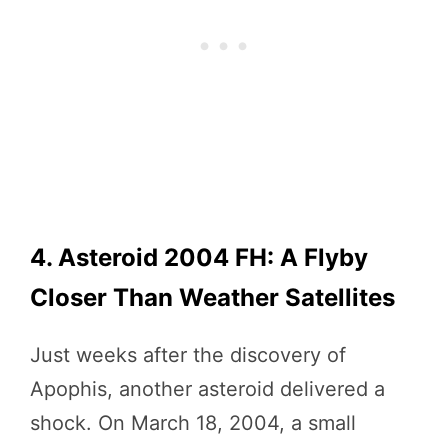
4. Asteroid 2004 FH: A Flyby
Closer Than Weather Satellites
Just weeks after the discovery of
Apophis, another asteroid delivered a
shock. On March 18, 2004, a small