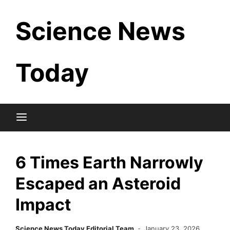
Skip
Science News
to
content
Today
6 Times Earth Narrowly
Escaped an Asteroid
Impact
Science News Today Editorial Team
January 23, 2026