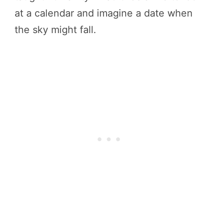
at a calendar and imagine a date when
the sky might fall.