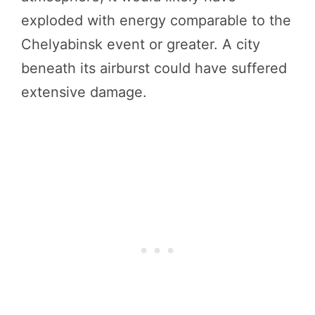
exploded with energy comparable to the
Chelyabinsk event or greater. A city
beneath its airburst could have suffered
extensive damage.