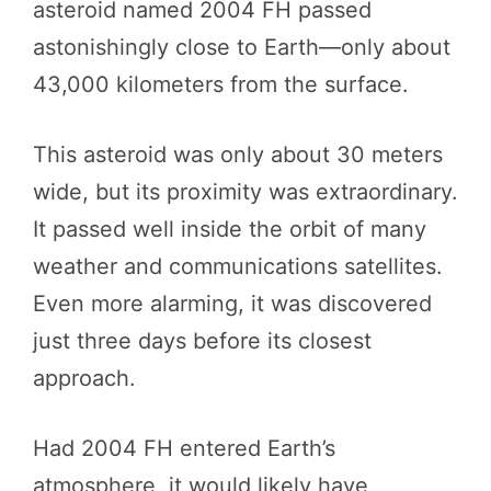
asteroid named 2004 FH passed
astonishingly close to Earth—only about
43,000 kilometers from the surface.
This asteroid was only about 30 meters
wide, but its proximity was extraordinary.
It passed well inside the orbit of many
weather and communications satellites.
Even more alarming, it was discovered
just three days before its closest
approach.
Had 2004 FH entered Earth’s
atmosphere, it would likely have