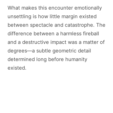
What makes this encounter emotionally
unsettling is how little margin existed
between spectacle and catastrophe. The
difference between a harmless fireball
and a destructive impact was a matter of
degrees—a subtle geometric detail
determined long before humanity
existed.