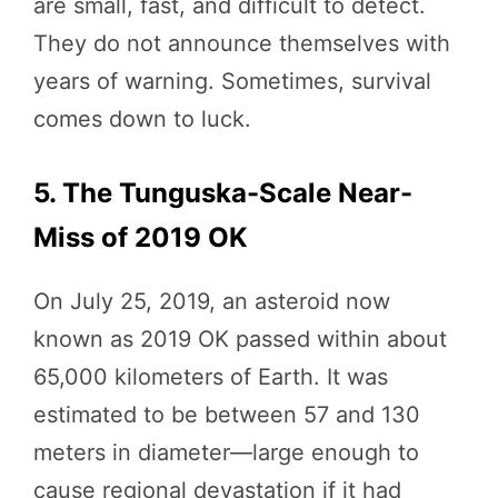
are small, fast, and difficult to detect.
They do not announce themselves with
years of warning. Sometimes, survival
comes down to luck.
5. The Tunguska-Scale Near-
Miss of 2019 OK
On July 25, 2019, an asteroid now
known as 2019 OK passed within about
65,000 kilometers of Earth. It was
estimated to be between 57 and 130
meters in diameter—large enough to
cause regional devastation if it had