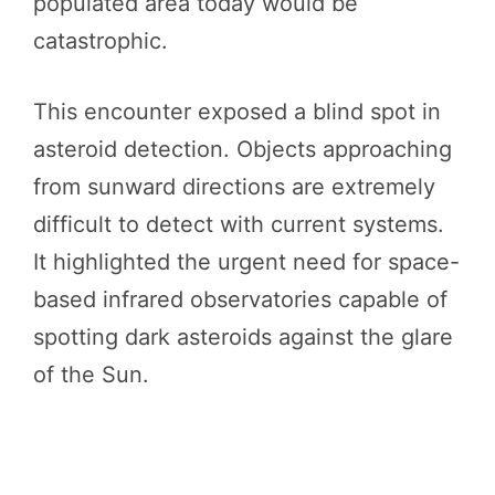
populated area today would be
catastrophic.
This encounter exposed a blind spot in
asteroid detection. Objects approaching
from sunward directions are extremely
difficult to detect with current systems.
It highlighted the urgent need for space-
based infrared observatories capable of
spotting dark asteroids against the glare
of the Sun.