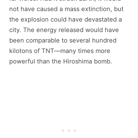
not have caused a mass extinction, but
the explosion could have devastated a
city. The energy released would have
been comparable to several hundred
kilotons of TNT—many times more
powerful than the Hiroshima bomb.