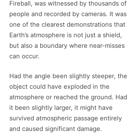
Fireball, was witnessed by thousands of
people and recorded by cameras. It was
one of the clearest demonstrations that
Earth’s atmosphere is not just a shield,
but also a boundary where near-misses
can occur.
Had the angle been slightly steeper, the
object could have exploded in the
atmosphere or reached the ground. Had
it been slightly larger, it might have
survived atmospheric passage entirely
and caused significant damage.