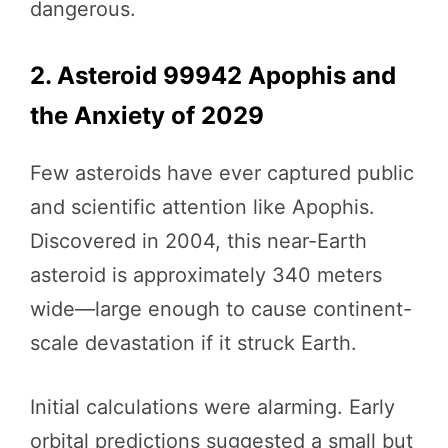
dangerous.
2. Asteroid 99942 Apophis and
the Anxiety of 2029
Few asteroids have ever captured public
and scientific attention like Apophis.
Discovered in 2004, this near-Earth
asteroid is approximately 340 meters
wide—large enough to cause continent-
scale devastation if it struck Earth.
Initial calculations were alarming. Early
orbital predictions suggested a small but