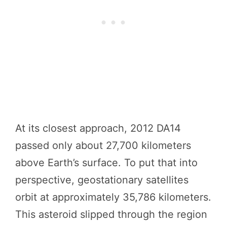
At its closest approach, 2012 DA14
passed only about 27,700 kilometers
above Earth’s surface. To put that into
perspective, geostationary satellites
orbit at approximately 35,786 kilometers.
This asteroid slipped through the region