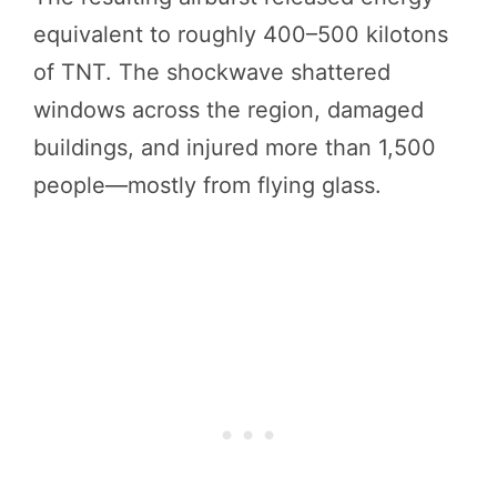
equivalent to roughly 400–500 kilotons
of TNT. The shockwave shattered
windows across the region, damaged
buildings, and injured more than 1,500
people—mostly from flying glass.