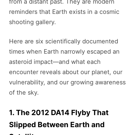
from a distant past. They are modern
reminders that Earth exists in a cosmic
shooting gallery.
Here are six scientifically documented
times when Earth narrowly escaped an
asteroid impact—and what each
encounter reveals about our planet, our
vulnerability, and our growing awareness
of the sky.
1. The 2012 DA14 Flyby That
Slipped Between Earth and