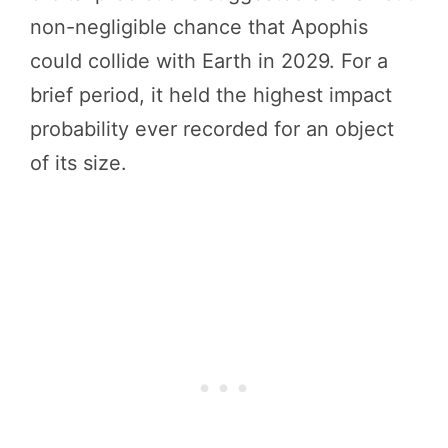
non-negligible chance that Apophis
could collide with Earth in 2029. For a
brief period, it held the highest impact
probability ever recorded for an object
of its size.