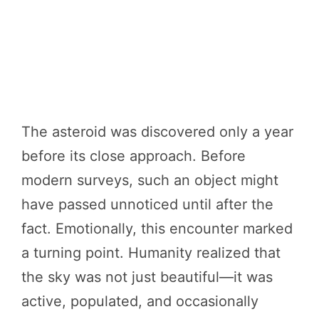
The asteroid was discovered only a year
before its close approach. Before
modern surveys, such an object might
have passed unnoticed until after the
fact. Emotionally, this encounter marked
a turning point. Humanity realized that
the sky was not just beautiful—it was
active, populated, and occasionally