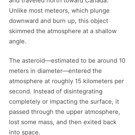
and traveled north toward Canada.
Unlike most meteors, which plunge
downward and burn up, this object
skimmed the atmosphere at a shallow
angle.
The asteroid—estimated to be around 10
meters in diameter—entered the
atmosphere at roughly 15 kilometers per
second. Instead of disintegrating
completely or impacting the surface, it
passed through the upper atmosphere,
lost some mass, and then exited back
into space.