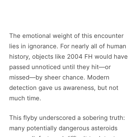
The emotional weight of this encounter
lies in ignorance. For nearly all of human
history, objects like 2004 FH would have
passed unnoticed until they hit—or
missed—by sheer chance. Modern
detection gave us awareness, but not
much time.
This flyby underscored a sobering truth:
many potentially dangerous asteroids