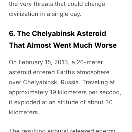
the very threats that could change
civilization in a single day.
6. The Chelyabinsk Asteroid
That Almost Went Much Worse
On February 15, 2013, a 20-meter
asteroid entered Earth’s atmosphere
over Chelyabinsk, Russia. Traveling at
approximately 19 kilometers per second,
it exploded at an altitude of about 30
kilometers.
The resulting airburst released energy