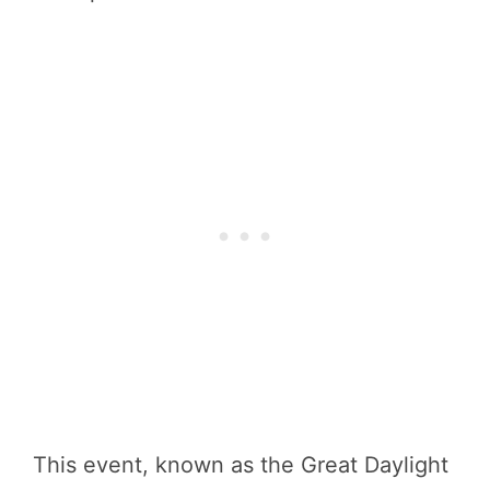
This event, known as the Great Daylight