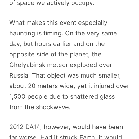
of space we actively occupy.
What makes this event especially
haunting is timing. On the very same
day, but hours earlier and on the
opposite side of the planet, the
Chelyabinsk meteor exploded over
Russia. That object was much smaller,
about 20 meters wide, yet it injured over
1,500 people due to shattered glass
from the shockwave.
2012 DA14, however, would have been
far worse. Had it struck Earth, it would