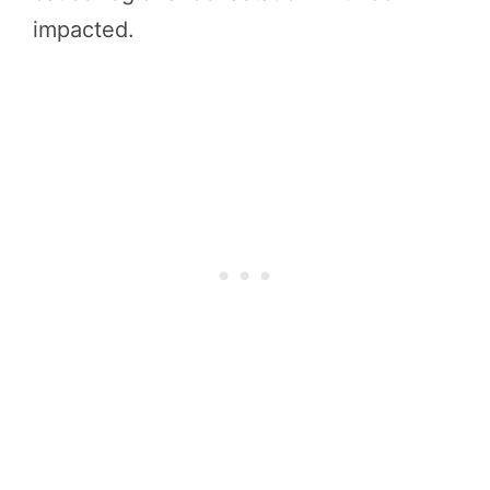
impacted.