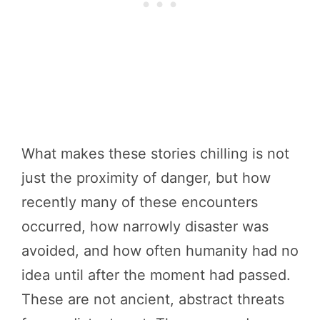
What makes these stories chilling is not
just the proximity of danger, but how
recently many of these encounters
occurred, how narrowly disaster was
avoided, and how often humanity had no
idea until after the moment had passed.
These are not ancient, abstract threats