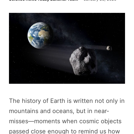
The history of Earth is written not only in
mountains and oceans, but in near-
misses—moments when cosmic objects
passed close enough to remind us how