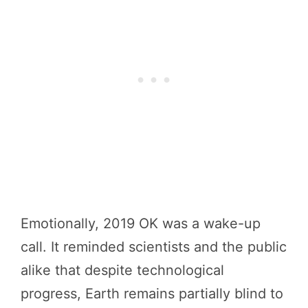
Emotionally, 2019 OK was a wake-up
call. It reminded scientists and the public
alike that despite technological
progress, Earth remains partially blind to