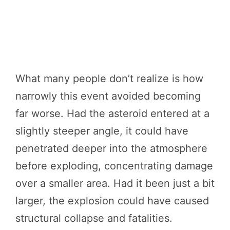
What many people don’t realize is how
narrowly this event avoided becoming
far worse. Had the asteroid entered at a
slightly steeper angle, it could have
penetrated deeper into the atmosphere
before exploding, concentrating damage
over a smaller area. Had it been just a bit
larger, the explosion could have caused
structural collapse and fatalities.