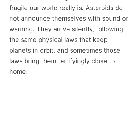
fragile our world really is. Asteroids do
not announce themselves with sound or
warning. They arrive silently, following
the same physical laws that keep
planets in orbit, and sometimes those
laws bring them terrifyingly close to
home.