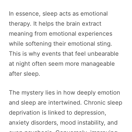
In essence, sleep acts as emotional
therapy. It helps the brain extract
meaning from emotional experiences
while softening their emotional sting.
This is why events that feel unbearable
at night often seem more manageable
after sleep.
The mystery lies in how deeply emotion
and sleep are intertwined. Chronic sleep
deprivation is linked to depression,
anxiety disorders, mood instability, and