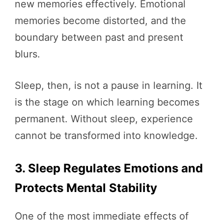
new memories effectively. Emotional
memories become distorted, and the
boundary between past and present
blurs.
Sleep, then, is not a pause in learning. It
is the stage on which learning becomes
permanent. Without sleep, experience
cannot be transformed into knowledge.
3. Sleep Regulates Emotions and
Protects Mental Stability
One of the most immediate effects of