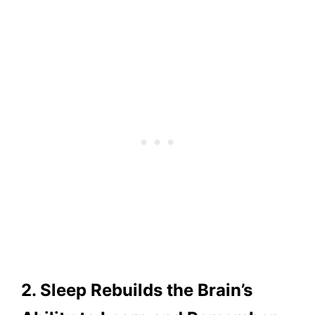
2. Sleep Rebuilds the Brain’s