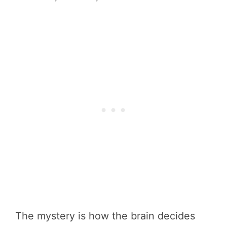
The mystery is how the brain decides