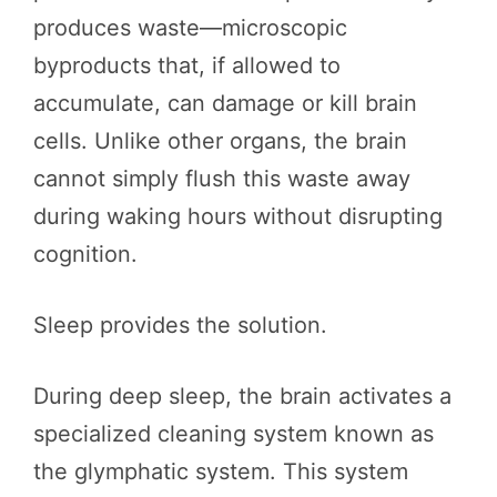
produces waste—microscopic
byproducts that, if allowed to
accumulate, can damage or kill brain
cells. Unlike other organs, the brain
cannot simply flush this waste away
during waking hours without disrupting
cognition.
Sleep provides the solution.
During deep sleep, the brain activates a
specialized cleaning system known as
the glymphatic system. This system