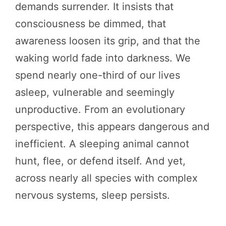
demands surrender. It insists that
consciousness be dimmed, that
awareness loosen its grip, and that the
waking world fade into darkness. We
spend nearly one-third of our lives
asleep, vulnerable and seemingly
unproductive. From an evolutionary
perspective, this appears dangerous and
inefficient. A sleeping animal cannot
hunt, flee, or defend itself. And yet,
across nearly all species with complex
nervous systems, sleep persists.