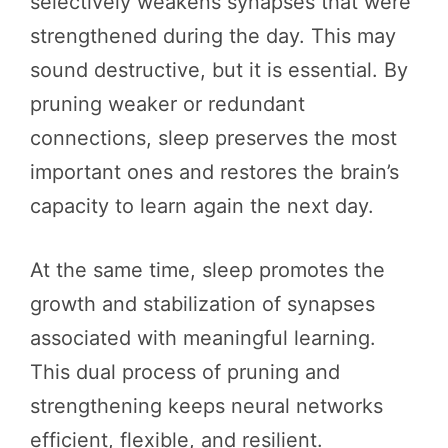
selectively weakens synapses that were
strengthened during the day. This may
sound destructive, but it is essential. By
pruning weaker or redundant
connections, sleep preserves the most
important ones and restores the brain’s
capacity to learn again the next day.
At the same time, sleep promotes the
growth and stabilization of synapses
associated with meaningful learning.
This dual process of pruning and
strengthening keeps neural networks
efficient, flexible, and resilient.