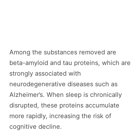
Among the substances removed are
beta-amyloid and tau proteins, which are
strongly associated with
neurodegenerative diseases such as
Alzheimer’s. When sleep is chronically
disrupted, these proteins accumulate
more rapidly, increasing the risk of
cognitive decline.