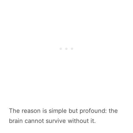
The reason is simple but profound: the
brain cannot survive without it.