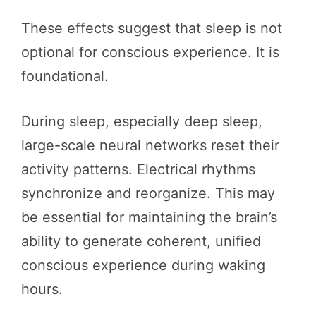
These effects suggest that sleep is not
optional for conscious experience. It is
foundational.
During sleep, especially deep sleep,
large-scale neural networks reset their
activity patterns. Electrical rhythms
synchronize and reorganize. This may
be essential for maintaining the brain’s
ability to generate coherent, unified
conscious experience during waking
hours.