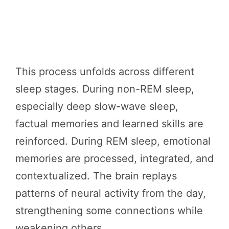
This process unfolds across different
sleep stages. During non-REM sleep,
especially deep slow-wave sleep,
factual memories and learned skills are
reinforced. During REM sleep, emotional
memories are processed, integrated, and
contextualized. The brain replays
patterns of neural activity from the day,
strengthening some connections while
weakening others.