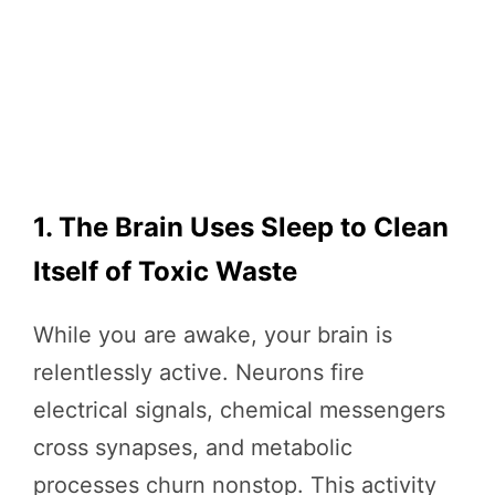
1. The Brain Uses Sleep to Clean
Itself of Toxic Waste
While you are awake, your brain is
relentlessly active. Neurons fire
electrical signals, chemical messengers
cross synapses, and metabolic
processes churn nonstop. This activity