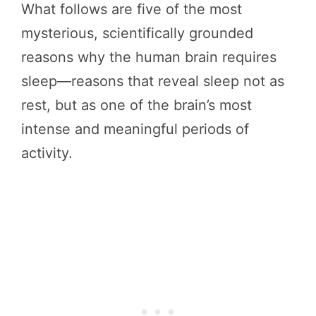
What follows are five of the most
mysterious, scientifically grounded
reasons why the human brain requires
sleep—reasons that reveal sleep not as
rest, but as one of the brain’s most
intense and meaningful periods of
activity.