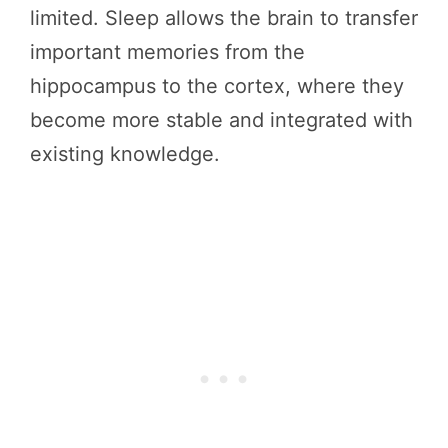
limited. Sleep allows the brain to transfer
important memories from the
hippocampus to the cortex, where they
become more stable and integrated with
existing knowledge.