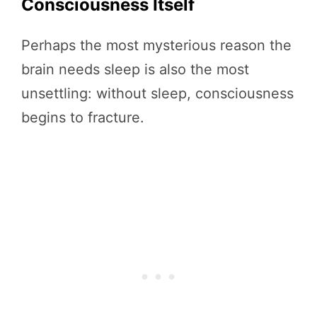
Consciousness Itself
Perhaps the most mysterious reason the
brain needs sleep is also the most
unsettling: without sleep, consciousness
begins to fracture.