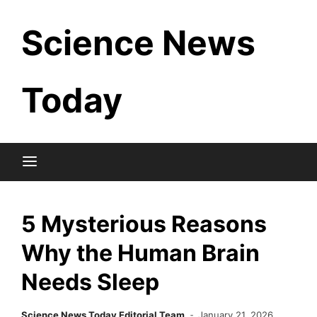
Skip
Science News
to
content
Today
5 Mysterious Reasons
Why the Human Brain
Needs Sleep
Science News Today Editorial Team
January 21, 2026