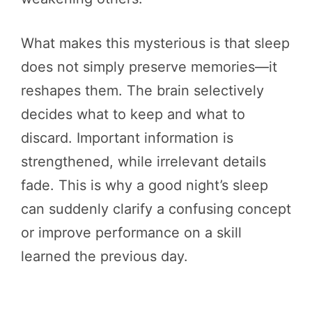
What makes this mysterious is that sleep
does not simply preserve memories—it
reshapes them. The brain selectively
decides what to keep and what to
discard. Important information is
strengthened, while irrelevant details
fade. This is why a good night’s sleep
can suddenly clarify a confusing concept
or improve performance on a skill
learned the previous day.