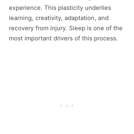
experience. This plasticity underlies
learning, creativity, adaptation, and
recovery from injury. Sleep is one of the
most important drivers of this process.