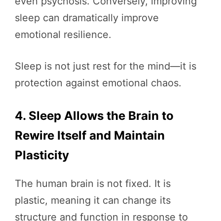
even psychosis. Conversely, improving
sleep can dramatically improve
emotional resilience.
Sleep is not just rest for the mind—it is
protection against emotional chaos.
4. Sleep Allows the Brain to
Rewire Itself and Maintain
Plasticity
The human brain is not fixed. It is
plastic, meaning it can change its
structure and function in response to