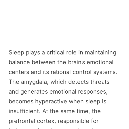
Sleep plays a critical role in maintaining
balance between the brain’s emotional
centers and its rational control systems.
The amygdala, which detects threats
and generates emotional responses,
becomes hyperactive when sleep is
insufficient. At the same time, the
prefrontal cortex, responsible for