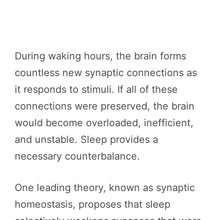
During waking hours, the brain forms
countless new synaptic connections as
it responds to stimuli. If all of these
connections were preserved, the brain
would become overloaded, inefficient,
and unstable. Sleep provides a
necessary counterbalance.
One leading theory, known as synaptic
homeostasis, proposes that sleep