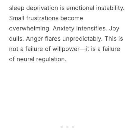
sleep deprivation is emotional instability.
Small frustrations become
overwhelming. Anxiety intensifies. Joy
dulls. Anger flares unpredictably. This is
not a failure of willpower—it is a failure
of neural regulation.