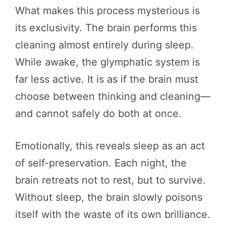
What makes this process mysterious is
its exclusivity. The brain performs this
cleaning almost entirely during sleep.
While awake, the glymphatic system is
far less active. It is as if the brain must
choose between thinking and cleaning—
and cannot safely do both at once.
Emotionally, this reveals sleep as an act
of self-preservation. Each night, the
brain retreats not to rest, but to survive.
Without sleep, the brain slowly poisons
itself with the waste of its own brilliance.