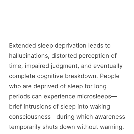
Extended sleep deprivation leads to
hallucinations, distorted perception of
time, impaired judgment, and eventually
complete cognitive breakdown. People
who are deprived of sleep for long
periods can experience microsleeps—
brief intrusions of sleep into waking
consciousness—during which awareness
temporarily shuts down without warning.