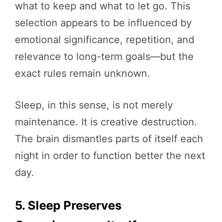
what to keep and what to let go. This
selection appears to be influenced by
emotional significance, repetition, and
relevance to long-term goals—but the
exact rules remain unknown.
Sleep, in this sense, is not merely
maintenance. It is creative destruction.
The brain dismantles parts of itself each
night in order to function better the next
day.
5. Sleep Preserves