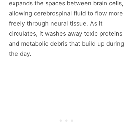
expands the spaces between brain cells,
allowing cerebrospinal fluid to flow more
freely through neural tissue. As it
circulates, it washes away toxic proteins
and metabolic debris that build up during
the day.