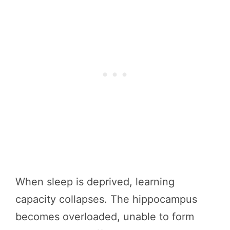
When sleep is deprived, learning
capacity collapses. The hippocampus
becomes overloaded, unable to form