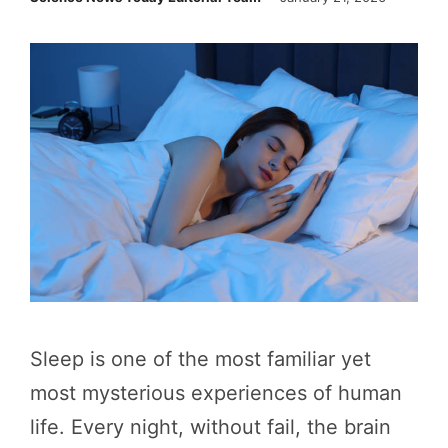
Sleep is one of the most familiar yet
most mysterious experiences of human
life. Every night, without fail, the brain