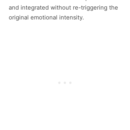
and integrated without re-triggering the
original emotional intensity.