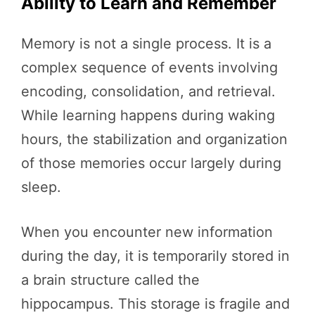
Ability to Learn and Remember
Memory is not a single process. It is a
complex sequence of events involving
encoding, consolidation, and retrieval.
While learning happens during waking
hours, the stabilization and organization
of those memories occur largely during
sleep.
When you encounter new information
during the day, it is temporarily stored in
a brain structure called the
hippocampus. This storage is fragile and