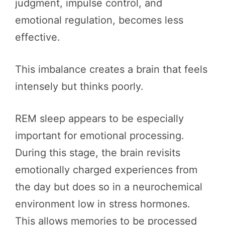
judgment, impulse control, and
emotional regulation, becomes less
effective.
This imbalance creates a brain that feels
intensely but thinks poorly.
REM sleep appears to be especially
important for emotional processing.
During this stage, the brain revisits
emotionally charged experiences from
the day but does so in a neurochemical
environment low in stress hormones.
This allows memories to be processed