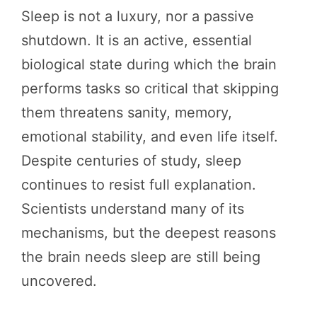
Sleep is not a luxury, nor a passive
shutdown. It is an active, essential
biological state during which the brain
performs tasks so critical that skipping
them threatens sanity, memory,
emotional stability, and even life itself.
Despite centuries of study, sleep
continues to resist full explanation.
Scientists understand many of its
mechanisms, but the deepest reasons
the brain needs sleep are still being
uncovered.