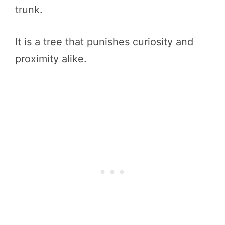
trunk.
It is a tree that punishes curiosity and
proximity alike.