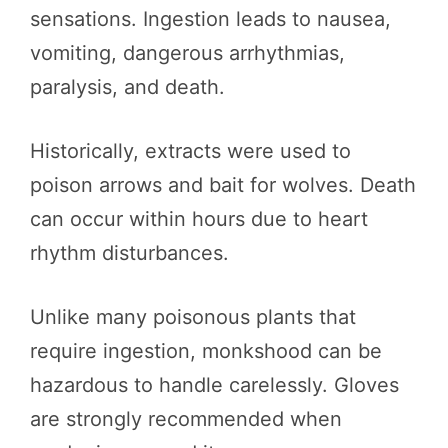
sensations. Ingestion leads to nausea,
vomiting, dangerous arrhythmias,
paralysis, and death.
Historically, extracts were used to
poison arrows and bait for wolves. Death
can occur within hours due to heart
rhythm disturbances.
Unlike many poisonous plants that
require ingestion, monkshood can be
hazardous to handle carelessly. Gloves
are strongly recommended when