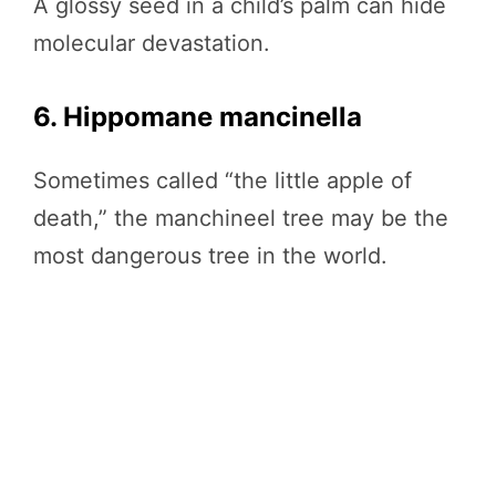
A glossy seed in a child’s palm can hide
molecular devastation.
6. Hippomane mancinella
Sometimes called “the little apple of
death,” the manchineel tree may be the
most dangerous tree in the world.