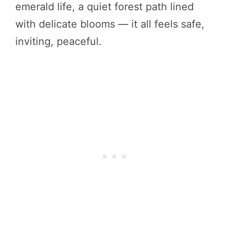
emerald life, a quiet forest path lined
with delicate blooms — it all feels safe,
inviting, peaceful.