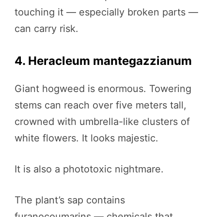
touching it — especially broken parts —
can carry risk.
4. Heracleum mantegazzianum
Giant hogweed is enormous. Towering
stems can reach over five meters tall,
crowned with umbrella-like clusters of
white flowers. It looks majestic.
It is also a phototoxic nightmare.
The plant’s sap contains
furanocoumarins — chemicals that