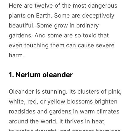
Here are twelve of the most dangerous
plants on Earth. Some are deceptively
beautiful. Some grow in ordinary
gardens. And some are so toxic that
even touching them can cause severe
harm.
1. Nerium oleander
Oleander is stunning. Its clusters of pink,
white, red, or yellow blossoms brighten
roadsides and gardens in warm climates
around the world. It thrives in heat,