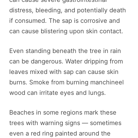
distress, bleeding, and potentially death
if consumed. The sap is corrosive and
can cause blistering upon skin contact.
Even standing beneath the tree in rain
can be dangerous. Water dripping from
leaves mixed with sap can cause skin
burns. Smoke from burning manchineel
wood can irritate eyes and lungs.
Beaches in some regions mark these
trees with warning signs — sometimes
even a red ring painted around the