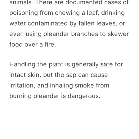
animals. There are documented cases of
poisoning from chewing a leaf, drinking
water contaminated by fallen leaves, or
even using oleander branches to skewer
food over a fire.
Handling the plant is generally safe for
intact skin, but the sap can cause
irritation, and inhaling smoke from
burning oleander is dangerous.