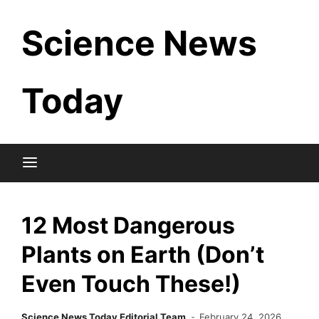
Skip
Science News
to
content
Today
12 Most Dangerous
Plants on Earth (Don’t
Even Touch These!)
Science News Today Editorial Team
February 24, 2026