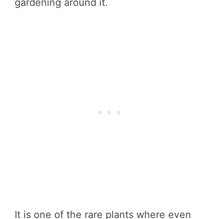
gardening around it.
It is one of the rare plants where even