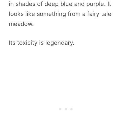
in shades of deep blue and purple. It
looks like something from a fairy tale
meadow.
Its toxicity is legendary.