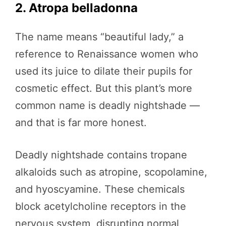
2. Atropa belladonna
The name means “beautiful lady,” a
reference to Renaissance women who
used its juice to dilate their pupils for
cosmetic effect. But this plant’s more
common name is deadly nightshade —
and that is far more honest.
Deadly nightshade contains tropane
alkaloids such as atropine, scopolamine,
and hyoscyamine. These chemicals
block acetylcholine receptors in the
nervous system, disrupting normal