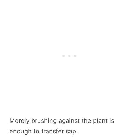
Merely brushing against the plant is
enough to transfer sap.