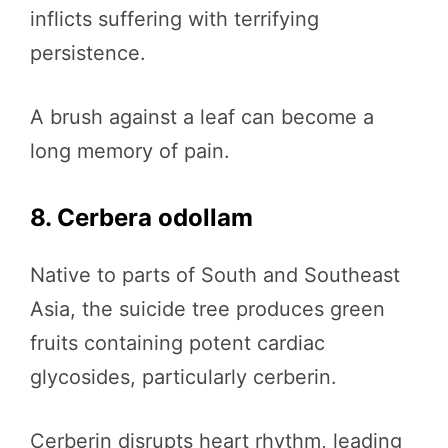
inflicts suffering with terrifying
persistence.
A brush against a leaf can become a
long memory of pain.
8. Cerbera odollam
Native to parts of South and Southeast
Asia, the suicide tree produces green
fruits containing potent cardiac
glycosides, particularly cerberin.
Cerberin disrupts heart rhythm, leading