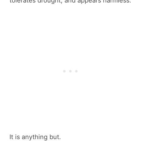
tolerates drought, and appears harmless.
It is anything but.