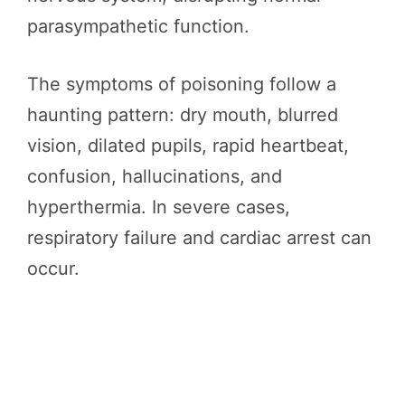
parasympathetic function.
The symptoms of poisoning follow a
haunting pattern: dry mouth, blurred
vision, dilated pupils, rapid heartbeat,
confusion, hallucinations, and
hyperthermia. In severe cases,
respiratory failure and cardiac arrest can
occur.