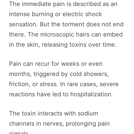
The immediate pain is described as an
intense burning or electric shock
sensation. But the torment does not end
there. The microscopic hairs can embed
in the skin, releasing toxins over time.
Pain can recur for weeks or even
months, triggered by cold showers,
friction, or stress. In rare cases, severe
reactions have led to hospitalization.
The toxin interacts with sodium
channels in nerves, prolonging pain
signals.