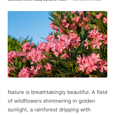
Nature is breathtakingly beautiful. A field
of wildflowers shimmering in golden
sunlight, a rainforest dripping with