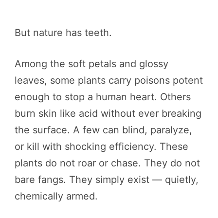
But nature has teeth.
Among the soft petals and glossy
leaves, some plants carry poisons potent
enough to stop a human heart. Others
burn skin like acid without ever breaking
the surface. A few can blind, paralyze,
or kill with shocking efficiency. These
plants do not roar or chase. They do not
bare fangs. They simply exist — quietly,
chemically armed.