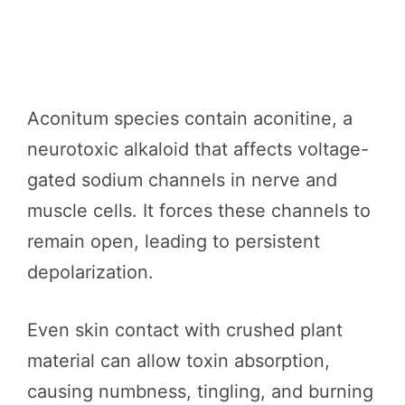
Aconitum species contain aconitine, a
neurotoxic alkaloid that affects voltage-
gated sodium channels in nerve and
muscle cells. It forces these channels to
remain open, leading to persistent
depolarization.
Even skin contact with crushed plant
material can allow toxin absorption,
causing numbness, tingling, and burning