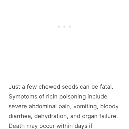
Just a few chewed seeds can be fatal.
Symptoms of ricin poisoning include
severe abdominal pain, vomiting, bloody
diarrhea, dehydration, and organ failure.
Death may occur within days if