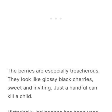
The berries are especially treacherous.
They look like glossy black cherries,
sweet and inviting. Just a handful can
kill a child.