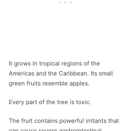
It grows in tropical regions of the
Americas and the Caribbean. Its small
green fruits resemble apples.
Every part of the tree is toxic.
The fruit contains powerful irritants that
can cause severe gastrointestinal