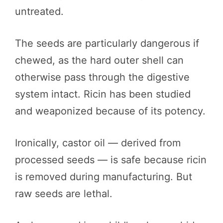
untreated.
The seeds are particularly dangerous if
chewed, as the hard outer shell can
otherwise pass through the digestive
system intact. Ricin has been studied
and weaponized because of its potency.
Ironically, castor oil — derived from
processed seeds — is safe because ricin
is removed during manufacturing. But
raw seeds are lethal.