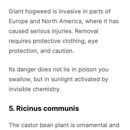
Giant hogweed is invasive in parts of
Europe and North America, where it has
caused serious injuries. Removal
requires protective clothing, eye
protection, and caution.
Its danger does not lie in poison you
swallow, but in sunlight activated by
invisible chemistry.
5. Ricinus communis
The castor bean plant is ornamental and