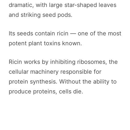
dramatic, with large star-shaped leaves
and striking seed pods.
Its seeds contain ricin — one of the most
potent plant toxins known.
Ricin works by inhibiting ribosomes, the
cellular machinery responsible for
protein synthesis. Without the ability to
produce proteins, cells die.