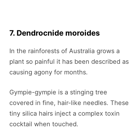
7. Dendrocnide moroides
In the rainforests of Australia grows a
plant so painful it has been described as
causing agony for months.
Gympie-gympie is a stinging tree
covered in fine, hair-like needles. These
tiny silica hairs inject a complex toxin
cocktail when touched.