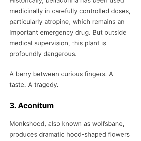
Historically, belladonna has been used
medicinally in carefully controlled doses,
particularly atropine, which remains an
important emergency drug. But outside
medical supervision, this plant is
profoundly dangerous.
A berry between curious fingers. A
taste. A tragedy.
3. Aconitum
Monkshood, also known as wolfsbane,
produces dramatic hood-shaped flowers