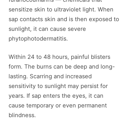
sensitize skin to ultraviolet light. When
sap contacts skin and is then exposed to
sunlight, it can cause severe
phytophotodermatitis.
Within 24 to 48 hours, painful blisters
form. The burns can be deep and long-
lasting. Scarring and increased
sensitivity to sunlight may persist for
years. If sap enters the eyes, it can
cause temporary or even permanent
blindness.