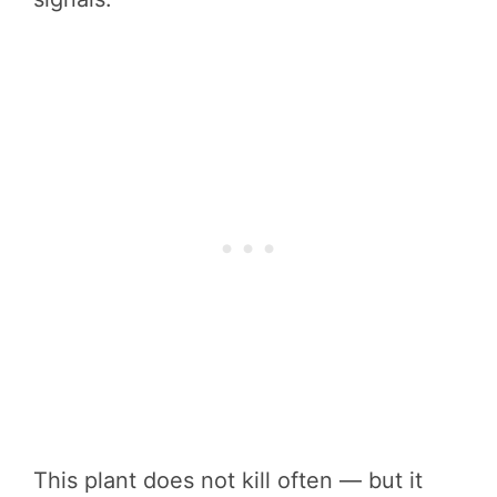
This plant does not kill often — but it