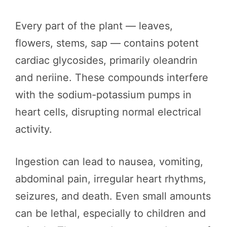
Every part of the plant — leaves,
flowers, stems, sap — contains potent
cardiac glycosides, primarily oleandrin
and neriine. These compounds interfere
with the sodium-potassium pumps in
heart cells, disrupting normal electrical
activity.
Ingestion can lead to nausea, vomiting,
abdominal pain, irregular heart rhythms,
seizures, and death. Even small amounts
can be lethal, especially to children and