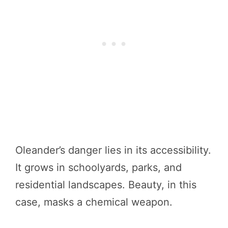
Oleander’s danger lies in its accessibility.
It grows in schoolyards, parks, and
residential landscapes. Beauty, in this
case, masks a chemical weapon.