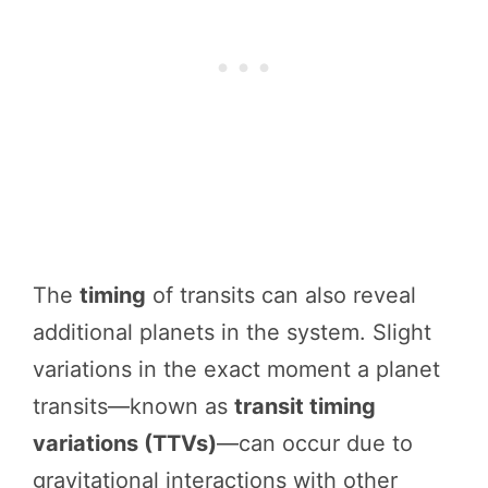
The
timing
of transits can also reveal
additional planets in the system. Slight
variations in the exact moment a planet
transits—known as
transit timing
variations (TTVs)
—can occur due to
gravitational interactions with other