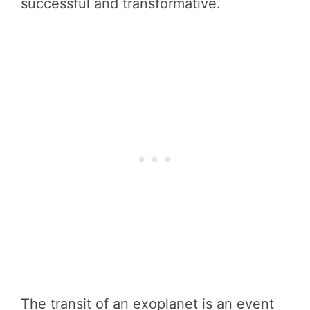
successful and transformative.
The transit of an exoplanet is an event