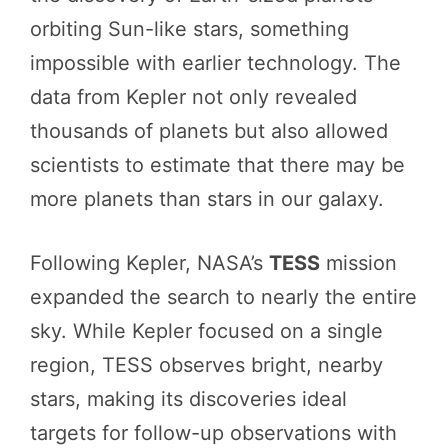
orbiting Sun-like stars, something
impossible with earlier technology. The
data from Kepler not only revealed
thousands of planets but also allowed
scientists to estimate that there may be
more planets than stars in our galaxy.
Following Kepler, NASA’s
TESS
mission
expanded the search to nearly the entire
sky. While Kepler focused on a single
region, TESS observes bright, nearby
stars, making its discoveries ideal
targets for follow-up observations with