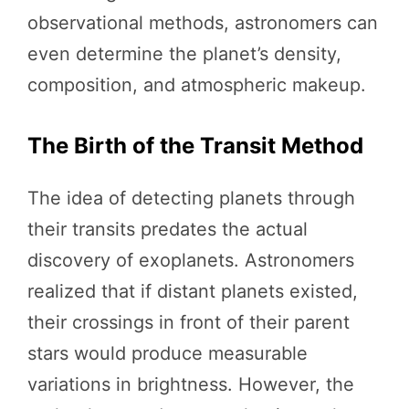
observational methods, astronomers can
even determine the planet’s density,
composition, and atmospheric makeup.
The Birth of the Transit Method
The idea of detecting planets through
their transits predates the actual
discovery of exoplanets. Astronomers
realized that if distant planets existed,
their crossings in front of their parent
stars would produce measurable
variations in brightness. However, the