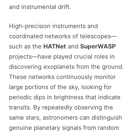
and instrumental drift.
High-precision instruments and
coordinated networks of telescopes—
such as the
HATNet
and
SuperWASP
projects—have played crucial roles in
discovering exoplanets from the ground.
These networks continuously monitor
large portions of the sky, looking for
periodic dips in brightness that indicate
transits. By repeatedly observing the
same stars, astronomers can distinguish
genuine planetary signals from random