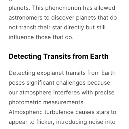
planets. This phenomenon has allowed
astronomers to discover planets that do
not transit their star directly but still
influence those that do.
Detecting Transits from Earth
Detecting exoplanet transits from Earth
poses significant challenges because
our atmosphere interferes with precise
photometric measurements.
Atmospheric turbulence causes stars to
appear to flicker, introducing noise into