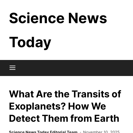
Skip
Science News
to
content
Today
What Are the Transits of
Exoplanets? How We
Detect Them from Earth
Science News Today Editorial Team
November 10, 2025