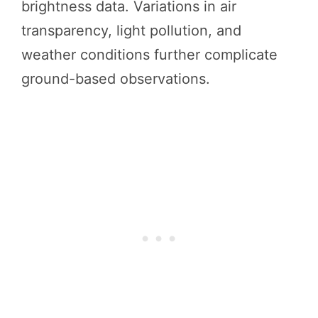
brightness data. Variations in air
transparency, light pollution, and
weather conditions further complicate
ground-based observations.