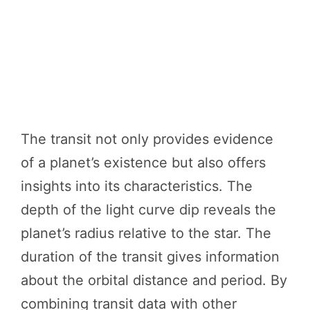
The transit not only provides evidence
of a planet’s existence but also offers
insights into its characteristics. The
depth of the light curve dip reveals the
planet’s radius relative to the star. The
duration of the transit gives information
about the orbital distance and period. By
combining transit data with other