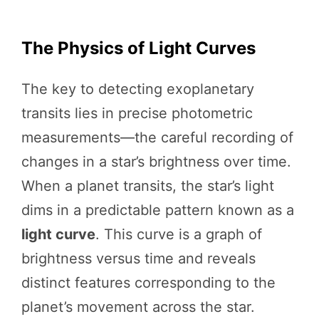
The Physics of Light Curves
The key to detecting exoplanetary
transits lies in precise photometric
measurements—the careful recording of
changes in a star’s brightness over time.
When a planet transits, the star’s light
dims in a predictable pattern known as a
light curve
. This curve is a graph of
brightness versus time and reveals
distinct features corresponding to the
planet’s movement across the star.