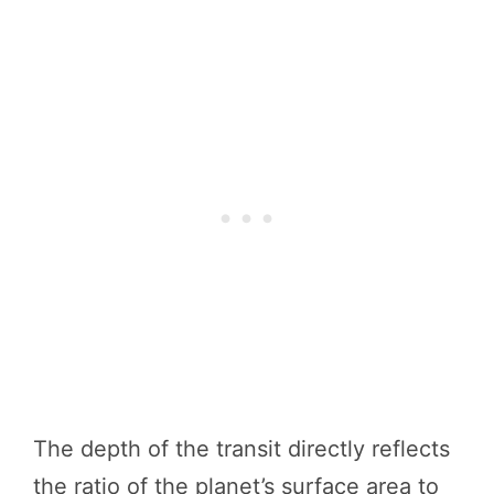
The depth of the transit directly reflects
the ratio of the planet’s surface area to