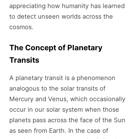
appreciating how humanity has learned
to detect unseen worlds across the
cosmos.
The Concept of Planetary
Transits
A planetary transit is a phenomenon
analogous to the solar transits of
Mercury and Venus, which occasionally
occur in our solar system when those
planets pass across the face of the Sun
as seen from Earth. In the case of