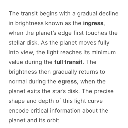
The transit begins with a gradual decline
in brightness known as the
ingress
,
when the planet’s edge first touches the
stellar disk. As the planet moves fully
into view, the light reaches its minimum
value during the
full transit
. The
brightness then gradually returns to
normal during the
egress
, when the
planet exits the star’s disk. The precise
shape and depth of this light curve
encode critical information about the
planet and its orbit.