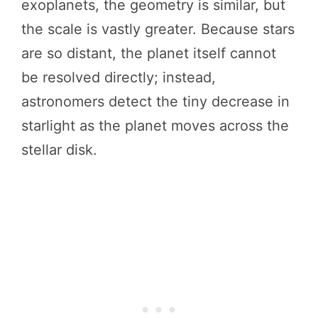
exoplanets, the geometry is similar, but
the scale is vastly greater. Because stars
are so distant, the planet itself cannot
be resolved directly; instead,
astronomers detect the tiny decrease in
starlight as the planet moves across the
stellar disk.