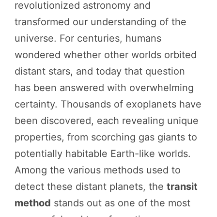
revolutionized astronomy and
transformed our understanding of the
universe. For centuries, humans
wondered whether other worlds orbited
distant stars, and today that question
has been answered with overwhelming
certainty. Thousands of exoplanets have
been discovered, each revealing unique
properties, from scorching gas giants to
potentially habitable Earth-like worlds.
Among the various methods used to
detect these distant planets, the
transit
method
stands out as one of the most