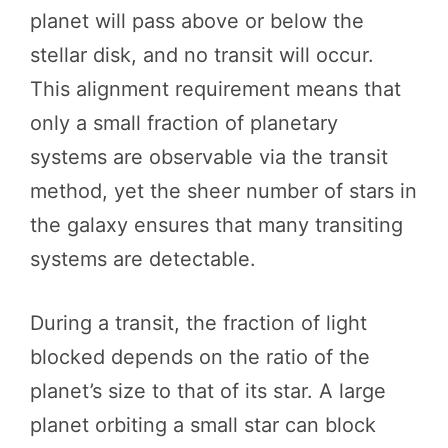
planet will pass above or below the
stellar disk, and no transit will occur.
This alignment requirement means that
only a small fraction of planetary
systems are observable via the transit
method, yet the sheer number of stars in
the galaxy ensures that many transiting
systems are detectable.
During a transit, the fraction of light
blocked depends on the ratio of the
planet’s size to that of its star. A large
planet orbiting a small star can block