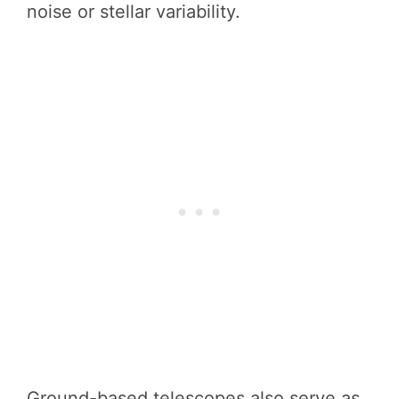
noise or stellar variability.
Ground-based telescopes also serve as