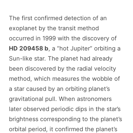
The first confirmed detection of an
exoplanet by the transit method
occurred in 1999 with the discovery of
HD 209458 b
, a “hot Jupiter” orbiting a
Sun-like star. The planet had already
been discovered by the radial velocity
method, which measures the wobble of
a star caused by an orbiting planet’s
gravitational pull. When astronomers
later observed periodic dips in the star’s
brightness corresponding to the planet’s
orbital period, it confirmed the planet’s