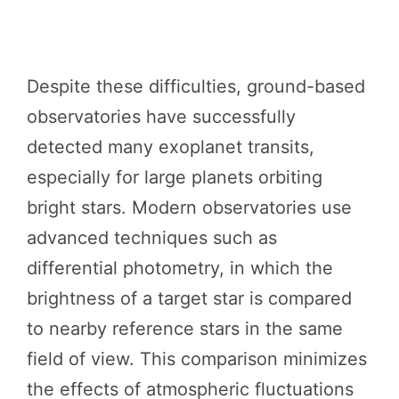
Despite these difficulties, ground-based
observatories have successfully
detected many exoplanet transits,
especially for large planets orbiting
bright stars. Modern observatories use
advanced techniques such as
differential photometry, in which the
brightness of a target star is compared
to nearby reference stars in the same
field of view. This comparison minimizes
the effects of atmospheric fluctuations