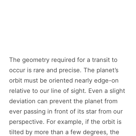
The geometry required for a transit to
occur is rare and precise. The planet’s
orbit must be oriented nearly edge-on
relative to our line of sight. Even a slight
deviation can prevent the planet from
ever passing in front of its star from our
perspective. For example, if the orbit is
tilted by more than a few degrees, the