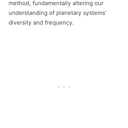
method, fundamentally altering our
understanding of planetary systems’
diversity and frequency.