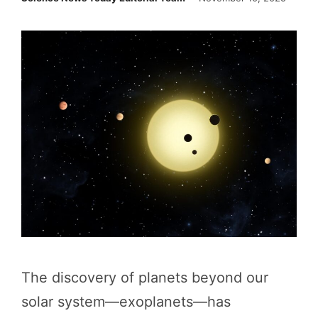
The discovery of planets beyond our
solar system—exoplanets—has