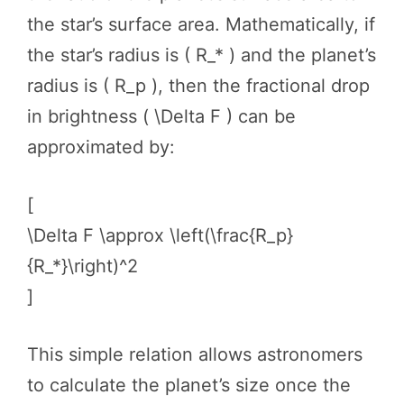
the star’s surface area. Mathematically, if
the star’s radius is ( R_* ) and the planet’s
radius is ( R_p ), then the fractional drop
in brightness ( \Delta F ) can be
approximated by:
[
\Delta F \approx \left(\frac{R_p}
{R_*}\right)^2
]
This simple relation allows astronomers
to calculate the planet’s size once the