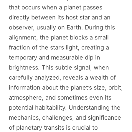
that occurs when a planet passes
directly between its host star and an
observer, usually on Earth. During this
alignment, the planet blocks a small
fraction of the star’s light, creating a
temporary and measurable dip in
brightness. This subtle signal, when
carefully analyzed, reveals a wealth of
information about the planet’s size, orbit,
atmosphere, and sometimes even its
potential habitability. Understanding the
mechanics, challenges, and significance
of planetary transits is crucial to