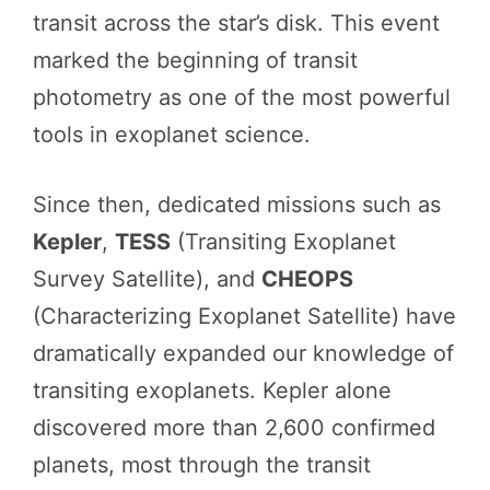
transit across the star’s disk. This event
marked the beginning of transit
photometry as one of the most powerful
tools in exoplanet science.
Since then, dedicated missions such as
Kepler
,
TESS
(Transiting Exoplanet
Survey Satellite), and
CHEOPS
(Characterizing Exoplanet Satellite) have
dramatically expanded our knowledge of
transiting exoplanets. Kepler alone
discovered more than 2,600 confirmed
planets, most through the transit