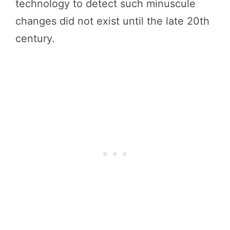
technology to detect such minuscule
changes did not exist until the late 20th
century.