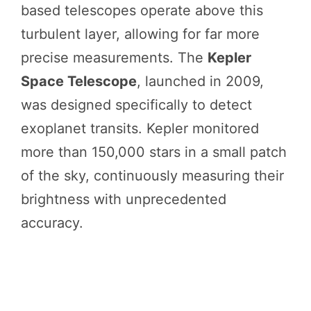
based telescopes operate above this
turbulent layer, allowing for far more
precise measurements. The
Kepler
Space Telescope
, launched in 2009,
was designed specifically to detect
exoplanet transits. Kepler monitored
more than 150,000 stars in a small patch
of the sky, continuously measuring their
brightness with unprecedented
accuracy.