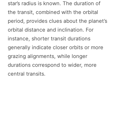
star’s radius is known. The duration of
the transit, combined with the orbital
period, provides clues about the planet’s
orbital distance and inclination. For
instance, shorter transit durations
generally indicate closer orbits or more
grazing alignments, while longer
durations correspond to wider, more
central transits.