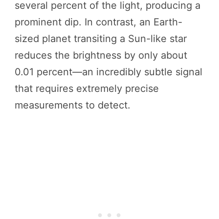
several percent of the light, producing a
prominent dip. In contrast, an Earth-
sized planet transiting a Sun-like star
reduces the brightness by only about
0.01 percent—an incredibly subtle signal
that requires extremely precise
measurements to detect.