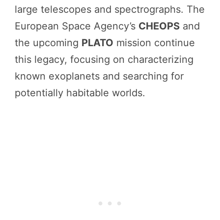
large telescopes and spectrographs. The
European Space Agency’s
CHEOPS
and
the upcoming
PLATO
mission continue
this legacy, focusing on characterizing
known exoplanets and searching for
potentially habitable worlds.