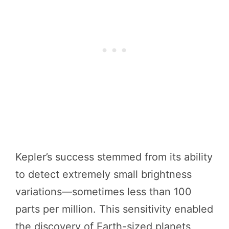
Kepler’s success stemmed from its ability
to detect extremely small brightness
variations—sometimes less than 100
parts per million. This sensitivity enabled
the discovery of Earth-sized planets