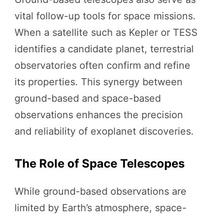
vital follow-up tools for space missions.
When a satellite such as Kepler or TESS
identifies a candidate planet, terrestrial
observatories often confirm and refine
its properties. This synergy between
ground-based and space-based
observations enhances the precision
and reliability of exoplanet discoveries.
The Role of Space Telescopes
While ground-based observations are
limited by Earth’s atmosphere, space-