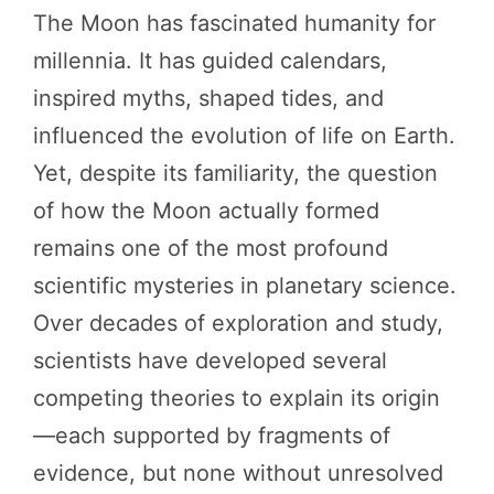
The Moon has fascinated humanity for
millennia. It has guided calendars,
inspired myths, shaped tides, and
influenced the evolution of life on Earth.
Yet, despite its familiarity, the question
of how the Moon actually formed
remains one of the most profound
scientific mysteries in planetary science.
Over decades of exploration and study,
scientists have developed several
competing theories to explain its origin
—each supported by fragments of
evidence, but none without unresolved