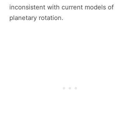
inconsistent with current models of
planetary rotation.