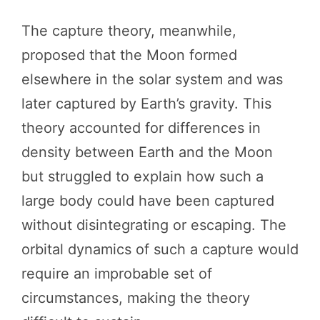
The capture theory, meanwhile,
proposed that the Moon formed
elsewhere in the solar system and was
later captured by Earth’s gravity. This
theory accounted for differences in
density between Earth and the Moon
but struggled to explain how such a
large body could have been captured
without disintegrating or escaping. The
orbital dynamics of such a capture would
require an improbable set of
circumstances, making the theory