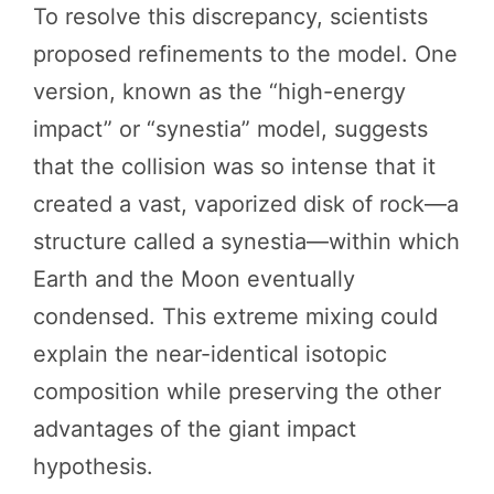
To resolve this discrepancy, scientists
proposed refinements to the model. One
version, known as the “high-energy
impact” or “synestia” model, suggests
that the collision was so intense that it
created a vast, vaporized disk of rock—a
structure called a synestia—within which
Earth and the Moon eventually
condensed. This extreme mixing could
explain the near-identical isotopic
composition while preserving the other
advantages of the giant impact
hypothesis.