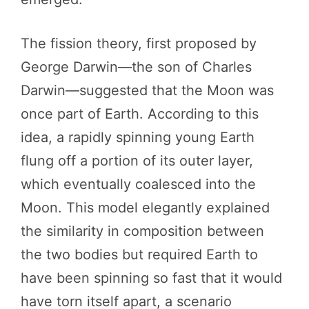
The fission theory, first proposed by
George Darwin—the son of Charles
Darwin—suggested that the Moon was
once part of Earth. According to this
idea, a rapidly spinning young Earth
flung off a portion of its outer layer,
which eventually coalesced into the
Moon. This model elegantly explained
the similarity in composition between
the two bodies but required Earth to
have been spinning so fast that it would
have torn itself apart, a scenario