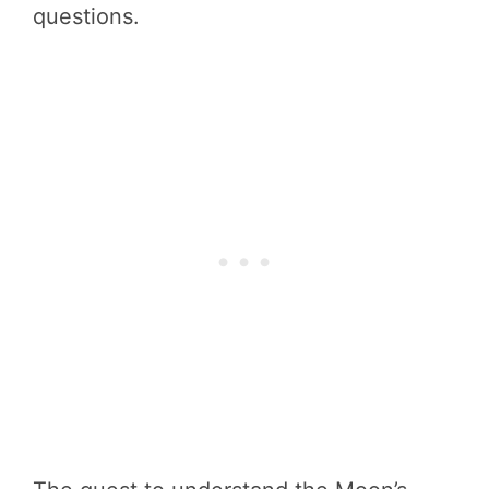
questions.