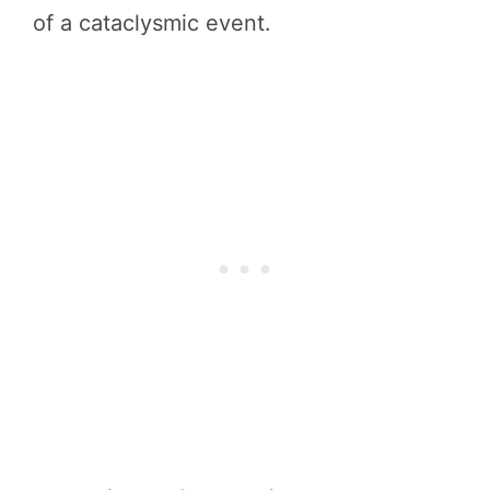
of a cataclysmic event.