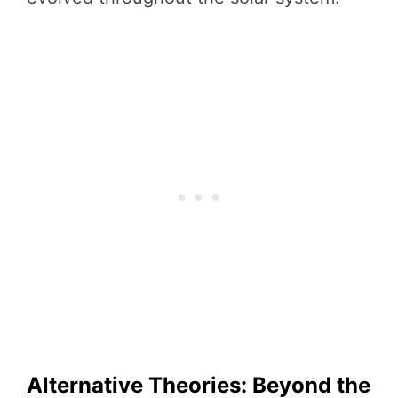
Alternative Theories: Beyond the