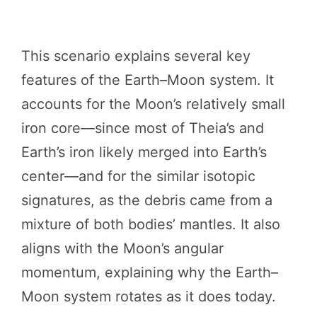
This scenario explains several key
features of the Earth–Moon system. It
accounts for the Moon’s relatively small
iron core—since most of Theia’s and
Earth’s iron likely merged into Earth’s
center—and for the similar isotopic
signatures, as the debris came from a
mixture of both bodies’ mantles. It also
aligns with the Moon’s angular
momentum, explaining why the Earth–
Moon system rotates as it does today.