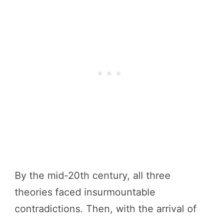
By the mid-20th century, all three
theories faced insurmountable
contradictions. Then, with the arrival of