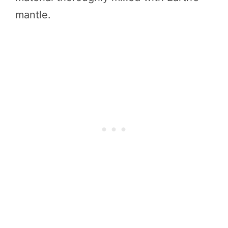
mantle.