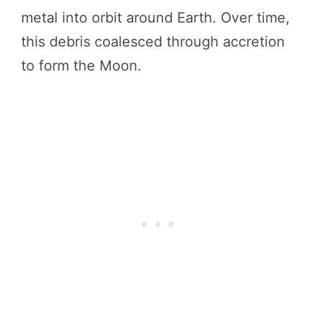
metal into orbit around Earth. Over time,
this debris coalesced through accretion
to form the Moon.