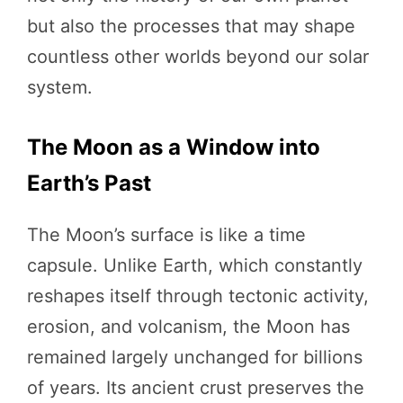
but also the processes that may shape
countless other worlds beyond our solar
system.
The Moon as a Window into
Earth’s Past
The Moon’s surface is like a time
capsule. Unlike Earth, which constantly
reshapes itself through tectonic activity,
erosion, and volcanism, the Moon has
remained largely unchanged for billions
of years. Its ancient crust preserves the