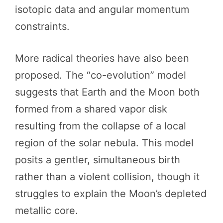
isotopic data and angular momentum
constraints.
More radical theories have also been
proposed. The “co-evolution” model
suggests that Earth and the Moon both
formed from a shared vapor disk
resulting from the collapse of a local
region of the solar nebula. This model
posits a gentler, simultaneous birth
rather than a violent collision, though it
struggles to explain the Moon’s depleted
metallic core.