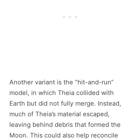
Another variant is the “hit-and-run”
model, in which Theia collided with
Earth but did not fully merge. Instead,
much of Theia’s material escaped,
leaving behind debris that formed the
Moon. This could also help reconcile