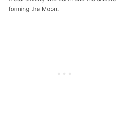
forming the Moon.