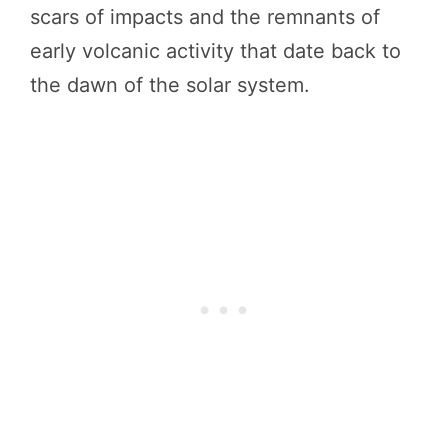
scars of impacts and the remnants of
early volcanic activity that date back to
the dawn of the solar system.