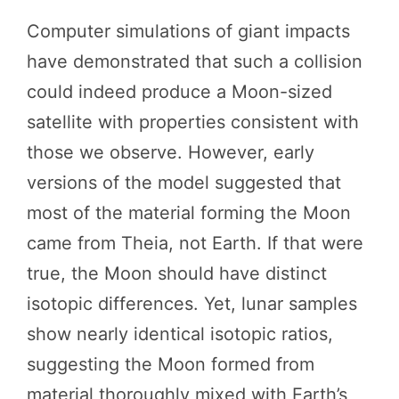
Computer simulations of giant impacts
have demonstrated that such a collision
could indeed produce a Moon-sized
satellite with properties consistent with
those we observe. However, early
versions of the model suggested that
most of the material forming the Moon
came from Theia, not Earth. If that were
true, the Moon should have distinct
isotopic differences. Yet, lunar samples
show nearly identical isotopic ratios,
suggesting the Moon formed from
material thoroughly mixed with Earth’s