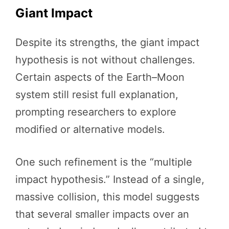
Giant Impact
Despite its strengths, the giant impact
hypothesis is not without challenges.
Certain aspects of the Earth–Moon
system still resist full explanation,
prompting researchers to explore
modified or alternative models.
One such refinement is the “multiple
impact hypothesis.” Instead of a single,
massive collision, this model suggests
that several smaller impacts over an