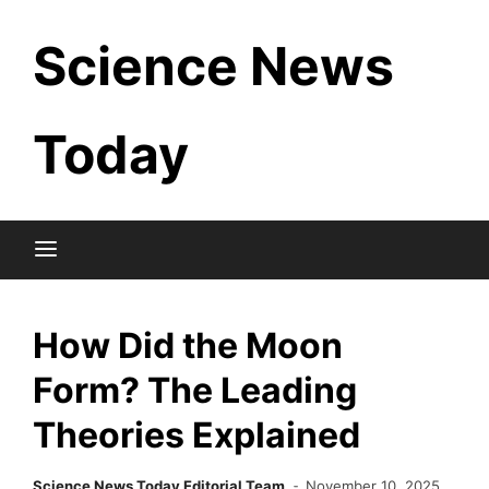
Skip
Science News
to
content
Today
How Did the Moon
Form? The Leading
Theories Explained
Science News Today Editorial Team
November 10, 2025