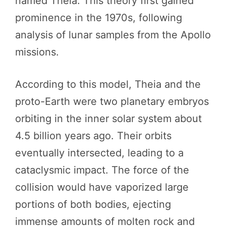
named Theia. This theory first gained
prominence in the 1970s, following
analysis of lunar samples from the Apollo
missions.
According to this model, Theia and the
proto-Earth were two planetary embryos
orbiting in the inner solar system about
4.5 billion years ago. Their orbits
eventually intersected, leading to a
cataclysmic impact. The force of the
collision would have vaporized large
portions of both bodies, ejecting
immense amounts of molten rock and