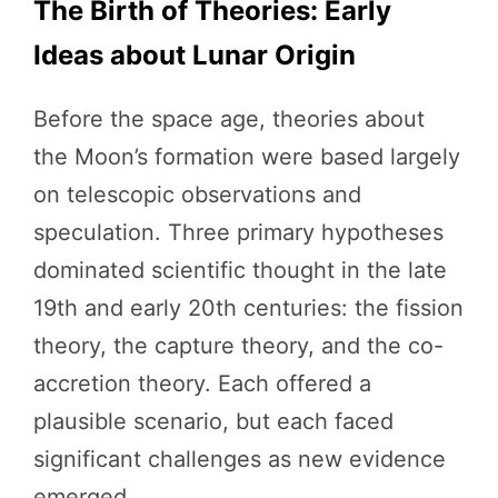
The Birth of Theories: Early
Ideas about Lunar Origin
Before the space age, theories about
the Moon’s formation were based largely
on telescopic observations and
speculation. Three primary hypotheses
dominated scientific thought in the late
19th and early 20th centuries: the fission
theory, the capture theory, and the co-
accretion theory. Each offered a
plausible scenario, but each faced
significant challenges as new evidence
emerged.