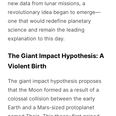
new data from lunar missions, a
revolutionary idea began to emerge—
one that would redefine planetary
science and remain the leading
explanation to this day.
The Giant Impact Hypothesis: A
Violent Birth
The giant impact hypothesis proposes
that the Moon formed as a result of a
colossal collision between the early
Earth and a Mars-sized protoplanet