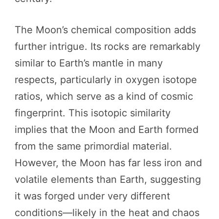
The Moon’s chemical composition adds
further intrigue. Its rocks are remarkably
similar to Earth’s mantle in many
respects, particularly in oxygen isotope
ratios, which serve as a kind of cosmic
fingerprint. This isotopic similarity
implies that the Moon and Earth formed
from the same primordial material.
However, the Moon has far less iron and
volatile elements than Earth, suggesting
it was forged under very different
conditions—likely in the heat and chaos