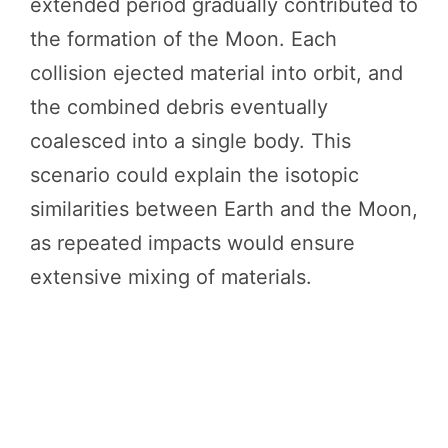
extended period gradually contributed to
the formation of the Moon. Each
collision ejected material into orbit, and
the combined debris eventually
coalesced into a single body. This
scenario could explain the isotopic
similarities between Earth and the Moon,
as repeated impacts would ensure
extensive mixing of materials.