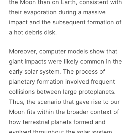
the Moon than on Earth, consistent with
their evaporation during a massive
impact and the subsequent formation of
a hot debris disk.
Moreover, computer models show that
giant impacts were likely common in the
early solar system. The process of
planetary formation involved frequent
collisions between large protoplanets.
Thus, the scenario that gave rise to our
Moon fits within the broader context of
how terrestrial planets formed and
evolved throughout the solar system.