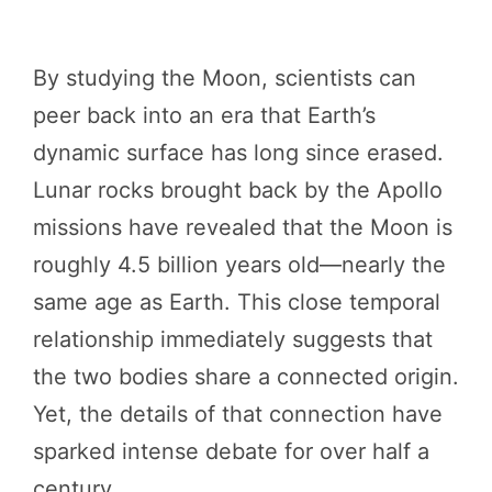
By studying the Moon, scientists can
peer back into an era that Earth’s
dynamic surface has long since erased.
Lunar rocks brought back by the Apollo
missions have revealed that the Moon is
roughly 4.5 billion years old—nearly the
same age as Earth. This close temporal
relationship immediately suggests that
the two bodies share a connected origin.
Yet, the details of that connection have
sparked intense debate for over half a
century.