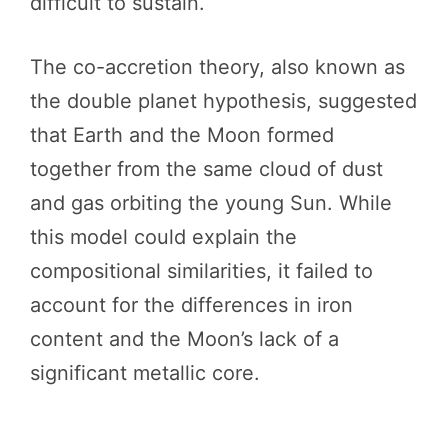
difficult to sustain.
The co-accretion theory, also known as
the double planet hypothesis, suggested
that Earth and the Moon formed
together from the same cloud of dust
and gas orbiting the young Sun. While
this model could explain the
compositional similarities, it failed to
account for the differences in iron
content and the Moon’s lack of a
significant metallic core.