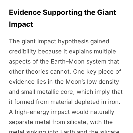
Evidence Supporting the Giant
Impact
The giant impact hypothesis gained
credibility because it explains multiple
aspects of the Earth–Moon system that
other theories cannot. One key piece of
evidence lies in the Moon’s low density
and small metallic core, which imply that
it formed from material depleted in iron.
A high-energy impact would naturally
separate metal from silicate, with the
metal sinking into Earth and the silicate