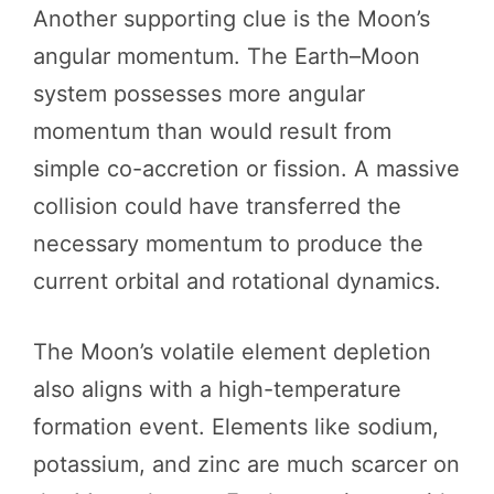
Another supporting clue is the Moon’s
angular momentum. The Earth–Moon
system possesses more angular
momentum than would result from
simple co-accretion or fission. A massive
collision could have transferred the
necessary momentum to produce the
current orbital and rotational dynamics.
The Moon’s volatile element depletion
also aligns with a high-temperature
formation event. Elements like sodium,
potassium, and zinc are much scarcer on