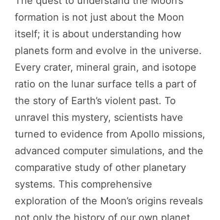
The quest to understand the Moon’s
formation is not just about the Moon
itself; it is about understanding how
planets form and evolve in the universe.
Every crater, mineral grain, and isotope
ratio on the lunar surface tells a part of
the story of Earth’s violent past. To
unravel this mystery, scientists have
turned to evidence from Apollo missions,
advanced computer simulations, and the
comparative study of other planetary
systems. This comprehensive
exploration of the Moon’s origins reveals
not only the history of our own planet