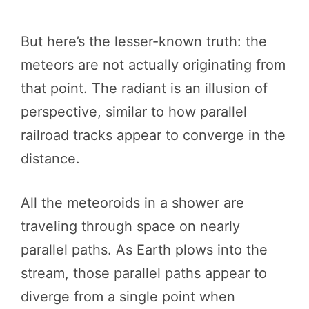
But here’s the lesser-known truth: the
meteors are not actually originating from
that point. The radiant is an illusion of
perspective, similar to how parallel
railroad tracks appear to converge in the
distance.
All the meteoroids in a shower are
traveling through space on nearly
parallel paths. As Earth plows into the
stream, those parallel paths appear to
diverge from a single point when