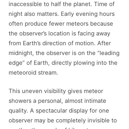
inaccessible to half the planet. Time of
night also matters. Early evening hours
often produce fewer meteors because
the observer’s location is facing away
from Earth’s direction of motion. After
midnight, the observer is on the “leading
edge” of Earth, directly plowing into the
meteoroid stream.
This uneven visibility gives meteor
showers a personal, almost intimate
quality. A spectacular display for one
observer may be completely invisible to