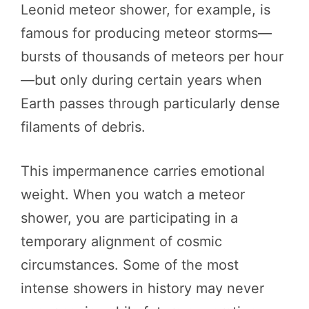
Leonid meteor shower, for example, is
famous for producing meteor storms—
bursts of thousands of meteors per hour
—but only during certain years when
Earth passes through particularly dense
filaments of debris.
This impermanence carries emotional
weight. When you watch a meteor
shower, you are participating in a
temporary alignment of cosmic
circumstances. Some of the most
intense showers in history may never