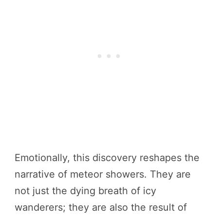
Emotionally, this discovery reshapes the
narrative of meteor showers. They are
not just the dying breath of icy
wanderers; they are also the result of