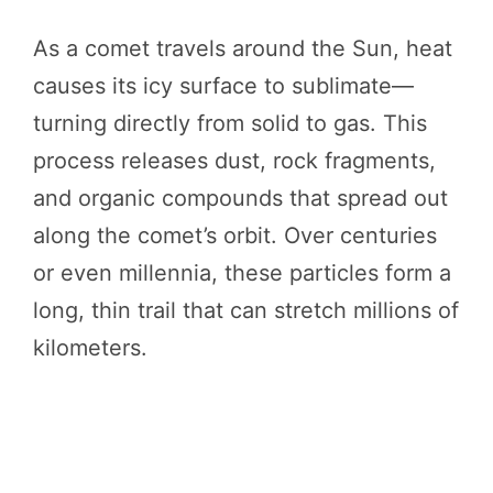
As a comet travels around the Sun, heat
causes its icy surface to sublimate—
turning directly from solid to gas. This
process releases dust, rock fragments,
and organic compounds that spread out
along the comet’s orbit. Over centuries
or even millennia, these particles form a
long, thin trail that can stretch millions of
kilometers.