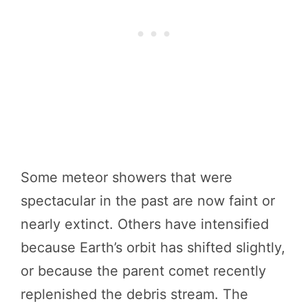
Some meteor showers that were
spectacular in the past are now faint or
nearly extinct. Others have intensified
because Earth’s orbit has shifted slightly,
or because the parent comet recently
replenished the debris stream. The