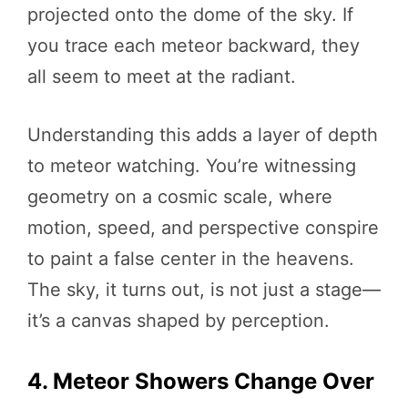
projected onto the dome of the sky. If
you trace each meteor backward, they
all seem to meet at the radiant.
Understanding this adds a layer of depth
to meteor watching. You’re witnessing
geometry on a cosmic scale, where
motion, speed, and perspective conspire
to paint a false center in the heavens.
The sky, it turns out, is not just a stage—
it’s a canvas shaped by perception.
4. Meteor Showers Change Over