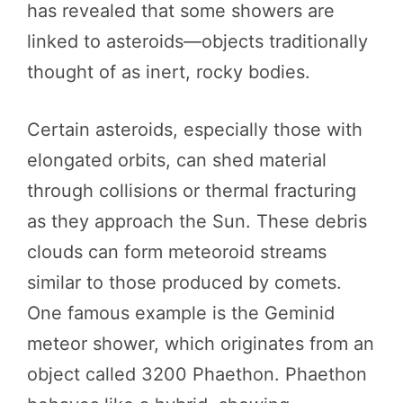
has revealed that some showers are
linked to asteroids—objects traditionally
thought of as inert, rocky bodies.
Certain asteroids, especially those with
elongated orbits, can shed material
through collisions or thermal fracturing
as they approach the Sun. These debris
clouds can form meteoroid streams
similar to those produced by comets.
One famous example is the Geminid
meteor shower, which originates from an
object called 3200 Phaethon. Phaethon