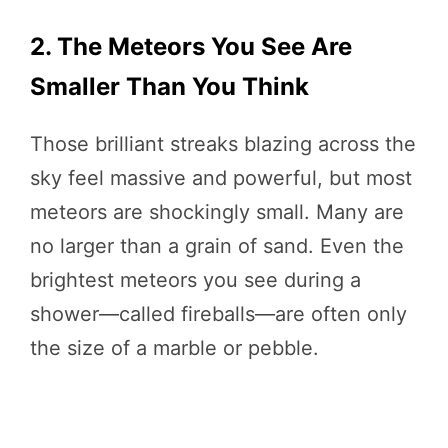
2. The Meteors You See Are
Smaller Than You Think
Those brilliant streaks blazing across the
sky feel massive and powerful, but most
meteors are shockingly small. Many are
no larger than a grain of sand. Even the
brightest meteors you see during a
shower—called fireballs—are often only
the size of a marble or pebble.