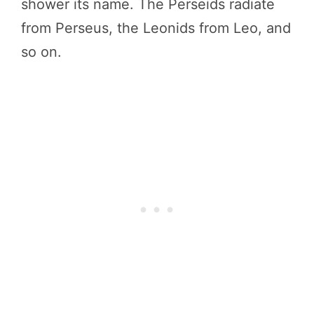
shower its name. The Perseids radiate
from Perseus, the Leonids from Leo, and
so on.