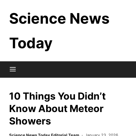
Skip
Science News
to
content
Today
10 Things You Didn’t
Know About Meteor
Showers
Science News Today Editorial Team
January 23, 2026