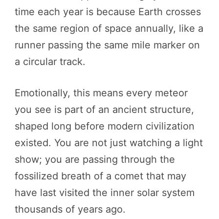
time each year is because Earth crosses
the same region of space annually, like a
runner passing the same mile marker on
a circular track.
Emotionally, this means every meteor
you see is part of an ancient structure,
shaped long before modern civilization
existed. You are not just watching a light
show; you are passing through the
fossilized breath of a comet that may
have last visited the inner solar system
thousands of years ago.