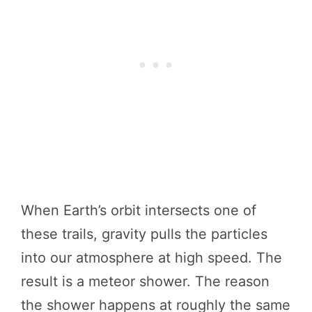
When Earth’s orbit intersects one of
these trails, gravity pulls the particles
into our atmosphere at high speed. The
result is a meteor shower. The reason
the shower happens at roughly the same