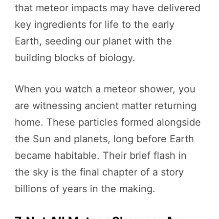
that meteor impacts may have delivered
key ingredients for life to the early
Earth, seeding our planet with the
building blocks of biology.
When you watch a meteor shower, you
are witnessing ancient matter returning
home. These particles formed alongside
the Sun and planets, long before Earth
became habitable. Their brief flash in
the sky is the final chapter of a story
billions of years in the making.