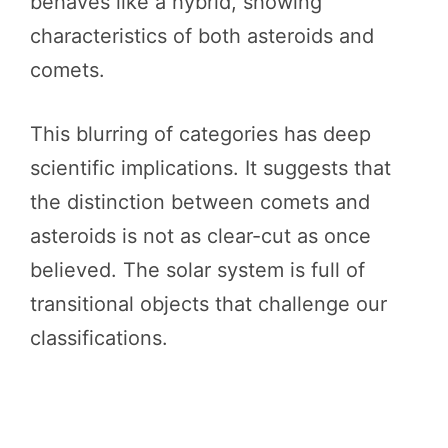
behaves like a hybrid, showing
characteristics of both asteroids and
comets.
This blurring of categories has deep
scientific implications. It suggests that
the distinction between comets and
asteroids is not as clear-cut as once
believed. The solar system is full of
transitional objects that challenge our
classifications.