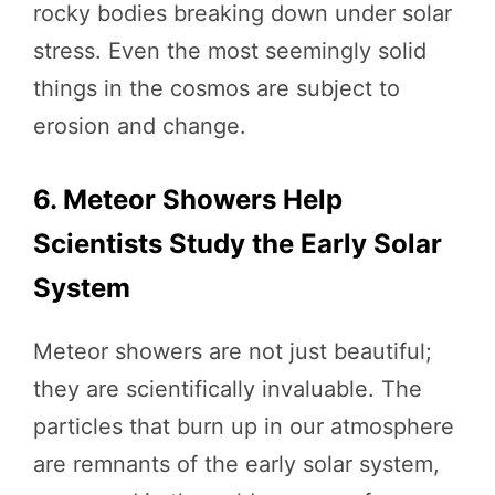
rocky bodies breaking down under solar
stress. Even the most seemingly solid
things in the cosmos are subject to
erosion and change.
6. Meteor Showers Help
Scientists Study the Early Solar
System
Meteor showers are not just beautiful;
they are scientifically invaluable. The
particles that burn up in our atmosphere
are remnants of the early solar system,