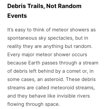
Debris Trails, Not Random
Events
It’s easy to think of meteor showers as
spontaneous sky spectacles, but in
reality they are anything but random.
Every major meteor shower occurs
because Earth passes through a stream
of debris left behind by a comet or, in
some cases, an asteroid. These debris
streams are called meteoroid streams,
and they behave like invisible rivers
flowing through space.