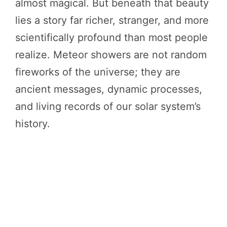
almost magical. But beneath that beauty
lies a story far richer, stranger, and more
scientifically profound than most people
realize. Meteor showers are not random
fireworks of the universe; they are
ancient messages, dynamic processes,
and living records of our solar system’s
history.