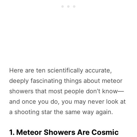
Here are ten scientifically accurate,
deeply fascinating things about meteor
showers that most people don’t know—
and once you do, you may never look at
a shooting star the same way again.
1. Meteor Showers Are Cosmic