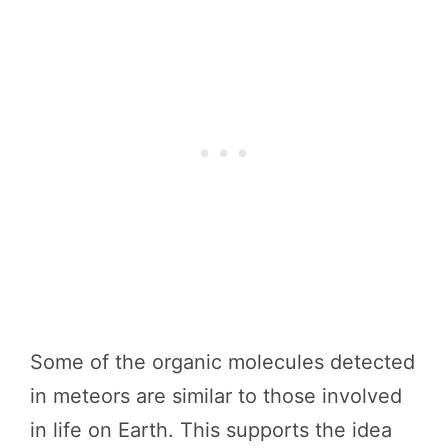
Some of the organic molecules detected
in meteors are similar to those involved
in life on Earth. This supports the idea