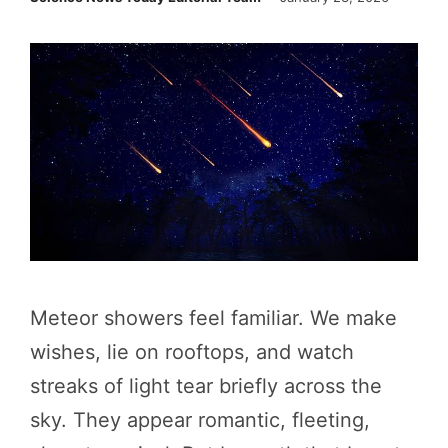
Meteor showers feel familiar. We make
wishes, lie on rooftops, and watch
streaks of light tear briefly across the
sky. They appear romantic, fleeting,