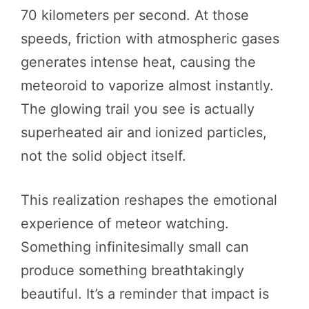
70 kilometers per second. At those
speeds, friction with atmospheric gases
generates intense heat, causing the
meteoroid to vaporize almost instantly.
The glowing trail you see is actually
superheated air and ionized particles,
not the solid object itself.
This realization reshapes the emotional
experience of meteor watching.
Something infinitesimally small can
produce something breathtakingly
beautiful. It’s a reminder that impact is