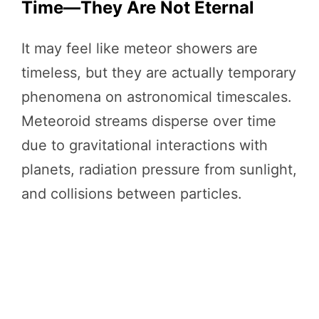
Time—They Are Not Eternal
It may feel like meteor showers are
timeless, but they are actually temporary
phenomena on astronomical timescales.
Meteoroid streams disperse over time
due to gravitational interactions with
planets, radiation pressure from sunlight,
and collisions between particles.