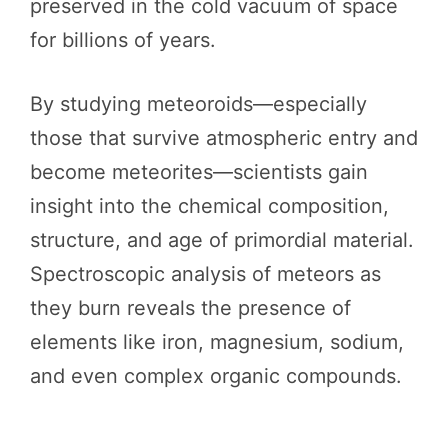
preserved in the cold vacuum of space
for billions of years.
By studying meteoroids—especially
those that survive atmospheric entry and
become meteorites—scientists gain
insight into the chemical composition,
structure, and age of primordial material.
Spectroscopic analysis of meteors as
they burn reveals the presence of
elements like iron, magnesium, sodium,
and even complex organic compounds.