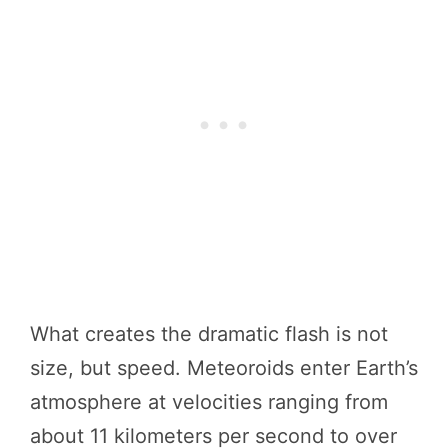
What creates the dramatic flash is not
size, but speed. Meteoroids enter Earth’s
atmosphere at velocities ranging from
about 11 kilometers per second to over