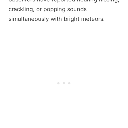
crackling, or popping sounds
simultaneously with bright meteors.