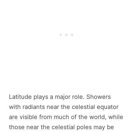
Latitude plays a major role. Showers
with radiants near the celestial equator
are visible from much of the world, while
those near the celestial poles may be