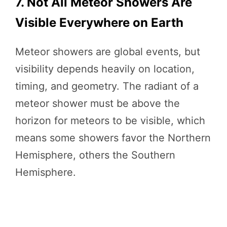
7. Not All Meteor Showers Are
Visible Everywhere on Earth
Meteor showers are global events, but
visibility depends heavily on location,
timing, and geometry. The radiant of a
meteor shower must be above the
horizon for meteors to be visible, which
means some showers favor the Northern
Hemisphere, others the Southern
Hemisphere.