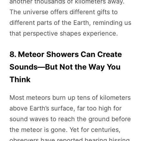
another thousands of kilometers away.
The universe offers different gifts to
different parts of the Earth, reminding us
that perspective shapes experience.
8. Meteor Showers Can Create
Sounds—But Not the Way You
Think
Most meteors burn up tens of kilometers
above Earth’s surface, far too high for
sound waves to reach the ground before
the meteor is gone. Yet for centuries,
observers have reported hearing hissing,