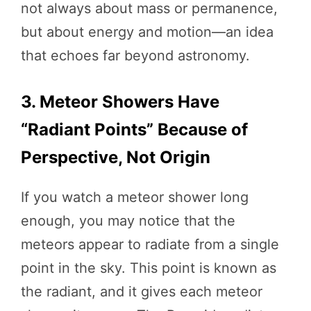
not always about mass or permanence,
but about energy and motion—an idea
that echoes far beyond astronomy.
3. Meteor Showers Have
“Radiant Points” Because of
Perspective, Not Origin
If you watch a meteor shower long
enough, you may notice that the
meteors appear to radiate from a single
point in the sky. This point is known as
the radiant, and it gives each meteor