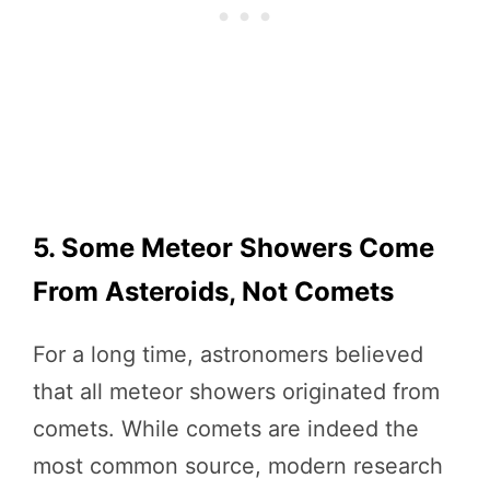
5. Some Meteor Showers Come
From Asteroids, Not Comets
For a long time, astronomers believed
that all meteor showers originated from
comets. While comets are indeed the
most common source, modern research