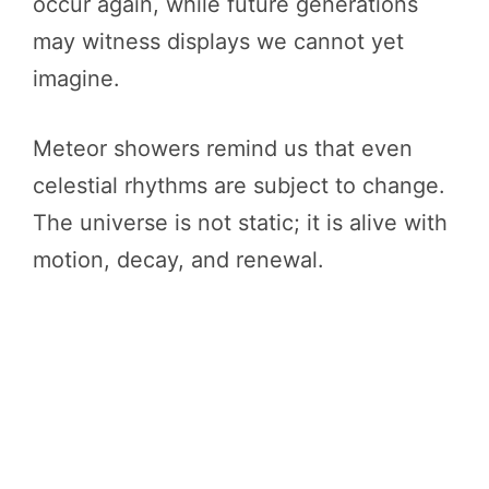
occur again, while future generations
may witness displays we cannot yet
imagine.
Meteor showers remind us that even
celestial rhythms are subject to change.
The universe is not static; it is alive with
motion, decay, and renewal.