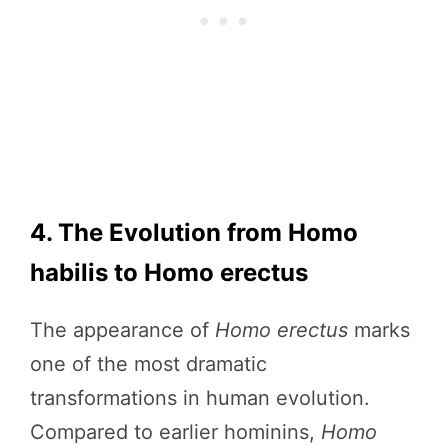
4. The Evolution from Homo
habilis to Homo erectus
The appearance of
Homo erectus
marks
one of the most dramatic
transformations in human evolution.
Compared to earlier hominins,
Homo