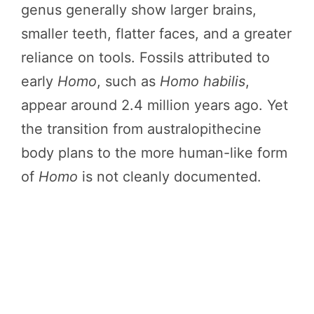
genus generally show larger brains,
smaller teeth, flatter faces, and a greater
reliance on tools. Fossils attributed to
early
Homo
, such as
Homo habilis
,
appear around 2.4 million years ago. Yet
the transition from australopithecine
body plans to the more human-like form
of
Homo
is not cleanly documented.