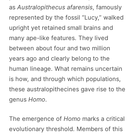
as
Australopithecus afarensis
, famously
represented by the fossil “Lucy,” walked
upright yet retained small brains and
many ape-like features. They lived
between about four and two million
years ago and clearly belong to the
human lineage. What remains uncertain
is how, and through which populations,
these australopithecines gave rise to the
genus
Homo
.
The emergence of
Homo
marks a critical
evolutionary threshold. Members of this