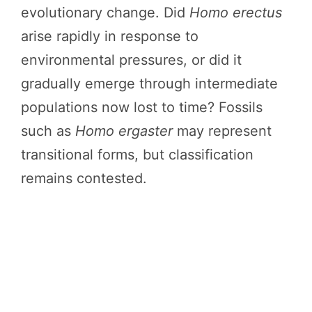
evolutionary change. Did
Homo erectus
arise rapidly in response to
environmental pressures, or did it
gradually emerge through intermediate
populations now lost to time? Fossils
such as
Homo ergaster
may represent
transitional forms, but classification
remains contested.