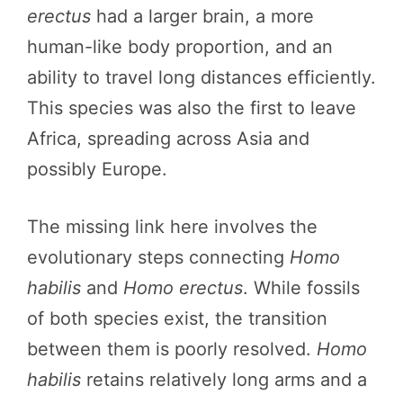
erectus
had a larger brain, a more
human-like body proportion, and an
ability to travel long distances efficiently.
This species was also the first to leave
Africa, spreading across Asia and
possibly Europe.
The missing link here involves the
evolutionary steps connecting
Homo
habilis
and
Homo erectus
. While fossils
of both species exist, the transition
between them is poorly resolved.
Homo
habilis
retains relatively long arms and a