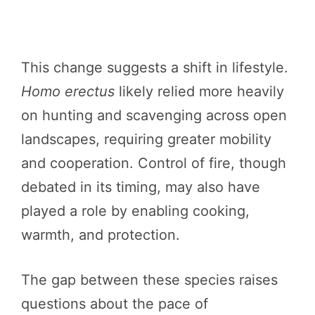
This change suggests a shift in lifestyle.
Homo erectus
likely relied more heavily
on hunting and scavenging across open
landscapes, requiring greater mobility
and cooperation. Control of fire, though
debated in its timing, may also have
played a role by enabling cooking,
warmth, and protection.
The gap between these species raises
questions about the pace of