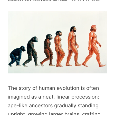
The story of human evolution is often
imagined as a neat, linear procession:
ape-like ancestors gradually standing
upright, growing larger brains, crafting