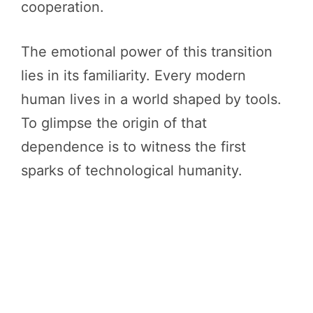
cooperation.
The emotional power of this transition
lies in its familiarity. Every modern
human lives in a world shaped by tools.
To glimpse the origin of that
dependence is to witness the first
sparks of technological humanity.