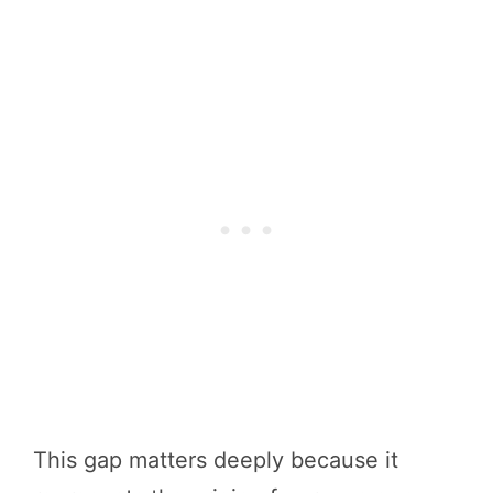
This gap matters deeply because it