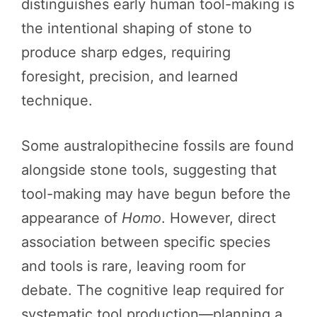
distinguishes early human tool-making is
the intentional shaping of stone to
produce sharp edges, requiring
foresight, precision, and learned
technique.
Some australopithecine fossils are found
alongside stone tools, suggesting that
tool-making may have begun before the
appearance of
Homo
. However, direct
association between specific species
and tools is rare, leaving room for
debate. The cognitive leap required for
systematic tool production—planning a