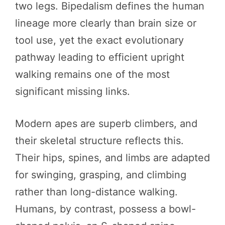
two legs. Bipedalism defines the human
lineage more clearly than brain size or
tool use, yet the exact evolutionary
pathway leading to efficient upright
walking remains one of the most
significant missing links.
Modern apes are superb climbers, and
their skeletal structure reflects this.
Their hips, spines, and limbs are adapted
for swinging, grasping, and climbing
rather than long-distance walking.
Humans, by contrast, possess a bowl-