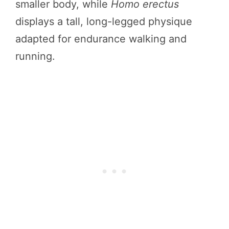
smaller body, while
Homo erectus
displays a tall, long-legged physique
adapted for endurance walking and
running.