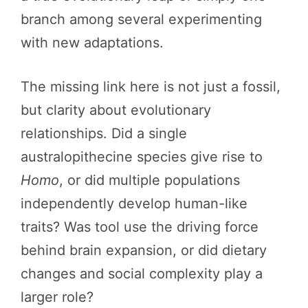
branch among several experimenting
with new adaptations.
The missing link here is not just a fossil,
but clarity about evolutionary
relationships. Did a single
australopithecine species give rise to
Homo
, or did multiple populations
independently develop human-like
traits? Was tool use the driving force
behind brain expansion, or did dietary
changes and social complexity play a
larger role?