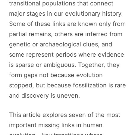
transitional populations that connect
major stages in our evolutionary history.
Some of these links are known only from
partial remains, others are inferred from
genetic or archaeological clues, and
some represent periods where evidence
is sparse or ambiguous. Together, they
form gaps not because evolution
stopped, but because fossilization is rare
and discovery is uneven.
This article explores seven of the most
important missing links in human