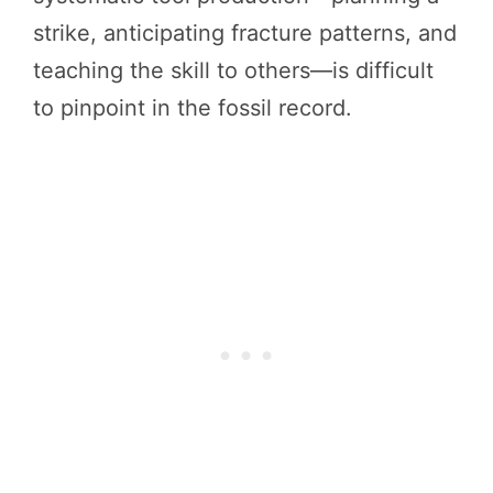
strike, anticipating fracture patterns, and
teaching the skill to others—is difficult
to pinpoint in the fossil record.