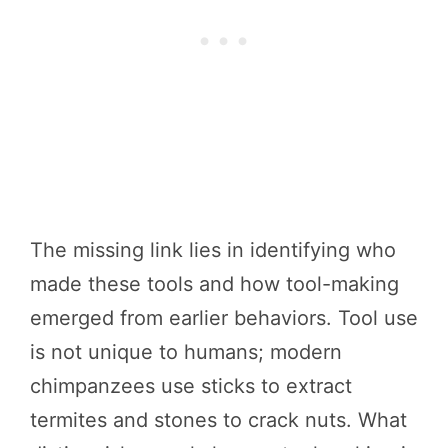
The missing link lies in identifying who
made these tools and how tool-making
emerged from earlier behaviors. Tool use
is not unique to humans; modern
chimpanzees use sticks to extract
termites and stones to crack nuts. What