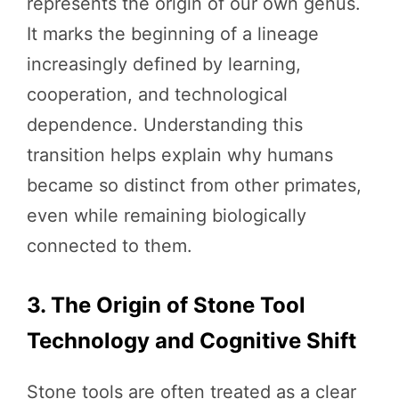
represents the origin of our own genus.
It marks the beginning of a lineage
increasingly defined by learning,
cooperation, and technological
dependence. Understanding this
transition helps explain why humans
became so distinct from other primates,
even while remaining biologically
connected to them.
3. The Origin of Stone Tool
Technology and Cognitive Shift
Stone tools are often treated as a clear