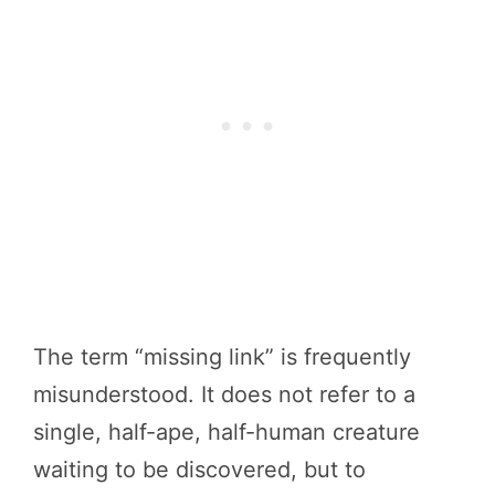
The term “missing link” is frequently
misunderstood. It does not refer to a
single, half-ape, half-human creature
waiting to be discovered, but to