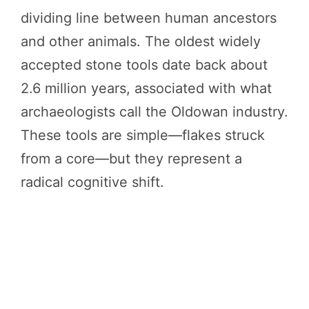
dividing line between human ancestors
and other animals. The oldest widely
accepted stone tools date back about
2.6 million years, associated with what
archaeologists call the Oldowan industry.
These tools are simple—flakes struck
from a core—but they represent a
radical cognitive shift.