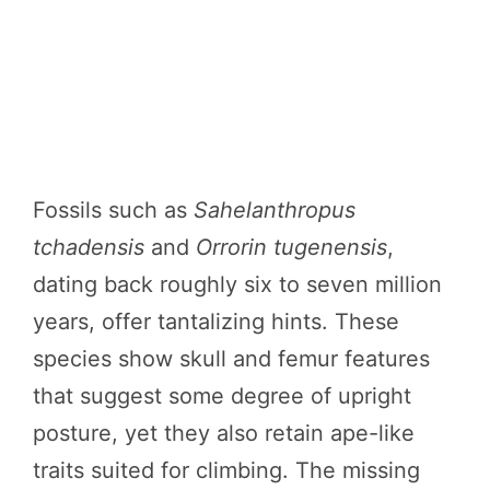
Fossils such as
Sahelanthropus
tchadensis
and
Orrorin tugenensis
,
dating back roughly six to seven million
years, offer tantalizing hints. These
species show skull and femur features
that suggest some degree of upright
posture, yet they also retain ape-like
traits suited for climbing. The missing