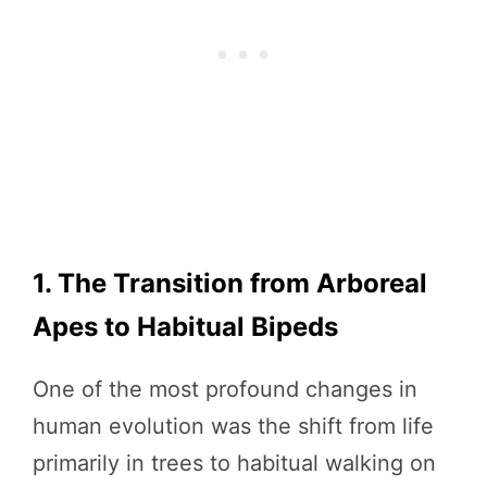
1. The Transition from Arboreal
Apes to Habitual Bipeds
One of the most profound changes in
human evolution was the shift from life
primarily in trees to habitual walking on