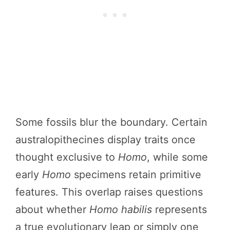
Some fossils blur the boundary. Certain
australopithecines display traits once
thought exclusive to
Homo
, while some
early
Homo
specimens retain primitive
features. This overlap raises questions
about whether
Homo habilis
represents
a true evolutionary leap or simply one