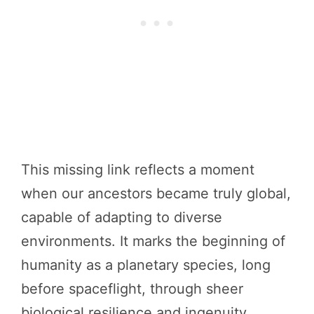
This missing link reflects a moment
when our ancestors became truly global,
capable of adapting to diverse
environments. It marks the beginning of
humanity as a planetary species, long
before spaceflight, through sheer
biological resilience and ingenuity.