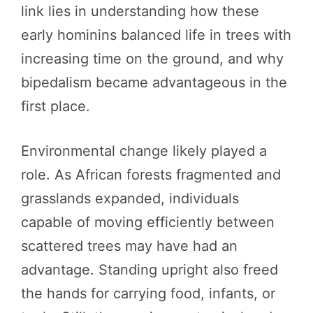
link lies in understanding how these
early hominins balanced life in trees with
increasing time on the ground, and why
bipedalism became advantageous in the
first place.
Environmental change likely played a
role. As African forests fragmented and
grasslands expanded, individuals
capable of moving efficiently between
scattered trees may have had an
advantage. Standing upright also freed
the hands for carrying food, infants, or