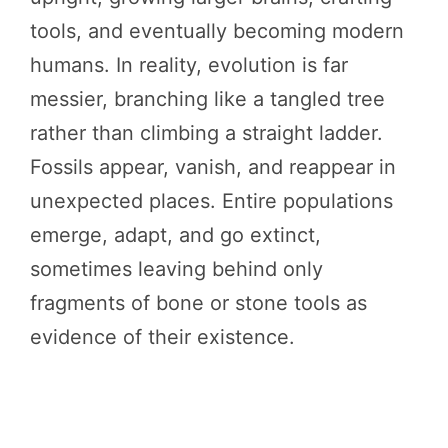
tools, and eventually becoming modern
humans. In reality, evolution is far
messier, branching like a tangled tree
rather than climbing a straight ladder.
Fossils appear, vanish, and reappear in
unexpected places. Entire populations
emerge, adapt, and go extinct,
sometimes leaving behind only
fragments of bone or stone tools as
evidence of their existence.