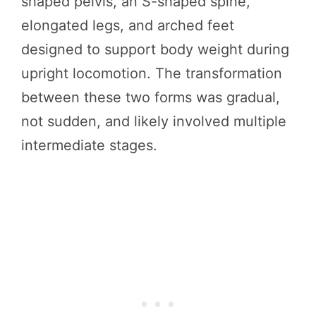
shaped pelvis, an S-shaped spine,
elongated legs, and arched feet
designed to support body weight during
upright locomotion. The transformation
between these two forms was gradual,
not sudden, and likely involved multiple
intermediate stages.