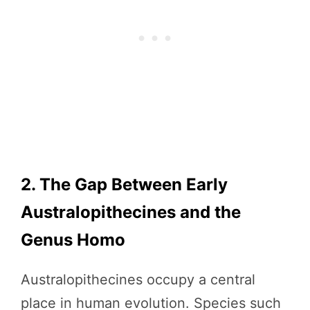
2. The Gap Between Early
Australopithecines and the
Genus Homo
Australopithecines occupy a central
place in human evolution. Species such