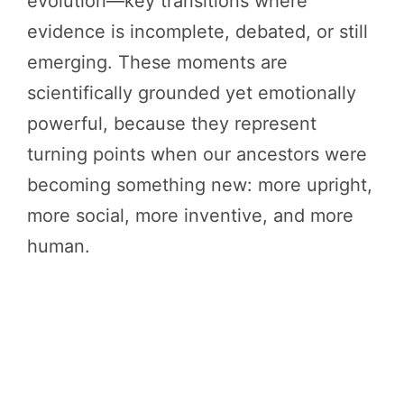
evolution—key transitions where
evidence is incomplete, debated, or still
emerging. These moments are
scientifically grounded yet emotionally
powerful, because they represent
turning points when our ancestors were
becoming something new: more upright,
more social, more inventive, and more
human.