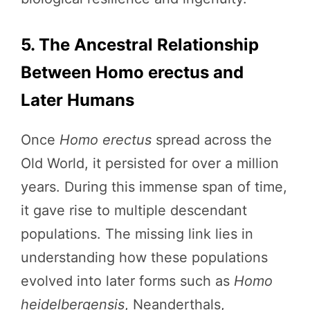
5. The Ancestral Relationship
Between Homo erectus and
Later Humans
Once
Homo erectus
spread across the
Old World, it persisted for over a million
years. During this immense span of time,
it gave rise to multiple descendant
populations. The missing link lies in
understanding how these populations
evolved into later forms such as
Homo
heidelbergensis
, Neanderthals,