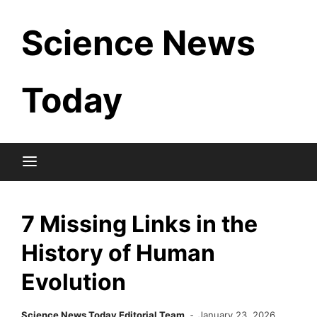
Skip
Science News
to
content
Today
7 Missing Links in the
History of Human
Evolution
Science News Today Editorial Team
January 23, 2026