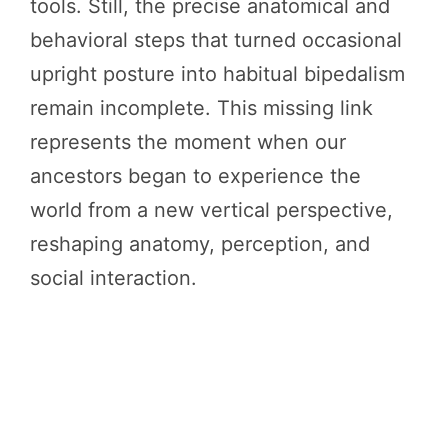
tools. Still, the precise anatomical and
behavioral steps that turned occasional
upright posture into habitual bipedalism
remain incomplete. This missing link
represents the moment when our
ancestors began to experience the
world from a new vertical perspective,
reshaping anatomy, perception, and
social interaction.