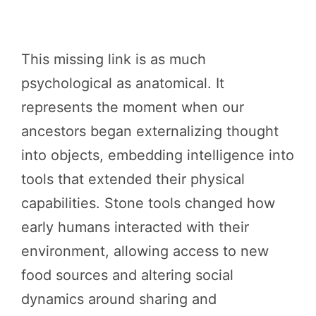
This missing link is as much
psychological as anatomical. It
represents the moment when our
ancestors began externalizing thought
into objects, embedding intelligence into
tools that extended their physical
capabilities. Stone tools changed how
early humans interacted with their
environment, allowing access to new
food sources and altering social
dynamics around sharing and