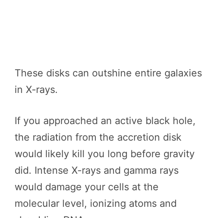
These disks can outshine entire galaxies
in X-rays.
If you approached an active black hole,
the radiation from the accretion disk
would likely kill you long before gravity
did. Intense X-rays and gamma rays
would damage your cells at the
molecular level, ionizing atoms and