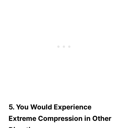
5. You Would Experience
Extreme Compression in Other