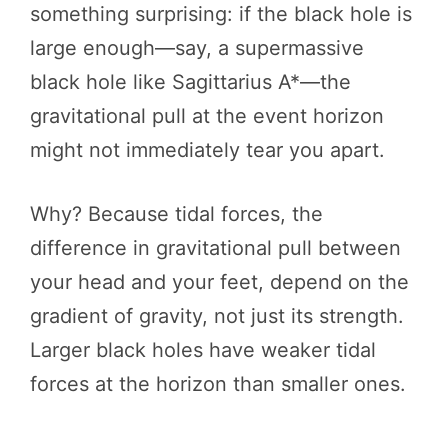
something surprising: if the black hole is
large enough—say, a supermassive
black hole like Sagittarius A*—the
gravitational pull at the event horizon
might not immediately tear you apart.
Why? Because tidal forces, the
difference in gravitational pull between
your head and your feet, depend on the
gradient of gravity, not just its strength.
Larger black holes have weaker tidal
forces at the horizon than smaller ones.