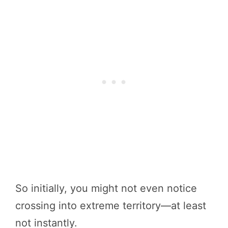
So initially, you might not even notice
crossing into extreme territory—at least
not instantly.