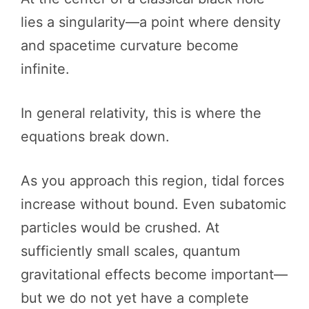
lies a singularity—a point where density
and spacetime curvature become
infinite.
In general relativity, this is where the
equations break down.
As you approach this region, tidal forces
increase without bound. Even subatomic
particles would be crushed. At
sufficiently small scales, quantum
gravitational effects become important—
but we do not yet have a complete