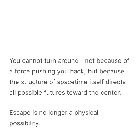
You cannot turn around—not because of
a force pushing you back, but because
the structure of spacetime itself directs
all possible futures toward the center.
Escape is no longer a physical
possibility.