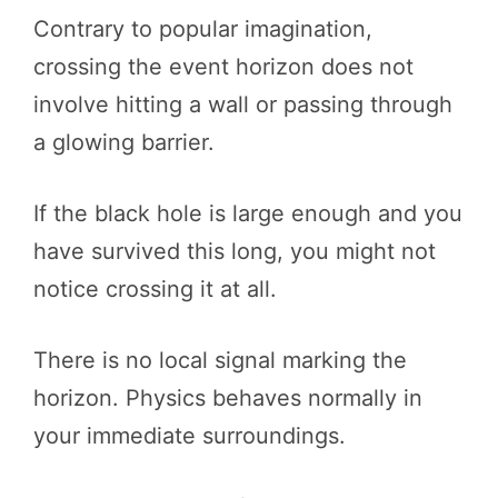
Contrary to popular imagination,
crossing the event horizon does not
involve hitting a wall or passing through
a glowing barrier.
If the black hole is large enough and you
have survived this long, you might not
notice crossing it at all.
There is no local signal marking the
horizon. Physics behaves normally in
your immediate surroundings.