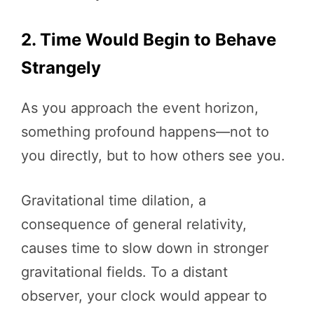
2. Time Would Begin to Behave
Strangely
As you approach the event horizon,
something profound happens—not to
you directly, but to how others see you.
Gravitational time dilation, a
consequence of general relativity,
causes time to slow down in stronger
gravitational fields. To a distant
observer, your clock would appear to