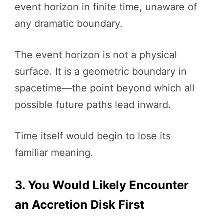
event horizon in finite time, unaware of
any dramatic boundary.
The event horizon is not a physical
surface. It is a geometric boundary in
spacetime—the point beyond which all
possible future paths lead inward.
Time itself would begin to lose its
familiar meaning.
3. You Would Likely Encounter
an Accretion Disk First