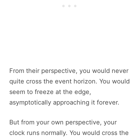
From their perspective, you would never
quite cross the event horizon. You would
seem to freeze at the edge,
asymptotically approaching it forever.
But from your own perspective, your
clock runs normally. You would cross the