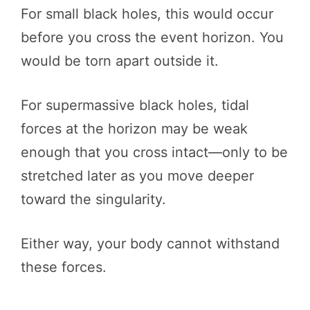
For small black holes, this would occur
before you cross the event horizon. You
would be torn apart outside it.
For supermassive black holes, tidal
forces at the horizon may be weak
enough that you cross intact—only to be
stretched later as you move deeper
toward the singularity.
Either way, your body cannot withstand
these forces.