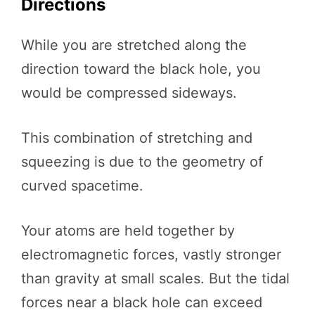
Directions
While you are stretched along the
direction toward the black hole, you
would be compressed sideways.
This combination of stretching and
squeezing is due to the geometry of
curved spacetime.
Your atoms are held together by
electromagnetic forces, vastly stronger
than gravity at small scales. But the tidal
forces near a black hole can exceed