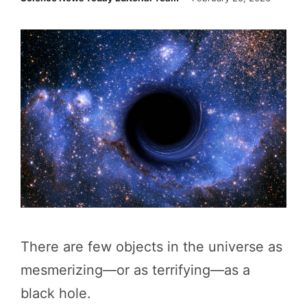
There are few objects in the universe as
mesmerizing—or as terrifying—as a
black hole.