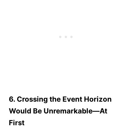
6. Crossing the Event Horizon
Would Be Unremarkable—At
First