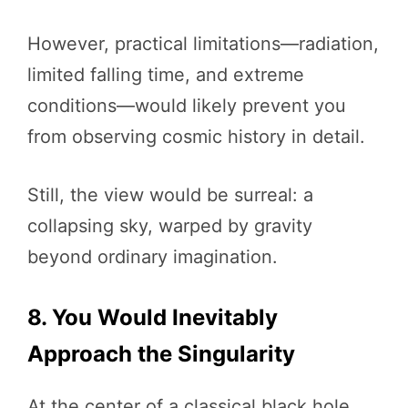
However, practical limitations—radiation,
limited falling time, and extreme
conditions—would likely prevent you
from observing cosmic history in detail.
Still, the view would be surreal: a
collapsing sky, warped by gravity
beyond ordinary imagination.
8. You Would Inevitably
Approach the Singularity
At the center of a classical black hole