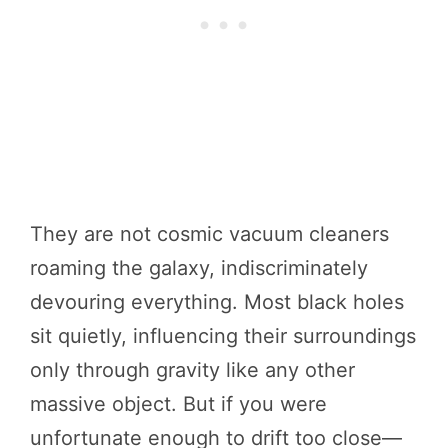
They are not cosmic vacuum cleaners
roaming the galaxy, indiscriminately
devouring everything. Most black holes
sit quietly, influencing their surroundings
only through gravity like any other
massive object. But if you were
unfortunate enough to drift too close—