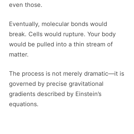
even those.
Eventually, molecular bonds would
break. Cells would rupture. Your body
would be pulled into a thin stream of
matter.
The process is not merely dramatic—it is
governed by precise gravitational
gradients described by Einstein’s
equations.