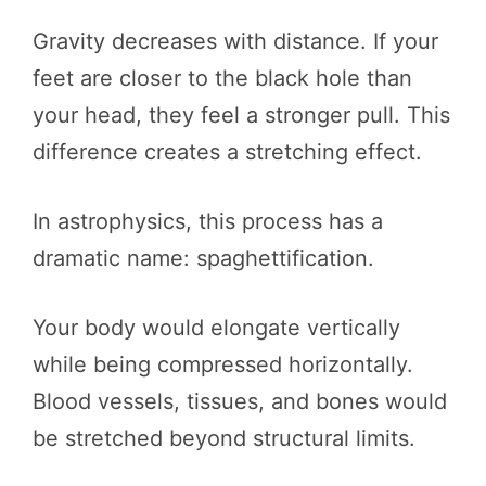
Gravity decreases with distance. If your
feet are closer to the black hole than
your head, they feel a stronger pull. This
difference creates a stretching effect.
In astrophysics, this process has a
dramatic name: spaghettification.
Your body would elongate vertically
while being compressed horizontally.
Blood vessels, tissues, and bones would
be stretched beyond structural limits.