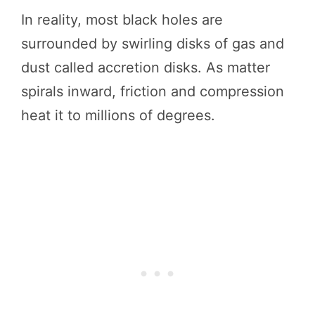
In reality, most black holes are
surrounded by swirling disks of gas and
dust called accretion disks. As matter
spirals inward, friction and compression
heat it to millions of degrees.