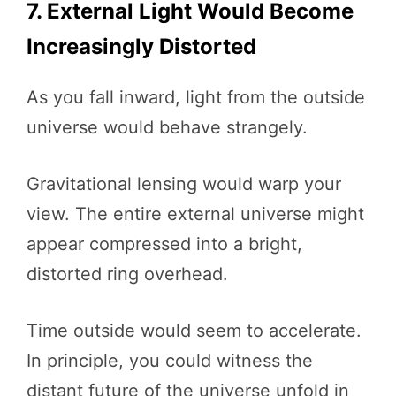
7. External Light Would Become
Increasingly Distorted
As you fall inward, light from the outside
universe would behave strangely.
Gravitational lensing would warp your
view. The entire external universe might
appear compressed into a bright,
distorted ring overhead.
Time outside would seem to accelerate.
In principle, you could witness the
distant future of the universe unfold in