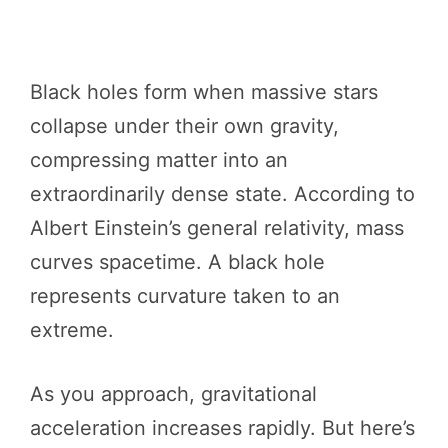
Black holes form when massive stars
collapse under their own gravity,
compressing matter into an
extraordinarily dense state. According to
Albert Einstein’s general relativity, mass
curves spacetime. A black hole
represents curvature taken to an
extreme.
As you approach, gravitational
acceleration increases rapidly. But here’s