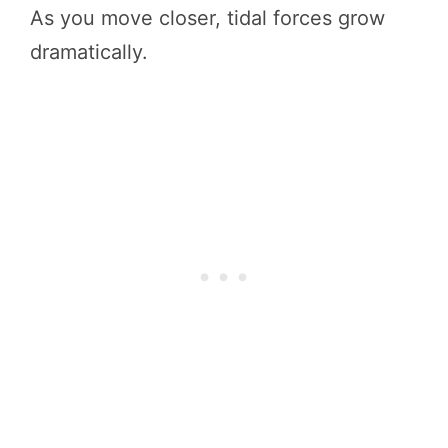
As you move closer, tidal forces grow
dramatically.