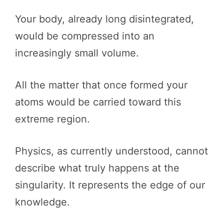
Your body, already long disintegrated,
would be compressed into an
increasingly small volume.
All the matter that once formed your
atoms would be carried toward this
extreme region.
Physics, as currently understood, cannot
describe what truly happens at the
singularity. It represents the edge of our
knowledge.