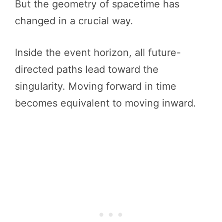
But the geometry of spacetime has
changed in a crucial way.
Inside the event horizon, all future-
directed paths lead toward the
singularity. Moving forward in time
becomes equivalent to moving inward.