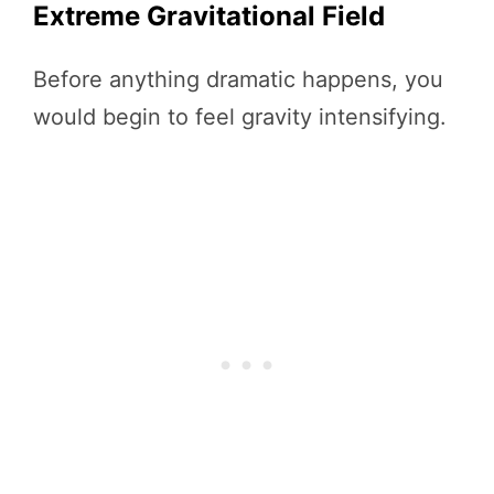
Extreme Gravitational Field
Before anything dramatic happens, you
would begin to feel gravity intensifying.