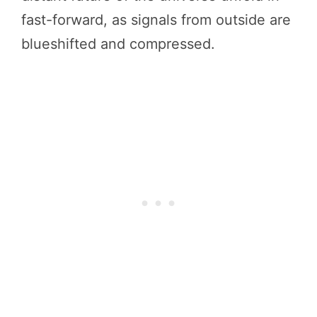
fast-forward, as signals from outside are
blueshifted and compressed.