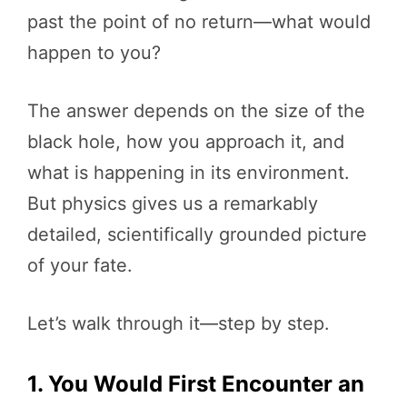
past the point of no return—what would
happen to you?
The answer depends on the size of the
black hole, how you approach it, and
what is happening in its environment.
But physics gives us a remarkably
detailed, scientifically grounded picture
of your fate.
Let’s walk through it—step by step.
1. You Would First Encounter an