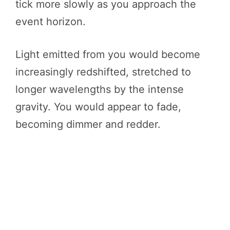
tick more slowly as you approach the
event horizon.
Light emitted from you would become
increasingly redshifted, stretched to
longer wavelengths by the intense
gravity. You would appear to fade,
becoming dimmer and redder.