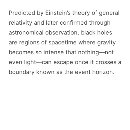
Predicted by Einstein’s theory of general
relativity and later confirmed through
astronomical observation, black holes
are regions of spacetime where gravity
becomes so intense that nothing—not
even light—can escape once it crosses a
boundary known as the event horizon.