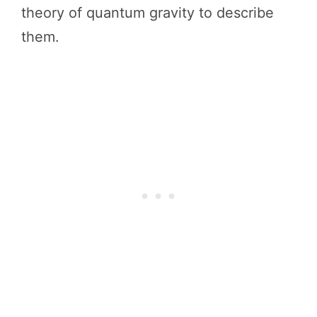
theory of quantum gravity to describe
them.