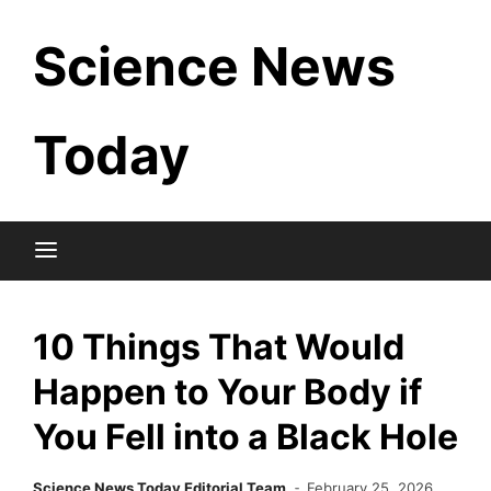
Skip
Science News
to
content
Today
10 Things That Would
Happen to Your Body if
You Fell into a Black Hole
Science News Today Editorial Team
February 25, 2026