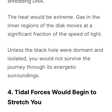
shredding DNA.
The heat would be extreme. Gas in the
inner regions of the disk moves at a
significant fraction of the speed of light.
Unless the black hole were dormant and
isolated, you would not survive the
journey through its energetic
surroundings.
4. Tidal Forces Would Begin to
Stretch You