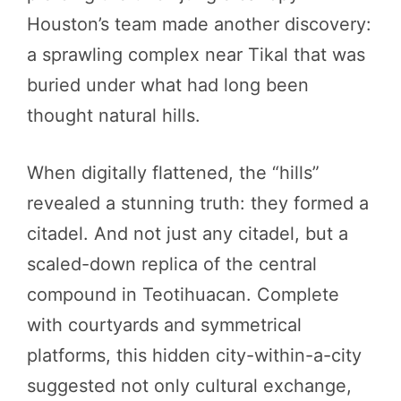
Houston’s team made another discovery:
a sprawling complex near Tikal that was
buried under what had long been
thought natural hills.
When digitally flattened, the “hills”
revealed a stunning truth: they formed a
citadel. And not just any citadel, but a
scaled-down replica of the central
compound in Teotihuacan. Complete
with courtyards and symmetrical
platforms, this hidden city-within-a-city
suggested not only cultural exchange,