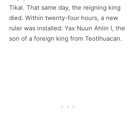
Tikal. That same day, the reigning king
died. Within twenty-four hours, a new
ruler was installed: Yax Nuun Ahiin I, the
son of a foreign king from Teotihuacan.