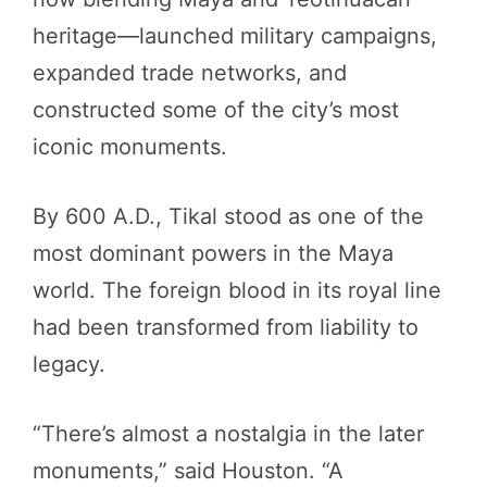
heritage—launched military campaigns,
expanded trade networks, and
constructed some of the city’s most
iconic monuments.
By 600 A.D., Tikal stood as one of the
most dominant powers in the Maya
world. The foreign blood in its royal line
had been transformed from liability to
legacy.
“There’s almost a nostalgia in the later
monuments,” said Houston. “A