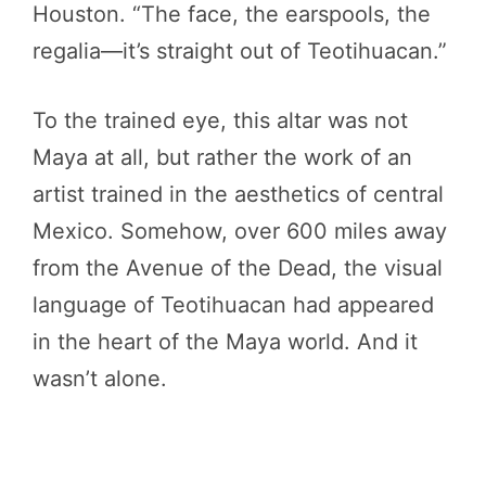
Houston. “The face, the earspools, the
regalia—it’s straight out of Teotihuacan.”
To the trained eye, this altar was not
Maya at all, but rather the work of an
artist trained in the aesthetics of central
Mexico. Somehow, over 600 miles away
from the Avenue of the Dead, the visual
language of Teotihuacan had appeared
in the heart of the Maya world. And it
wasn’t alone.