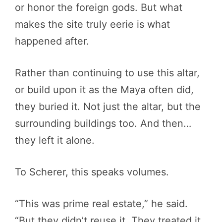
or honor the foreign gods. But what
makes the site truly eerie is what
happened after.
Rather than continuing to use this altar,
or build upon it as the Maya often did,
they buried it. Not just the altar, but the
surrounding buildings too. And then…
they left it alone.
To Scherer, this speaks volumes.
“This was prime real estate,” he said.
“But they didn’t reuse it. They treated it