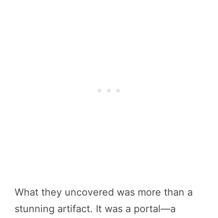
What they uncovered was more than a
stunning artifact. It was a portal—a