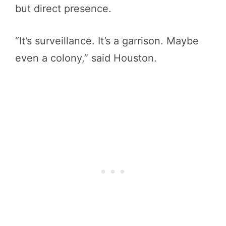
but direct presence.
“It’s surveillance. It’s a garrison. Maybe
even a colony,” said Houston.