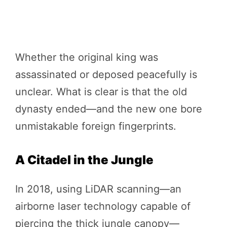
Whether the original king was
assassinated or deposed peacefully is
unclear. What is clear is that the old
dynasty ended—and the new one bore
unmistakable foreign fingerprints.
A Citadel in the Jungle
In 2018, using LiDAR scanning—an
airborne laser technology capable of
piercing the thick jungle canopy—