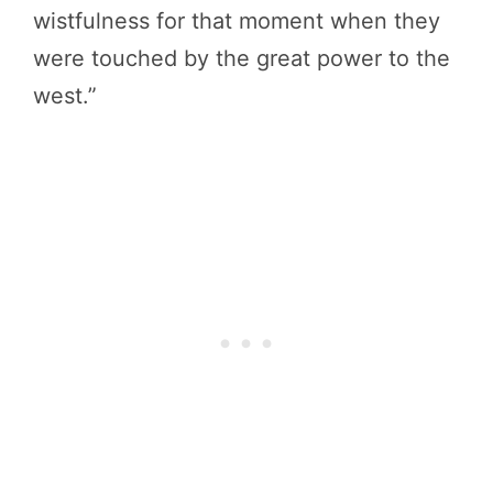
wistfulness for that moment when they
were touched by the great power to the
west.”