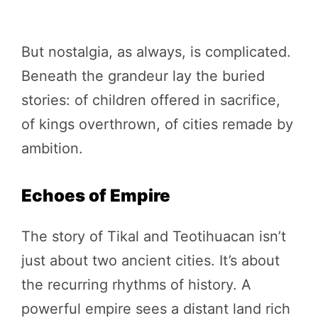
But nostalgia, as always, is complicated.
Beneath the grandeur lay the buried
stories: of children offered in sacrifice,
of kings overthrown, of cities remade by
ambition.
Echoes of Empire
The story of Tikal and Teotihuacan isn’t
just about two ancient cities. It’s about
the recurring rhythms of history. A
powerful empire sees a distant land rich