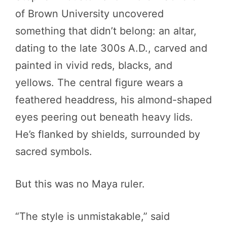
of Brown University uncovered
something that didn’t belong: an altar,
dating to the late 300s A.D., carved and
painted in vivid reds, blacks, and
yellows. The central figure wears a
feathered headdress, his almond-shaped
eyes peering out beneath heavy lids.
He’s flanked by shields, surrounded by
sacred symbols.
But this was no Maya ruler.
“The style is unmistakable,” said