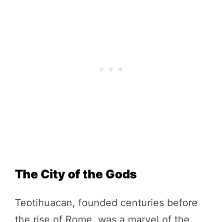
The City of the Gods
Teotihuacan, founded centuries before
the rise of Rome, was a marvel of the