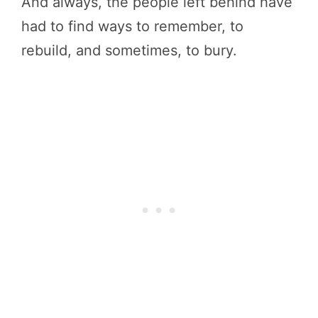
And always, the people left behind have
had to find ways to remember, to
rebuild, and sometimes, to bury.