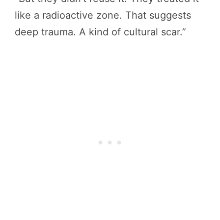
like a radioactive zone. That suggests
deep trauma. A kind of cultural scar.”