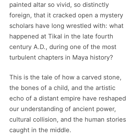
painted altar so vivid, so distinctly
foreign, that it cracked open a mystery
scholars have long wrestled with: what
happened at Tikal in the late fourth
century A.D., during one of the most
turbulent chapters in Maya history?
This is the tale of how a carved stone,
the bones of a child, and the artistic
echo of a distant empire have reshaped
our understanding of ancient power,
cultural collision, and the human stories
caught in the middle.