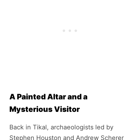
A Painted Altar and a
Mysterious Visitor
Back in Tikal, archaeologists led by
Stephen Houston and Andrew Scherer