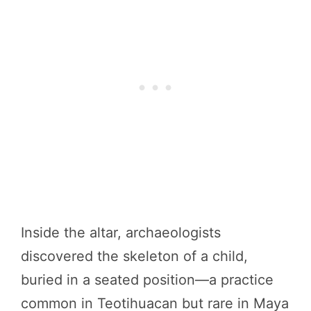
Inside the altar, archaeologists
discovered the skeleton of a child,
buried in a seated position—a practice
common in Teotihuacan but rare in Maya