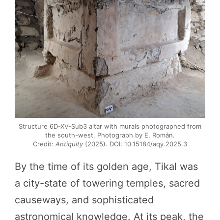
Structure 6D-XV-Sub3 altar with murals photographed from
the south-west. Photograph by E. Román.
Credit:
Antiquity
(2025). DOI: 10.15184/aqy.2025.3
By the time of its golden age, Tikal was
a city-state of towering temples, sacred
causeways, and sophisticated
astronomical knowledge. At its peak, the