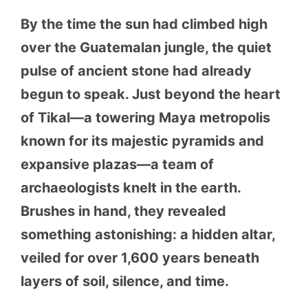
By the time the sun had climbed high
over the Guatemalan jungle, the quiet
pulse of ancient stone had already
begun to speak. Just beyond the heart
of Tikal—a towering Maya metropolis
known for its majestic pyramids and
expansive plazas—a team of
archaeologists knelt in the earth.
Brushes in hand, they revealed
something astonishing: a hidden altar,
veiled for over 1,600 years beneath
layers of soil, silence, and time.