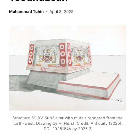
Muhammad Tuhin
April 8, 2025
Structure 6D-XV-Sub3 altar with murals rendered from the
north-west. Drawing by H. Hurst. Credit: Antiquity (2025).
DOI: 10.15184/aqy.2025.3