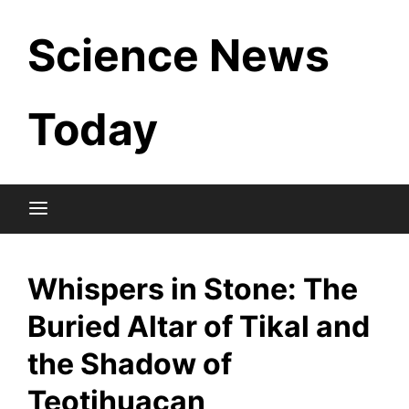
Skip
Science News
to
content
Today
Whispers in Stone: The
Buried Altar of Tikal and
the Shadow of
Teotihuacan