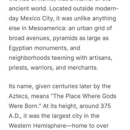
ancient world. Located outside modern-
day Mexico City, it was unlike anything
else in Mesoamerica: an urban grid of
broad avenues, pyramids as large as
Egyptian monuments, and
neighborhoods teeming with artisans,
priests, warriors, and merchants.
Its name, given centuries later by the
Aztecs, means “The Place Where Gods
Were Born.” At its height, around 375
A.D., it was the largest city in the
Western Hemisphere—home to over