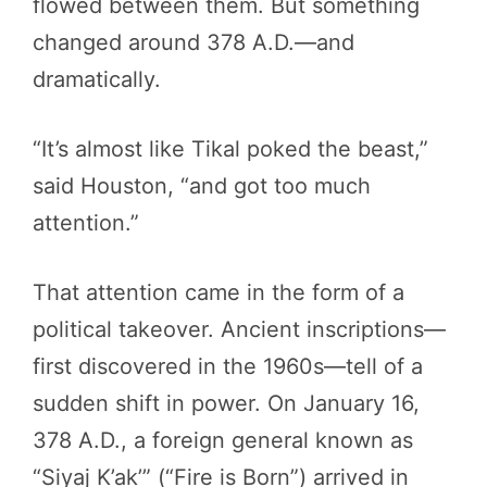
flowed between them. But something
changed around 378 A.D.—and
dramatically.
“It’s almost like Tikal poked the beast,”
said Houston, “and got too much
attention.”
That attention came in the form of a
political takeover. Ancient inscriptions—
first discovered in the 1960s—tell of a
sudden shift in power. On January 16,
378 A.D., a foreign general known as
“Siyaj K’ak’” (“Fire is Born”) arrived in