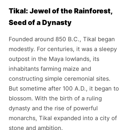
Tikal: Jewel of the Rainforest,
Seed of a Dynasty
Founded around 850 B.C., Tikal began
modestly. For centuries, it was a sleepy
outpost in the Maya lowlands, its
inhabitants farming maize and
constructing simple ceremonial sites.
But sometime after 100 A.D., it began to
blossom. With the birth of a ruling
dynasty and the rise of powerful
monarchs, Tikal expanded into a city of
stone and ambition.