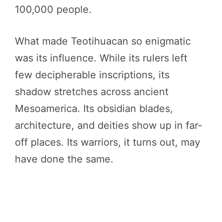
100,000 people.
What made Teotihuacan so enigmatic
was its influence. While its rulers left
few decipherable inscriptions, its
shadow stretches across ancient
Mesoamerica. Its obsidian blades,
architecture, and deities show up in far-
off places. Its warriors, it turns out, may
have done the same.