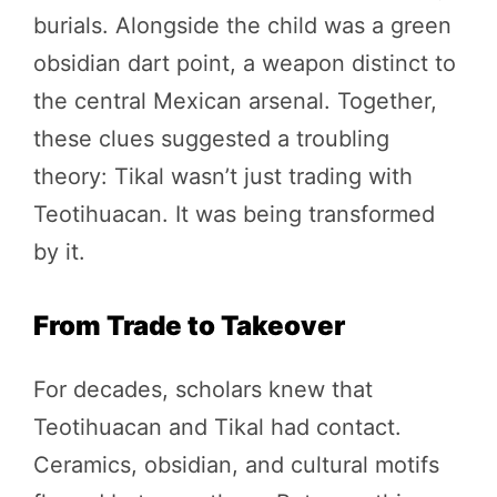
burials. Alongside the child was a green
obsidian dart point, a weapon distinct to
the central Mexican arsenal. Together,
these clues suggested a troubling
theory: Tikal wasn’t just trading with
Teotihuacan. It was being transformed
by it.
From Trade to Takeover
For decades, scholars knew that
Teotihuacan and Tikal had contact.
Ceramics, obsidian, and cultural motifs