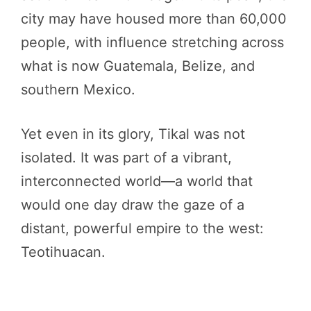
city may have housed more than 60,000
people, with influence stretching across
what is now Guatemala, Belize, and
southern Mexico.
Yet even in its glory, Tikal was not
isolated. It was part of a vibrant,
interconnected world—a world that
would one day draw the gaze of a
distant, powerful empire to the west:
Teotihuacan.