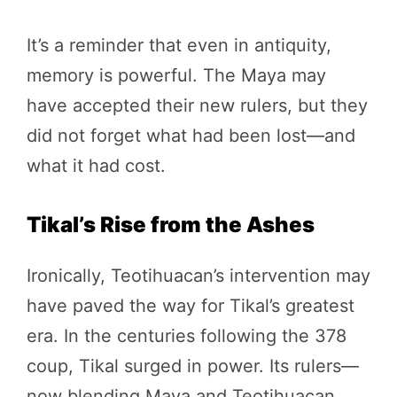
It’s a reminder that even in antiquity,
memory is powerful. The Maya may
have accepted their new rulers, but they
did not forget what had been lost—and
what it had cost.
Tikal’s Rise from the Ashes
Ironically, Teotihuacan’s intervention may
have paved the way for Tikal’s greatest
era. In the centuries following the 378
coup, Tikal surged in power. Its rulers—
now blending Maya and Teotihuacan