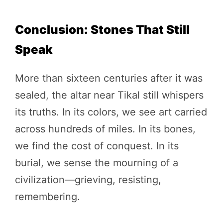
Conclusion: Stones That Still
Speak
More than sixteen centuries after it was
sealed, the altar near Tikal still whispers
its truths. In its colors, we see art carried
across hundreds of miles. In its bones,
we find the cost of conquest. In its
burial, we sense the mourning of a
civilization—grieving, resisting,
remembering.