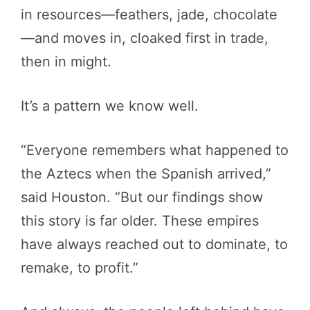
in resources—feathers, jade, chocolate
—and moves in, cloaked first in trade,
then in might.
It’s a pattern we know well.
“Everyone remembers what happened to
the Aztecs when the Spanish arrived,”
said Houston. “But our findings show
this story is far older. These empires
have always reached out to dominate, to
remake, to profit.”