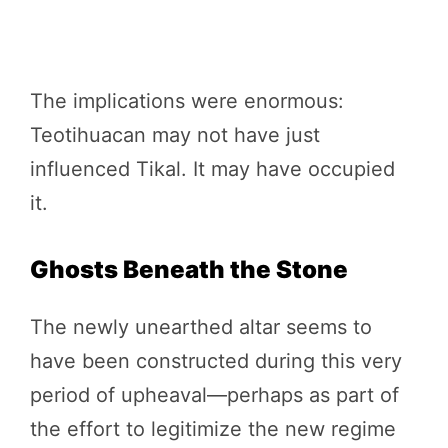
The implications were enormous:
Teotihuacan may not have just
influenced Tikal. It may have occupied
it.
Ghosts Beneath the Stone
The newly unearthed altar seems to
have been constructed during this very
period of upheaval—perhaps as part of
the effort to legitimize the new regime