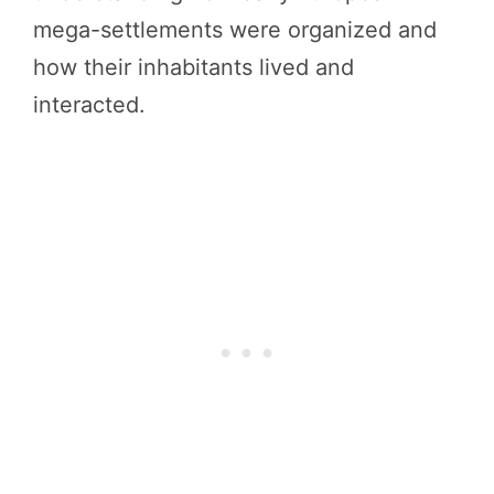
mega-settlements were organized and
how their inhabitants lived and
interacted.