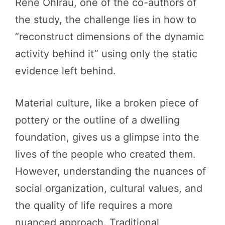
René Ohlrau, one of the co-authors of
the study, the challenge lies in how to
“reconstruct dimensions of the dynamic
activity behind it” using only the static
evidence left behind.
Material culture, like a broken piece of
pottery or the outline of a dwelling
foundation, gives us a glimpse into the
lives of the people who created them.
However, understanding the nuances of
social organization, cultural values, and
the quality of life requires a more
nuanced approach. Traditional