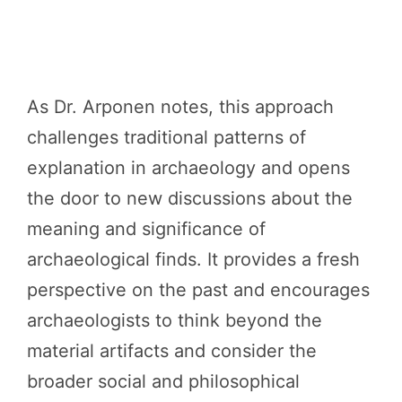
As Dr. Arponen notes, this approach
challenges traditional patterns of
explanation in archaeology and opens
the door to new discussions about the
meaning and significance of
archaeological finds. It provides a fresh
perspective on the past and encourages
archaeologists to think beyond the
material artifacts and consider the
broader social and philosophical