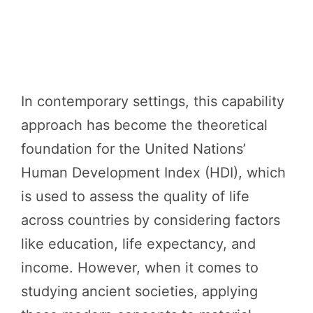
In contemporary settings, this capability
approach has become the theoretical
foundation for the United Nations’
Human Development Index (HDI), which
is used to assess the quality of life
across countries by considering factors
like education, life expectancy, and
income. However, when it comes to
studying ancient societies, applying