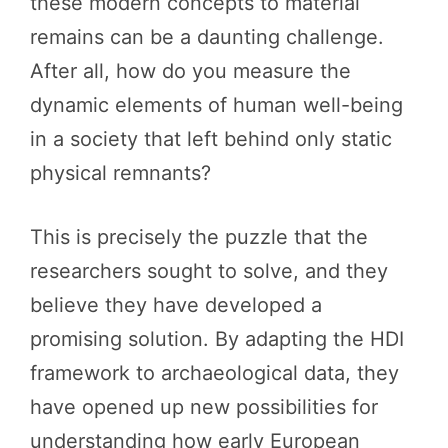
these modern concepts to material
remains can be a daunting challenge.
After all, how do you measure the
dynamic elements of human well-being
in a society that left behind only static
physical remnants?
This is precisely the puzzle that the
researchers sought to solve, and they
believe they have developed a
promising solution. By adapting the HDI
framework to archaeological data, they
have opened up new possibilities for
understanding how early European