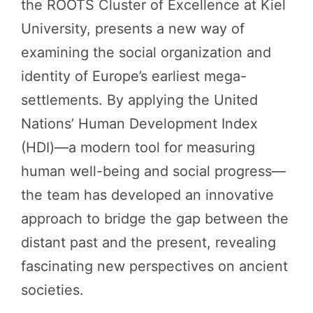
the ROOTS Cluster of Excellence at Kiel
University, presents a new way of
examining the social organization and
identity of Europe’s earliest mega-
settlements. By applying the United
Nations’ Human Development Index
(HDI)—a modern tool for measuring
human well-being and social progress—
the team has developed an innovative
approach to bridge the gap between the
distant past and the present, revealing
fascinating new perspectives on ancient
societies.