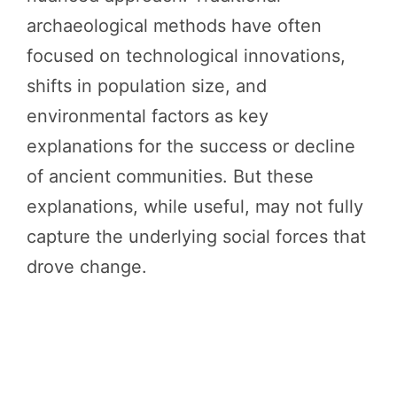
archaeological methods have often
focused on technological innovations,
shifts in population size, and
environmental factors as key
explanations for the success or decline
of ancient communities. But these
explanations, while useful, may not fully
capture the underlying social forces that
drove change.