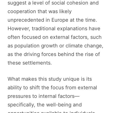
suggest a level of social cohesion and
cooperation that was likely
unprecedented in Europe at the time.
However, traditional explanations have
often focused on external factors, such
as population growth or climate change,
as the driving forces behind the rise of
these settlements.
What makes this study unique is its
ability to shift the focus from external
pressures to internal factors—
specifically, the well-being and