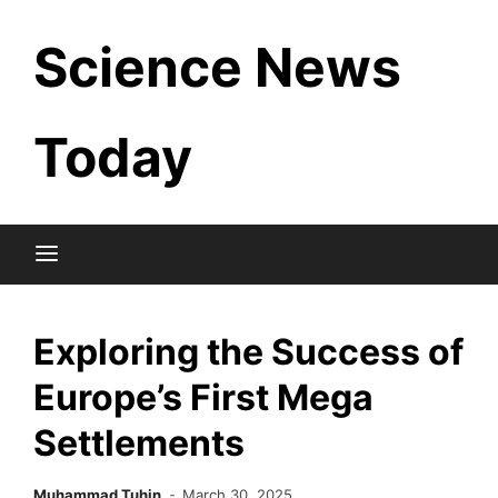
Skip
Science News
to
content
Today
Exploring the Success of
Europe’s First Mega
Settlements
Muhammad Tuhin
March 30, 2025