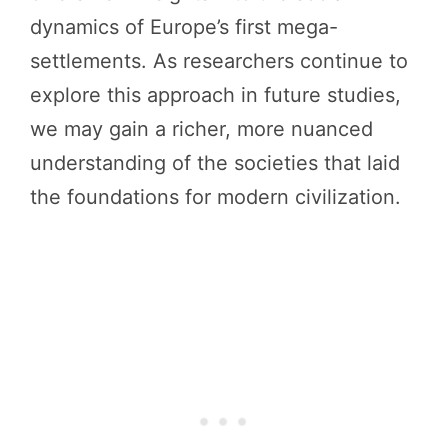
dynamics of Europe’s first mega-
settlements. As researchers continue to
explore this approach in future studies,
we may gain a richer, more nuanced
understanding of the societies that laid
the foundations for modern civilization.