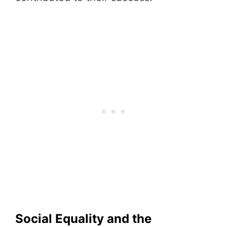
Social Equality and the