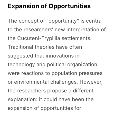
Expansion of Opportunities
The concept of “opportunity” is central
to the researchers’ new interpretation of
the Cucuteni-Trypillia settlements.
Traditional theories have often
suggested that innovations in
technology and political organization
were reactions to population pressures
or environmental challenges. However,
the researchers propose a different
explanation: it could have been the
expansion of opportunities for