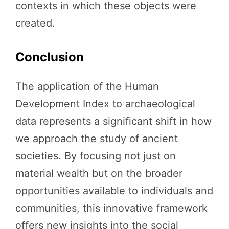
contexts in which these objects were
created.
Conclusion
The application of the Human
Development Index to archaeological
data represents a significant shift in how
we approach the study of ancient
societies. By focusing not just on
material wealth but on the broader
opportunities available to individuals and
communities, this innovative framework
offers new insights into the social