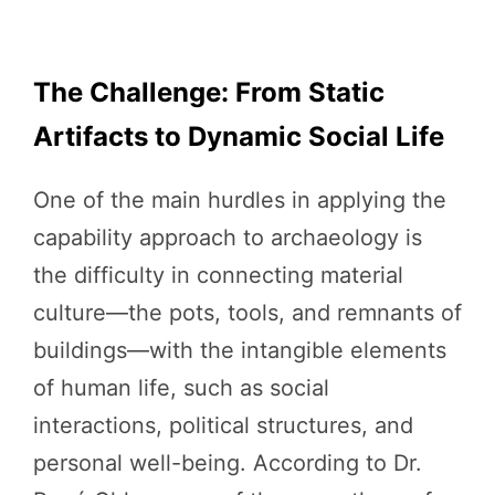
The Challenge: From Static
Artifacts to Dynamic Social Life
One of the main hurdles in applying the
capability approach to archaeology is
the difficulty in connecting material
culture—the pots, tools, and remnants of
buildings—with the intangible elements
of human life, such as social
interactions, political structures, and
personal well-being. According to Dr.