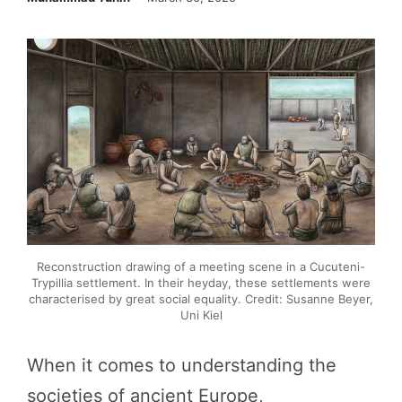
Reconstruction drawing of a meeting scene in a Cucuteni-
Trypillia settlement. In their heyday, these settlements were
characterised by great social equality. Credit: Susanne Beyer,
Uni Kiel
When it comes to understanding the
societies of ancient Europe,