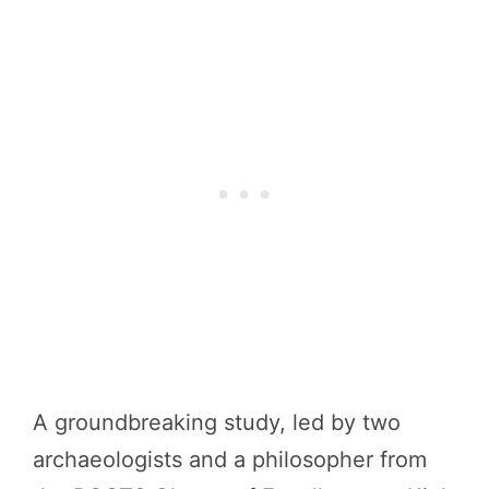
A groundbreaking study, led by two
archaeologists and a philosopher from