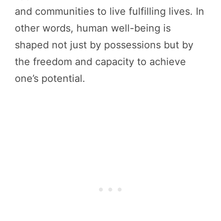
and communities to live fulfilling lives. In
other words, human well-being is
shaped not just by possessions but by
the freedom and capacity to achieve
one’s potential.