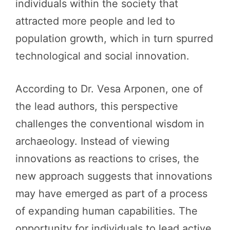
individuals within the society that
attracted more people and led to
population growth, which in turn spurred
technological and social innovation.
According to Dr. Vesa Arponen, one of
the lead authors, this perspective
challenges the conventional wisdom in
archaeology. Instead of viewing
innovations as reactions to crises, the
new approach suggests that innovations
may have emerged as part of a process
of expanding human capabilities. The
opportunity for individuals to lead active,