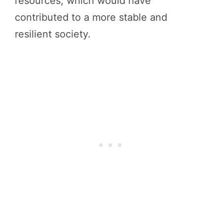
resources, which would have
contributed to a more stable and
resilient society.