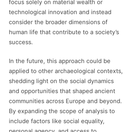
focus solely on material wealth or
technological innovation and instead
consider the broader dimensions of
human life that contribute to a society’s
success.
In the future, this approach could be
applied to other archaeological contexts,
shedding light on the social dynamics
and opportunities that shaped ancient
communities across Europe and beyond.
By expanding the scope of analysis to
include factors like social equality,
personal agency, and access to