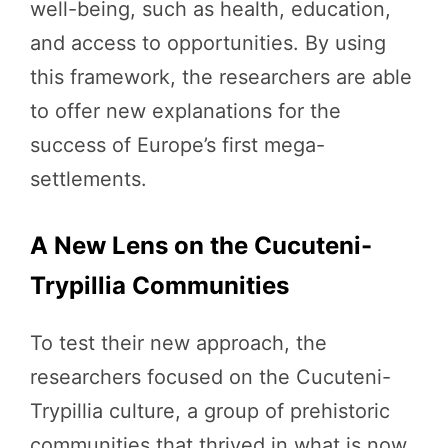
well-being, such as health, education,
and access to opportunities. By using
this framework, the researchers are able
to offer new explanations for the
success of Europe’s first mega-
settlements.
A New Lens on the Cucuteni-
Trypillia Communities
To test their new approach, the
researchers focused on the Cucuteni-
Trypillia culture, a group of prehistoric
communities that thrived in what is now