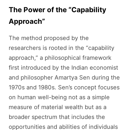
The Power of the “Capability
Approach”
The method proposed by the
researchers is rooted in the “capability
approach,” a philosophical framework
first introduced by the Indian economist
and philosopher Amartya Sen during the
1970s and 1980s. Sen’s concept focuses
on human well-being not as a simple
measure of material wealth but as a
broader spectrum that includes the
opportunities and abilities of individuals