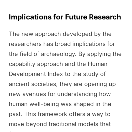
Implications for Future Research
The new approach developed by the
researchers has broad implications for
the field of archaeology. By applying the
capability approach and the Human
Development Index to the study of
ancient societies, they are opening up
new avenues for understanding how
human well-being was shaped in the
past. This framework offers a way to
move beyond traditional models that