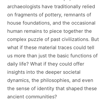
archaeologists have traditionally relied
on fragments of pottery, remnants of
house foundations, and the occasional
human remains to piece together the
complex puzzle of past civilizations. But
what if these material traces could tell
us more than just the basic functions of
daily life? What if they could offer
insights into the deeper societal
dynamics, the philosophies, and even
the sense of identity that shaped these
ancient communities?