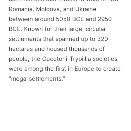
Romania, Moldova, and Ukraine
between around 5050 BCE and 2950
BCE. Known for their large, circular
settlements that spanned up to 320
hectares and housed thousands of
people, the Cucuteni-Trypillia societies
were among the first in Europe to create
“mega-settlements.”