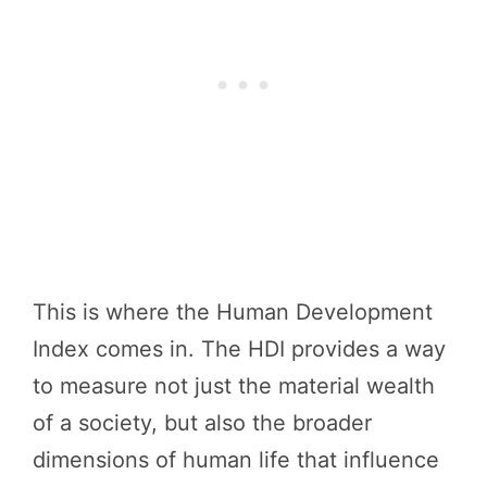
This is where the Human Development
Index comes in. The HDI provides a way
to measure not just the material wealth
of a society, but also the broader
dimensions of human life that influence