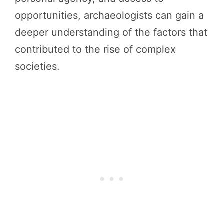
opportunities, archaeologists can gain a
deeper understanding of the factors that
contributed to the rise of complex
societies.