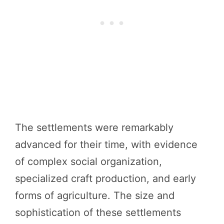
The settlements were remarkably
advanced for their time, with evidence
of complex social organization,
specialized craft production, and early
forms of agriculture. The size and
sophistication of these settlements