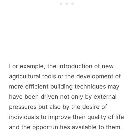
For example, the introduction of new
agricultural tools or the development of
more efficient building techniques may
have been driven not only by external
pressures but also by the desire of
individuals to improve their quality of life
and the opportunities available to them.