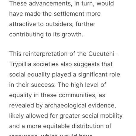
These advancements, in turn, would
have made the settlement more
attractive to outsiders, further
contributing to its growth.
This reinterpretation of the Cucuteni-
Trypillia societies also suggests that
social equality played a significant role
in their success. The high level of
equality in these communities, as
revealed by archaeological evidence,
likely allowed for greater social mobility
and a more equitable distribution of