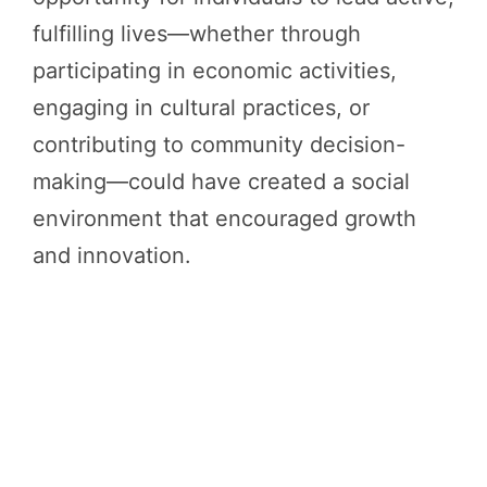
fulfilling lives—whether through
participating in economic activities,
engaging in cultural practices, or
contributing to community decision-
making—could have created a social
environment that encouraged growth
and innovation.