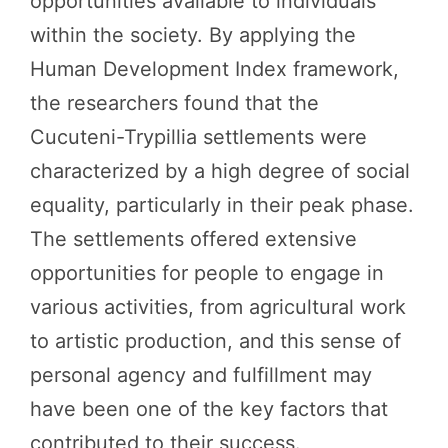
opportunities available to individuals
within the society. By applying the
Human Development Index framework,
the researchers found that the
Cucuteni-Trypillia settlements were
characterized by a high degree of social
equality, particularly in their peak phase.
The settlements offered extensive
opportunities for people to engage in
various activities, from agricultural work
to artistic production, and this sense of
personal agency and fulfillment may
have been one of the key factors that
contributed to their success.