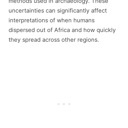
methods used in archaeology. These
uncertainties can significantly affect
interpretations of when humans
dispersed out of Africa and how quickly
they spread across other regions.