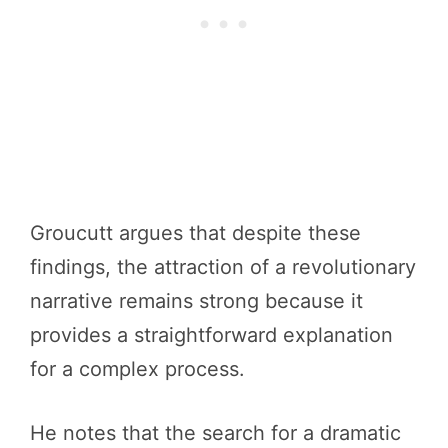
Groucutt argues that despite these
findings, the attraction of a revolutionary
narrative remains strong because it
provides a straightforward explanation
for a complex process.
He notes that the search for a dramatic