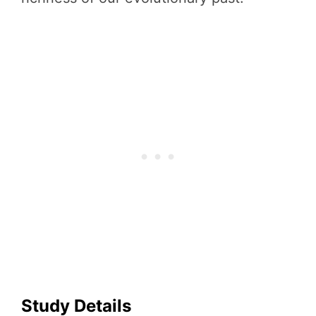
Study Details