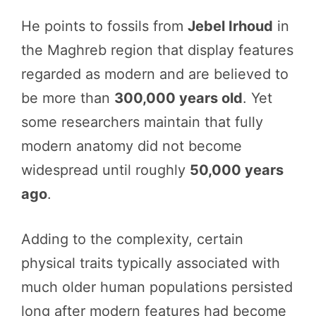
He points to fossils from
Jebel Irhoud
in
the Maghreb region that display features
regarded as modern and are believed to
be more than
300,000 years old
. Yet
some researchers maintain that fully
modern anatomy did not become
widespread until roughly
50,000 years
ago
.
Adding to the complexity, certain
physical traits typically associated with
much older human populations persisted
long after modern features had become