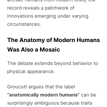
record reveals a patchwork of
innovations emerging under varying
circumstances.
The Anatomy of Modern Humans
Was Also a Mosaic
The debate extends beyond behavior to
physical appearance.
Groucutt argues that the label
“anatomically modern humans”
can be
surprisingly ambiguous because traits