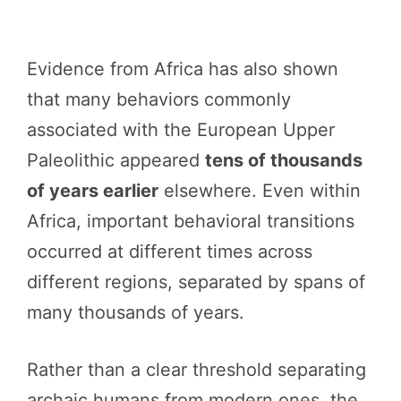
Evidence from Africa has also shown
that many behaviors commonly
associated with the European Upper
Paleolithic appeared
tens of thousands
of years earlier
elsewhere. Even within
Africa, important behavioral transitions
occurred at different times across
different regions, separated by spans of
many thousands of years.
Rather than a clear threshold separating
archaic humans from modern ones, the