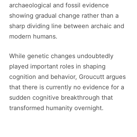
archaeological and fossil evidence
showing gradual change rather than a
sharp dividing line between archaic and
modern humans.
While genetic changes undoubtedly
played important roles in shaping
cognition and behavior, Groucutt argues
that there is currently no evidence for a
sudden cognitive breakthrough that
transformed humanity overnight.