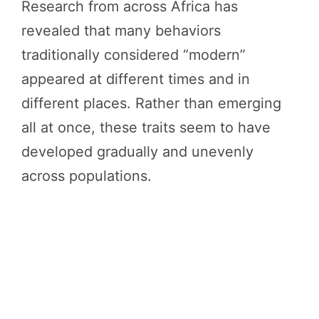
Research from across Africa has
revealed that many behaviors
traditionally considered “modern”
appeared at different times and in
different places. Rather than emerging
all at once, these traits seem to have
developed gradually and unevenly
across populations.