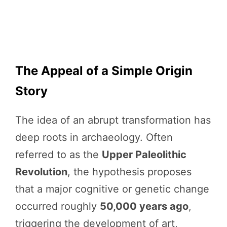
The Appeal of a Simple Origin
Story
The idea of an abrupt transformation has
deep roots in archaeology. Often
referred to as the
Upper Paleolithic
Revolution
, the hypothesis proposes
that a major cognitive or genetic change
occurred roughly
50,000 years ago
,
triggering the development of art,