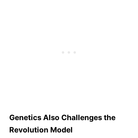
Genetics Also Challenges the
Revolution Model