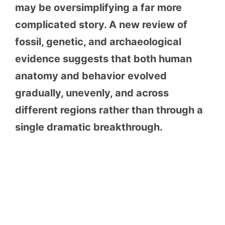
may be oversimplifying a far more
complicated story. A new review of
fossil, genetic, and archaeological
evidence suggests that both human
anatomy and behavior evolved
gradually, unevenly, and across
different regions rather than through a
single dramatic breakthrough.