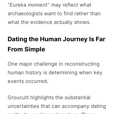
“Eureka moment” may reflect what
archaeologists want to find rather than
what the evidence actually shows.
Dating the Human Journey Is Far
From Simple
One major challenge in reconstructing
human history is determining when key
events occurred.
Groucutt highlights the substantial
uncertainties that can accompany dating