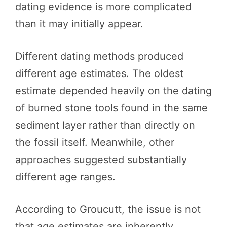
dating evidence is more complicated
than it may initially appear.
Different dating methods produced
different age estimates. The oldest
estimate depended heavily on the dating
of burned stone tools found in the same
sediment layer rather than directly on
the fossil itself. Meanwhile, other
approaches suggested substantially
different age ranges.
According to Groucutt, the issue is not
that age estimates are inherently