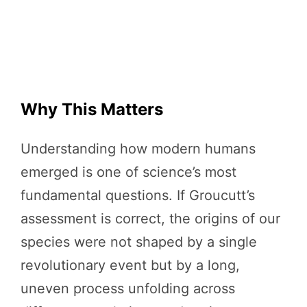
Why This Matters
Understanding how modern humans
emerged is one of science’s most
fundamental questions. If Groucutt’s
assessment is correct, the origins of our
species were not shaped by a single
revolutionary event but by a long,
uneven process unfolding across