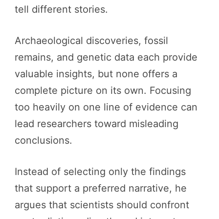
tell different stories.
Archaeological discoveries, fossil
remains, and genetic data each provide
valuable insights, but none offers a
complete picture on its own. Focusing
too heavily on one line of evidence can
lead researchers toward misleading
conclusions.
Instead of selecting only the findings
that support a preferred narrative, he
argues that scientists should confront