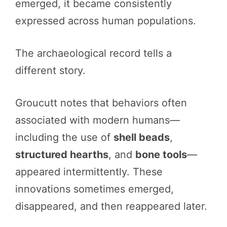
emerged, it became consistently
expressed across human populations.
The archaeological record tells a
different story.
Groucutt notes that behaviors often
associated with modern humans—
including the use of
shell beads
,
structured hearths
, and
bone tools
—
appeared intermittently. These
innovations sometimes emerged,
disappeared, and then reappeared later.