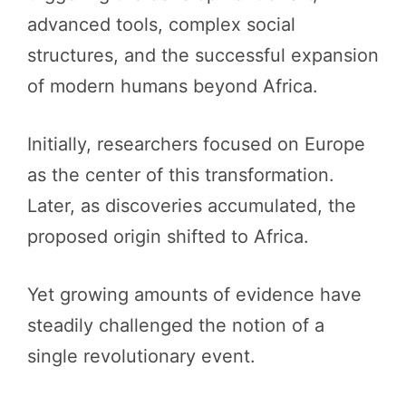
advanced tools, complex social
structures, and the successful expansion
of modern humans beyond Africa.
Initially, researchers focused on Europe
as the center of this transformation.
Later, as discoveries accumulated, the
proposed origin shifted to Africa.
Yet growing amounts of evidence have
steadily challenged the notion of a
single revolutionary event.