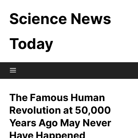
Skip
Science News
to
content
Today
The Famous Human
Revolution at 50,000
Years Ago May Never
Have Happened