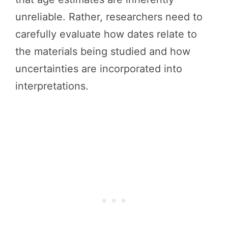
unreliable. Rather, researchers need to
carefully evaluate how dates relate to
the materials being studied and how
uncertainties are incorporated into
interpretations.