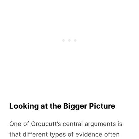
Looking at the Bigger Picture
One of Groucutt’s central arguments is
that different types of evidence often