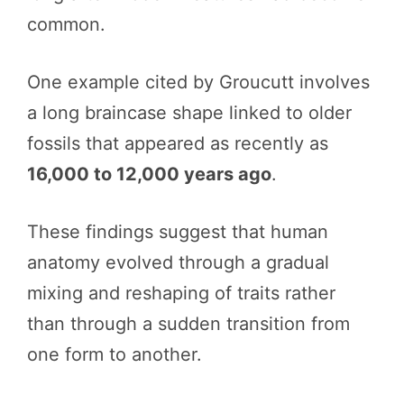
common.
One example cited by Groucutt involves
a long braincase shape linked to older
fossils that appeared as recently as
16,000 to 12,000 years ago
.
These findings suggest that human
anatomy evolved through a gradual
mixing and reshaping of traits rather
than through a sudden transition from
one form to another.