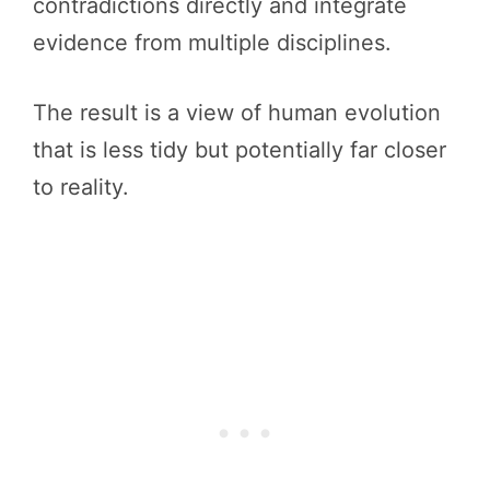
contradictions directly and integrate
evidence from multiple disciplines.
The result is a view of human evolution
that is less tidy but potentially far closer
to reality.