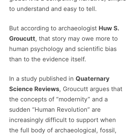
to understand and easy to tell.
But according to archaeologist
Huw S.
Groucutt
, that story may owe more to
human psychology and scientific bias
than to the evidence itself.
In a study published in
Quaternary
Science Reviews
, Groucutt argues that
the concepts of “modernity” and a
sudden “Human Revolution” are
increasingly difficult to support when
the full body of archaeological, fossil,