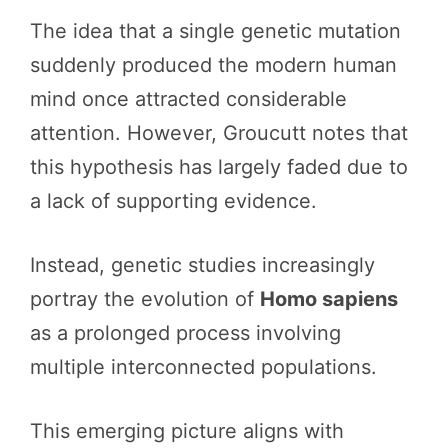
The idea that a single genetic mutation
suddenly produced the modern human
mind once attracted considerable
attention. However, Groucutt notes that
this hypothesis has largely faded due to
a lack of supporting evidence.
Instead, genetic studies increasingly
portray the evolution of
Homo sapiens
as a prolonged process involving
multiple interconnected populations.
This emerging picture aligns with