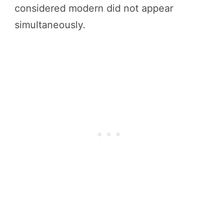
considered modern did not appear
simultaneously.