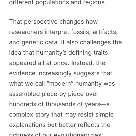
different populations and regions.
That perspective changes how
researchers interpret fossils, artifacts,
and genetic data. It also challenges the
idea that humanity’s defining traits
appeared all at once. Instead, the
evidence increasingly suggests that
what we call “modern” humanity was
assembled piece by piece over
hundreds of thousands of years—a
complex story that may resist simple
explanations but better reflects the
richness of our evolutionary past.