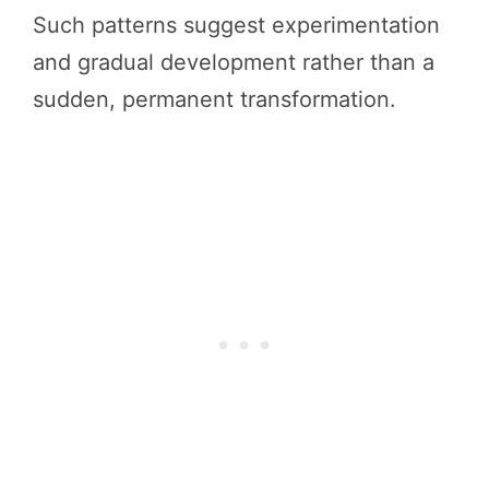
Such patterns suggest experimentation
and gradual development rather than a
sudden, permanent transformation.