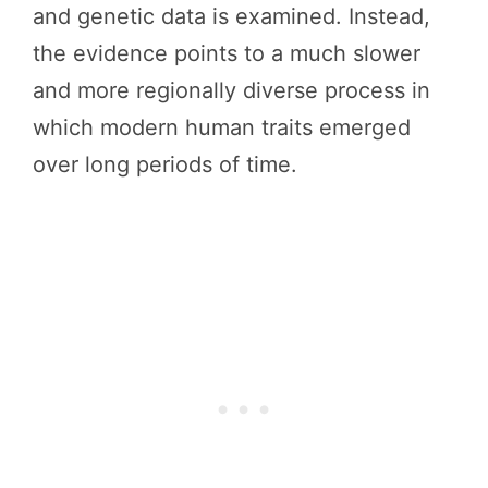
and genetic data is examined. Instead,
the evidence points to a much slower
and more regionally diverse process in
which modern human traits emerged
over long periods of time.