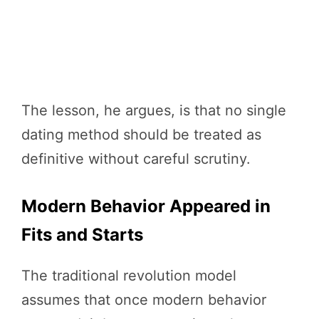
The lesson, he argues, is that no single
dating method should be treated as
definitive without careful scrutiny.
Modern Behavior Appeared in
Fits and Starts
The traditional revolution model
assumes that once modern behavior