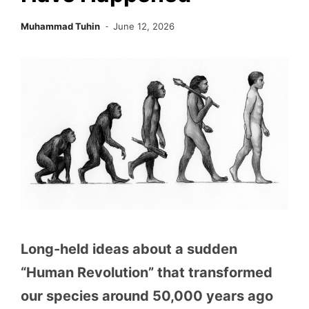
Muhammad Tuhin
June 12, 2026
Long-held ideas about a sudden
“Human Revolution” that transformed
our species around 50,000 years ago