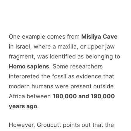
One example comes from
Misliya Cave
in Israel, where a maxilla, or upper jaw
fragment, was identified as belonging to
Homo sapiens
. Some researchers
interpreted the fossil as evidence that
modern humans were present outside
Africa between
180,000 and 190,000
years ago
.
However, Groucutt points out that the