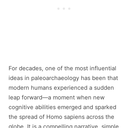
For decades, one of the most influential
ideas in paleoarchaeology has been that
modern humans experienced a sudden
leap forward—a moment when new
cognitive abilities emerged and sparked
the spread of Homo sapiens across the
globe. It is a compelling narrative, simple