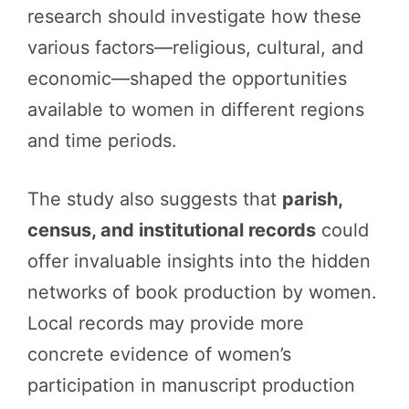
research should investigate how these
various factors—religious, cultural, and
economic—shaped the opportunities
available to women in different regions
and time periods.
The study also suggests that
parish,
census, and institutional records
could
offer invaluable insights into the hidden
networks of book production by women.
Local records may provide more
concrete evidence of women’s
participation in manuscript production