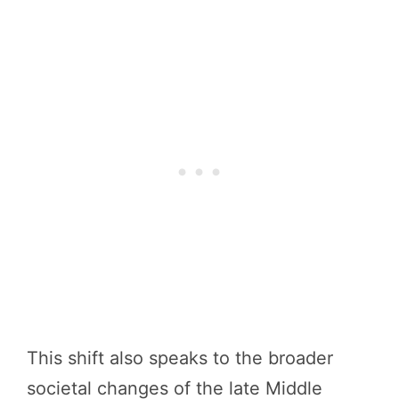
This shift also speaks to the broader
societal changes of the late Middle