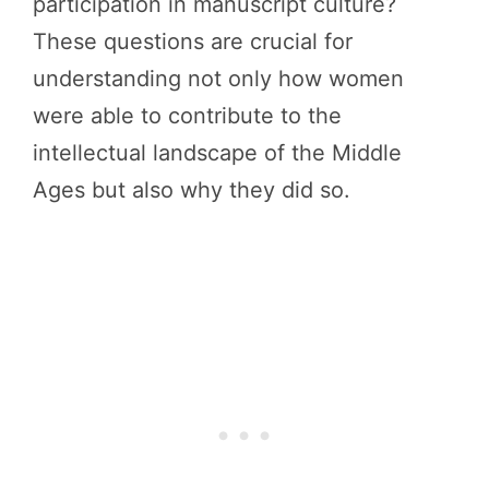
participation in manuscript culture?
These questions are crucial for
understanding not only how women
were able to contribute to the
intellectual landscape of the Middle
Ages but also why they did so.