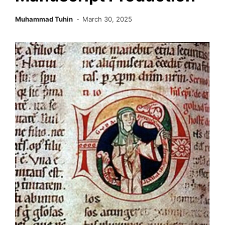
Muhammad Tuhin
March 30, 2025