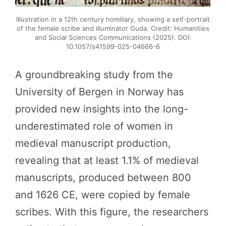
Illustration in a 12th century homiliary, showing a self-portrait
of the female scribe and illuminator Guda. Credit: Humanities
and Social Sciences Communications (2025). DOI:
10.1057/s41599-025-04666-6
A groundbreaking study from the
University of Bergen in Norway has
provided new insights into the long-
underestimated role of women in
medieval manuscript production,
revealing that at least 1.1% of medieval
manuscripts, produced between 800
and 1626 CE, were copied by female
scribes. With this figure, the researchers