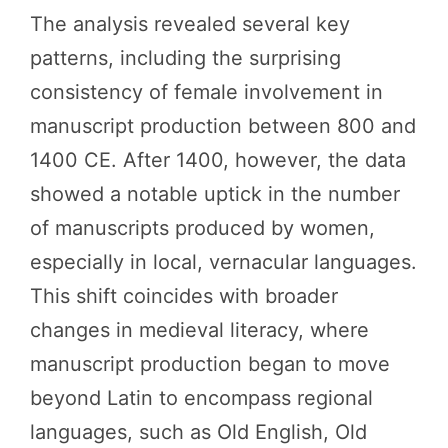
The analysis revealed several key
patterns, including the surprising
consistency of female involvement in
manuscript production between 800 and
1400 CE. After 1400, however, the data
showed a notable uptick in the number
of manuscripts produced by women,
especially in local, vernacular languages.
This shift coincides with broader
changes in medieval literacy, where
manuscript production began to move
beyond Latin to encompass regional
languages, such as Old English, Old