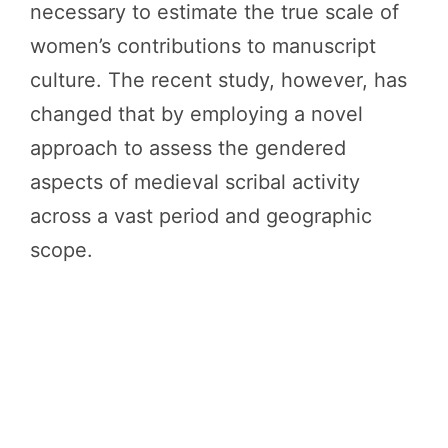
necessary to estimate the true scale of
women’s contributions to manuscript
culture. The recent study, however, has
changed that by employing a novel
approach to assess the gendered
aspects of medieval scribal activity
across a vast period and geographic
scope.