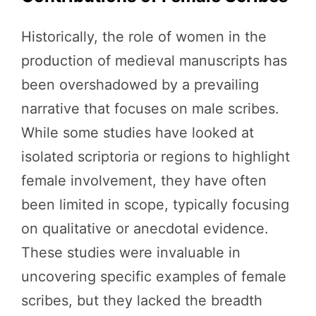
Historically, the role of women in the
production of medieval manuscripts has
been overshadowed by a prevailing
narrative that focuses on male scribes.
While some studies have looked at
isolated scriptoria or regions to highlight
female involvement, they have often
been limited in scope, typically focusing
on qualitative or anecdotal evidence.
These studies were invaluable in
uncovering specific examples of female
scribes, but they lacked the breadth