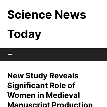
Skip
Science News
to
content
Today
New Study Reveals
Significant Role of
Women in Medieval
Manuscript Production