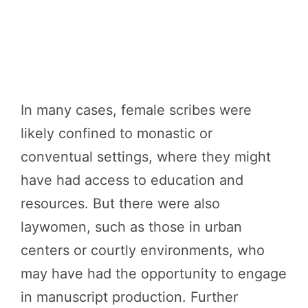
In many cases, female scribes were
likely confined to monastic or
conventual settings, where they might
have had access to education and
resources. But there were also
laywomen, such as those in urban
centers or courtly environments, who
may have had the opportunity to engage
in manuscript production. Further