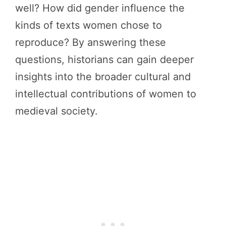
well? How did gender influence the
kinds of texts women chose to
reproduce? By answering these
questions, historians can gain deeper
insights into the broader cultural and
intellectual contributions of women to
medieval society.