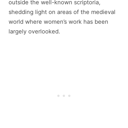
outside the well-known scriptoria,
shedding light on areas of the medieval
world where women’s work has been
largely overlooked.