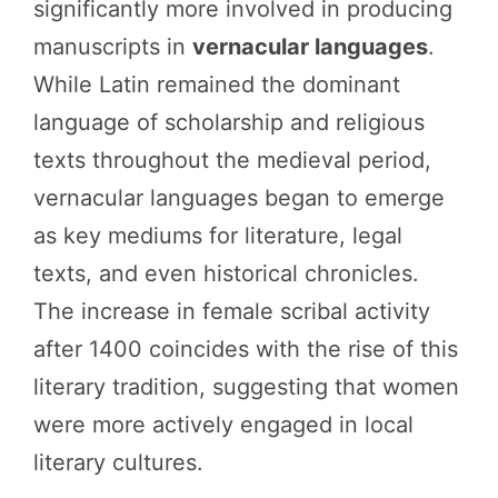
significantly more involved in producing
manuscripts in
vernacular languages
.
While Latin remained the dominant
language of scholarship and religious
texts throughout the medieval period,
vernacular languages began to emerge
as key mediums for literature, legal
texts, and even historical chronicles.
The increase in female scribal activity
after 1400 coincides with the rise of this
literary tradition, suggesting that women
were more actively engaged in local
literary cultures.