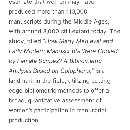
estimate that women may have
produced more than 110,000
manuscripts during the Middle Ages,
with around 8,000 still extant today. The
study, titled
“How Many Medieval and
Early Modern Manuscripts Were Copied
by Female Scribes? A Bibliometric
Analysis Based on Colophons,”
is a
landmark in the field, utilizing cutting-
edge bibliometric methods to offer a
broad, quantitative assessment of
women’s participation in manuscript
production.