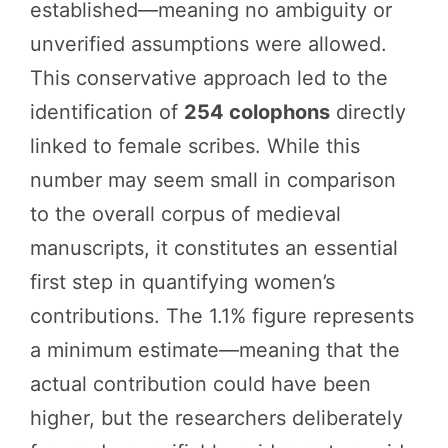
established—meaning no ambiguity or
unverified assumptions were allowed.
This conservative approach led to the
identification of
254 colophons
directly
linked to female scribes. While this
number may seem small in comparison
to the overall corpus of medieval
manuscripts, it constitutes an essential
first step in quantifying women’s
contributions. The 1.1% figure represents
a minimum estimate—meaning that the
actual contribution could have been
higher, but the researchers deliberately