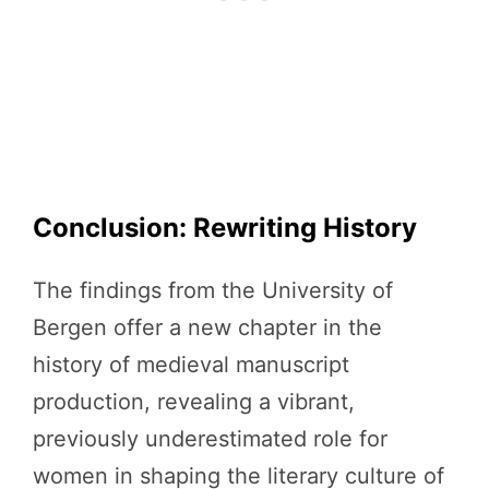
Conclusion: Rewriting History
The findings from the University of
Bergen offer a new chapter in the
history of medieval manuscript
production, revealing a vibrant,
previously underestimated role for
women in shaping the literary culture of