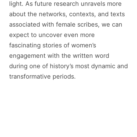
light. As future research unravels more
about the networks, contexts, and texts
associated with female scribes, we can
expect to uncover even more
fascinating stories of women’s
engagement with the written word
during one of history’s most dynamic and
transformative periods.