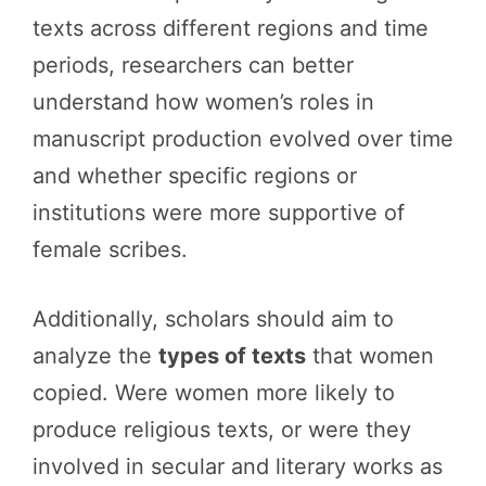
texts across different regions and time
periods, researchers can better
understand how women’s roles in
manuscript production evolved over time
and whether specific regions or
institutions were more supportive of
female scribes.
Additionally, scholars should aim to
analyze the
types of texts
that women
copied. Were women more likely to
produce religious texts, or were they
involved in secular and literary works as