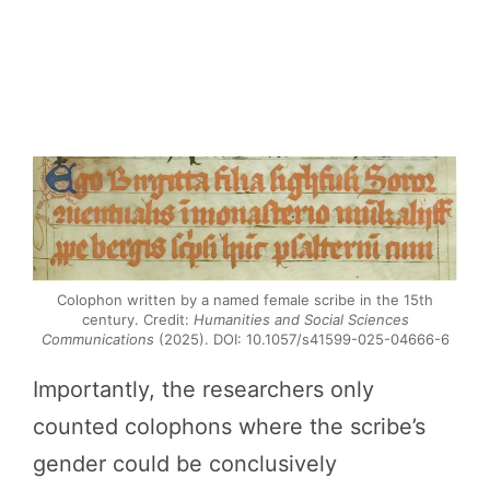
Colophon written by a named female scribe in the 15th
century. Credit:
Humanities and Social Sciences
Communications
(2025). DOI: 10.1057/s41599-025-04666-6
Importantly, the researchers only
counted colophons where the scribe’s
gender could be conclusively