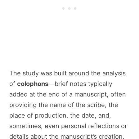
The study was built around the analysis
of
colophons
—brief notes typically
added at the end of a manuscript, often
providing the name of the scribe, the
place of production, the date, and,
sometimes, even personal reflections or
details about the manuscript’s creation.