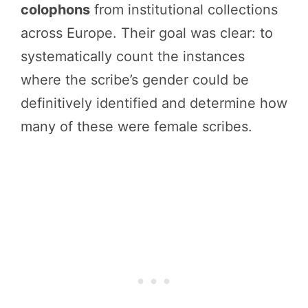
colophons
from institutional collections
across Europe. Their goal was clear: to
systematically count the instances
where the scribe’s gender could be
definitively identified and determine how
many of these were female scribes.