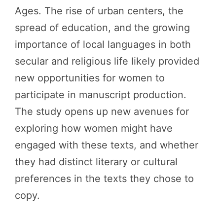
Ages. The rise of urban centers, the
spread of education, and the growing
importance of local languages in both
secular and religious life likely provided
new opportunities for women to
participate in manuscript production.
The study opens up new avenues for
exploring how women might have
engaged with these texts, and whether
they had distinct literary or cultural
preferences in the texts they chose to
copy.