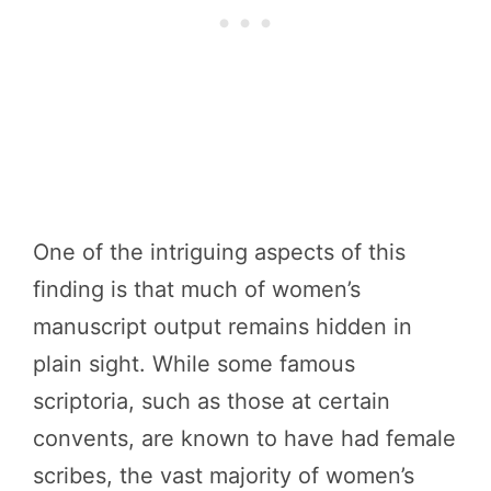
One of the intriguing aspects of this
finding is that much of women’s
manuscript output remains hidden in
plain sight. While some famous
scriptoria, such as those at certain
convents, are known to have had female
scribes, the vast majority of women’s