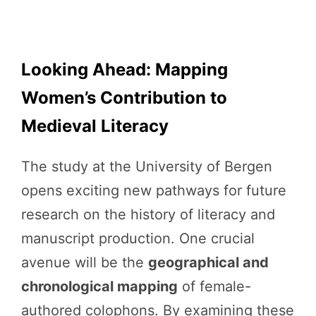
Looking Ahead: Mapping
Women’s Contribution to
Medieval Literacy
The study at the University of Bergen
opens exciting new pathways for future
research on the history of literacy and
manuscript production. One crucial
avenue will be the
geographical and
chronological mapping
of female-
authored colophons. By examining these