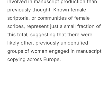
involved in manuscript production than
previously thought. Known female
scriptoria, or communities of female
scribes, represent just a small fraction of
this total, suggesting that there were
likely other, previously unidentified
groups of women engaged in manuscript
copying across Europe.