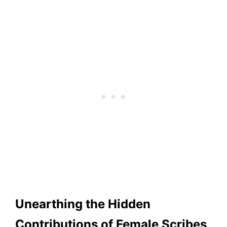
Unearthing the Hidden
Contributions of Female Scribes