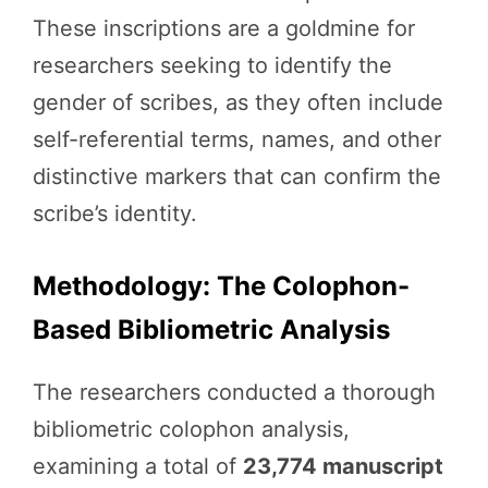
These inscriptions are a goldmine for
researchers seeking to identify the
gender of scribes, as they often include
self-referential terms, names, and other
distinctive markers that can confirm the
scribe’s identity.
Methodology: The Colophon-
Based Bibliometric Analysis
The researchers conducted a thorough
bibliometric colophon analysis,
examining a total of
23,774 manuscript