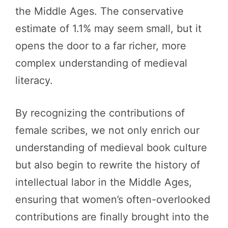
the Middle Ages. The conservative
estimate of 1.1% may seem small, but it
opens the door to a far richer, more
complex understanding of medieval
literacy.
By recognizing the contributions of
female scribes, we not only enrich our
understanding of medieval book culture
but also begin to rewrite the history of
intellectual labor in the Middle Ages,
ensuring that women’s often-overlooked
contributions are finally brought into the