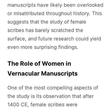
manuscripts have likely been overlooked
or misattributed throughout history. This
suggests that the study of female
scribes has barely scratched the
surface, and future research could yield
even more surprising findings.
The Role of Women in
Vernacular Manuscripts
One of the most compelling aspects of
the study is its observation that after
1400 CE, female scribes were