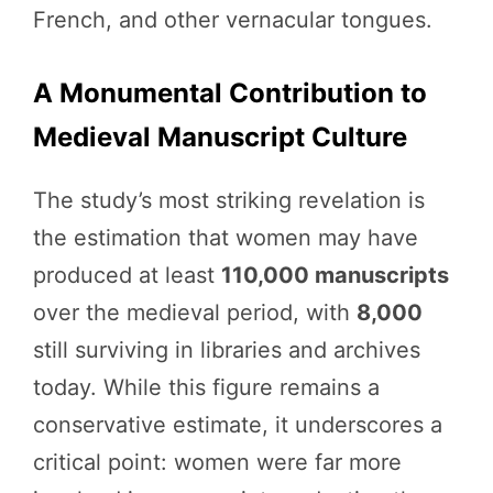
French, and other vernacular tongues.
A Monumental Contribution to
Medieval Manuscript Culture
The study’s most striking revelation is
the estimation that women may have
produced at least
110,000 manuscripts
over the medieval period, with
8,000
still surviving in libraries and archives
today. While this figure remains a
conservative estimate, it underscores a
critical point: women were far more