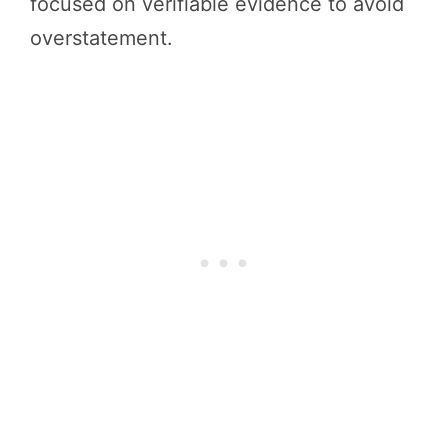
focused on verifiable evidence to avoid
overstatement.