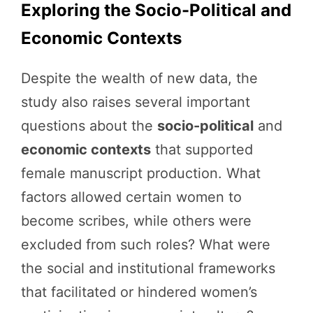
Exploring the Socio-Political and
Economic Contexts
Despite the wealth of new data, the
study also raises several important
questions about the
socio-political
and
economic contexts
that supported
female manuscript production. What
factors allowed certain women to
become scribes, while others were
excluded from such roles? What were
the social and institutional frameworks
that facilitated or hindered women’s