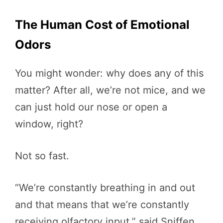
The Human Cost of Emotional
Odors
You might wonder: why does any of this
matter? After all, we’re not mice, and we
can just hold our nose or open a
window, right?
Not so fast.
“We’re constantly breathing in and out
and that means that we’re constantly
receiving olfactory input,” said Sniffen.