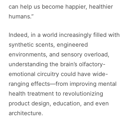
can help us become happier, healthier
humans.”
Indeed, in a world increasingly filled with
synthetic scents, engineered
environments, and sensory overload,
understanding the brain’s olfactory-
emotional circuitry could have wide-
ranging effects—from improving mental
health treatment to revolutionizing
product design, education, and even
architecture.