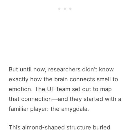
But until now, researchers didn’t know
exactly how the brain connects smell to
emotion. The UF team set out to map
that connection—and they started with a
familiar player: the amygdala.
This almond-shaped structure buried