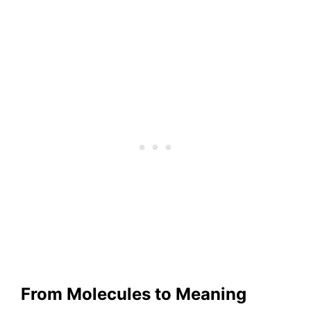
From Molecules to Meaning