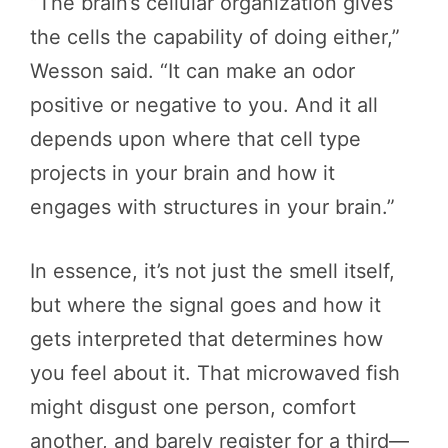
“The brain’s cellular organization gives
the cells the capability of doing either,”
Wesson said. “It can make an odor
positive or negative to you. And it all
depends upon where that cell type
projects in your brain and how it
engages with structures in your brain.”
In essence, it’s not just the smell itself,
but where the signal goes and how it
gets interpreted that determines how
you feel about it. That microwaved fish
might disgust one person, comfort
another, and barely register for a third—