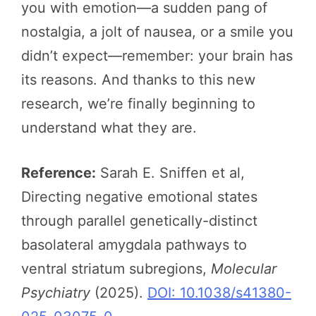
you with emotion—a sudden pang of
nostalgia, a jolt of nausea, or a smile you
didn’t expect—remember: your brain has
its reasons. And thanks to this new
research, we’re finally beginning to
understand what they are.
Reference:
Sarah E. Sniffen et al,
Directing negative emotional states
through parallel genetically-distinct
basolateral amygdala pathways to
ventral striatum subregions,
Molecular
Psychiatry
(2025).
DOI: 10.1038/s41380-