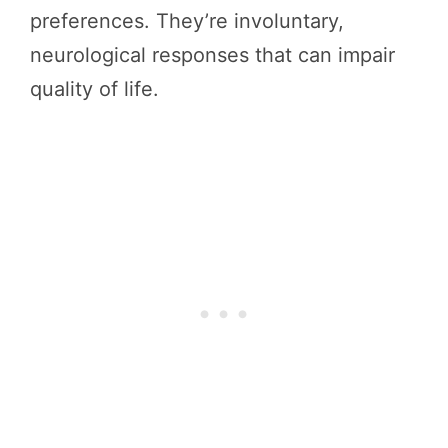
preferences. They’re involuntary,
neurological responses that can impair
quality of life.