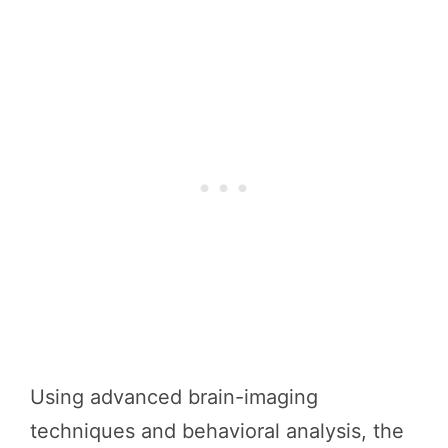
Using advanced brain-imaging
techniques and behavioral analysis, the