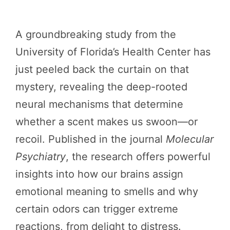
A groundbreaking study from the
University of Florida’s Health Center has
just peeled back the curtain on that
mystery, revealing the deep-rooted
neural mechanisms that determine
whether a scent makes us swoon—or
recoil. Published in the journal
Molecular
Psychiatry
, the research offers powerful
insights into how our brains assign
emotional meaning to smells and why
certain odors can trigger extreme
reactions, from delight to distress.