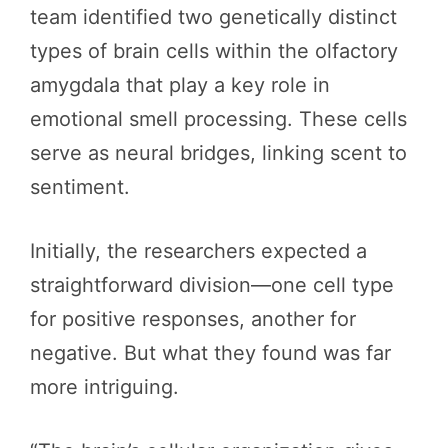
team identified two genetically distinct
types of brain cells within the olfactory
amygdala that play a key role in
emotional smell processing. These cells
serve as neural bridges, linking scent to
sentiment.
Initially, the researchers expected a
straightforward division—one cell type
for positive responses, another for
negative. But what they found was far
more intriguing.