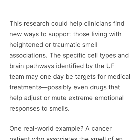
This research could help clinicians find
new ways to support those living with
heightened or traumatic smell
associations. The specific cell types and
brain pathways identified by the UF
team may one day be targets for medical
treatments—possibly even drugs that
help adjust or mute extreme emotional
responses to smells.
One real-world example? A cancer
patient who associates the smell of an