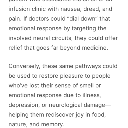
infusion clinic with nausea, dread, and
pain. If doctors could “dial down” that
emotional response by targeting the
involved neural circuits, they could offer
relief that goes far beyond medicine.
Conversely, these same pathways could
be used to restore pleasure to people
who’ve lost their sense of smell or
emotional response due to illness,
depression, or neurological damage—
helping them rediscover joy in food,
nature, and memory.