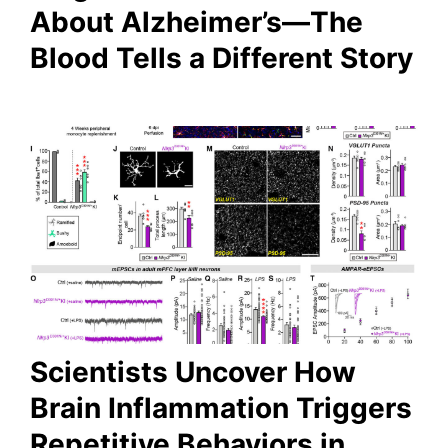
About Alzheimer’s—The
Blood Tells a Different Story
Scientists Uncover How
Brain Inflammation Triggers
Repetitive Behaviors in