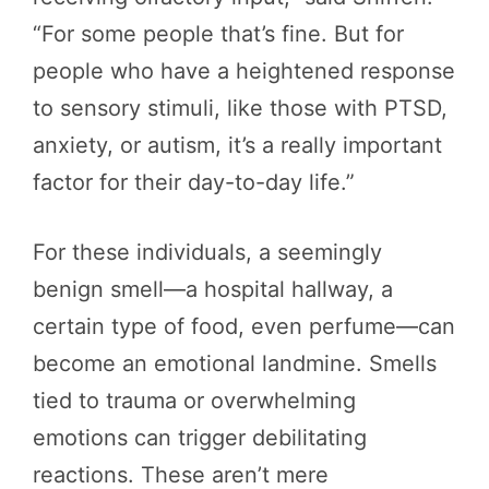
“For some people that’s fine. But for
people who have a heightened response
to sensory stimuli, like those with PTSD,
anxiety, or autism, it’s a really important
factor for their day-to-day life.”
For these individuals, a seemingly
benign smell—a hospital hallway, a
certain type of food, even perfume—can
become an emotional landmine. Smells
tied to trauma or overwhelming
emotions can trigger debilitating
reactions. These aren’t mere