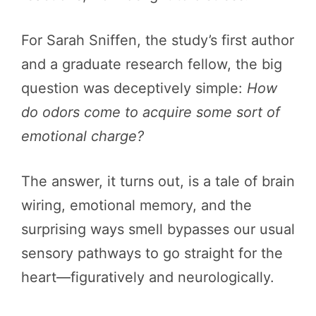
For Sarah Sniffen, the study’s first author
and a graduate research fellow, the big
question was deceptively simple:
How
do odors come to acquire some sort of
emotional charge?
The answer, it turns out, is a tale of brain
wiring, emotional memory, and the
surprising ways smell bypasses our usual
sensory pathways to go straight for the
heart—figuratively and neurologically.