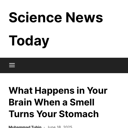
Skip
Science News
to
content
Today
What Happens in Your
Brain When a Smell
Turns Your Stomach
Muhammad Tuhin
June 18, 2025