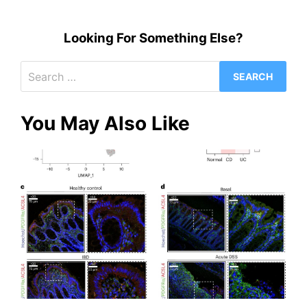
Looking For Something Else?
Search
for:
You May Also Like