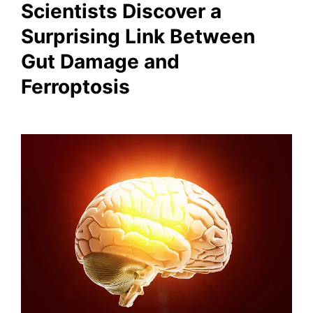
Scientists Discover a
Surprising Link Between
Gut Damage and
Ferroptosis