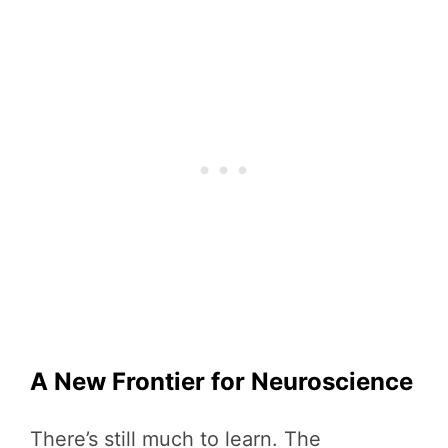
A New Frontier for Neuroscience
There’s still much to learn. The