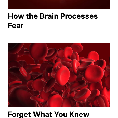
How the Brain Processes
Fear
Forget What You Knew