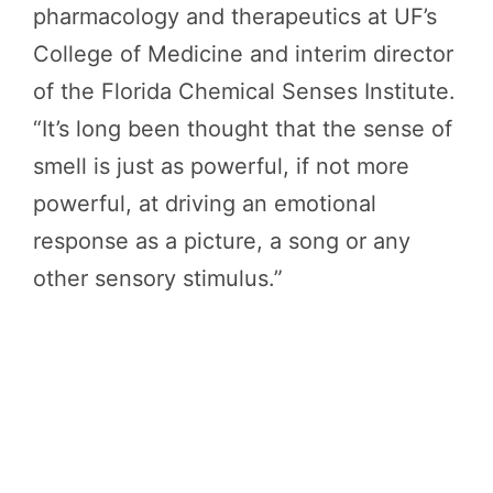
pharmacology and therapeutics at UF’s
College of Medicine and interim director
of the Florida Chemical Senses Institute.
“It’s long been thought that the sense of
smell is just as powerful, if not more
powerful, at driving an emotional
response as a picture, a song or any
other sensory stimulus.”