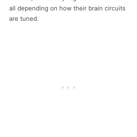
all depending on how their brain circuits
are tuned.