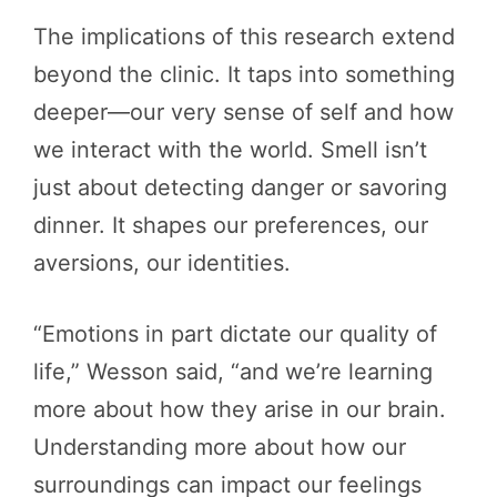
The implications of this research extend
beyond the clinic. It taps into something
deeper—our very sense of self and how
we interact with the world. Smell isn’t
just about detecting danger or savoring
dinner. It shapes our preferences, our
aversions, our identities.
“Emotions in part dictate our quality of
life,” Wesson said, “and we’re learning
more about how they arise in our brain.
Understanding more about how our
surroundings can impact our feelings