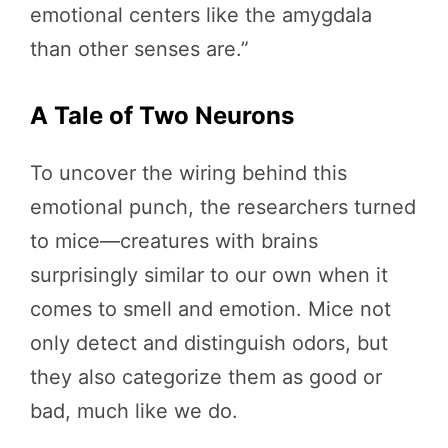
emotional centers like the amygdala
than other senses are.”
A Tale of Two Neurons
To uncover the wiring behind this
emotional punch, the researchers turned
to mice—creatures with brains
surprisingly similar to our own when it
comes to smell and emotion. Mice not
only detect and distinguish odors, but
they also categorize them as good or
bad, much like we do.