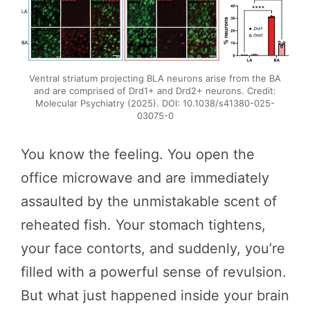
Ventral striatum projecting BLA neurons arise from the BA
and are comprised of Drd1+ and Drd2+ neurons. Credit:
Molecular Psychiatry (2025). DOI: 10.1038/s41380-025-
03075-0
You know the feeling. You open the
office microwave and are immediately
assaulted by the unmistakable scent of
reheated fish. Your stomach tightens,
your face contorts, and suddenly, you’re
filled with a powerful sense of revulsion.
But what just happened inside your brain