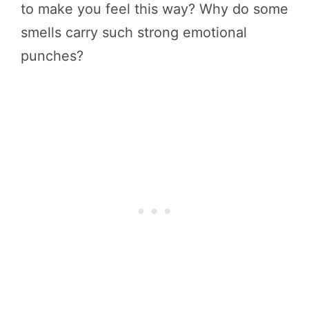
to make you feel this way? Why do some
smells carry such strong emotional
punches?