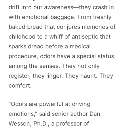
drift into our awareness—they crash in
with emotional baggage. From freshly
baked bread that conjures memories of
childhood to a whiff of antiseptic that
sparks dread before a medical
procedure, odors have a special status
among the senses. They not only
register, they linger. They haunt. They
comfort.
“Odors are powerful at driving
emotions,” said senior author Dan
Wesson, Ph.D., a professor of