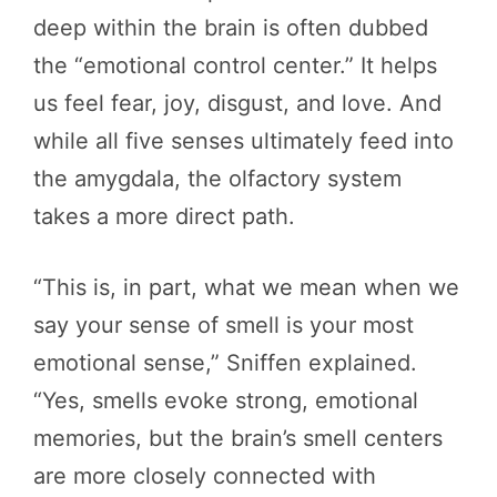
deep within the brain is often dubbed
the “emotional control center.” It helps
us feel fear, joy, disgust, and love. And
while all five senses ultimately feed into
the amygdala, the olfactory system
takes a more direct path.
“This is, in part, what we mean when we
say your sense of smell is your most
emotional sense,” Sniffen explained.
“Yes, smells evoke strong, emotional
memories, but the brain’s smell centers
are more closely connected with