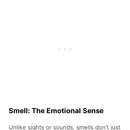
Smell: The Emotional Sense
Unlike sights or sounds, smells don’t just