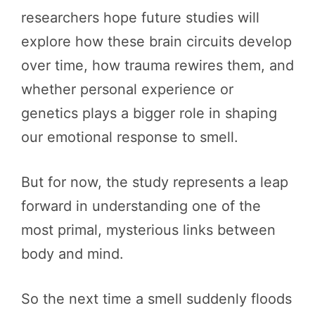
researchers hope future studies will
explore how these brain circuits develop
over time, how trauma rewires them, and
whether personal experience or
genetics plays a bigger role in shaping
our emotional response to smell.
But for now, the study represents a leap
forward in understanding one of the
most primal, mysterious links between
body and mind.
So the next time a smell suddenly floods