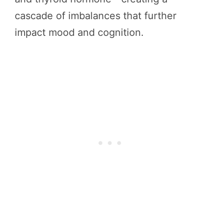
cascade of imbalances that further
impact mood and cognition.