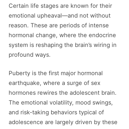
Certain life stages are known for their
emotional upheaval—and not without
reason. These are periods of intense
hormonal change, where the endocrine
system is reshaping the brain’s wiring in
profound ways.
Puberty is the first major hormonal
earthquake, where a surge of sex
hormones rewires the adolescent brain.
The emotional volatility, mood swings,
and risk-taking behaviors typical of
adolescence are largely driven by these