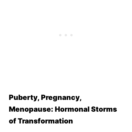
Puberty, Pregnancy,
Menopause: Hormonal Storms
of Transformation