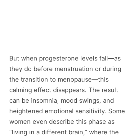
But when progesterone levels fall—as
they do before menstruation or during
the transition to menopause—this
calming effect disappears. The result
can be insomnia, mood swings, and
heightened emotional sensitivity. Some
women even describe this phase as
“living in a different brain,” where the