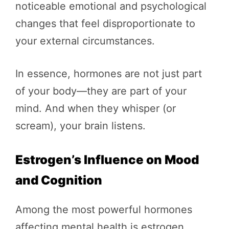
noticeable emotional and psychological
changes that feel disproportionate to
your external circumstances.
In essence, hormones are not just part
of your body—they are part of your
mind. And when they whisper (or
scream), your brain listens.
Estrogen’s Influence on Mood
and Cognition
Among the most powerful hormones
affecting mental health is estrogen,