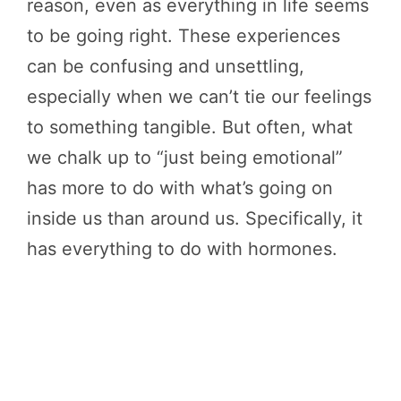
reason, even as everything in life seems
to be going right. These experiences
can be confusing and unsettling,
especially when we can’t tie our feelings
to something tangible. But often, what
we chalk up to “just being emotional”
has more to do with what’s going on
inside us than around us. Specifically, it
has everything to do with hormones.