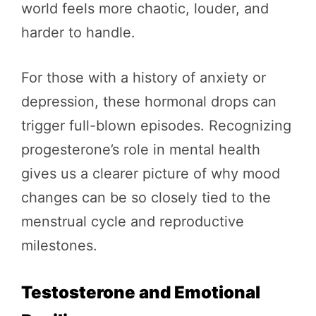
world feels more chaotic, louder, and
harder to handle.
For those with a history of anxiety or
depression, these hormonal drops can
trigger full-blown episodes. Recognizing
progesterone’s role in mental health
gives us a clearer picture of why mood
changes can be so closely tied to the
menstrual cycle and reproductive
milestones.
Testosterone and Emotional