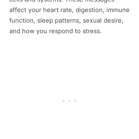
affect your heart rate, digestion, immune
function, sleep patterns, sexual desire,
and how you respond to stress.