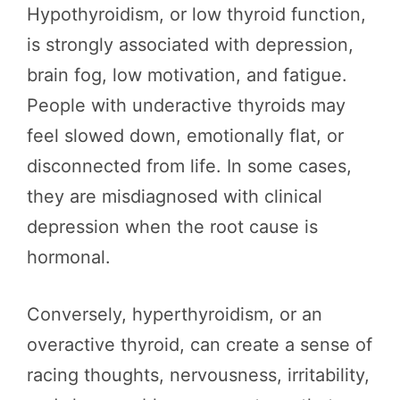
Hypothyroidism, or low thyroid function,
is strongly associated with depression,
brain fog, low motivation, and fatigue.
People with underactive thyroids may
feel slowed down, emotionally flat, or
disconnected from life. In some cases,
they are misdiagnosed with clinical
depression when the root cause is
hormonal.
Conversely, hyperthyroidism, or an
overactive thyroid, can create a sense of
racing thoughts, nervousness, irritability,