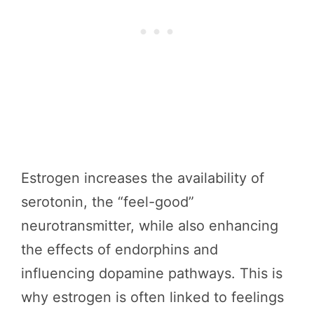
Estrogen increases the availability of
serotonin, the “feel-good”
neurotransmitter, while also enhancing
the effects of endorphins and
influencing dopamine pathways. This is
why estrogen is often linked to feelings