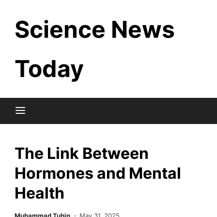
Skip
Science News
to
content
Today
The Link Between
Hormones and Mental
Health
Muhammad Tuhin
May 31, 2025