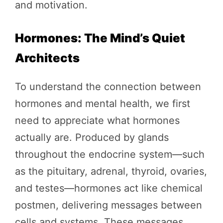
and motivation.
Hormones: The Mind’s Quiet
Architects
To understand the connection between
hormones and mental health, we first
need to appreciate what hormones
actually are. Produced by glands
throughout the endocrine system—such
as the pituitary, adrenal, thyroid, ovaries,
and testes—hormones act like chemical
postmen, delivering messages between
cells and systems. These messages