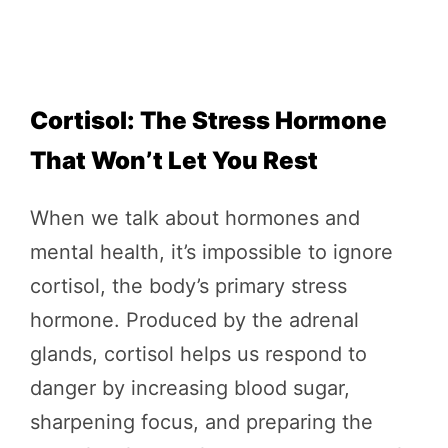
Cortisol: The Stress Hormone
That Won’t Let You Rest
When we talk about hormones and
mental health, it’s impossible to ignore
cortisol, the body’s primary stress
hormone. Produced by the adrenal
glands, cortisol helps us respond to
danger by increasing blood sugar,
sharpening focus, and preparing the