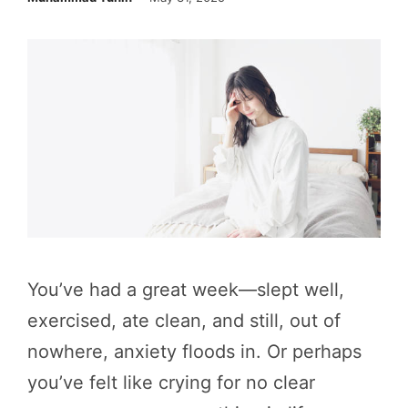
You’ve had a great week—slept well,
exercised, ate clean, and still, out of
nowhere, anxiety floods in. Or perhaps
you’ve felt like crying for no clear