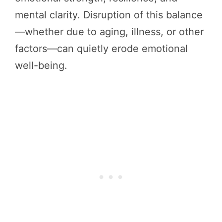
mental clarity. Disruption of this balance
—whether due to aging, illness, or other
factors—can quietly erode emotional
well-being.