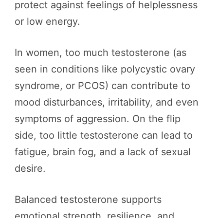
protect against feelings of helplessness
or low energy.
In women, too much testosterone (as
seen in conditions like polycystic ovary
syndrome, or PCOS) can contribute to
mood disturbances, irritability, and even
symptoms of aggression. On the flip
side, too little testosterone can lead to
fatigue, brain fog, and a lack of sexual
desire.
Balanced testosterone supports
emotional strength, resilience, and