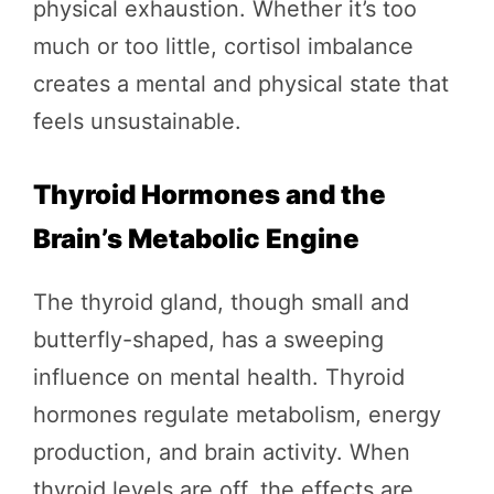
physical exhaustion. Whether it’s too
much or too little, cortisol imbalance
creates a mental and physical state that
feels unsustainable.
Thyroid Hormones and the
Brain’s Metabolic Engine
The thyroid gland, though small and
butterfly-shaped, has a sweeping
influence on mental health. Thyroid
hormones regulate metabolism, energy
production, and brain activity. When
thyroid levels are off, the effects are