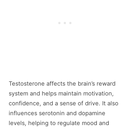
Testosterone affects the brain’s reward
system and helps maintain motivation,
confidence, and a sense of drive. It also
influences serotonin and dopamine
levels, helping to regulate mood and