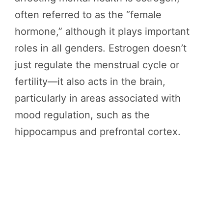
often referred to as the “female
hormone,” although it plays important
roles in all genders. Estrogen doesn’t
just regulate the menstrual cycle or
fertility—it also acts in the brain,
particularly in areas associated with
mood regulation, such as the
hippocampus and prefrontal cortex.