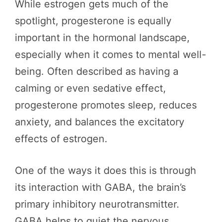
While estrogen gets much of the
spotlight, progesterone is equally
important in the hormonal landscape,
especially when it comes to mental well-
being. Often described as having a
calming or even sedative effect,
progesterone promotes sleep, reduces
anxiety, and balances the excitatory
effects of estrogen.
One of the ways it does this is through
its interaction with GABA, the brain’s
primary inhibitory neurotransmitter.
GABA helps to quiet the nervous