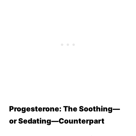
Progesterone: The Soothing—
or Sedating—Counterpart