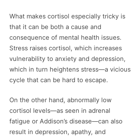
What makes cortisol especially tricky is
that it can be both a cause and
consequence of mental health issues.
Stress raises cortisol, which increases
vulnerability to anxiety and depression,
which in turn heightens stress—a vicious
cycle that can be hard to escape.
On the other hand, abnormally low
cortisol levels—as seen in adrenal
fatigue or Addison’s disease—can also
result in depression, apathy, and