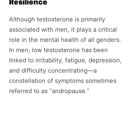
Resilience
Although testosterone is primarily
associated with men, it plays a critical
role in the mental health of all genders.
In men, low testosterone has been
linked to irritability, fatigue, depression,
and difficulty concentrating—a
constellation of symptoms sometimes
referred to as “andropause.”