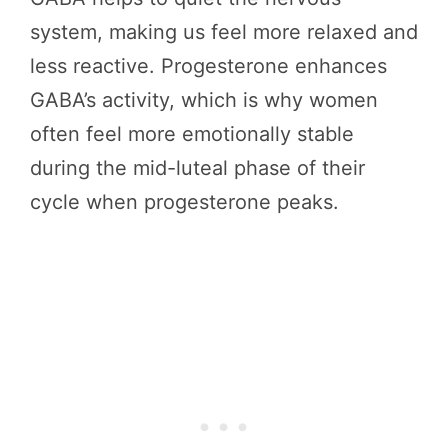
system, making us feel more relaxed and
less reactive. Progesterone enhances
GABA’s activity, which is why women
often feel more emotionally stable
during the mid-luteal phase of their
cycle when progesterone peaks.