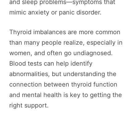
and sleep problems—symptoms that
mimic anxiety or panic disorder.
Thyroid imbalances are more common
than many people realize, especially in
women, and often go undiagnosed.
Blood tests can help identify
abnormalities, but understanding the
connection between thyroid function
and mental health is key to getting the
right support.