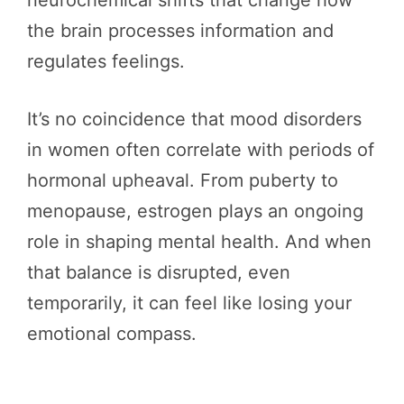
neurochemical shifts that change how
the brain processes information and
regulates feelings.
It’s no coincidence that mood disorders
in women often correlate with periods of
hormonal upheaval. From puberty to
menopause, estrogen plays an ongoing
role in shaping mental health. And when
that balance is disrupted, even
temporarily, it can feel like losing your
emotional compass.