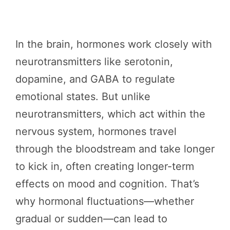
In the brain, hormones work closely with
neurotransmitters like serotonin,
dopamine, and GABA to regulate
emotional states. But unlike
neurotransmitters, which act within the
nervous system, hormones travel
through the bloodstream and take longer
to kick in, often creating longer-term
effects on mood and cognition. That’s
why hormonal fluctuations—whether
gradual or sudden—can lead to