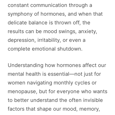
constant communication through a
symphony of hormones, and when that
delicate balance is thrown off, the
results can be mood swings, anxiety,
depression, irritability, or even a
complete emotional shutdown.
Understanding how hormones affect our
mental health is essential—not just for
women navigating monthly cycles or
menopause, but for everyone who wants
to better understand the often invisible
factors that shape our mood, memory,