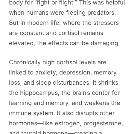
body for “fight or flight.” This was helpful
when humans were fleeing predators.
But in modern life, where the stressors
are constant and cortisol remains
elevated, the effects can be damaging.
Chronically high cortisol levels are
linked to anxiety, depression, memory
loss, and sleep disturbances. It shrinks
the hippocampus, the brain’s center for
learning and memory, and weakens the
immune system. It also disrupts other
hormones—like estrogen, progesterone,
and thyroid hormone—creating a