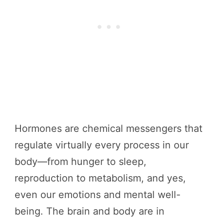
Hormones are chemical messengers that
regulate virtually every process in our
body—from hunger to sleep,
reproduction to metabolism, and yes,
even our emotions and mental well-
being. The brain and body are in