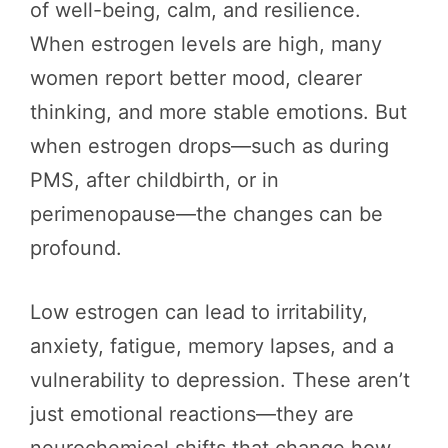
of well-being, calm, and resilience.
When estrogen levels are high, many
women report better mood, clearer
thinking, and more stable emotions. But
when estrogen drops—such as during
PMS, after childbirth, or in
perimenopause—the changes can be
profound.
Low estrogen can lead to irritability,
anxiety, fatigue, memory lapses, and a
vulnerability to depression. These aren’t
just emotional reactions—they are