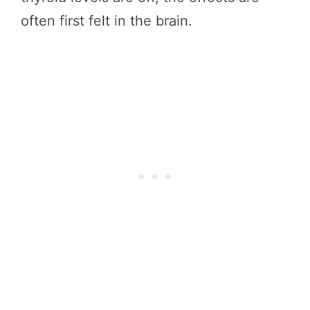
often first felt in the brain.