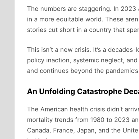
The numbers are staggering. In 2023 
in a more equitable world. These aren’
stories cut short in a country that sp
This isn’t a new crisis. It’s a decade
policy inaction, systemic neglect, and 
and continues beyond the pandemic’s
An Unfolding Catastrophe Dec
The American health crisis didn’t arr
mortality trends from 1980 to 2023 an
Canada, France, Japan, and the United