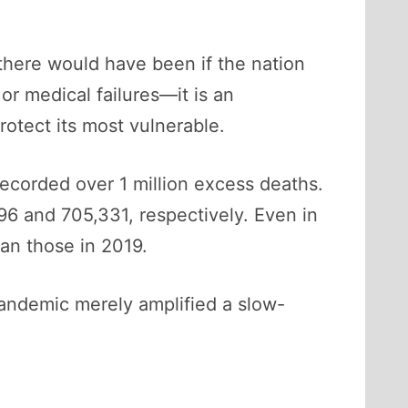
there would have been if the nation
or medical failures—it is an
rotect its most vulnerable.
ecorded over 1 million excess deaths.
6 and 705,331, respectively. Even in
an those in 2019.
 pandemic merely amplified a slow-