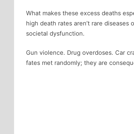
What makes these excess deaths especia
high death rates aren’t rare diseases 
societal dysfunction.
Gun violence. Drug overdoses. Car cra
fates met randomly; they are consequen