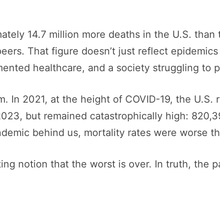
tely 14.7 million more deaths in the U.S. than 
eers. That figure doesn’t just reflect epidemics 
gmented healthcare, and a society struggling to p
In 2021, at the height of COVID-19, the U.S. r
23, but remained catastrophically high: 820,39
demic behind us, mortality rates were worse th
ing notion that the worst is over. In truth, the