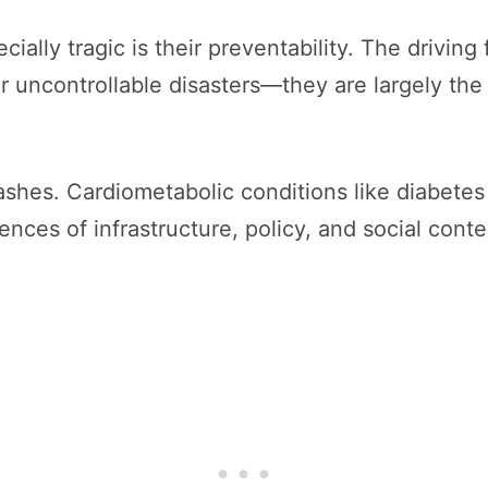
lly tragic is their preventability. The driving
or uncontrollable disasters—they are largely the
shes. Cardiometabolic conditions like diabetes
ces of infrastructure, policy, and social conte