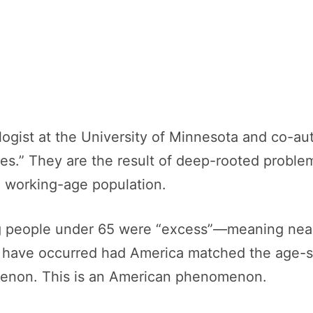
ologist at the University of Minnesota and co-au
ses.” They are the result of deep-rooted proble
he working-age population.
ng people under 65 were “excess”—meaning nea
have occurred had America matched the age-spec
menon. This is an American phenomenon.