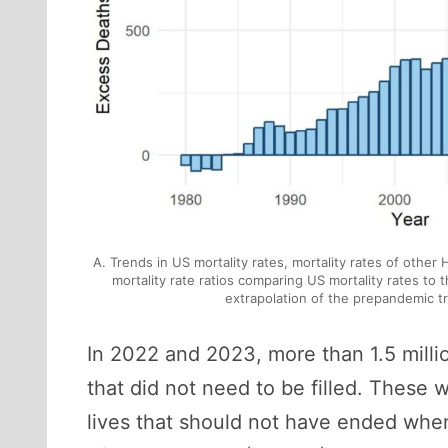
A. Trends in US mortality rates, mortality rates of other
mortality rate ratios comparing US mortality rates to
extrapolation of the prepandemic t
In 2022 and 2023, more than 1.5 millio
that did not need to be filled. These
lives that should not have ended when