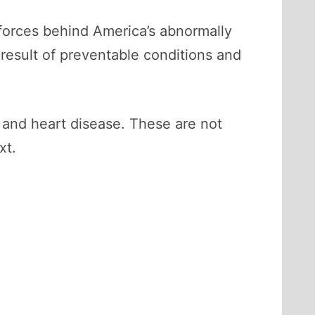
 forces behind America’s abnormally
 result of preventable conditions and
 and heart disease. These are not
xt.