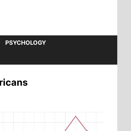
PSYCHOLOGY
ericans