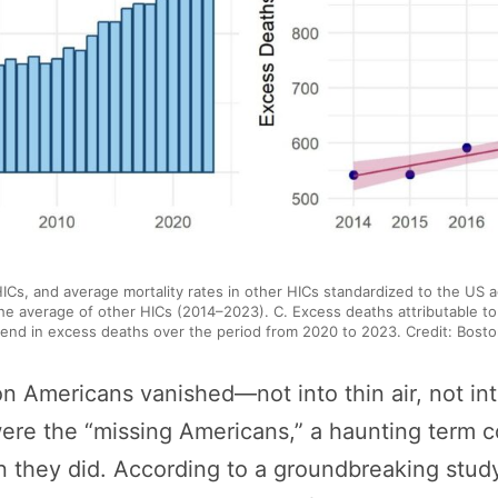
 HICs, and average mortality rates in other HICs standardized to the US 
 the average of other HICs (2014–2023). C. Excess deaths attributable t
rend in excess deaths over the period from 2020 to 2023. Credit: Boston
n Americans vanished—not into thin air, not int
 were the “missing Americans,” a haunting term 
 they did. According to a groundbreaking study