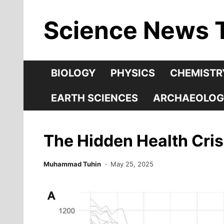
Skip
Science News 
to
content
BIOLOGY
PHYSICS
CHEMISTR
EARTH SCIENCES
ARCHAEOLOG
The Hidden Health Crisi
Muhammad Tuhin
May 25, 2025