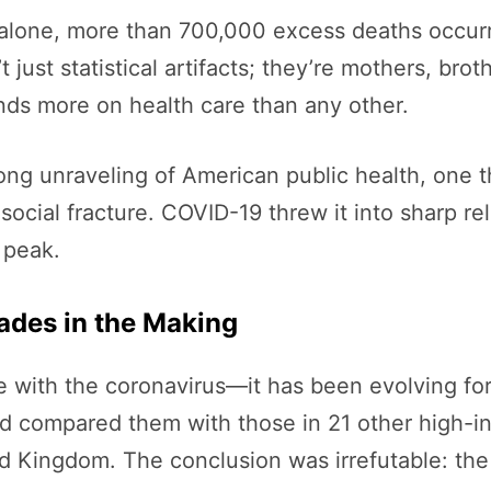
alone, more than 700,000 excess deaths occur
t just statistical artifacts; they’re mothers, br
ends more on health care than any other.
s-long unraveling of American public health, one 
social fracture. COVID-19 threw it into sharp re
 peak.
ades in the Making
ive with the coronavirus—it has been evolving f
d compared them with those in 21 other high-in
 Kingdom. The conclusion was irrefutable: the 