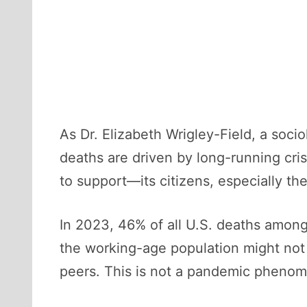
As Dr. Elizabeth Wrigley-Field, a soci
deaths are driven by long-running cri
to support—its citizens, especially t
In 2023, 46% of all U.S. deaths amo
the working-age population might not 
peers. This is not a pandemic pheno