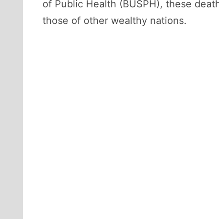
of Public Health (BUSPH), these death
those of other wealthy nations.