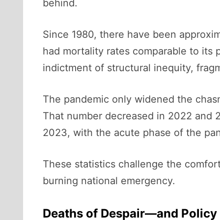
behind.
Since 1980, there have been approxima
had mortality rates comparable to its p
indictment of structural inequity, fra
The pandemic only widened the chasm. 
That number decreased in 2022 and 20
2023, with the acute phase of the pan
These statistics challenge the comfort
burning national emergency.
Deaths of Despair—and Policy