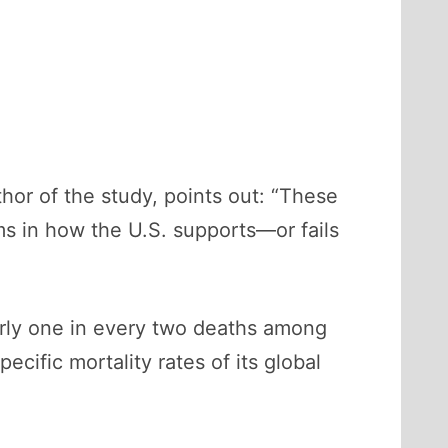
thor of the study, points out: “These
ms in how the U.S. supports—or fails
rly one in every two deaths among
ific mortality rates of its global