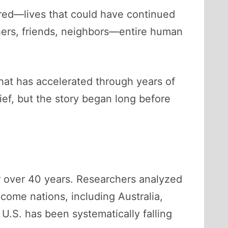
red—lives that could have continued
others, friends, neighbors—entire human
that has accelerated through years of
lief, but the story began long before
or over 40 years. Researchers analyzed
come nations, including Australia,
U.S. has been systematically falling