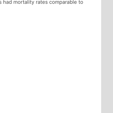
 had mortality rates comparable to