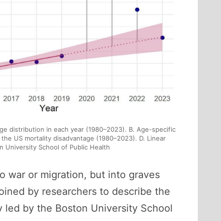
age distribution in each year (1980–2023). B. Age-specific
o the US mortality disadvantage (1980–2023). D. Linear
 University School of Public Health
o war or migration, but into graves
coined by researchers to describe the
 led by the Boston University School