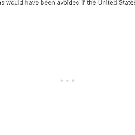
s would have been avoided if the United States