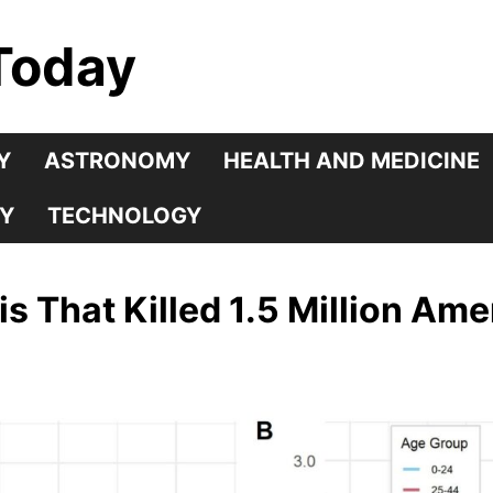
Today
Y
ASTRONOMY
HEALTH AND MEDICINE
Y
TECHNOLOGY
s That Killed 1.5 Million Am