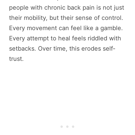
people with chronic back pain is not just
their mobility, but their sense of control.
Every movement can feel like a gamble.
Every attempt to heal feels riddled with
setbacks. Over time, this erodes self-
trust.