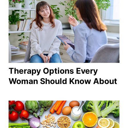
Therapy Options Every
Woman Should Know About