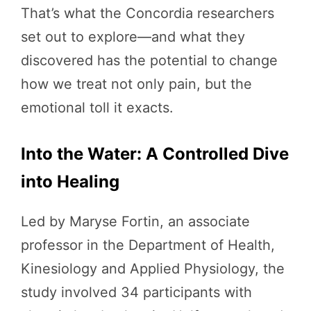
That’s what the Concordia researchers
set out to explore—and what they
discovered has the potential to change
how we treat not only pain, but the
emotional toll it exacts.
Into the Water: A Controlled Dive
into Healing
Led by Maryse Fortin, an associate
professor in the Department of Health,
Kinesiology and Applied Physiology, the
study involved 34 participants with