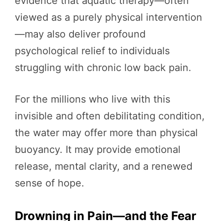
evidence that aquatic therapy—often
viewed as a purely physical intervention
—may also deliver profound
psychological relief to individuals
struggling with chronic low back pain.
For the millions who live with this
invisible and often debilitating condition,
the water may offer more than physical
buoyancy. It may provide emotional
release, mental clarity, and a renewed
sense of hope.
Drowning in Pain—and the Fear