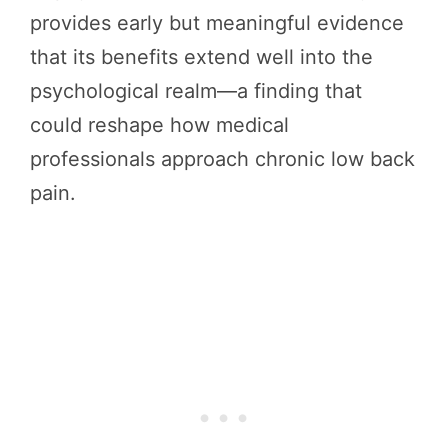
provides early but meaningful evidence
that its benefits extend well into the
psychological realm—a finding that
could reshape how medical
professionals approach chronic low back
pain.