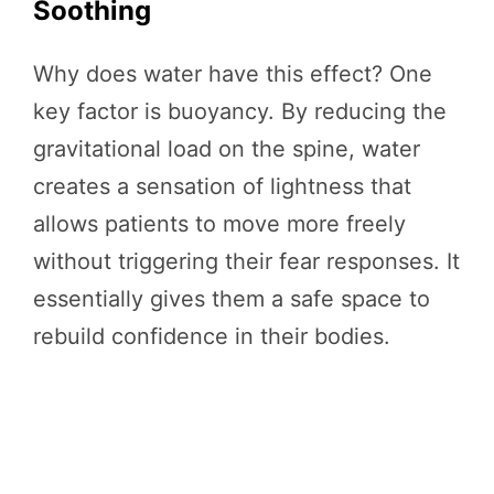
Soothing
Why does water have this effect? One
key factor is buoyancy. By reducing the
gravitational load on the spine, water
creates a sensation of lightness that
allows patients to move more freely
without triggering their fear responses. It
essentially gives them a safe space to
rebuild confidence in their bodies.