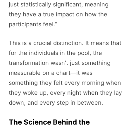
just statistically significant, meaning
they have a true impact on how the
participants feel.”
This is a crucial distinction. It means that
for the individuals in the pool, the
transformation wasn’t just something
measurable on a chart—it was
something they felt every morning when
they woke up, every night when they lay
down, and every step in between.
The Science Behind the