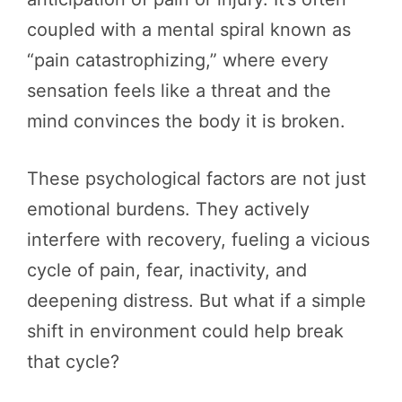
coupled with a mental spiral known as
“pain catastrophizing,” where every
sensation feels like a threat and the
mind convinces the body it is broken.
These psychological factors are not just
emotional burdens. They actively
interfere with recovery, fueling a vicious
cycle of pain, fear, inactivity, and
deepening distress. But what if a simple
shift in environment could help break
that cycle?