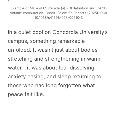
Example of MF and ES muscle (a) ROI definition and (b) 3D
volume computation. Credit: Scientific Reports (2025). DOI:
10.1038/s41598-025-00210-3
In a quiet pool on Concordia University’s
campus, something remarkable
unfolded. It wasn’t just about bodies
stretching and strengthening in warm
water—it was about fear dissolving,
anxiety easing, and sleep returning to
those who had long forgotten what
peace felt like.