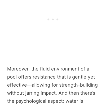
Moreover, the fluid environment of a
pool offers resistance that is gentle yet
effective—allowing for strength-building
without jarring impact. And then there’s
the psychological aspect: water is