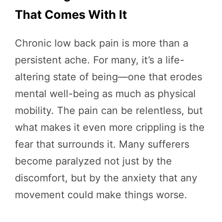
That Comes With It
Chronic low back pain is more than a
persistent ache. For many, it’s a life-
altering state of being—one that erodes
mental well-being as much as physical
mobility. The pain can be relentless, but
what makes it even more crippling is the
fear that surrounds it. Many sufferers
become paralyzed not just by the
discomfort, but by the anxiety that any
movement could make things worse.