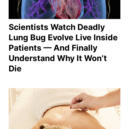
Scientists Watch Deadly
Lung Bug Evolve Live Inside
Patients — And Finally
Understand Why It Won’t
Die