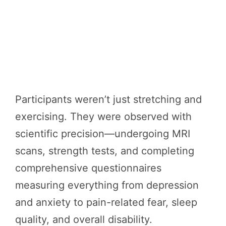
Participants weren’t just stretching and
exercising. They were observed with
scientific precision—undergoing MRI
scans, strength tests, and completing
comprehensive questionnaires
measuring everything from depression
and anxiety to pain-related fear, sleep
quality, and overall disability.