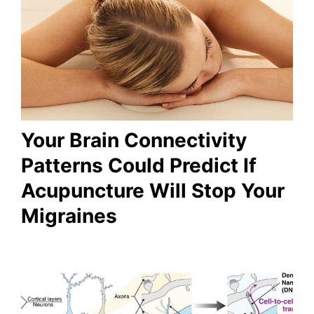
Your Brain Connectivity
Patterns Could Predict If
Acupuncture Will Stop Your
Migraines