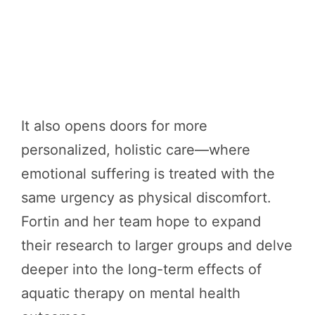
It also opens doors for more
personalized, holistic care—where
emotional suffering is treated with the
same urgency as physical discomfort.
Fortin and her team hope to expand
their research to larger groups and delve
deeper into the long-term effects of
aquatic therapy on mental health