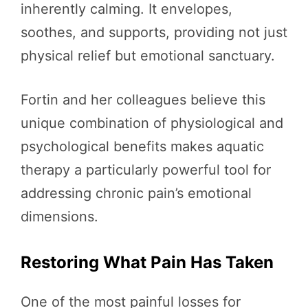
inherently calming. It envelopes,
soothes, and supports, providing not just
physical relief but emotional sanctuary.
Fortin and her colleagues believe this
unique combination of physiological and
psychological benefits makes aquatic
therapy a particularly powerful tool for
addressing chronic pain’s emotional
dimensions.
Restoring What Pain Has Taken
One of the most painful losses for