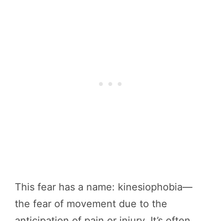
This fear has a name: kinesiophobia—
the fear of movement due to the
anticipation of pain or injury. It’s often