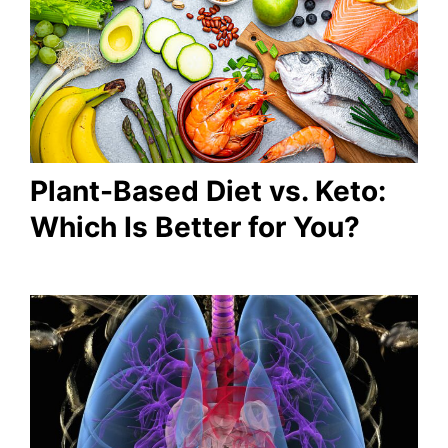
Plant-Based Diet vs. Keto:
Which Is Better for You?