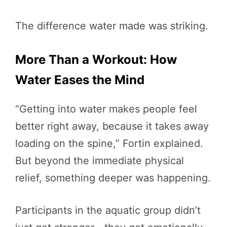
The difference water made was striking.
More Than a Workout: How
Water Eases the Mind
“Getting into water makes people feel
better right away, because it takes away
loading on the spine,” Fortin explained.
But beyond the immediate physical
relief, something deeper was happening.
Participants in the aquatic group didn’t