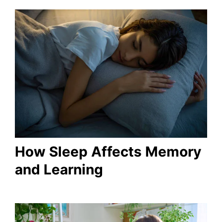
How Sleep Affects Memory
and Learning