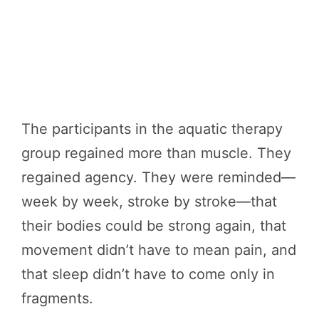
The participants in the aquatic therapy
group regained more than muscle. They
regained agency. They were reminded—
week by week, stroke by stroke—that
their bodies could be strong again, that
movement didn’t have to mean pain, and
that sleep didn’t have to come only in
fragments.