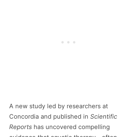
A new study led by researchers at
Concordia and published in
Scientific
Reports
has uncovered compelling