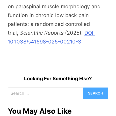
on paraspinal muscle morphology and
function in chronic low back pain
patients: a randomized controlled
trial,
Scientific Reports
(2025).
DOI:
10.1038/s41598-025-00210-3
Looking For Something Else?
Search
for:
You May Also Like