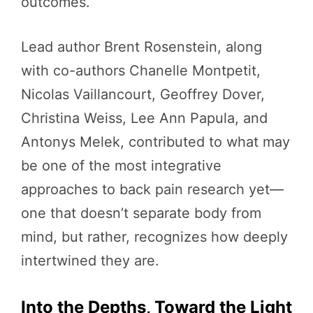
outcomes.
Lead author Brent Rosenstein, along
with co-authors Chanelle Montpetit,
Nicolas Vaillancourt, Geoffrey Dover,
Christina Weiss, Lee Ann Papula, and
Antonys Melek, contributed to what may
be one of the most integrative
approaches to back pain research yet—
one that doesn’t separate body from
mind, but rather, recognizes how deeply
intertwined they are.
Into the Depths, Toward the Light