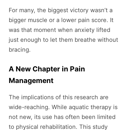
For many, the biggest victory wasn’t a
bigger muscle or a lower pain score. It
was that moment when anxiety lifted
just enough to let them breathe without
bracing.
A New Chapter in Pain
Management
The implications of this research are
wide-reaching. While aquatic therapy is
not new, its use has often been limited
to physical rehabilitation. This study