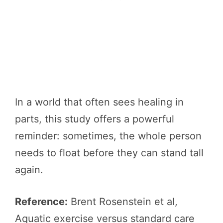
In a world that often sees healing in
parts, this study offers a powerful
reminder: sometimes, the whole person
needs to float before they can stand tall
again.
Reference:
Brent Rosenstein et al,
Aquatic exercise versus standard care