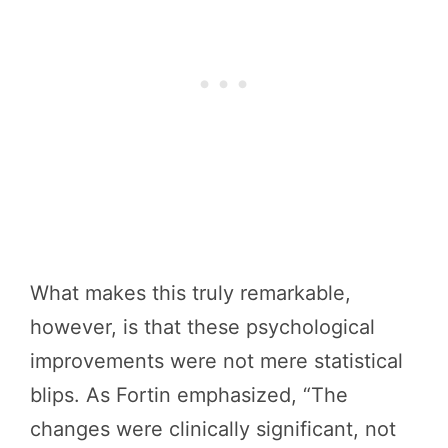
What makes this truly remarkable,
however, is that these psychological
improvements were not mere statistical
blips. As Fortin emphasized, “The
changes were clinically significant, not