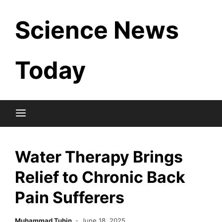
Skip
Science News
to
content
Today
Water Therapy Brings
Relief to Chronic Back
Pain Sufferers
Muhammad Tuhin
June 18, 2025