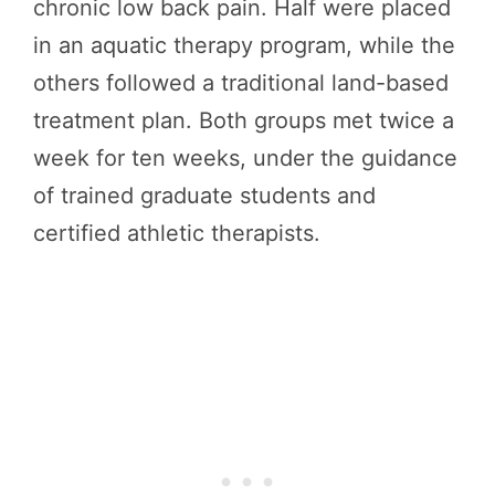
chronic low back pain. Half were placed
in an aquatic therapy program, while the
others followed a traditional land-based
treatment plan. Both groups met twice a
week for ten weeks, under the guidance
of trained graduate students and
certified athletic therapists.