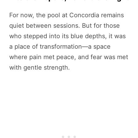
For now, the pool at Concordia remains
quiet between sessions. But for those
who stepped into its blue depths, it was
a place of transformation—a space
where pain met peace, and fear was met
with gentle strength.