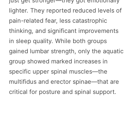
just get stronger—they got emotionally
lighter. They reported reduced levels of
pain-related fear, less catastrophic
thinking, and significant improvements
in sleep quality. While both groups
gained lumbar strength, only the aquatic
group showed marked increases in
specific upper spinal muscles—the
multifidus and erector spinae—that are
critical for posture and spinal support.