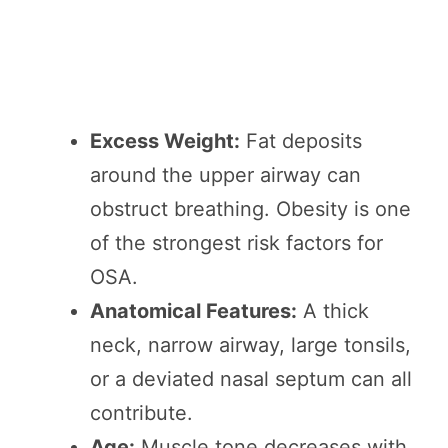
Excess Weight:
Fat deposits
around the upper airway can
obstruct breathing. Obesity is one
of the strongest risk factors for
OSA.
Anatomical Features:
A thick
neck, narrow airway, large tonsils,
or a deviated nasal septum can all
contribute.
Age:
Muscle tone decreases with