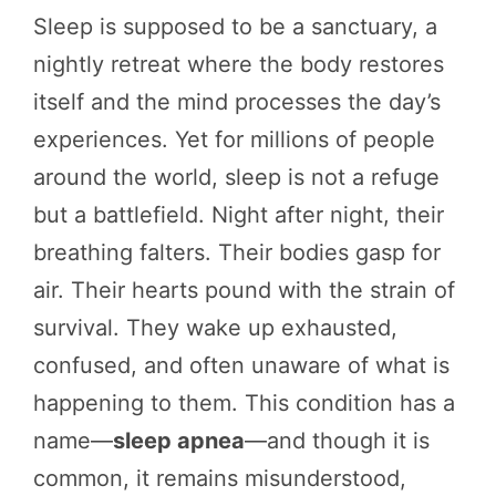
Sleep is supposed to be a sanctuary, a
nightly retreat where the body restores
itself and the mind processes the day’s
experiences. Yet for millions of people
around the world, sleep is not a refuge
but a battlefield. Night after night, their
breathing falters. Their bodies gasp for
air. Their hearts pound with the strain of
survival. They wake up exhausted,
confused, and often unaware of what is
happening to them. This condition has a
name—
sleep apnea
—and though it is
common, it remains misunderstood,