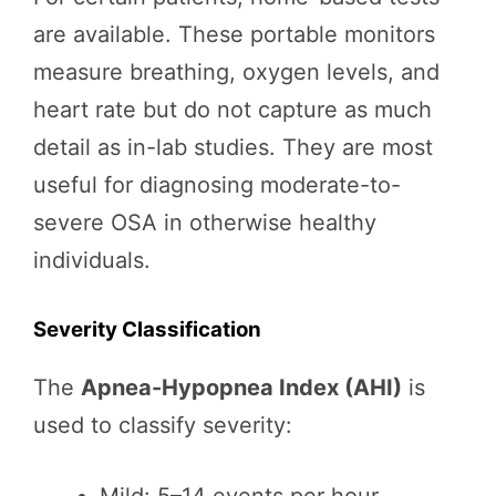
are available. These portable monitors
measure breathing, oxygen levels, and
heart rate but do not capture as much
detail as in-lab studies. They are most
useful for diagnosing moderate-to-
severe OSA in otherwise healthy
individuals.
Severity Classification
The
Apnea-Hypopnea Index (AHI)
is
used to classify severity: