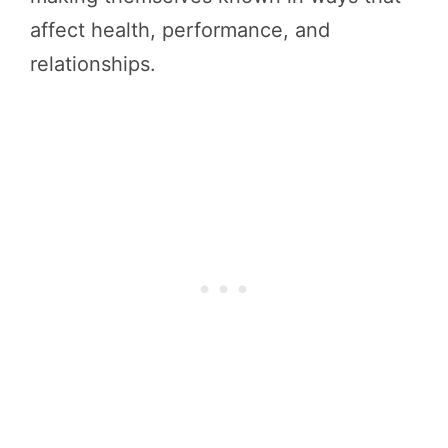
affect health, performance, and
relationships.