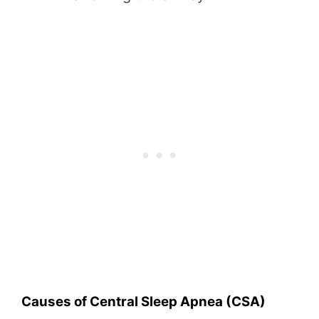
Causes of Central Sleep Apnea (CSA)