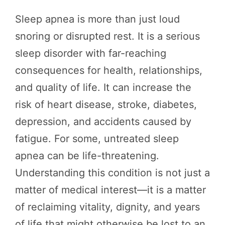
Sleep apnea is more than just loud
snoring or disrupted rest. It is a serious
sleep disorder with far-reaching
consequences for health, relationships,
and quality of life. It can increase the
risk of heart disease, stroke, diabetes,
depression, and accidents caused by
fatigue. For some, untreated sleep
apnea can be life-threatening.
Understanding this condition is not just a
matter of medical interest—it is a matter
of reclaiming vitality, dignity, and years
of life that might otherwise be lost to an