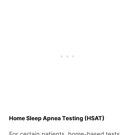
Home Sleep Apnea Testing (HSAT)
For certain patients, home-based tests