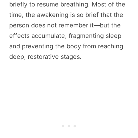
briefly to resume breathing. Most of the
time, the awakening is so brief that the
person does not remember it—but the
effects accumulate, fragmenting sleep
and preventing the body from reaching
deep, restorative stages.