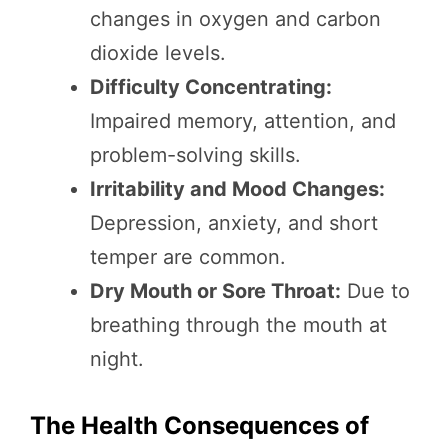
changes in oxygen and carbon
dioxide levels.
Difficulty Concentrating:
Impaired memory, attention, and
problem-solving skills.
Irritability and Mood Changes:
Depression, anxiety, and short
temper are common.
Dry Mouth or Sore Throat:
Due to
breathing through the mouth at
night.
The Health Consequences of