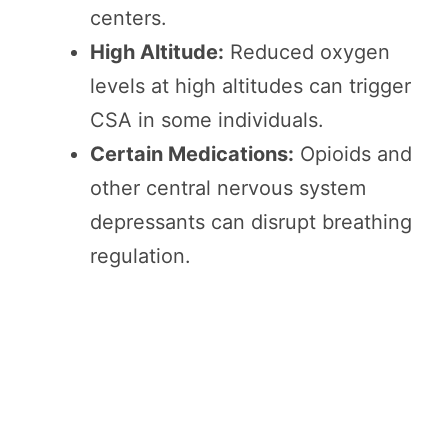
centers.
High Altitude:
Reduced oxygen
levels at high altitudes can trigger
CSA in some individuals.
Certain Medications:
Opioids and
other central nervous system
depressants can disrupt breathing
regulation.