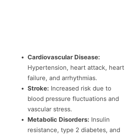
Cardiovascular Disease:
Hypertension, heart attack, heart
failure, and arrhythmias.
Stroke:
Increased risk due to
blood pressure fluctuations and
vascular stress.
Metabolic Disorders:
Insulin
resistance, type 2 diabetes, and