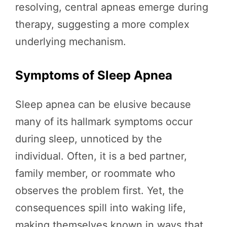
resolving, central apneas emerge during
therapy, suggesting a more complex
underlying mechanism.
Symptoms of Sleep Apnea
Sleep apnea can be elusive because
many of its hallmark symptoms occur
during sleep, unnoticed by the
individual. Often, it is a bed partner,
family member, or roommate who
observes the problem first. Yet, the
consequences spill into waking life,
making themselves known in ways that