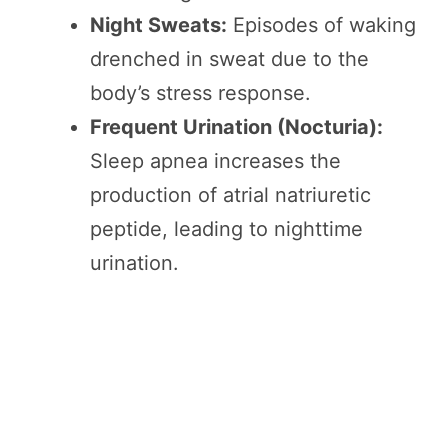
Night Sweats:
Episodes of waking
drenched in sweat due to the
body’s stress response.
Frequent Urination (Nocturia):
Sleep apnea increases the
production of atrial natriuretic
peptide, leading to nighttime
urination.