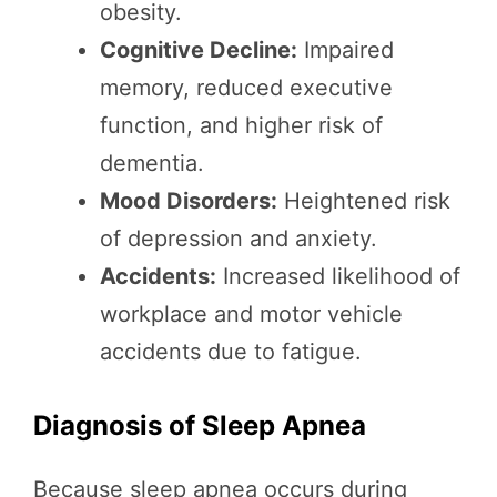
obesity.
Cognitive Decline:
Impaired
memory, reduced executive
function, and higher risk of
dementia.
Mood Disorders:
Heightened risk
of depression and anxiety.
Accidents:
Increased likelihood of
workplace and motor vehicle
accidents due to fatigue.
Diagnosis of Sleep Apnea
Because sleep apnea occurs during