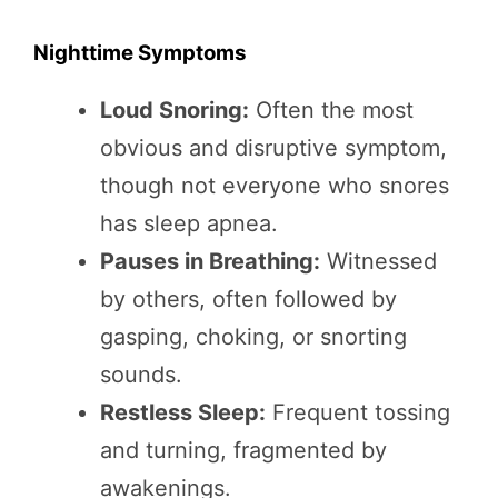
Nighttime Symptoms
Loud Snoring:
Often the most
obvious and disruptive symptom,
though not everyone who snores
has sleep apnea.
Pauses in Breathing:
Witnessed
by others, often followed by
gasping, choking, or snorting
sounds.
Restless Sleep:
Frequent tossing
and turning, fragmented by
awakenings.