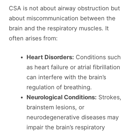
CSA is not about airway obstruction but
about miscommunication between the
brain and the respiratory muscles. It
often arises from:
Heart Disorders:
Conditions such
as heart failure or atrial fibrillation
can interfere with the brain’s
regulation of breathing.
Neurological Conditions:
Strokes,
brainstem lesions, or
neurodegenerative diseases may
impair the brain’s respiratory