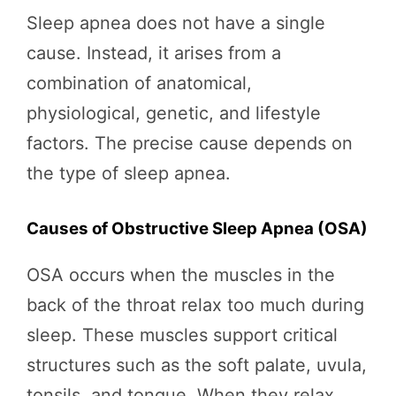
Sleep apnea does not have a single
cause. Instead, it arises from a
combination of anatomical,
physiological, genetic, and lifestyle
factors. The precise cause depends on
the type of sleep apnea.
Causes of Obstructive Sleep Apnea (OSA)
OSA occurs when the muscles in the
back of the throat relax too much during
sleep. These muscles support critical
structures such as the soft palate, uvula,
tonsils, and tongue. When they relax,