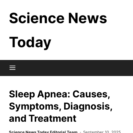
Skip
Science News
to
content
Today
Sleep Apnea: Causes,
Symptoms, Diagnosis,
and Treatment
Science News Today Editorial Team
September 10, 2025