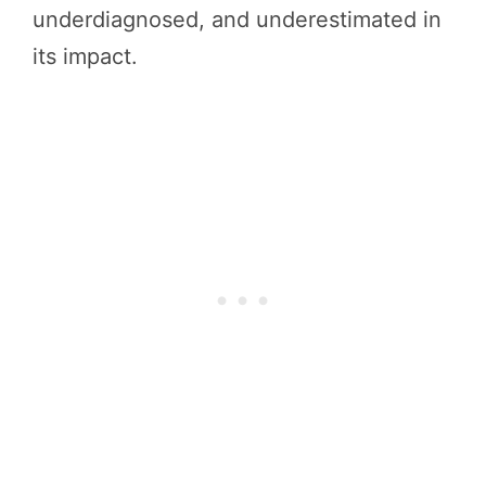
underdiagnosed, and underestimated in
its impact.