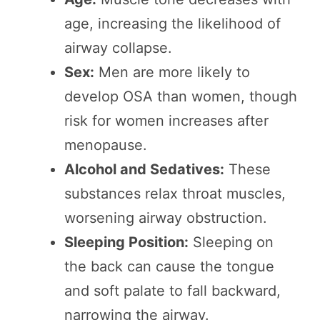
age, increasing the likelihood of
airway collapse.
Sex:
Men are more likely to
develop OSA than women, though
risk for women increases after
menopause.
Alcohol and Sedatives:
These
substances relax throat muscles,
worsening airway obstruction.
Sleeping Position:
Sleeping on
the back can cause the tongue
and soft palate to fall backward,
narrowing the airway.