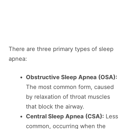
There are three primary types of sleep
apnea:
Obstructive Sleep Apnea (OSA):
The most common form, caused
by relaxation of throat muscles
that block the airway.
Central Sleep Apnea (CSA):
Less
common, occurring when the