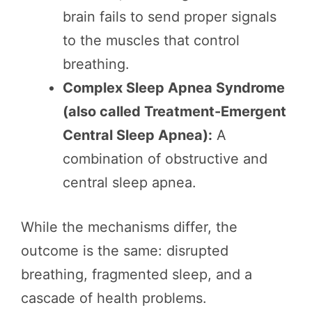
brain fails to send proper signals
to the muscles that control
breathing.
Complex Sleep Apnea Syndrome
(also called Treatment-Emergent
Central Sleep Apnea):
A
combination of obstructive and
central sleep apnea.
While the mechanisms differ, the
outcome is the same: disrupted
breathing, fragmented sleep, and a
cascade of health problems.