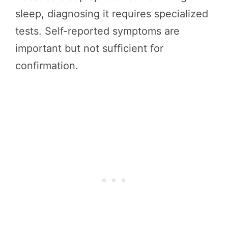
sleep, diagnosing it requires specialized
tests. Self-reported symptoms are
important but not sufficient for
confirmation.