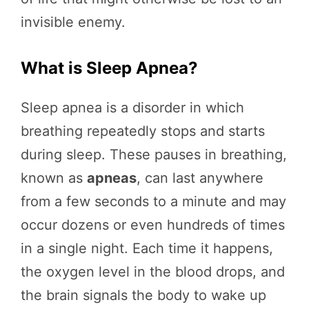
invisible enemy.
What is Sleep Apnea?
Sleep apnea is a disorder in which
breathing repeatedly stops and starts
during sleep. These pauses in breathing,
known as
apneas
, can last anywhere
from a few seconds to a minute and may
occur dozens or even hundreds of times
in a single night. Each time it happens,
the oxygen level in the blood drops, and
the brain signals the body to wake up