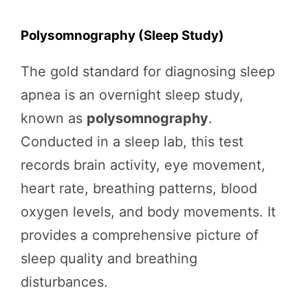
Polysomnography (Sleep Study)
The gold standard for diagnosing sleep
apnea is an overnight sleep study,
known as
polysomnography
.
Conducted in a sleep lab, this test
records brain activity, eye movement,
heart rate, breathing patterns, blood
oxygen levels, and body movements. It
provides a comprehensive picture of
sleep quality and breathing
disturbances.