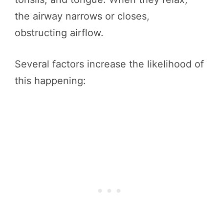
the airway narrows or closes,
obstructing airflow.
Several factors increase the likelihood of
this happening: