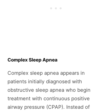
Complex Sleep Apnea
Complex sleep apnea appears in
patients initially diagnosed with
obstructive sleep apnea who begin
treatment with continuous positive
airway pressure (CPAP). Instead of