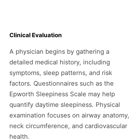
Clinical Evaluation
A physician begins by gathering a
detailed medical history, including
symptoms, sleep patterns, and risk
factors. Questionnaires such as the
Epworth Sleepiness Scale may help
quantify daytime sleepiness. Physical
examination focuses on airway anatomy,
neck circumference, and cardiovascular
health.