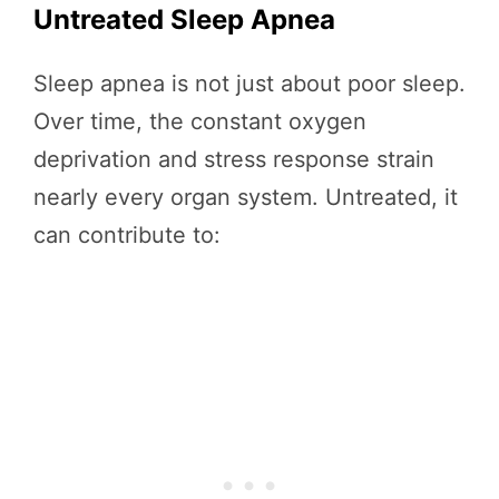
Untreated Sleep Apnea
Sleep apnea is not just about poor sleep.
Over time, the constant oxygen
deprivation and stress response strain
nearly every organ system. Untreated, it
can contribute to: