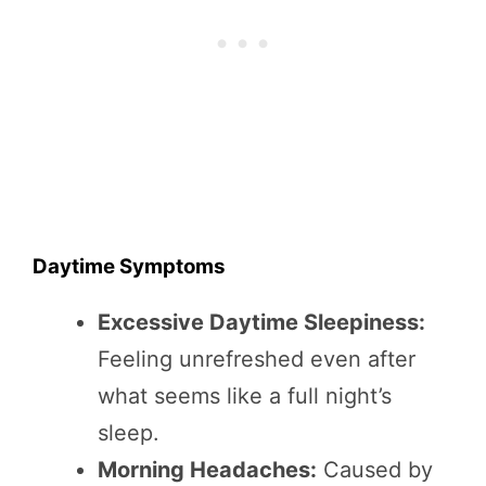
Daytime Symptoms
Excessive Daytime Sleepiness:
Feeling unrefreshed even after
what seems like a full night’s
sleep.
Morning Headaches:
Caused by