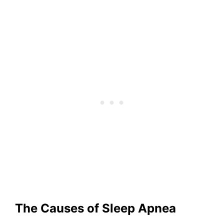
The Causes of Sleep Apnea