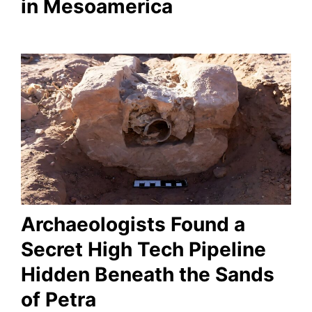
in Mesoamerica
Archaeologists Found a
Secret High Tech Pipeline
Hidden Beneath the Sands
of Petra