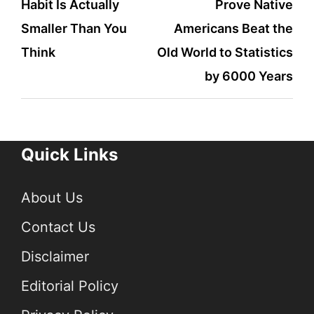
Habit Is Actually
Prove Native
navigation
Smaller Than You
Americans Beat the
Think
Old World to Statistics
by 6000 Years
Quick Links
About Us
Contact Us
Disclaimer
Editorial Policy