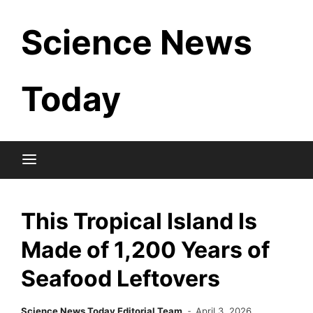
Skip
Science News
to
content
Today
This Tropical Island Is
Made of 1,200 Years of
Seafood Leftovers
Science News Today Editorial Team
April 3, 2026