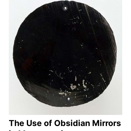
The Use of Obsidian Mirrors