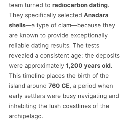
team turned to
radiocarbon dating
.
They specifically selected
Anadara
shells
—a type of clam—because they
are known to provide exceptionally
reliable dating results. The tests
revealed a consistent age: the deposits
were approximately
1,200 years old
.
This timeline places the birth of the
island around
760 CE
, a period when
early settlers were busy navigating and
inhabiting the lush coastlines of the
archipelago.