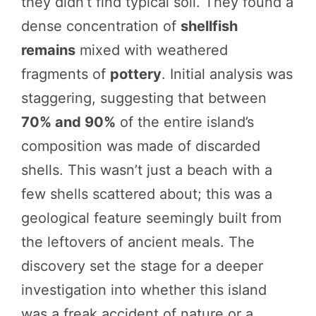
they didn’t find typical soil. They found a
dense concentration of
shellfish
remains
mixed with weathered
fragments of
pottery
. Initial analysis was
staggering, suggesting that between
70% and 90%
of the entire island’s
composition was made of discarded
shells. This wasn’t just a beach with a
few shells scattered about; this was a
geological feature seemingly built from
the leftovers of ancient meals. The
discovery set the stage for a deeper
investigation into whether this island
was a freak accident of nature or a