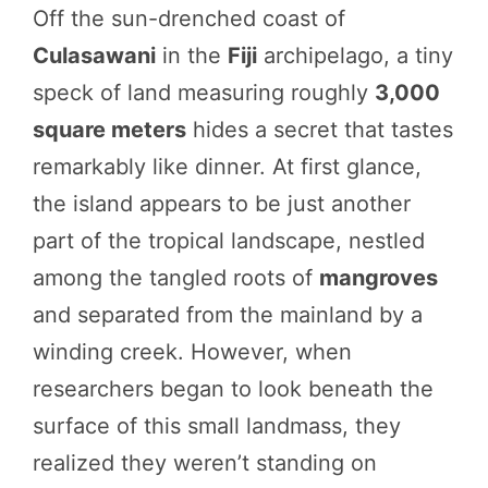
Off the sun-drenched coast of
Culasawani
in the
Fiji
archipelago, a tiny
speck of land measuring roughly
3,000
square meters
hides a secret that tastes
remarkably like dinner. At first glance,
the island appears to be just another
part of the tropical landscape, nestled
among the tangled roots of
mangroves
and separated from the mainland by a
winding creek. However, when
researchers began to look beneath the
surface of this small landmass, they
realized they weren’t standing on