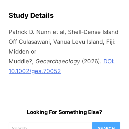
Study Details
Patrick D. Nunn et al, Shell‐Dense Island
Off Culasawani, Vanua Levu Island, Fiji:
Midden or
Muddle?,
Geoarchaeology
(2026).
DOI:
10.1002/gea.70052
Looking For Something Else?
Search