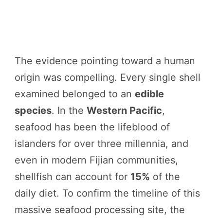
The evidence pointing toward a human
origin was compelling. Every single shell
examined belonged to an
edible
species
. In the
Western Pacific
,
seafood has been the lifeblood of
islanders for over three millennia, and
even in modern Fijian communities,
shellfish can account for
15%
of the
daily diet. To confirm the timeline of this
massive seafood processing site, the