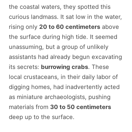
the coastal waters, they spotted this
curious landmass. It sat low in the water,
rising only
20 to 60 centimeters
above
the surface during high tide. It seemed
unassuming, but a group of unlikely
assistants had already begun excavating
its secrets:
burrowing crabs
. These
local crustaceans, in their daily labor of
digging homes, had inadvertently acted
as miniature archaeologists, pushing
materials from
30 to 50 centimeters
deep up to the surface.