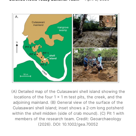
(A) Detailed map of the Culasawani shell island showing the
locations of the four 1 × 1 m test pits, the creek, and the
adjoining mainland. (B) General view of the surface of the
Culasawani shell island; inset shows a 2‐cm long potsherd
within the shell midden (side of crab mound). (C) Pit 1 with
members of the research team. Credit: Geoarchaeology
(2026). DOI: 10.1002/gea.70052