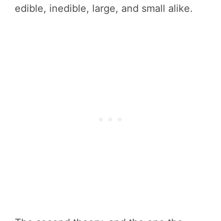
edible, inedible, large, and small alike.