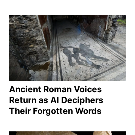
Ancient Roman Voices
Return as AI Deciphers
Their Forgotten Words