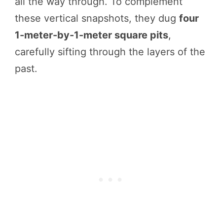
all the way through. To complement
these vertical snapshots, they dug
four
1-meter-by-1-meter square pits
,
carefully sifting through the layers of the
past.