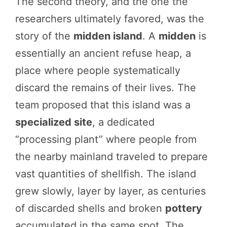
The second theory, and the one the
researchers ultimately favored, was the
story of the
midden island
. A
midden
is
essentially an ancient refuse heap, a
place where people systematically
discard the remains of their lives. The
team proposed that this island was a
specialized site
, a dedicated
“processing plant” where people from
the nearby mainland traveled to prepare
vast quantities of shellfish. The island
grew slowly, layer by layer, as centuries
of discarded shells and broken
pottery
accumulated in the same spot. The