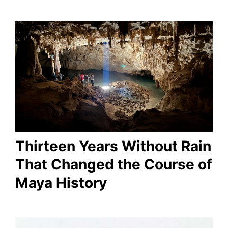
Thirteen Years Without Rain
That Changed the Course of
Maya History