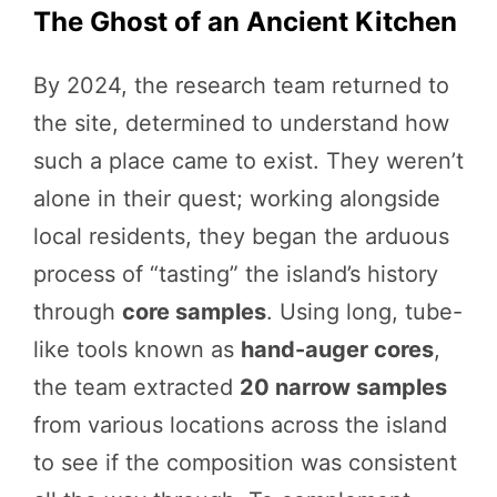
The Ghost of an Ancient Kitchen
By 2024, the research team returned to
the site, determined to understand how
such a place came to exist. They weren’t
alone in their quest; working alongside
local residents, they began the arduous
process of “tasting” the island’s history
through
core samples
. Using long, tube-
like tools known as
hand-auger cores
,
the team extracted
20 narrow samples
from various locations across the island
to see if the composition was consistent