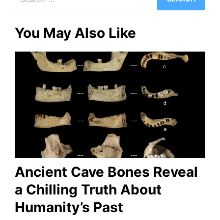
for:
You May Also Like
Ancient Cave Bones Reveal
a Chilling Truth About
Humanity’s Past