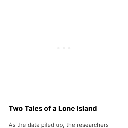
Two Tales of a Lone Island
As the data piled up, the researchers