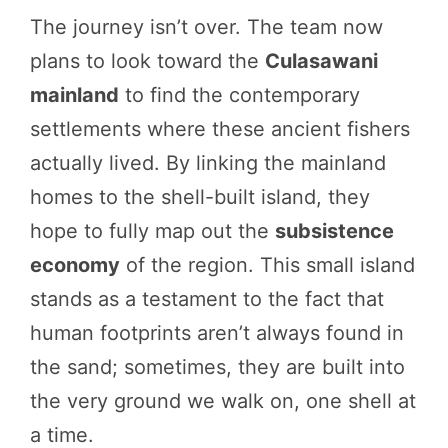
The journey isn’t over. The team now
plans to look toward the
Culasawani
mainland
to find the contemporary
settlements where these ancient fishers
actually lived. By linking the mainland
homes to the shell-built island, they
hope to fully map out the
subsistence
economy
of the region. This small island
stands as a testament to the fact that
human footprints aren’t always found in
the sand; sometimes, they are built into
the very ground we walk on, one shell at
a time.