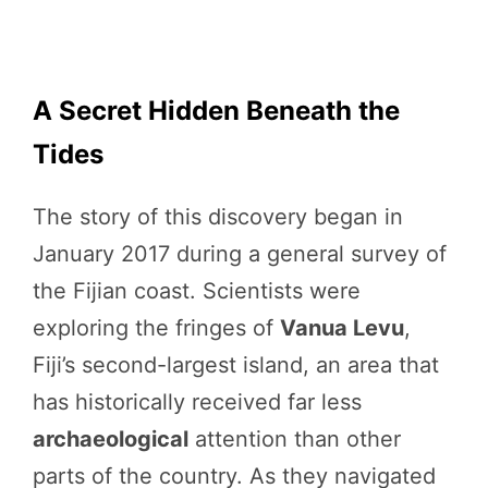
A Secret Hidden Beneath the
Tides
The story of this discovery began in
January 2017 during a general survey of
the Fijian coast. Scientists were
exploring the fringes of
Vanua Levu
,
Fiji’s second-largest island, an area that
has historically received far less
archaeological
attention than other
parts of the country. As they navigated