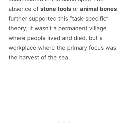
absence of
stone tools
or
animal bones
further supported this “task-specific”
theory; it wasn’t a permanent village
where people lived and died, but a
workplace where the primary focus was
the harvest of the sea.