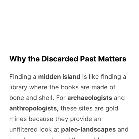
Why the Discarded Past Matters
Finding a
midden island
is like finding a
library where the books are made of
bone and shell. For
archaeologists
and
anthropologists
, these sites are gold
mines because they provide an
unfiltered look at
paleo-landscapes
and