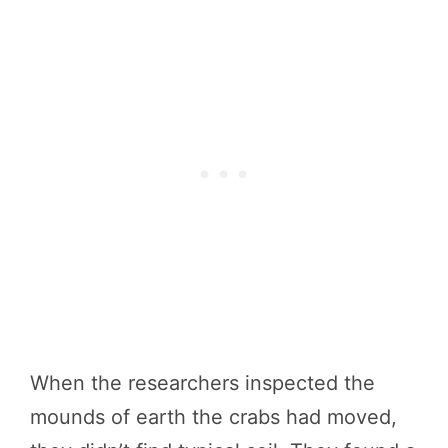
When the researchers inspected the
mounds of earth the crabs had moved,