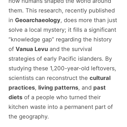
how humans shaped the world around
them. This research, recently published
in
Geoarchaeology
, does more than just
solve a local mystery; it fills a significant
“knowledge gap” regarding the history
of
Vanua Levu
and the survival
strategies of early Pacific islanders. By
studying these 1,200-year-old leftovers,
scientists can reconstruct the
cultural
practices
,
living patterns
, and
past
diets
of a people who turned their
kitchen waste into a permanent part of
the geography.