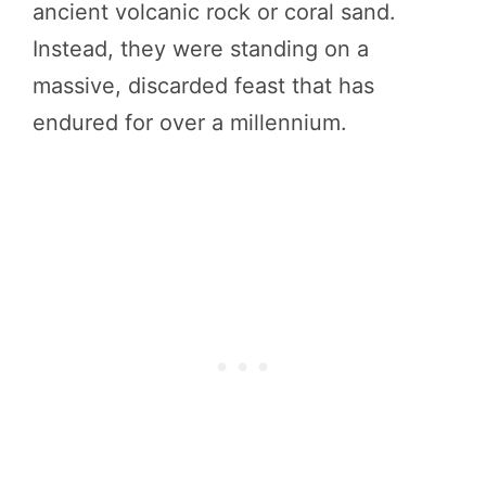
ancient volcanic rock or coral sand.
Instead, they were standing on a
massive, discarded feast that has
endured for over a millennium.