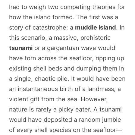
had to weigh two competing theories for
how the island formed. The first was a
story of catastrophe: a
muddle island
. In
this scenario, a massive, prehistoric
tsunami
or a gargantuan wave would
have torn across the seafloor, ripping up
existing shell beds and dumping them in
a single, chaotic pile. It would have been
an instantaneous birth of a landmass, a
violent gift from the sea. However,
nature is rarely a picky eater. A tsunami
would have deposited a random jumble
of every shell species on the seafloor—