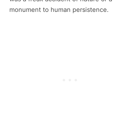
monument to human persistence.