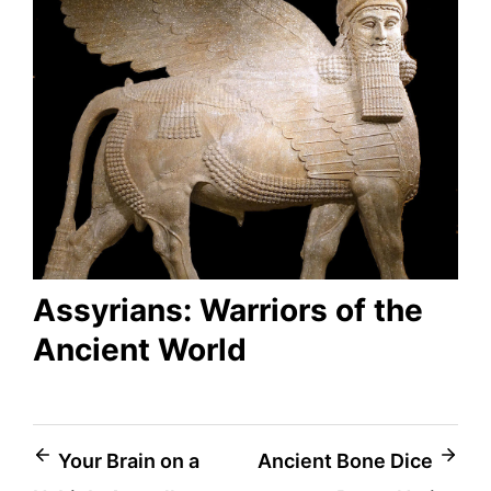
Assyrians: Warriors of the
Ancient World
Post
Your Brain on a
Ancient Bone Dice