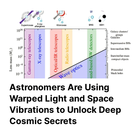
Astronomers Are Using
Warped Light and Space
Vibrations to Unlock Deep
Cosmic Secrets