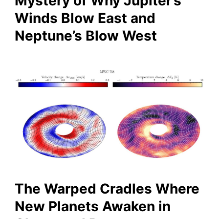
Mystery of Why Jupiter’s
Winds Blow East and
Neptune’s Blow West
The Warped Cradles Where
New Planets Awaken in