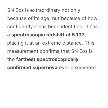
SN Eos is extraordinary not only
because of its age, but because of how
confidently it has been identified. It has
a
spectroscopic redshift of 5.133
,
placing it at an extreme distance. This
measurement confirms that SN Eos is
the
farthest spectroscopically
confirmed supernova
ever discovered.