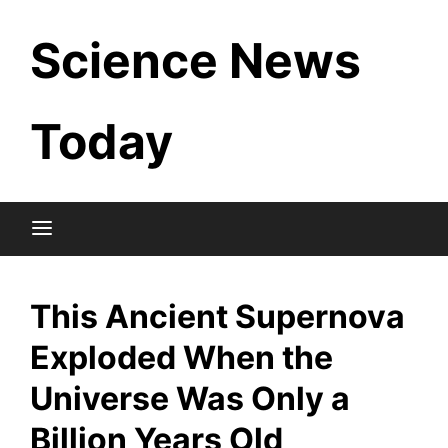
Skip
Science News
to
content
Today
This Ancient Supernova
Exploded When the
Universe Was Only a
Billion Years Old