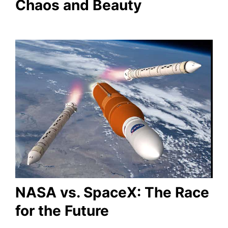
Chaos and Beauty
NASA vs. SpaceX: The Race
for the Future