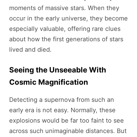
moments of massive stars. When they
occur in the early universe, they become
especially valuable, offering rare clues
about how the first generations of stars
lived and died.
Seeing the Unseeable With
Cosmic Magnification
Detecting a supernova from such an
early era is not easy. Normally, these
explosions would be far too faint to see
across such unimaginable distances. But