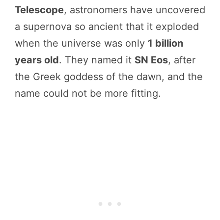
Telescope
, astronomers have uncovered
a supernova so ancient that it exploded
when the universe was only
1 billion
years old
. They named it
SN Eos
, after
the Greek goddess of the dawn, and the
name could not be more fitting.