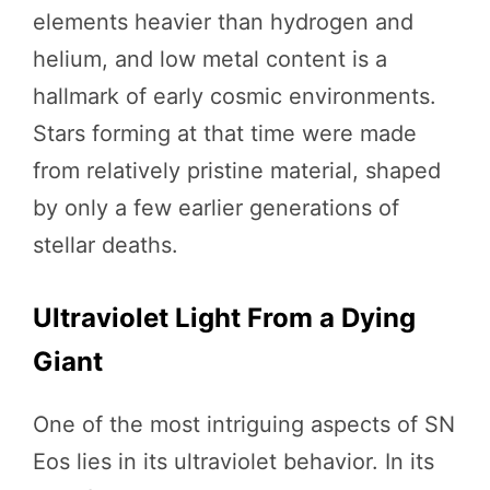
elements heavier than hydrogen and
helium, and low metal content is a
hallmark of early cosmic environments.
Stars forming at that time were made
from relatively pristine material, shaped
by only a few earlier generations of
stellar deaths.
Ultraviolet Light From a Dying
Giant
One of the most intriguing aspects of SN
Eos lies in its ultraviolet behavior. In its