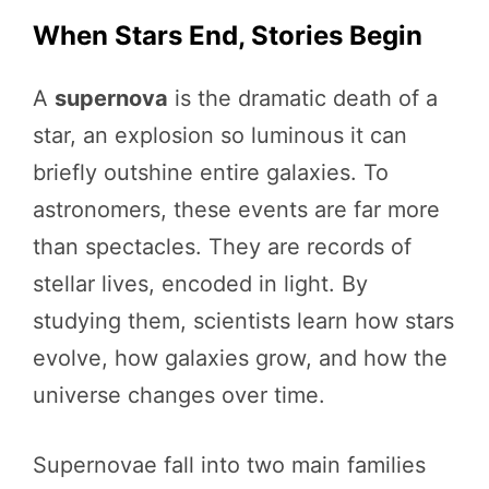
When Stars End, Stories Begin
A
supernova
is the dramatic death of a
star, an explosion so luminous it can
briefly outshine entire galaxies. To
astronomers, these events are far more
than spectacles. They are records of
stellar lives, encoded in light. By
studying them, scientists learn how stars
evolve, how galaxies grow, and how the
universe changes over time.
Supernovae fall into two main families