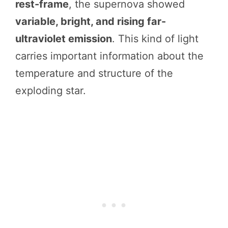
rest-frame
, the supernova showed
variable, bright, and rising far-
ultraviolet emission
. This kind of light
carries important information about the
temperature and structure of the
exploding star.