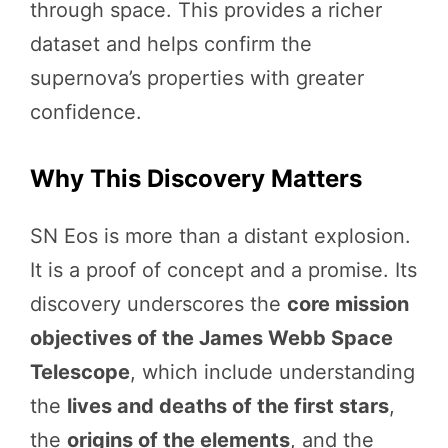
through space. This provides a richer
dataset and helps confirm the
supernova’s properties with greater
confidence.
Why This Discovery Matters
SN Eos is more than a distant explosion.
It is a proof of concept and a promise. Its
discovery underscores the
core mission
objectives of the James Webb Space
Telescope
, which include understanding
the
lives and deaths of the first stars
,
the
origins of the elements
, and the