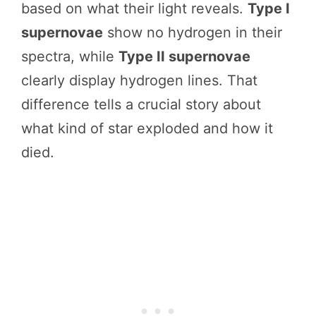
based on what their light reveals.
Type I
supernovae
show no hydrogen in their
spectra, while
Type II supernovae
clearly display hydrogen lines. That
difference tells a crucial story about
what kind of star exploded and how it
died.