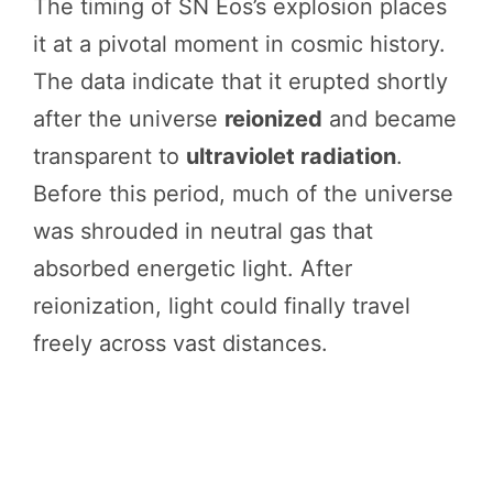
The timing of SN Eos’s explosion places
it at a pivotal moment in cosmic history.
The data indicate that it erupted shortly
after the universe
reionized
and became
transparent to
ultraviolet radiation
.
Before this period, much of the universe
was shrouded in neutral gas that
absorbed energetic light. After
reionization, light could finally travel
freely across vast distances.