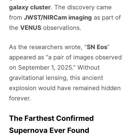
galaxy cluster
. The discovery came
from
JWST/NIRCam imaging
as part of
the
VENUS
observations.
As the researchers wrote, “
SN Eos
”
appeared as “a pair of images observed
on September 1, 2025.” Without
gravitational lensing, this ancient
explosion would have remained hidden
forever.
The Farthest Confirmed
Supernova Ever Found