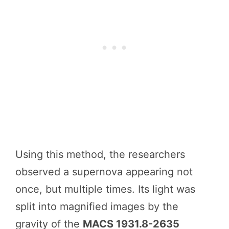
Using this method, the researchers
observed a supernova appearing not
once, but multiple times. Its light was
split into magnified images by the
gravity of the
MACS 1931.8-2635