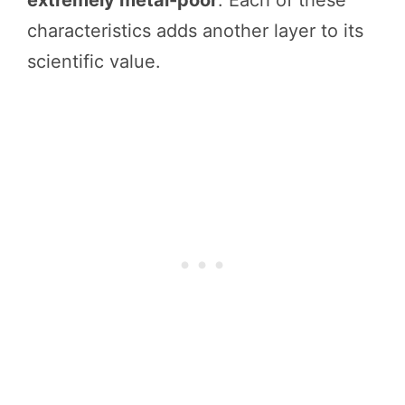
characteristics adds another layer to its
scientific value.