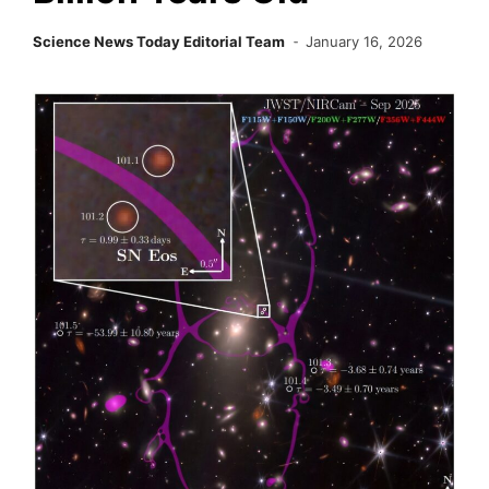
Science News Today Editorial Team
January 16, 2026