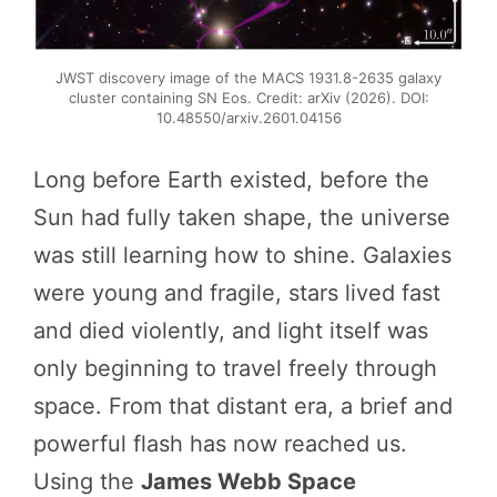
JWST discovery image of the MACS 1931.8-2635 galaxy
cluster containing SN Eos. Credit: arXiv (2026). DOI:
10.48550/arxiv.2601.04156
Long before Earth existed, before the
Sun had fully taken shape, the universe
was still learning how to shine. Galaxies
were young and fragile, stars lived fast
and died violently, and light itself was
only beginning to travel freely through
space. From that distant era, a brief and
powerful flash has now reached us.
Using the
James Webb Space