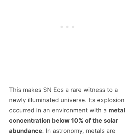
This makes SN Eos a rare witness to a
newly illuminated universe. Its explosion
occurred in an environment with a
metal
concentration below 10% of the solar
abundance
. In astronomy, metals are