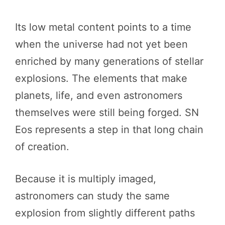
Its low metal content points to a time
when the universe had not yet been
enriched by many generations of stellar
explosions. The elements that make
planets, life, and even astronomers
themselves were still being forged. SN
Eos represents a step in that long chain
of creation.
Because it is multiply imaged,
astronomers can study the same
explosion from slightly different paths