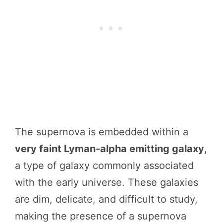
The supernova is embedded within a
very faint Lyman-alpha emitting galaxy
,
a type of galaxy commonly associated
with the early universe. These galaxies
are dim, delicate, and difficult to study,
making the presence of a supernova