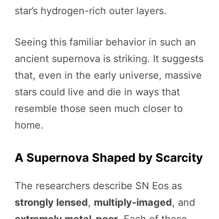
star’s hydrogen-rich outer layers.
Seeing this familiar behavior in such an
ancient supernova is striking. It suggests
that, even in the early universe, massive
stars could live and die in ways that
resemble those seen much closer to
home.
A Supernova Shaped by Scarcity
The researchers describe SN Eos as
strongly lensed
,
multiply-imaged
, and
extremely metal-poor
. Each of these