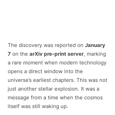
The discovery was reported on
January
7
on the
arXiv pre-print server
, marking
a rare moment when modern technology
opens a direct window into the
universe’s earliest chapters. This was not
just another stellar explosion. It was a
message from a time when the cosmos
itself was still waking up.