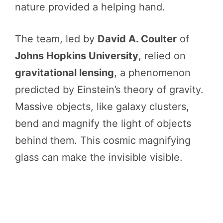
nature provided a helping hand.
The team, led by
David A. Coulter
of
Johns Hopkins University
, relied on
gravitational lensing
, a phenomenon
predicted by Einstein’s theory of gravity.
Massive objects, like galaxy clusters,
bend and magnify the light of objects
behind them. This cosmic magnifying
glass can make the invisible visible.