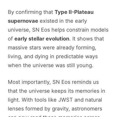
By confirming that
Type II-Plateau
supernovae
existed in the early
universe, SN Eos helps constrain models
of
early stellar evolution
. It shows that
massive stars were already forming,
living, and dying in predictable ways
when the universe was still young.
Most importantly, SN Eos reminds us
that the universe keeps its memories in
light. With tools like JWST and natural
lenses formed by gravity, astronomers