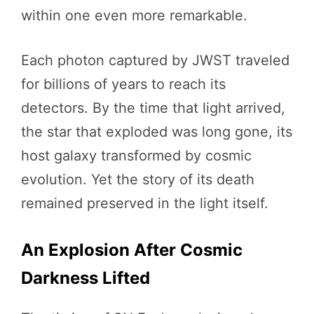
within one even more remarkable.
Each photon captured by JWST traveled
for billions of years to reach its
detectors. By the time that light arrived,
the star that exploded was long gone, its
host galaxy transformed by cosmic
evolution. Yet the story of its death
remained preserved in the light itself.
An Explosion After Cosmic
Darkness Lifted