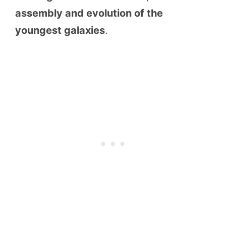
assembly and evolution of the
youngest galaxies
.