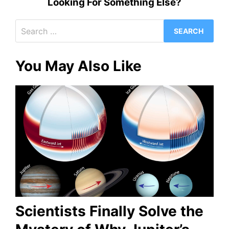
Looking For Something Else?
Search
for:
You May Also Like
Scientists Finally Solve the