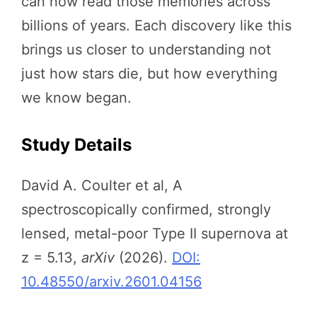
can now read those memories across
billions of years. Each discovery like this
brings us closer to understanding not
just how stars die, but how everything
we know began.
Study Details
David A. Coulter et al, A
spectroscopically confirmed, strongly
lensed, metal-poor Type II supernova at
z = 5.13,
arXiv
(2026).
DOI:
10.48550/arxiv.2601.04156