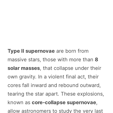
Type II supernovae
are born from
massive stars, those with more than
8
solar masses
, that collapse under their
own gravity. In a violent final act, their
cores fall inward and rebound outward,
tearing the star apart. These explosions,
known as
core-collapse supernovae
,
allow astronomers to study the very last