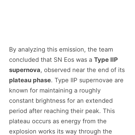
By analyzing this emission, the team
concluded that SN Eos was a
Type IIP
supernova
, observed near the end of its
plateau phase
. Type IIP supernovae are
known for maintaining a roughly
constant brightness for an extended
period after reaching their peak. This
plateau occurs as energy from the
explosion works its way through the