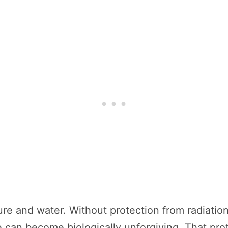
ure and water. Without protection from radiation 
e can become biologically unforgiving. That pr