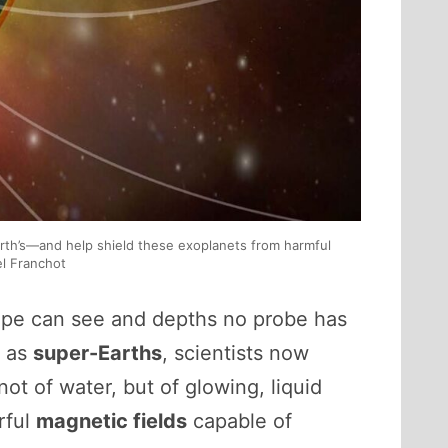
rth’s—and help shield these exoplanets from harmful
el Franchot
ope can see and depths no probe has
n as
super-Earths
, scientists now
t of water, but of glowing, liquid
rful
magnetic fields
capable of