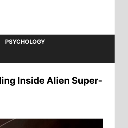
PSYCHOLOGY
ing Inside Alien Super-