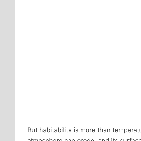
But habitability is more than temperat
atmosphere can erode, and its surfac