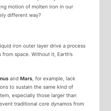
ng motion of molten iron in our
ely different way?
iquid iron outer layer drive a process
 from space. Without it, Earth’s
nus
and
Mars
, for example, lack
ions to sustain the same kind of
tem, especially those larger than
prevent traditional core dynamos from