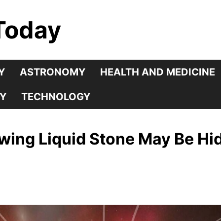
Today
Y
ASTRONOMY
HEALTH AND MEDICINE
Y
TECHNOLOGY
ing Liquid Stone May Be Hid