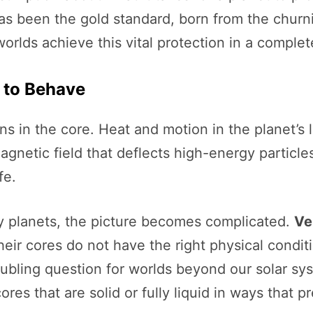
as been the gold standard, born from the churni
worlds achieve this vital protection in a complet
 to Behave
s in the core. Heat and motion in the planet’s l
agnetic field that deflects high-energy particles
fe.
ky planets, the picture becomes complicated.
Ve
heir cores do not have the right physical condit
ubling question for worlds beyond our solar sys
res that are solid or fully liquid in ways that 