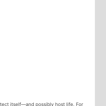
ect itself—and possibly host life. For