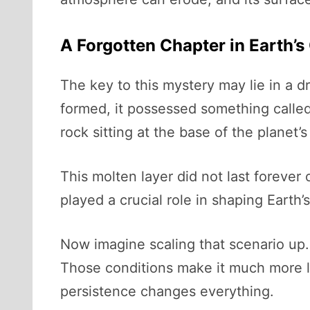
A Forgotten Chapter in Earth’
The key to this mystery may lie in a dr
formed, it possessed something calle
rock sitting at the base of the planet’
This molten layer did not last forever 
played a crucial role in shaping Earth’
Now imagine scaling that scenario up. 
Those conditions make it much more l
persistence changes everything.