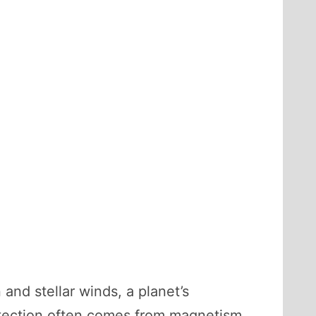
and stellar winds, a planet’s
otection often comes from magnetism.