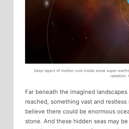
Deep layers of molten rock inside some super-earth
radiation.
Far beneath the imagined landscapes 
reached, something vast and restless
believe there could be enormous ocean
stone. And these hidden seas may be