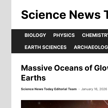
Skip
Science News 
to
content
BIOLOGY
PHYSICS
CHEMISTR
EARTH SCIENCES
ARCHAEOLOG
Massive Oceans of Glow
Earths
Science News Today Editorial Team
January 16, 2026