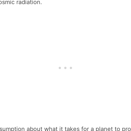
osmic radiation.
umption about what it takes for a planet to prot