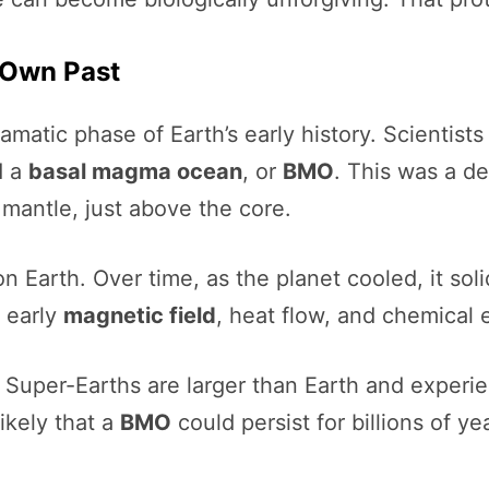
s Own Past
amatic phase of Earth’s early history. Scientists 
d a
basal magma ocean
, or
BMO
. This was a de
s mantle, just above the core.
on Earth. Over time, as the planet cooled, it sol
s early
magnetic field
, heat flow, and chemical 
Super-Earths are larger than Earth and experien
ikely that a
BMO
could persist for billions of y