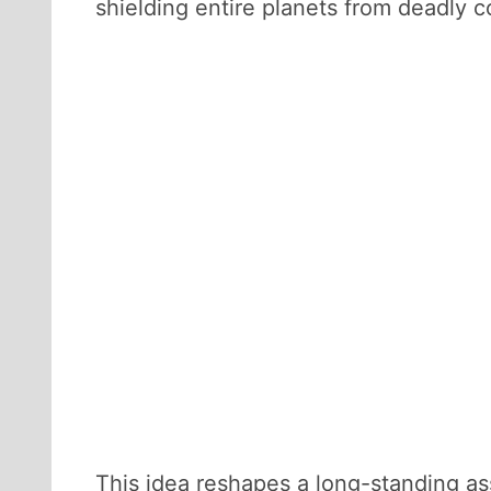
shielding entire planets from deadly c
This idea reshapes a long-standing ass