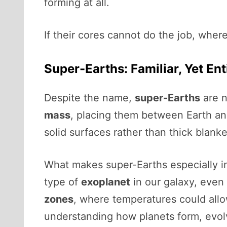
forming at all.
If their cores cannot do the job, wher
Super-Earths: Familiar, Yet Ent
Despite the name,
super-Earths
are n
mass
, placing them between Earth and
solid surfaces rather than thick blanke
What makes super-Earths especially i
type of
exoplanet
in our galaxy, even 
zones
, where temperatures could allow
understanding how planets form, evolv