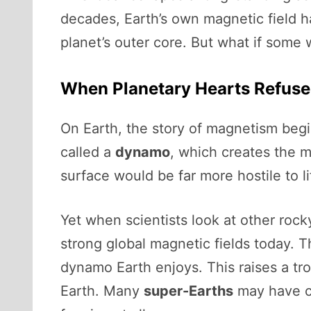
decades, Earth’s own magnetic field h
planet’s outer core. But what if some 
When Planetary Hearts Refuse
On Earth, the story of magnetism begin
called a
dynamo
, which creates the m
surface would be far more hostile to li
Yet when scientists look at other roc
strong global magnetic fields today. T
dynamo Earth enjoys. This raises a tro
Earth. Many
super-Earths
may have co