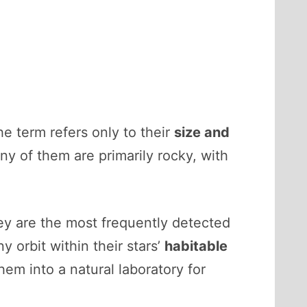
e term refers only to their
size and
ny of them are primarily rocky, with
ey are the most frequently detected
 orbit within their stars’
habitable
em into a natural laboratory for