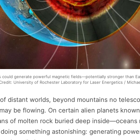
s could generate powerful magnetic fields—potentially stronger than Ea
 Credit: University of Rochester Laboratory for Laser Energetics / Micha
of distant worlds, beyond mountains no telesc
 may be flowing. On certain alien planets know
s of molten rock buried deep inside—oceans no
 doing something astonishing: generating powe