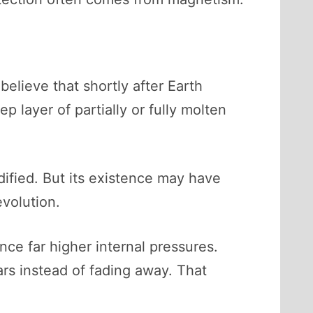
believe that shortly after Earth
ep layer of partially or fully molten
idified. But its existence may have
evolution.
ce far higher internal pressures.
ears instead of fading away. That