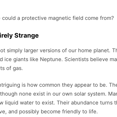
e could a protective magnetic field come from?
irely Strange
ot simply larger versions of our home planet. Th
 ice giants like Neptune. Scientists believe ma
ts of gas.
ntriguing is how common they appear to be. Th
though none exist in our own solar system. Many
 liquid water to exist. Their abundance turns th
e, and possibly become friendly to life.