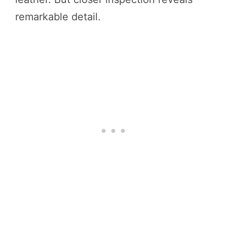
remarkable detail.