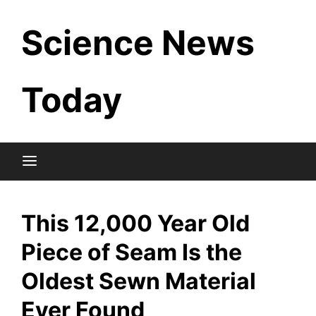
Skip
Science News
to
content
Today
This 12,000 Year Old
Piece of Seam Is the
Oldest Sewn Material
Ever Found