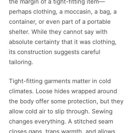
the margin of a tight-fitting item—
perhaps clothing, a moccasin, a bag, a
container, or even part of a portable
shelter. While they cannot say with
absolute certainty that it was clothing,
its construction suggests careful
tailoring.
Tight-fitting garments matter in cold
climates. Loose hides wrapped around
the body offer some protection, but they
allow cold air to slip through. Sewing
changes everything. A stitched seam
closes gaps, traps warmth, and allows