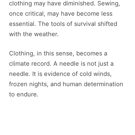
clothing may have diminished. Sewing,
once critical, may have become less
essential. The tools of survival shifted
with the weather.
Clothing, in this sense, becomes a
climate record. A needle is not just a
needle. It is evidence of cold winds,
frozen nights, and human determination
to endure.