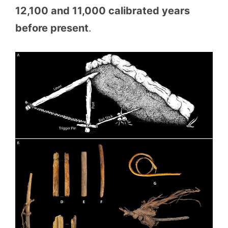
12,100 and 11,000 calibrated years
before present
.