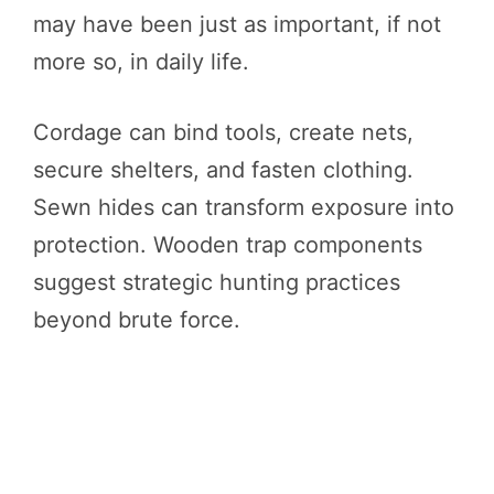
may have been just as important, if not
more so, in daily life.
Cordage can bind tools, create nets,
secure shelters, and fasten clothing.
Sewn hides can transform exposure into
protection. Wooden trap components
suggest strategic hunting practices
beyond brute force.