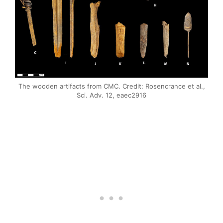
The wooden artifacts from CMC. Credit: Rosencrance et al.,
Sci. Adv. 12, eaec2916