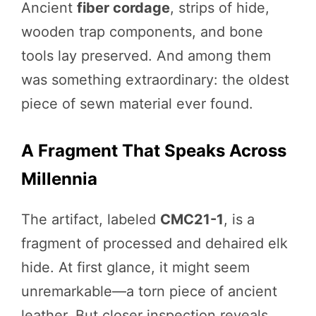
Ancient
fiber cordage
, strips of hide,
wooden trap components, and bone
tools lay preserved. And among them
was something extraordinary: the oldest
piece of sewn material ever found.
A Fragment That Speaks Across
Millennia
The artifact, labeled
CMC21-1
, is a
fragment of processed and dehaired elk
hide. At first glance, it might seem
unremarkable—a torn piece of ancient
leather. But closer inspection reveals