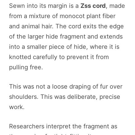
Sewn into its margin is a
Zss cord
, made
from a mixture of monocot plant fiber
and animal hair. The cord exits the edge
of the larger hide fragment and extends
into a smaller piece of hide, where it is
knotted carefully to prevent it from
pulling free.
This was not a loose draping of fur over
shoulders. This was deliberate, precise
work.
Researchers interpret the fragment as