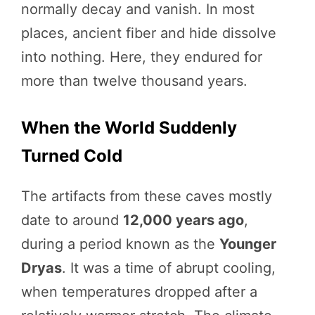
normally decay and vanish. In most
places, ancient fiber and hide dissolve
into nothing. Here, they endured for
more than twelve thousand years.
When the World Suddenly
Turned Cold
The artifacts from these caves mostly
date to around
12,000 years ago
,
during a period known as the
Younger
Dryas
. It was a time of abrupt cooling,
when temperatures dropped after a