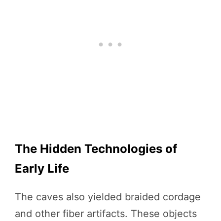
The Hidden Technologies of
Early Life
The caves also yielded braided cordage
and other fiber artifacts. These objects