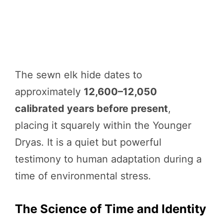
The sewn elk hide dates to
approximately
12,600–12,050
calibrated years before present
,
placing it squarely within the Younger
Dryas. It is a quiet but powerful
testimony to human adaptation during a
time of environmental stress.
The Science of Time and Identity