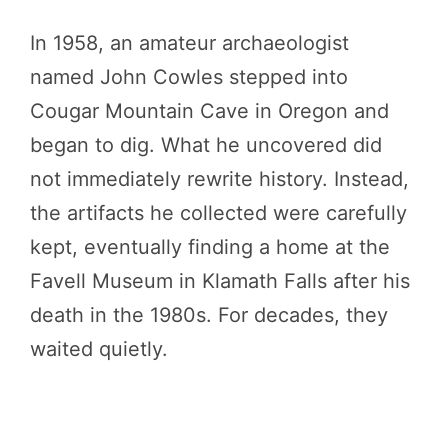
In 1958, an amateur archaeologist
named John Cowles stepped into
Cougar Mountain Cave in Oregon and
began to dig. What he uncovered did
not immediately rewrite history. Instead,
the artifacts he collected were carefully
kept, eventually finding a home at the
Favell Museum in Klamath Falls after his
death in the 1980s. For decades, they
waited quietly.