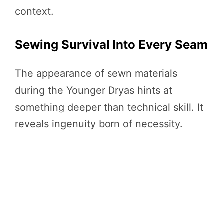
context.
Sewing Survival Into Every Seam
The appearance of sewn materials
during the Younger Dryas hints at
something deeper than technical skill. It
reveals ingenuity born of necessity.