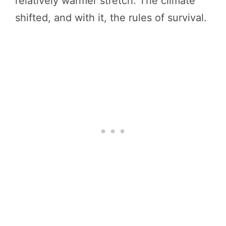
relatively warmer stretch. The climate
shifted, and with it, the rules of survival.