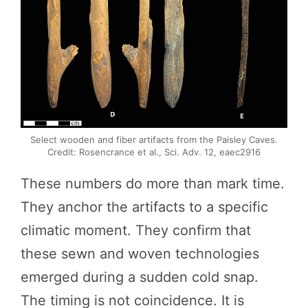
Select wooden and fiber artifacts from the Paisley Caves.
Credit: Rosencrance et al., Sci. Adv. 12, eaec2916
These numbers do more than mark time.
They anchor the artifacts to a specific
climatic moment. They confirm that
these sewn and woven technologies
emerged during a sudden cold snap.
The timing is not coincidence. It is