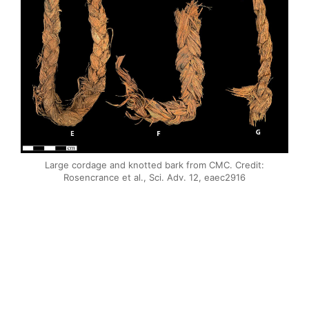
Large cordage and knotted bark from CMC. Credit:
Rosencrance et al., Sci. Adv. 12, eaec2916