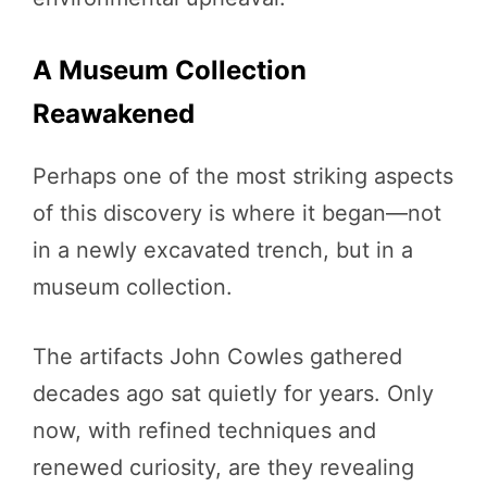
A Museum Collection
Reawakened
Perhaps one of the most striking aspects
of this discovery is where it began—not
in a newly excavated trench, but in a
museum collection.
The artifacts John Cowles gathered
decades ago sat quietly for years. Only
now, with refined techniques and
renewed curiosity, are they revealing