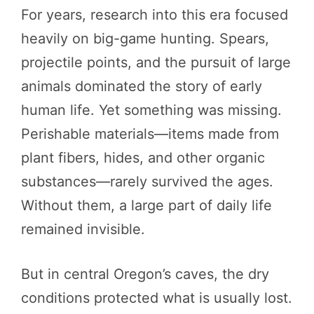
For years, research into this era focused
heavily on big-game hunting. Spears,
projectile points, and the pursuit of large
animals dominated the story of early
human life. Yet something was missing.
Perishable materials—items made from
plant fibers, hides, and other organic
substances—rarely survived the ages.
Without them, a large part of daily life
remained invisible.
But in central Oregon’s caves, the dry
conditions protected what is usually lost.