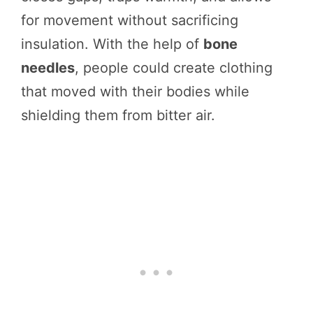
for movement without sacrificing
insulation. With the help of
bone
needles
, people could create clothing
that moved with their bodies while
shielding them from bitter air.