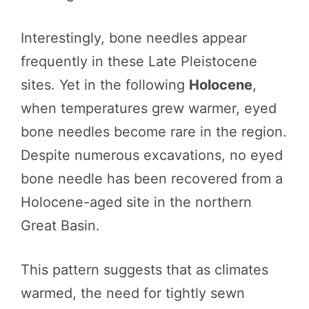
Interestingly, bone needles appear
frequently in these Late Pleistocene
sites. Yet in the following
Holocene
,
when temperatures grew warmer, eyed
bone needles become rare in the region.
Despite numerous excavations, no eyed
bone needle has been recovered from a
Holocene-aged site in the northern
Great Basin.
This pattern suggests that as climates
warmed, the need for tightly sewn