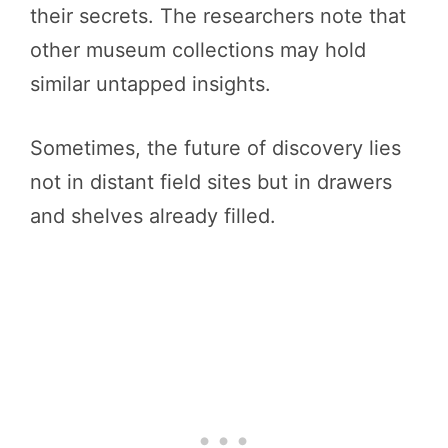
their secrets. The researchers note that
other museum collections may hold
similar untapped insights.
Sometimes, the future of discovery lies
not in distant field sites but in drawers
and shelves already filled.