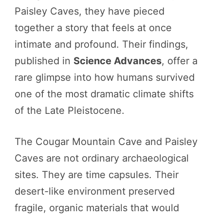
Paisley Caves, they have pieced
together a story that feels at once
intimate and profound. Their findings,
published in
Science Advances
, offer a
rare glimpse into how humans survived
one of the most dramatic climate shifts
of the Late Pleistocene.
The Cougar Mountain Cave and Paisley
Caves are not ordinary archaeological
sites. They are time capsules. Their
desert-like environment preserved
fragile, organic materials that would