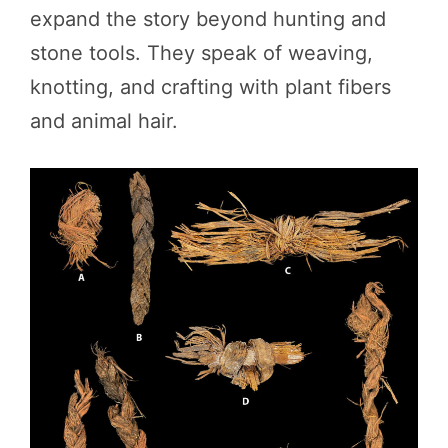
expand the story beyond hunting and
stone tools. They speak of weaving,
knotting, and crafting with plant fibers
and animal hair.