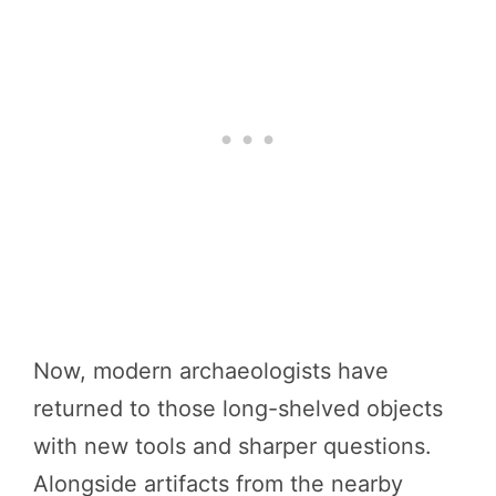
Now, modern archaeologists have
returned to those long-shelved objects
with new tools and sharper questions.
Alongside artifacts from the nearby