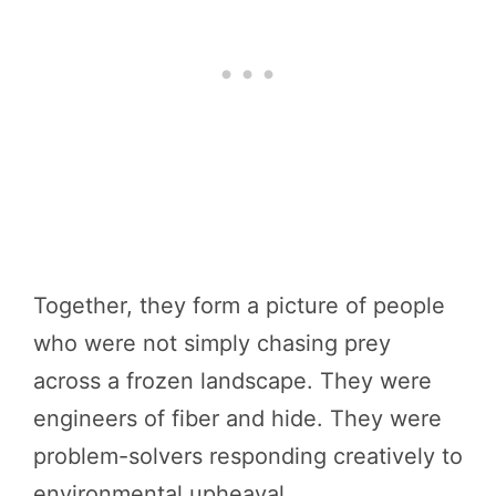
Together, they form a picture of people
who were not simply chasing prey
across a frozen landscape. They were
engineers of fiber and hide. They were
problem-solvers responding creatively to
environmental upheaval.