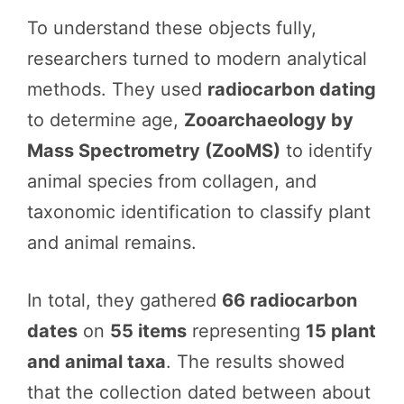
To understand these objects fully,
researchers turned to modern analytical
methods. They used
radiocarbon dating
to determine age,
Zooarchaeology by
Mass Spectrometry (ZooMS)
to identify
animal species from collagen, and
taxonomic identification to classify plant
and animal remains.
In total, they gathered
66 radiocarbon
dates
on
55 items
representing
15 plant
and animal taxa
. The results showed
that the collection dated between about