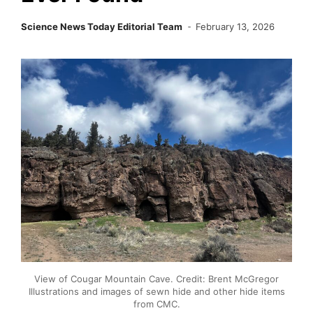
Science News Today Editorial Team
February 13, 2026
View of Cougar Mountain Cave. Credit: Brent McGregor
Illustrations and images of sewn hide and other hide items
from CMC.