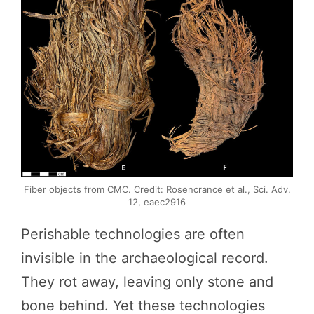
Fiber objects from CMC. Credit: Rosencrance et al., Sci. Adv.
12, eaec2916
Perishable technologies are often
invisible in the archaeological record.
They rot away, leaving only stone and
bone behind. Yet these technologies