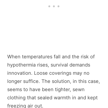
When temperatures fall and the risk of
hypothermia rises, survival demands
innovation. Loose coverings may no
longer suffice. The solution, in this case,
seems to have been tighter, sewn
clothing that sealed warmth in and kept
freezing air out.