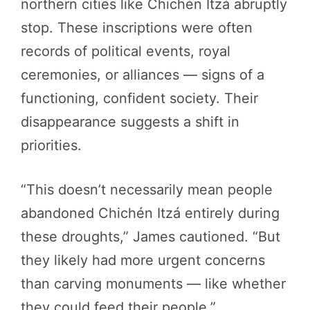
northern cities like Chichén Itzá abruptly
stop. These inscriptions were often
records of political events, royal
ceremonies, or alliances — signs of a
functioning, confident society. Their
disappearance suggests a shift in
priorities.
“This doesn’t necessarily mean people
abandoned Chichén Itzá entirely during
these droughts,” James cautioned. “But
they likely had more urgent concerns
than carving monuments — like whether
they could feed their people.”