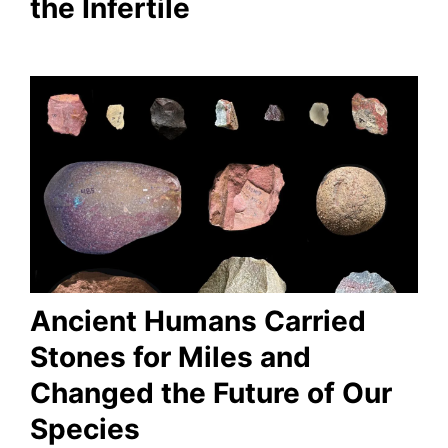
the Infertile
Ancient Humans Carried
Stones for Miles and
Changed the Future of Our
Species