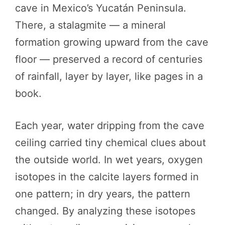
cave in Mexico’s Yucatán Peninsula.
There, a stalagmite — a mineral
formation growing upward from the cave
floor — preserved a record of centuries
of rainfall, layer by layer, like pages in a
book.
Each year, water dripping from the cave
ceiling carried tiny chemical clues about
the outside world. In wet years, oxygen
isotopes in the calcite layers formed in
one pattern; in dry years, the pattern
changed. By analyzing these isotopes