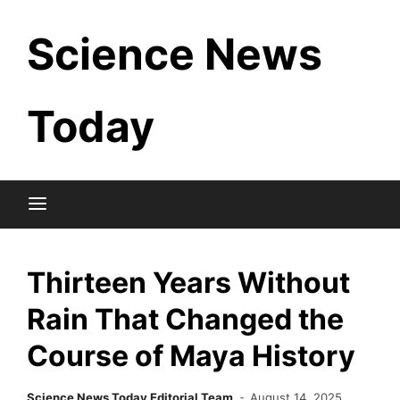
Skip
Science News
to
content
Today
Thirteen Years Without
Rain That Changed the
Course of Maya History
Science News Today Editorial Team
August 14, 2025