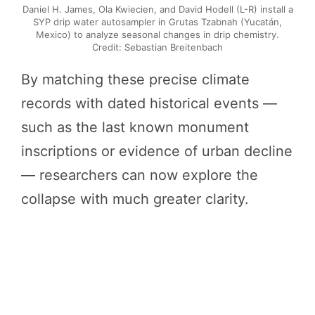
Daniel H. James, Ola Kwiecien, and David Hodell (L-R) install a
SYP drip water autosampler in Grutas Tzabnah (Yucatán,
Mexico) to analyze seasonal changes in drip chemistry.
Credit: Sebastian Breitenbach
By matching these precise climate
records with dated historical events —
such as the last known monument
inscriptions or evidence of urban decline
— researchers can now explore the
collapse with much greater clarity.