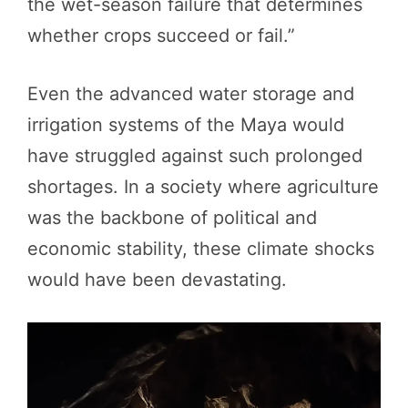
the wet-season failure that determines
whether crops succeed or fail.”
Even the advanced water storage and
irrigation systems of the Maya would
have struggled against such prolonged
shortages. In a society where agriculture
was the backbone of political and
economic stability, these climate shocks
would have been devastating.