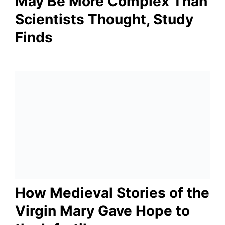
May Be More Complex Than
Scientists Thought, Study
Finds
How Medieval Stories of the
Virgin Mary Gave Hope to