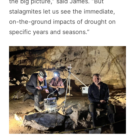
the big picture,” said James. “But
stalagmites let us see the immediate,
on-the-ground impacts of drought on
specific years and seasons.”