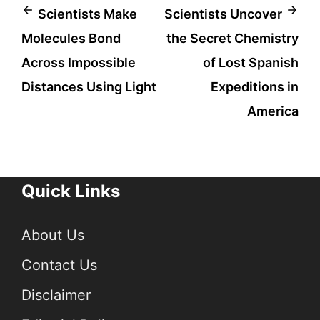
Post
Scientists Make
Scientists Uncover
Molecules Bond
the Secret Chemistry
navigation
Across Impossible
of Lost Spanish
Distances Using Light
Expeditions in
America
Quick Links
About Us
Contact Us
Disclaimer