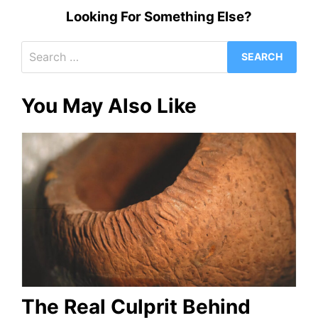
Looking For Something Else?
Search
for:
You May Also Like
The Real Culprit Behind