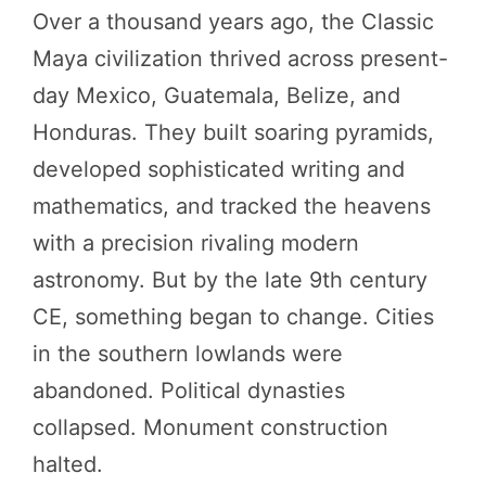
Over a thousand years ago, the Classic
Maya civilization thrived across present-
day Mexico, Guatemala, Belize, and
Honduras. They built soaring pyramids,
developed sophisticated writing and
mathematics, and tracked the heavens
with a precision rivaling modern
astronomy. But by the late 9th century
CE, something began to change. Cities
in the southern lowlands were
abandoned. Political dynasties
collapsed. Monument construction
halted.