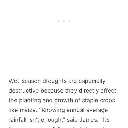
Wet-season droughts are especially
destructive because they directly affect
the planting and growth of staple crops
like maize. “Knowing annual average
rainfall isn’t enough,” said James. “It’s