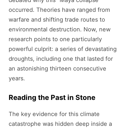
debated why this “Maya collapse”
occurred. Theories have ranged from
warfare and shifting trade routes to
environmental destruction. Now, new
research points to one particularly
powerful culprit: a series of devastating
droughts, including one that lasted for
an astonishing thirteen consecutive
years.
Reading the Past in Stone
The key evidence for this climate
catastrophe was hidden deep inside a