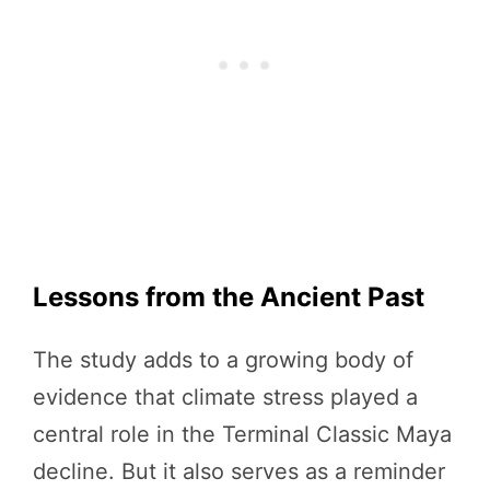
Lessons from the Ancient Past
The study adds to a growing body of
evidence that climate stress played a
central role in the Terminal Classic Maya
decline. But it also serves as a reminder