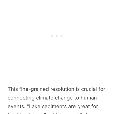
This fine-grained resolution is crucial for
connecting climate change to human
events. “Lake sediments are great for