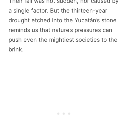
Their fall was not sudden, nor caused by
a single factor. But the thirteen-year
drought etched into the Yucatán’s stone
reminds us that nature’s pressures can
push even the mightiest societies to the
brink.