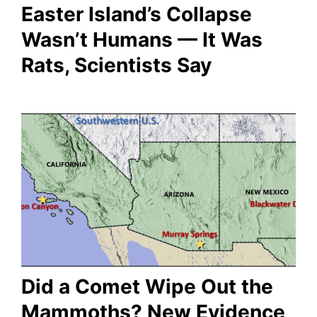
Easter Island’s Collapse
Wasn’t Humans — It Was
Rats, Scientists Say
Did a Comet Wipe Out the
Mammoths? New Evidence