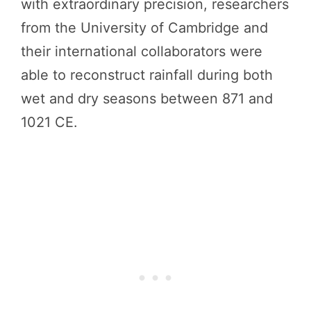
with extraordinary precision, researchers
from the University of Cambridge and
their international collaborators were
able to reconstruct rainfall during both
wet and dry seasons between 871 and
1021 CE.