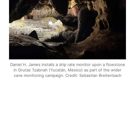
Daniel H. James installs a drip rate monitor upon a flowstone
in Grutas Tzabnah (Yucatán, Mexico) as part of the wider
cave monitoring campaign. Credit: Sebastian Breitenbach