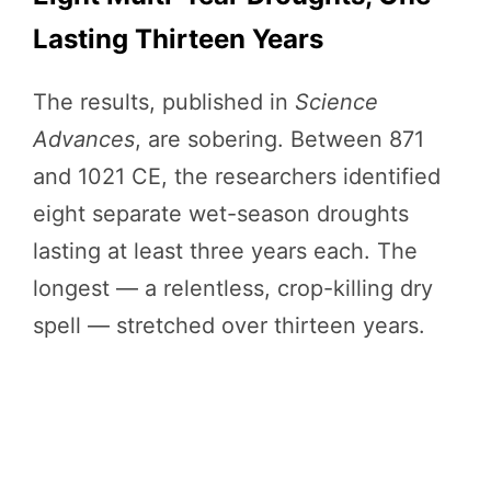
Lasting Thirteen Years
The results, published in
Science
Advances
, are sobering. Between 871
and 1021 CE, the researchers identified
eight separate wet-season droughts
lasting at least three years each. The
longest — a relentless, crop-killing dry
spell — stretched over thirteen years.