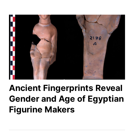
Ancient Fingerprints Reveal
Gender and Age of Egyptian
Figurine Makers