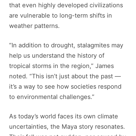
that even highly developed civilizations
are vulnerable to long-term shifts in
weather patterns.
“In addition to drought, stalagmites may
help us understand the history of
tropical storms in the region,” James
noted. “This isn’t just about the past —
it’s a way to see how societies respond
to environmental challenges.”
As today’s world faces its own climate
uncertainties, the Maya story resonates.