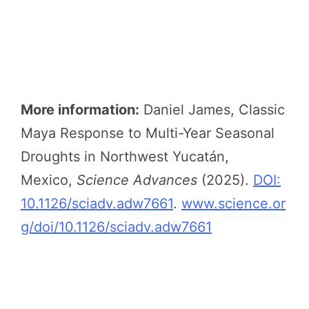
More information:
Daniel James, Classic
Maya Response to Multi-Year Seasonal
Droughts in Northwest Yucatán,
Mexico,
Science Advances
(2025).
DOI:
10.1126/sciadv.adw7661
.
www.science.or
g/doi/10.1126/sciadv.adw7661