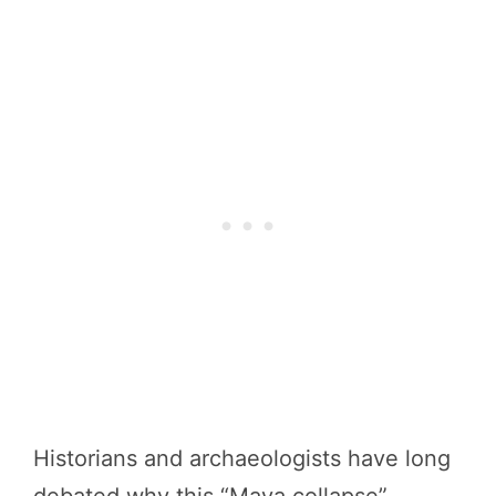
Historians and archaeologists have long