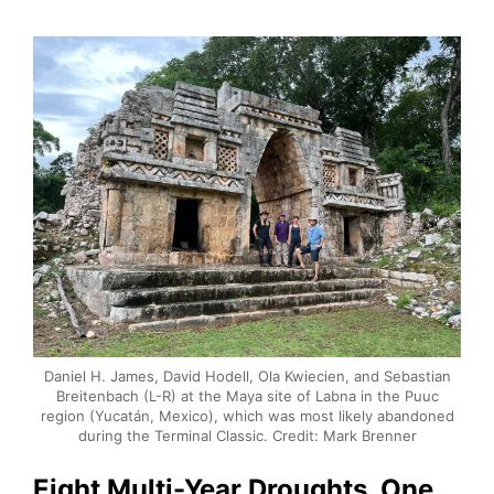
Daniel H. James, David Hodell, Ola Kwiecien, and Sebastian
Breitenbach (L-R) at the Maya site of Labna in the Puuc
region (Yucatán, Mexico), which was most likely abandoned
during the Terminal Classic. Credit: Mark Brenner
Eight Multi-Year Droughts, One