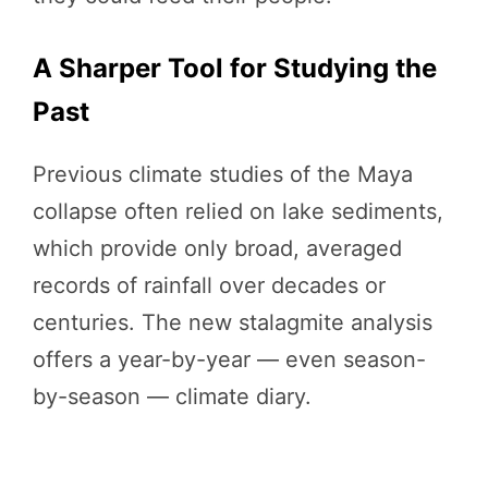
A Sharper Tool for Studying the
Past
Previous climate studies of the Maya
collapse often relied on lake sediments,
which provide only broad, averaged
records of rainfall over decades or
centuries. The new stalagmite analysis
offers a year-by-year — even season-
by-season — climate diary.