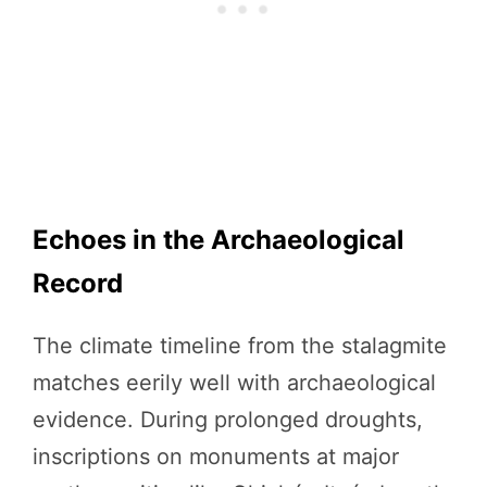
Echoes in the Archaeological
Record
The climate timeline from the stalagmite
matches eerily well with archaeological
evidence. During prolonged droughts,
inscriptions on monuments at major