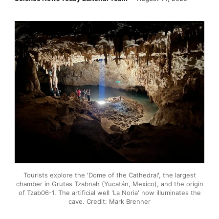
Tourists explore the 'Dome of the Cathedral', the largest
chamber in Grutas Tzabnah (Yucatán, Mexico), and the origin
of Tzab06-1. The artificial well 'La Noria' now illuminates the
cave. Credit: Mark Brenner