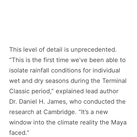
This level of detail is unprecedented.
“This is the first time we’ve been able to
isolate rainfall conditions for individual
wet and dry seasons during the Terminal
Classic period,” explained lead author
Dr. Daniel H. James, who conducted the
research at Cambridge. “It’s a new
window into the climate reality the Maya
faced.”