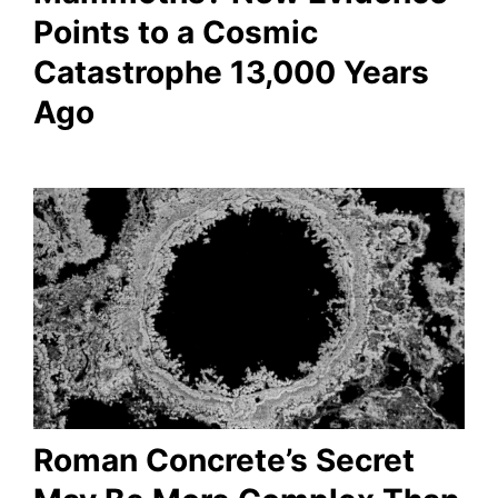
Points to a Cosmic
Catastrophe 13,000 Years
Ago
Roman Concrete’s Secret