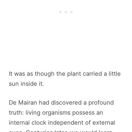
It was as though the plant carried a little
sun inside it.
De Mairan had discovered a profound
truth: living organisms possess an
internal clock independent of external