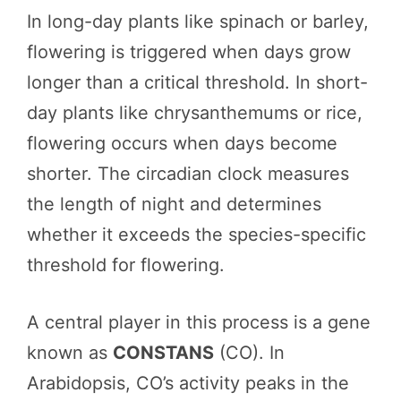
In long-day plants like spinach or barley,
flowering is triggered when days grow
longer than a critical threshold. In short-
day plants like chrysanthemums or rice,
flowering occurs when days become
shorter. The circadian clock measures
the length of night and determines
whether it exceeds the species-specific
threshold for flowering.
A central player in this process is a gene
known as
CONSTANS
(CO). In
Arabidopsis, CO’s activity peaks in the