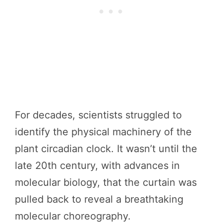
For decades, scientists struggled to
identify the physical machinery of the
plant circadian clock. It wasn’t until the
late 20th century, with advances in
molecular biology, that the curtain was
pulled back to reveal a breathtaking
molecular choreography.