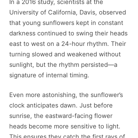
In a 2016 study, scientists at the
University of California, Davis, observed
that young sunflowers kept in constant
darkness continued to swing their heads
east to west on a 24-hour rhythm. Their
turning slowed and weakened without
sunlight, but the rhythm persisted—a
signature of internal timing.
Even more astonishing, the sunflower’s
clock anticipates dawn. Just before
sunrise, the eastward-facing flower
heads become more sensitive to light.
This ensures they catch the first rays of