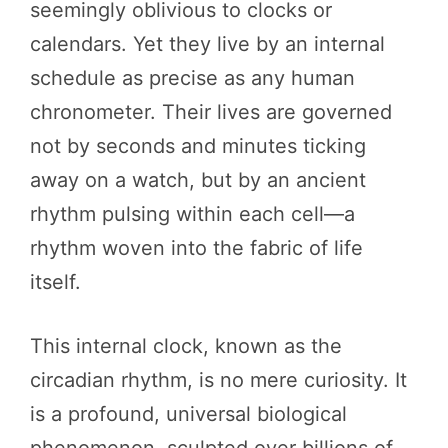
seemingly oblivious to clocks or
calendars. Yet they live by an internal
schedule as precise as any human
chronometer. Their lives are governed
not by seconds and minutes ticking
away on a watch, but by an ancient
rhythm pulsing within each cell—a
rhythm woven into the fabric of life
itself.
This internal clock, known as the
circadian rhythm, is no mere curiosity. It
is a profound, universal biological
phenomenon, sculpted over billions of