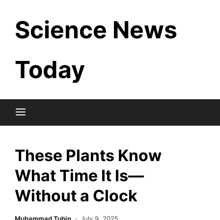
Skip
Science News
to
content
Today
These Plants Know
What Time It Is—
Without a Clock
Muhammad Tuhin
July 9, 2025