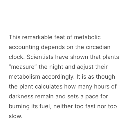
This remarkable feat of metabolic
accounting depends on the circadian
clock. Scientists have shown that plants
“measure” the night and adjust their
metabolism accordingly. It is as though
the plant calculates how many hours of
darkness remain and sets a pace for
burning its fuel, neither too fast nor too
slow.