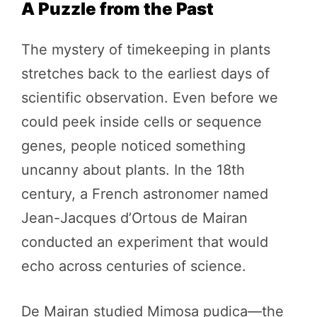
A Puzzle from the Past
The mystery of timekeeping in plants
stretches back to the earliest days of
scientific observation. Even before we
could peek inside cells or sequence
genes, people noticed something
uncanny about plants. In the 18th
century, a French astronomer named
Jean-Jacques d’Ortous de Mairan
conducted an experiment that would
echo across centuries of science.
De Mairan studied Mimosa pudica—the