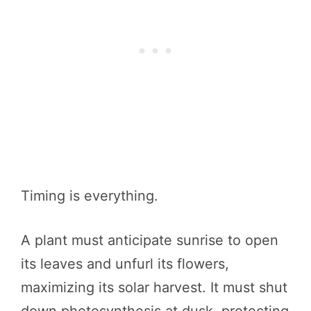
Timing is everything.
A plant must anticipate sunrise to open
its leaves and unfurl its flowers,
maximizing its solar harvest. It must shut
down photosynthesis at dusk, protecting