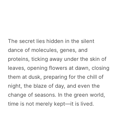
The secret lies hidden in the silent
dance of molecules, genes, and
proteins, ticking away under the skin of
leaves, opening flowers at dawn, closing
them at dusk, preparing for the chill of
night, the blaze of day, and even the
change of seasons. In the green world,
time is not merely kept—it is lived.