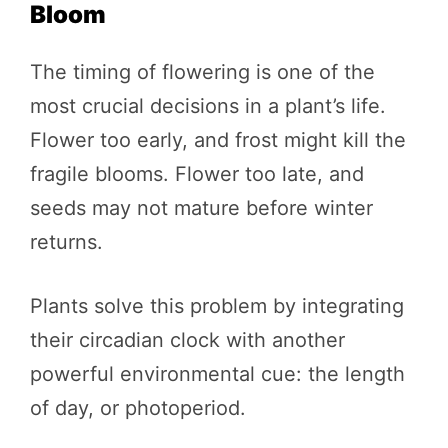
Bloom
The timing of flowering is one of the
most crucial decisions in a plant’s life.
Flower too early, and frost might kill the
fragile blooms. Flower too late, and
seeds may not mature before winter
returns.
Plants solve this problem by integrating
their circadian clock with another
powerful environmental cue: the length
of day, or photoperiod.