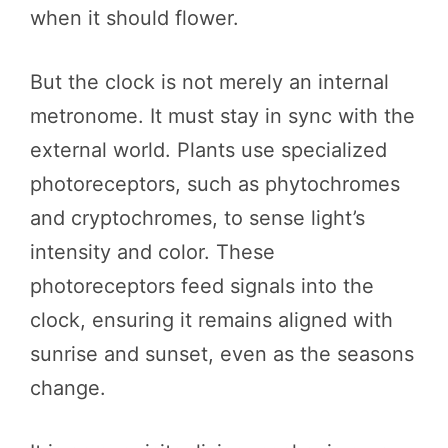
when it should flower.
But the clock is not merely an internal
metronome. It must stay in sync with the
external world. Plants use specialized
photoreceptors, such as phytochromes
and cryptochromes, to sense light’s
intensity and color. These
photoreceptors feed signals into the
clock, ensuring it remains aligned with
sunrise and sunset, even as the seasons
change.