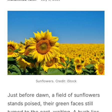
Sunflowers. Credit: iStock
Just before dawn, a field of sunflowers
stands poised, their green faces still
turned to the east, waiting. A hush lies