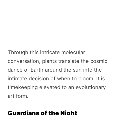
Through this intricate molecular
conversation, plants translate the cosmic
dance of Earth around the sun into the
intimate decision of when to bloom. It is
timekeeping elevated to an evolutionary
art form.
Guardians of the Night