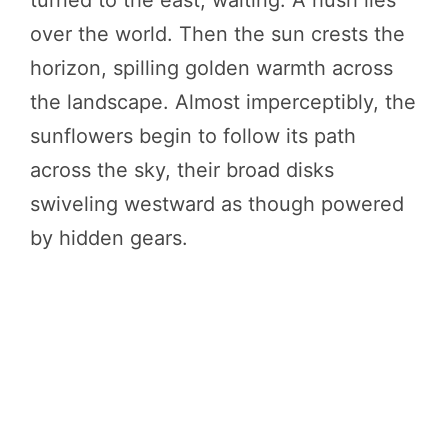
over the world. Then the sun crests the
horizon, spilling golden warmth across
the landscape. Almost imperceptibly, the
sunflowers begin to follow its path
across the sky, their broad disks
swiveling westward as though powered
by hidden gears.