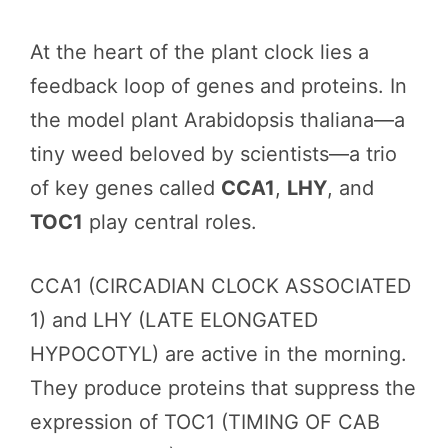
At the heart of the plant clock lies a
feedback loop of genes and proteins. In
the model plant Arabidopsis thaliana—a
tiny weed beloved by scientists—a trio
of key genes called
CCA1
,
LHY
, and
TOC1
play central roles.
CCA1 (CIRCADIAN CLOCK ASSOCIATED
1) and LHY (LATE ELONGATED
HYPOCOTYL) are active in the morning.
They produce proteins that suppress the
expression of TOC1 (TIMING OF CAB