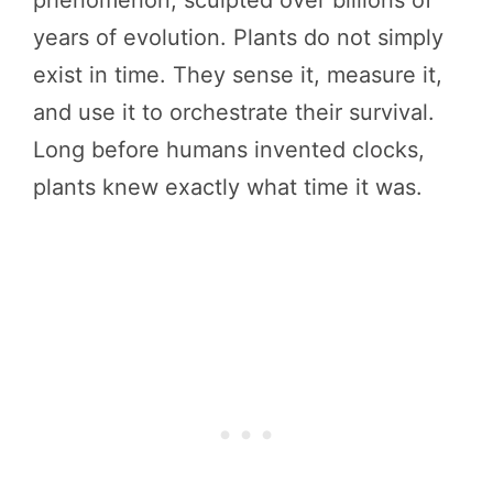
years of evolution. Plants do not simply
exist in time. They sense it, measure it,
and use it to orchestrate their survival.
Long before humans invented clocks,
plants knew exactly what time it was.