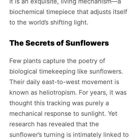
It is an exquisite, living mechanism—a
biochemical timepiece that adjusts itself
to the world’s shifting light.
The Secrets of Sunflowers
Few plants capture the poetry of
biological timekeeping like sunflowers.
Their daily east-to-west movement is
known as heliotropism. For years, it was
thought this tracking was purely a
mechanical response to sunlight. Yet
research has revealed that the
sunflower’s turning is intimately linked to