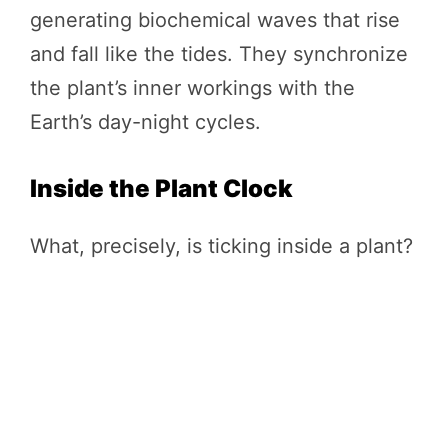
generating biochemical waves that rise
and fall like the tides. They synchronize
the plant’s inner workings with the
Earth’s day-night cycles.
Inside the Plant Clock
What, precisely, is ticking inside a plant?