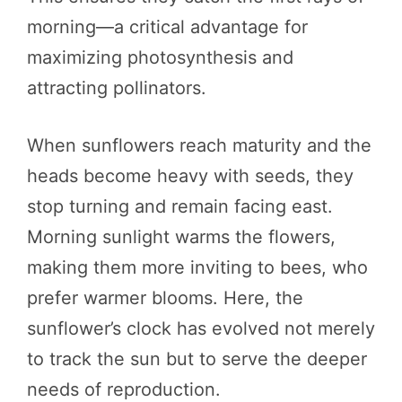
morning—a critical advantage for
maximizing photosynthesis and
attracting pollinators.
When sunflowers reach maturity and the
heads become heavy with seeds, they
stop turning and remain facing east.
Morning sunlight warms the flowers,
making them more inviting to bees, who
prefer warmer blooms. Here, the
sunflower’s clock has evolved not merely
to track the sun but to serve the deeper
needs of reproduction.