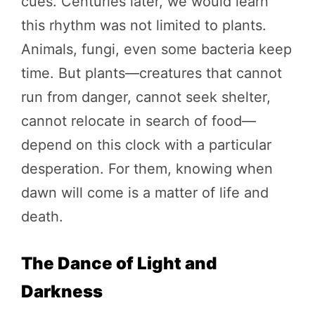
cues. Centuries later, we would learn
this rhythm was not limited to plants.
Animals, fungi, even some bacteria keep
time. But plants—creatures that cannot
run from danger, cannot seek shelter,
cannot relocate in search of food—
depend on this clock with a particular
desperation. For them, knowing when
dawn will come is a matter of life and
death.
The Dance of Light and
Darkness