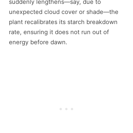
suddenly lengthens—say, due to
unexpected cloud cover or shade—the
plant recalibrates its starch breakdown
rate, ensuring it does not run out of
energy before dawn.