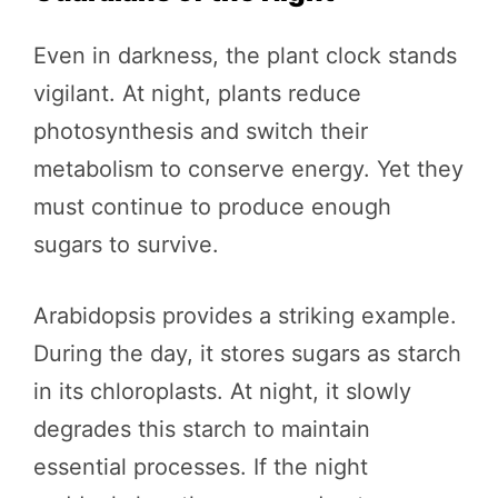
Even in darkness, the plant clock stands
vigilant. At night, plants reduce
photosynthesis and switch their
metabolism to conserve energy. Yet they
must continue to produce enough
sugars to survive.
Arabidopsis provides a striking example.
During the day, it stores sugars as starch
in its chloroplasts. At night, it slowly
degrades this starch to maintain
essential processes. If the night