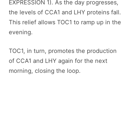
EXPRESSION 1). As the day progresses,
the levels of CCA1 and LHY proteins fall.
This relief allows TOC1 to ramp up in the
evening.
TOC1, in turn, promotes the production
of CCA1 and LHY again for the next
morning, closing the loop.