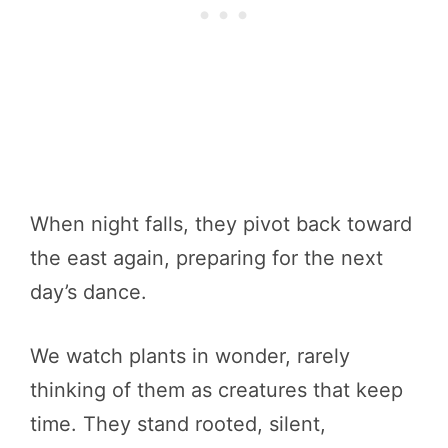
When night falls, they pivot back toward
the east again, preparing for the next
day’s dance.
We watch plants in wonder, rarely
thinking of them as creatures that keep
time. They stand rooted, silent,