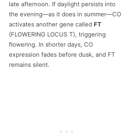
late afternoon. If daylight persists into
the evening—as it does in summer—CO
activates another gene called
FT
(FLOWERING LOCUS T), triggering
flowering. In shorter days, CO
expression fades before dusk, and FT
remains silent.