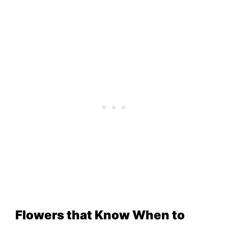
Flowers that Know When to