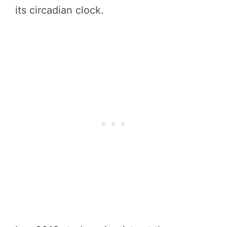
its circadian clock.