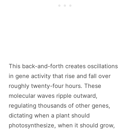
This back-and-forth creates oscillations
in gene activity that rise and fall over
roughly twenty-four hours. These
molecular waves ripple outward,
regulating thousands of other genes,
dictating when a plant should
photosynthesize, when it should grow,