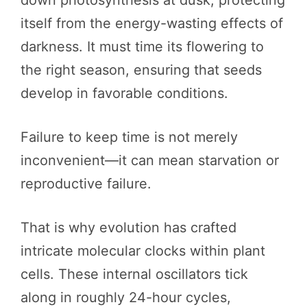
itself from the energy-wasting effects of
darkness. It must time its flowering to
the right season, ensuring that seeds
develop in favorable conditions.
Failure to keep time is not merely
inconvenient—it can mean starvation or
reproductive failure.
That is why evolution has crafted
intricate molecular clocks within plant
cells. These internal oscillators tick
along in roughly 24-hour cycles,