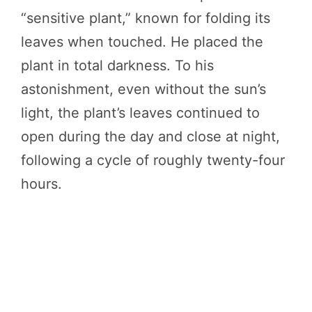
“sensitive plant,” known for folding its
leaves when touched. He placed the
plant in total darkness. To his
astonishment, even without the sun’s
light, the plant’s leaves continued to
open during the day and close at night,
following a cycle of roughly twenty-four
hours.