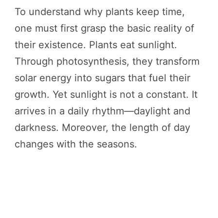
To understand why plants keep time,
one must first grasp the basic reality of
their existence. Plants eat sunlight.
Through photosynthesis, they transform
solar energy into sugars that fuel their
growth. Yet sunlight is not a constant. It
arrives in a daily rhythm—daylight and
darkness. Moreover, the length of day
changes with the seasons.