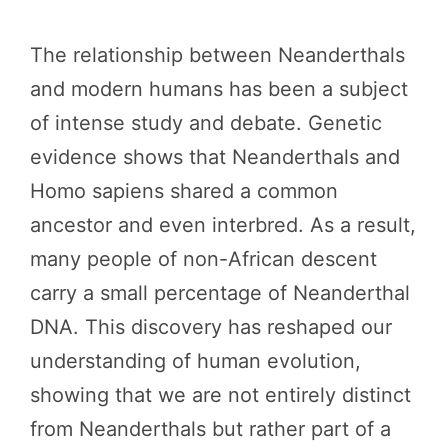
The relationship between Neanderthals
and modern humans has been a subject
of intense study and debate. Genetic
evidence shows that Neanderthals and
Homo sapiens shared a common
ancestor and even interbred. As a result,
many people of non-African descent
carry a small percentage of Neanderthal
DNA. This discovery has reshaped our
understanding of human evolution,
showing that we are not entirely distinct
from Neanderthals but rather part of a