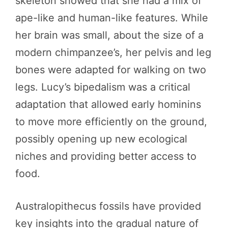
skeleton showed that she had a mix of
ape-like and human-like features. While
her brain was small, about the size of a
modern chimpanzee’s, her pelvis and leg
bones were adapted for walking on two
legs. Lucy’s bipedalism was a critical
adaptation that allowed early hominins
to move more efficiently on the ground,
possibly opening up new ecological
niches and providing better access to
food.
Australopithecus fossils have provided
key insights into the gradual nature of