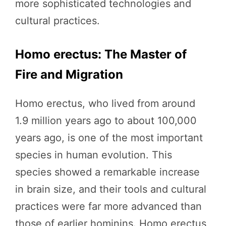
more sophisticated technologies and
cultural practices.
Homo erectus: The Master of
Fire and Migration
Homo erectus, who lived from around
1.9 million years ago to about 100,000
years ago, is one of the most important
species in human evolution. This
species showed a remarkable increase
in brain size, and their tools and cultural
practices were far more advanced than
those of earlier hominins. Homo erectus