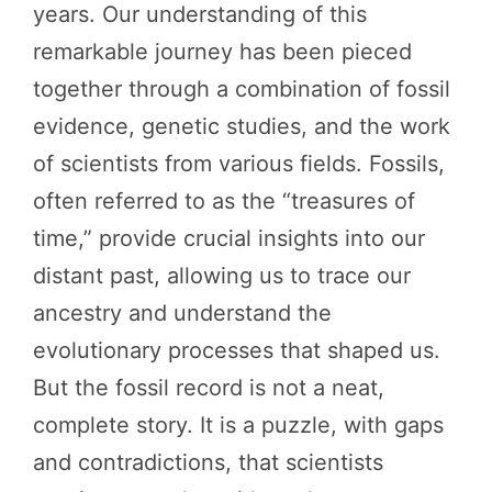
years. Our understanding of this
remarkable journey has been pieced
together through a combination of fossil
evidence, genetic studies, and the work
of scientists from various fields. Fossils,
often referred to as the “treasures of
time,” provide crucial insights into our
distant past, allowing us to trace our
ancestry and understand the
evolutionary processes that shaped us.
But the fossil record is not a neat,
complete story. It is a puzzle, with gaps
and contradictions, that scientists