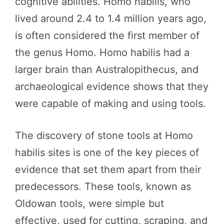
cognitive abilities. Homo habilis, who
lived around 2.4 to 1.4 million years ago,
is often considered the first member of
the genus Homo. Homo habilis had a
larger brain than Australopithecus, and
archaeological evidence shows that they
were capable of making and using tools.
The discovery of stone tools at Homo
habilis sites is one of the key pieces of
evidence that set them apart from their
predecessors. These tools, known as
Oldowan tools, were simple but
effective, used for cutting, scraping, and