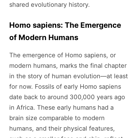
shared evolutionary history.
Homo sapiens: The Emergence
of Modern Humans
The emergence of Homo sapiens, or
modern humans, marks the final chapter
in the story of human evolution—at least
for now. Fossils of early Homo sapiens
date back to around 300,000 years ago
in Africa. These early humans had a
brain size comparable to modern
humans, and their physical features,