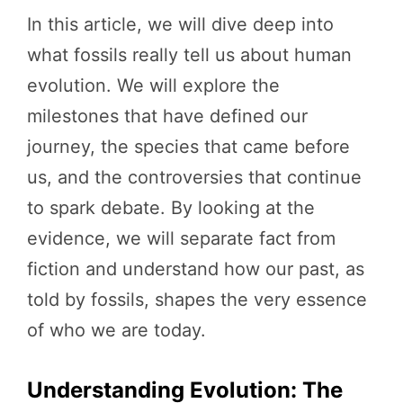
In this article, we will dive deep into
what fossils really tell us about human
evolution. We will explore the
milestones that have defined our
journey, the species that came before
us, and the controversies that continue
to spark debate. By looking at the
evidence, we will separate fact from
fiction and understand how our past, as
told by fossils, shapes the very essence
of who we are today.
Understanding Evolution: The