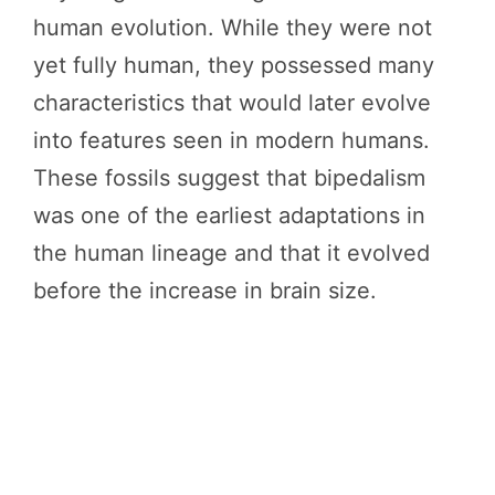
human evolution. While they were not
yet fully human, they possessed many
characteristics that would later evolve
into features seen in modern humans.
These fossils suggest that bipedalism
was one of the earliest adaptations in
the human lineage and that it evolved
before the increase in brain size.