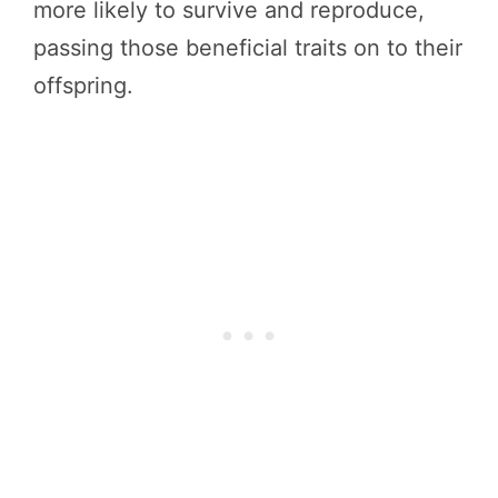
more likely to survive and reproduce,
passing those beneficial traits on to their
offspring.