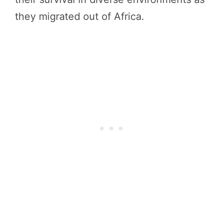
they migrated out of Africa.