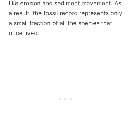
like erosion and sediment movement. As
a result, the fossil record represents only
a small fraction of all the species that
once lived.