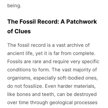
being.
The Fossil Record: A Patchwork
of Clues
The fossil record is a vast archive of
ancient life, yet it is far from complete.
Fossils are rare and require very specific
conditions to form. The vast majority of
organisms, especially soft-bodied ones,
do not fossilize. Even harder materials,
like bones and teeth, can be destroyed
over time through geological processes