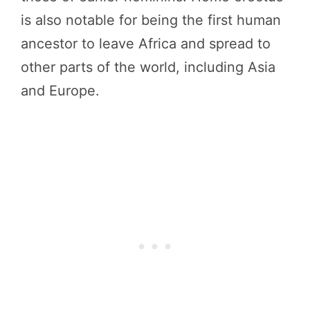
is also notable for being the first human
ancestor to leave Africa and spread to
other parts of the world, including Asia
and Europe.