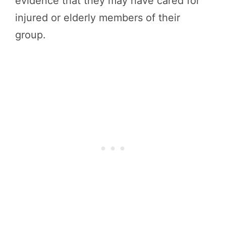
evidence that they may have cared for
injured or elderly members of their
group.