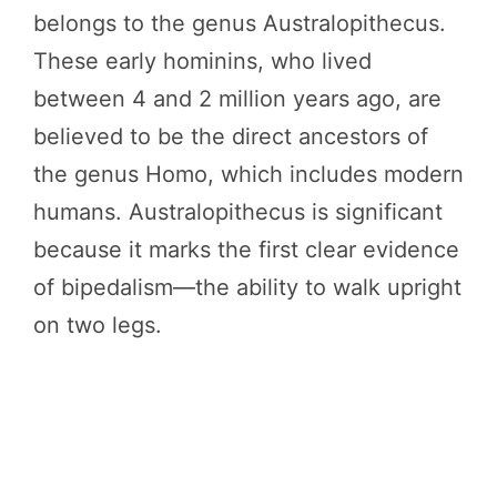
belongs to the genus Australopithecus.
These early hominins, who lived
between 4 and 2 million years ago, are
believed to be the direct ancestors of
the genus Homo, which includes modern
humans. Australopithecus is significant
because it marks the first clear evidence
of bipedalism—the ability to walk upright
on two legs.