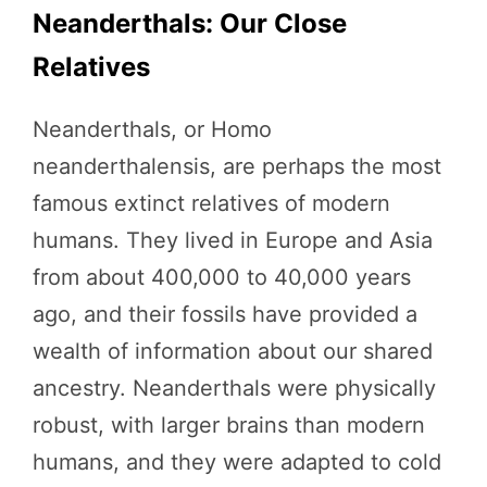
Neanderthals: Our Close
Relatives
Neanderthals, or Homo
neanderthalensis, are perhaps the most
famous extinct relatives of modern
humans. They lived in Europe and Asia
from about 400,000 to 40,000 years
ago, and their fossils have provided a
wealth of information about our shared
ancestry. Neanderthals were physically
robust, with larger brains than modern
humans, and they were adapted to cold