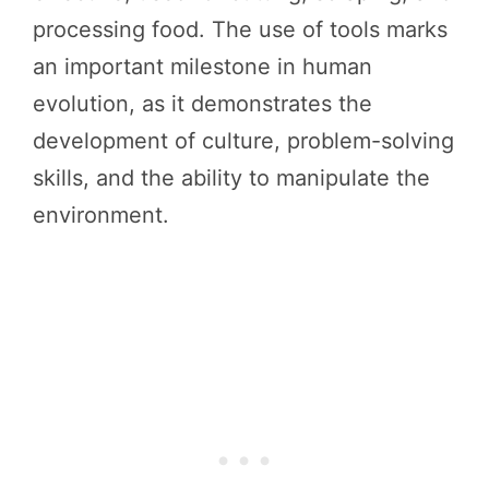
processing food. The use of tools marks
an important milestone in human
evolution, as it demonstrates the
development of culture, problem-solving
skills, and the ability to manipulate the
environment.