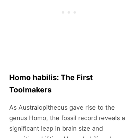
Homo habilis: The First
Toolmakers
As Australopithecus gave rise to the
genus Homo, the fossil record reveals a
significant leap in brain size and