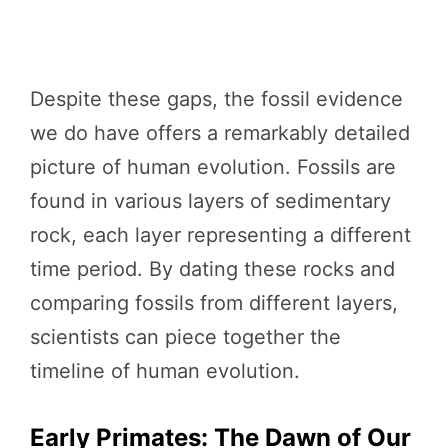
Despite these gaps, the fossil evidence
we do have offers a remarkably detailed
picture of human evolution. Fossils are
found in various layers of sedimentary
rock, each layer representing a different
time period. By dating these rocks and
comparing fossils from different layers,
scientists can piece together the
timeline of human evolution.
Early Primates: The Dawn of Our