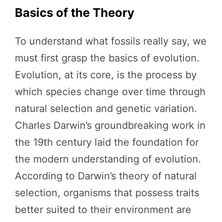
Basics of the Theory
To understand what fossils really say, we
must first grasp the basics of evolution.
Evolution, at its core, is the process by
which species change over time through
natural selection and genetic variation.
Charles Darwin’s groundbreaking work in
the 19th century laid the foundation for
the modern understanding of evolution.
According to Darwin’s theory of natural
selection, organisms that possess traits
better suited to their environment are