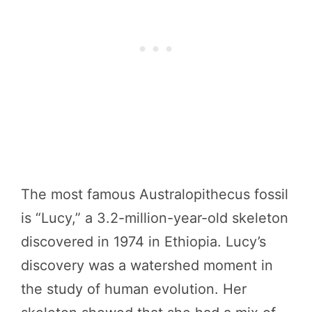
The most famous Australopithecus fossil
is “Lucy,” a 3.2-million-year-old skeleton
discovered in 1974 in Ethiopia. Lucy’s
discovery was a watershed moment in
the study of human evolution. Her