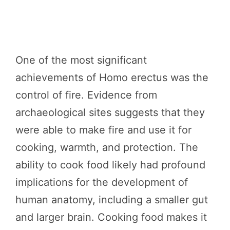
One of the most significant
achievements of Homo erectus was the
control of fire. Evidence from
archaeological sites suggests that they
were able to make fire and use it for
cooking, warmth, and protection. The
ability to cook food likely had profound
implications for the development of
human anatomy, including a smaller gut
and larger brain. Cooking food makes it