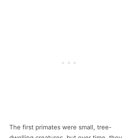
The first primates were small, tree-
dwelling creatures, but over time, they