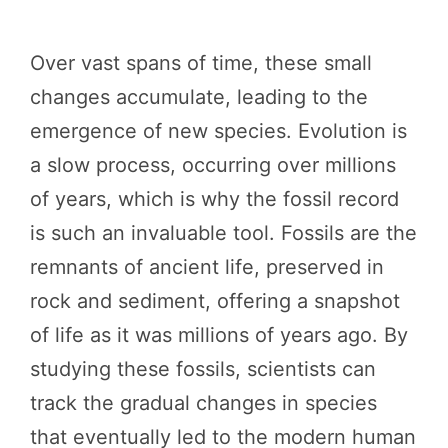
Over vast spans of time, these small
changes accumulate, leading to the
emergence of new species. Evolution is
a slow process, occurring over millions
of years, which is why the fossil record
is such an invaluable tool. Fossils are the
remnants of ancient life, preserved in
rock and sediment, offering a snapshot
of life as it was millions of years ago. By
studying these fossils, scientists can
track the gradual changes in species
that eventually led to the modern human