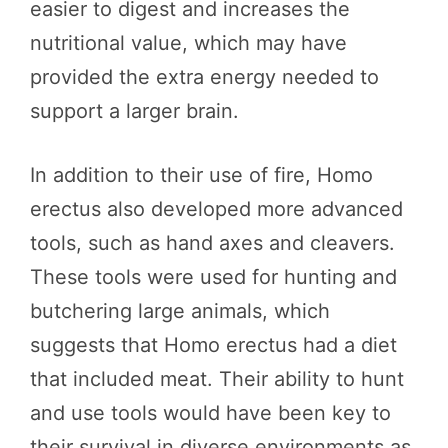
easier to digest and increases the
nutritional value, which may have
provided the extra energy needed to
support a larger brain.
In addition to their use of fire, Homo
erectus also developed more advanced
tools, such as hand axes and cleavers.
These tools were used for hunting and
butchering large animals, which
suggests that Homo erectus had a diet
that included meat. Their ability to hunt
and use tools would have been key to
their survival in diverse environments as