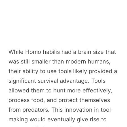
While Homo habilis had a brain size that
was still smaller than modern humans,
their ability to use tools likely provided a
significant survival advantage. Tools
allowed them to hunt more effectively,
process food, and protect themselves
from predators. This innovation in tool-
making would eventually give rise to