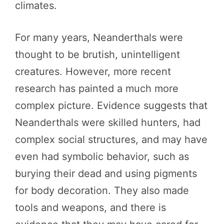
climates.
For many years, Neanderthals were
thought to be brutish, unintelligent
creatures. However, more recent
research has painted a much more
complex picture. Evidence suggests that
Neanderthals were skilled hunters, had
complex social structures, and may have
even had symbolic behavior, such as
burying their dead and using pigments
for body decoration. They also made
tools and weapons, and there is