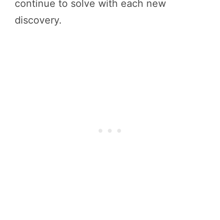
continue to solve with each new
discovery.