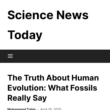
Skip
Science News
to
content
Today
The Truth About Human
Evolution: What Fossils
Really Say
Muhammad Tuhin
April 19, 2025