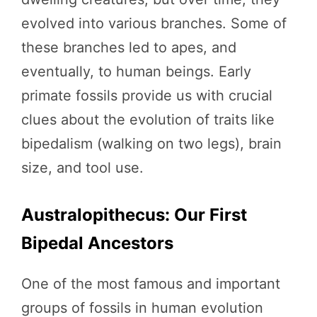
evolved into various branches. Some of
these branches led to apes, and
eventually, to human beings. Early
primate fossils provide us with crucial
clues about the evolution of traits like
bipedalism (walking on two legs), brain
size, and tool use.
Australopithecus: Our First
Bipedal Ancestors
One of the most famous and important
groups of fossils in human evolution