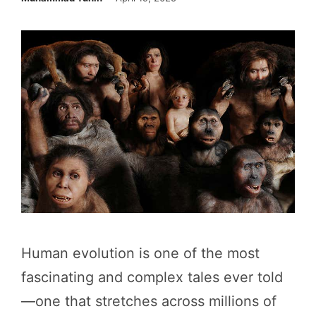
Human evolution is one of the most
fascinating and complex tales ever told
—one that stretches across millions of