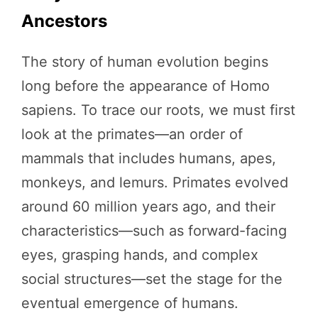
Ancestors
The story of human evolution begins
long before the appearance of Homo
sapiens. To trace our roots, we must first
look at the primates—an order of
mammals that includes humans, apes,
monkeys, and lemurs. Primates evolved
around 60 million years ago, and their
characteristics—such as forward-facing
eyes, grasping hands, and complex
social structures—set the stage for the
eventual emergence of humans.