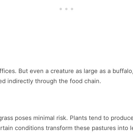
ices. But even a creature as large as a buffalo,
d indirectly through the food chain.
ass poses minimal risk. Plants tend to produce
certain conditions transform these pastures into l