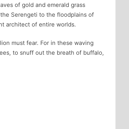
waves of gold and emerald grass
the Serengeti to the floodplains of
nt architect of entire worlds.
lion must fear. For in these waving
es, to snuff out the breath of buffalo,