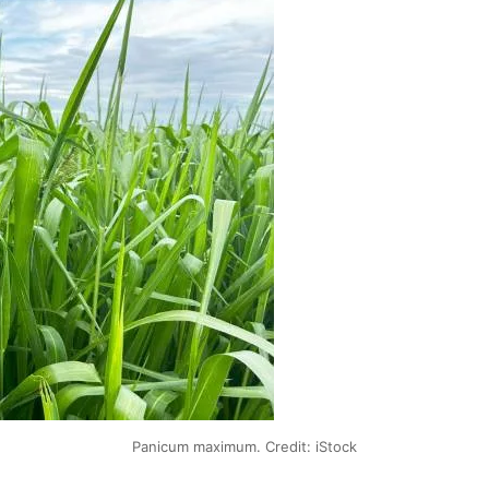
Panicum maximum. Credit: iStock