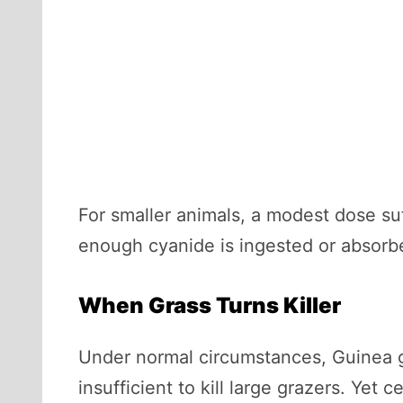
For smaller animals, a modest dose suff
enough cyanide is ingested or absorbe
When Grass Turns Killer
Under normal circumstances, Guinea gr
insufficient to kill large grazers. Yet 