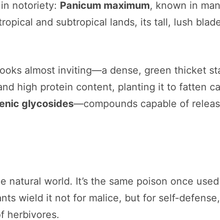
in notoriety:
Panicum maximum
, known in man
tropical and subtropical lands, its tall, lush bl
ooks almost inviting—a dense, green thicket sta
and high protein content, planting it to fatten c
nic glycosides
—compounds capable of releas
he natural world. It’s the same poison once use
ts wield it not for malice, but for self-defense
of herbivores.