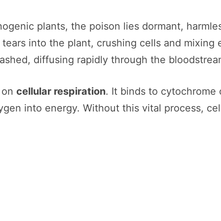
nogenic plants, the poison lies dormant, harmle
tears into the plant, crushing cells and mixing
shed, diffusing rapidly through the bloodstream
t on
cellular respiration
. It binds to cytochrome
gen into energy. Without this vital process, cell