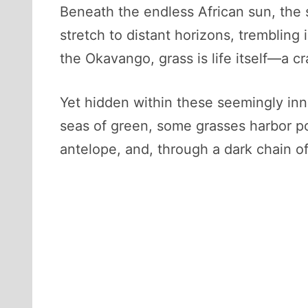
Beneath the endless African sun, the 
stretch to distant horizons, trembling
the Okavango, grass is life itself—a cra
Yet hidden within these seemingly inn
seas of green, some grasses harbor poi
antelope, and, through a dark chain of