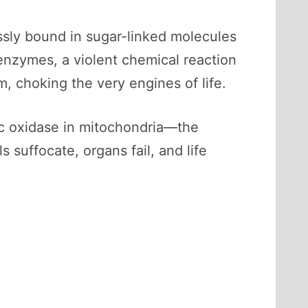
ssly bound in sugar-linked molecules
 enzymes, a violent chemical reaction
, choking the very engines of life.
 c oxidase in mitochondria—the
s suffocate, organs fail, and life