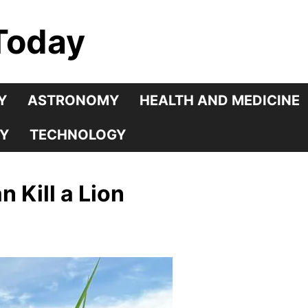
Today
Y
ASTRONOMY
HEALTH AND MEDICINE
Y
TECHNOLOGY
 Kill a Lion