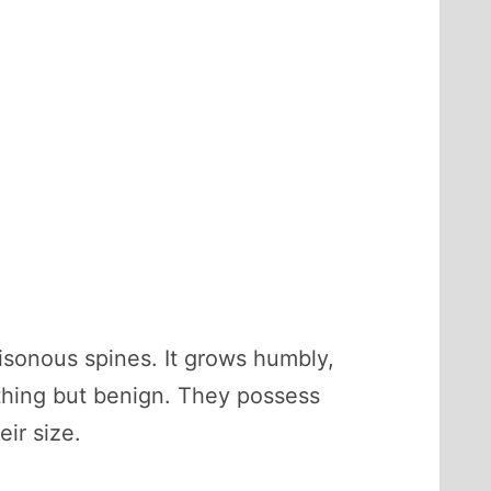
oisonous spines. It grows humbly,
ything but benign. They possess
ir size.