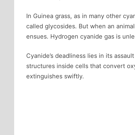
In Guinea grass, as in many other cya
called glycosides. But when an animal 
ensues. Hydrogen cyanide gas is unlea
Cyanide’s deadliness lies in its assaul
structures inside cells that convert oxy
extinguishes swiftly.