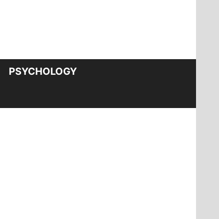
PSYCHOLOGY