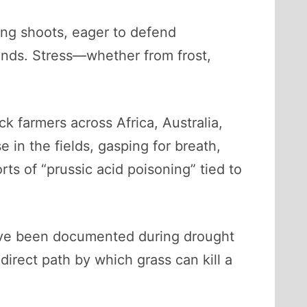
ung shoots, eager to defend
nds. Stress—whether from frost,
k farmers across Africa, Australia,
 in the fields, gasping for breath,
rts of “prussic acid poisoning” tied to
have been documented during drought
ndirect path by which grass can kill a