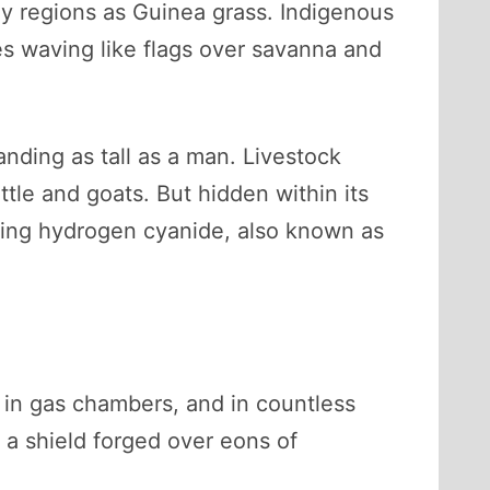
y regions as Guinea grass. Indigenous
ades waving like flags over savanna and
nding as tall as a man. Livestock
attle and goats. But hidden within its
ing hydrogen cyanide, also known as
d in gas chambers, and in countless
, a shield forged over eons of