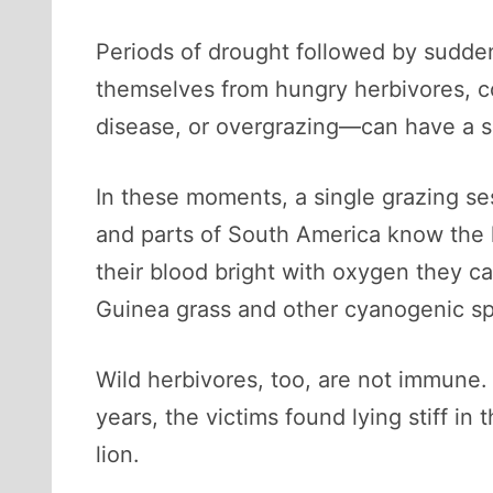
Periods of drought followed by sudde
themselves from hungry herbivores, c
disease, or overgrazing—can have a si
In these moments, a single grazing ses
and parts of South America know the he
their blood bright with oxygen they can
Guinea grass and other cyanogenic sp
Wild herbivores, too, are not immune
years, the victims found lying stiff in 
lion.