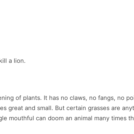
ill a lion.
ning of plants. It has no claws, no fangs, no p
res great and small. But certain grasses are an
ngle mouthful can doom an animal many times the