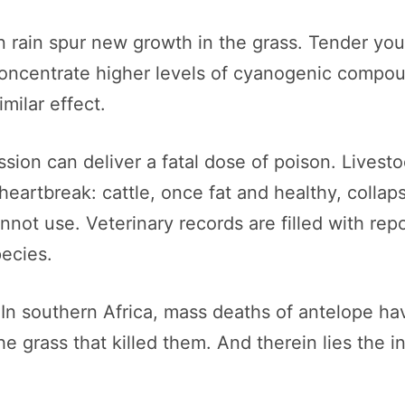
n rain spur new growth in the grass. Tender yo
oncentrate higher levels of cyanogenic compou
milar effect.
sion can deliver a fatal dose of poison. Livestoc
artbreak: cattle, once fat and healthy, collapse
not use. Veterinary records are filled with repo
ecies.
. In southern Africa, mass deaths of antelope 
the grass that killed them. And therein lies the i