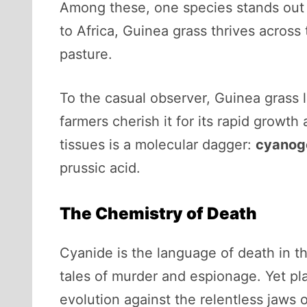
Among these, one species stands out 
to Africa, Guinea grass thrives across 
pasture.
To the casual observer, Guinea grass l
farmers cherish it for its rapid growth 
tissues is a molecular dagger:
cyanoge
prussic acid.
The Chemistry of Death
Cyanide is the language of death in t
tales of murder and espionage. Yet plan
evolution against the relentless jaws 