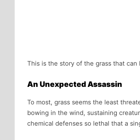
This is the story of the grass that can k
An Unexpected Assassin
To most, grass seems the least threate
bowing in the wind, sustaining creatu
chemical defenses so lethal that a si