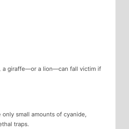
 a giraffe—or a lion—can fall victim if
 only small amounts of cyanide,
ethal traps.