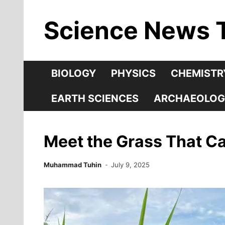
Skip
Science News 
to
content
BIOLOGY
PHYSICS
CHEMISTR
EARTH SCIENCES
ARCHAEOLOG
Meet the Grass That Can
Muhammad Tuhin
July 9, 2025