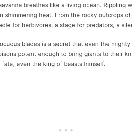
savanna breathes like a living ocean. Rippling 
 in shimmering heat. From the rocky outcrops of 
dle for herbivores, a stage for predators, a sile
ocuous blades is a secret that even the mighty 
sons potent enough to bring giants to their kne
 fate, even the king of beasts himself.