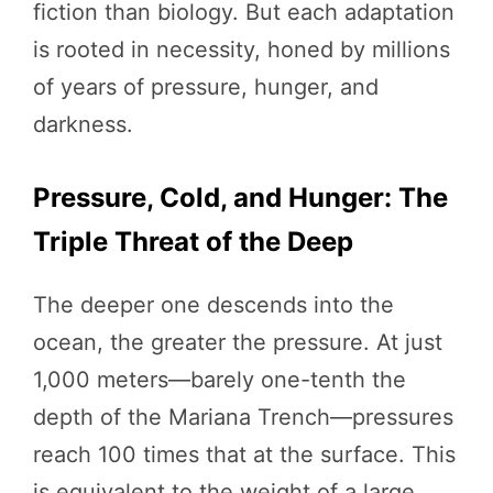
fiction than biology. But each adaptation
is rooted in necessity, honed by millions
of years of pressure, hunger, and
darkness.
Pressure, Cold, and Hunger: The
Triple Threat of the Deep
The deeper one descends into the
ocean, the greater the pressure. At just
1,000 meters—barely one-tenth the
depth of the Mariana Trench—pressures
reach 100 times that at the surface. This
is equivalent to the weight of a large