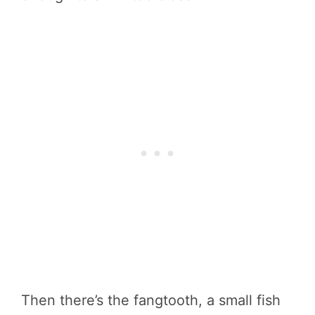
Then there’s the fangtooth, a small fish