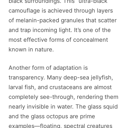
black surroundings. This “ultra-black”
camouflage is achieved through layers
of melanin-packed granules that scatter
and trap incoming light. It’s one of the
most effective forms of concealment
known in nature.
Another form of adaptation is
transparency. Many deep-sea jellyfish,
larval fish, and crustaceans are almost
completely see-through, rendering them
nearly invisible in water. The glass squid
and the glass octopus are prime
examples—floating, spectral creatures