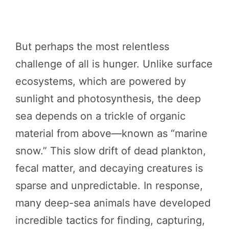
But perhaps the most relentless
challenge of all is hunger. Unlike surface
ecosystems, which are powered by
sunlight and photosynthesis, the deep
sea depends on a trickle of organic
material from above—known as “marine
snow.” This slow drift of dead plankton,
fecal matter, and decaying creatures is
sparse and unpredictable. In response,
many deep-sea animals have developed
incredible tactics for finding, capturing,