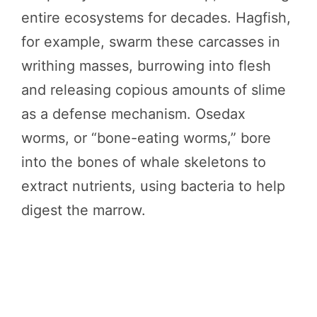
entire ecosystems for decades. Hagfish,
for example, swarm these carcasses in
writhing masses, burrowing into flesh
and releasing copious amounts of slime
as a defense mechanism. Osedax
worms, or “bone-eating worms,” bore
into the bones of whale skeletons to
extract nutrients, using bacteria to help
digest the marrow.