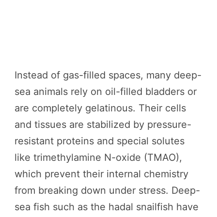
Instead of gas-filled spaces, many deep-
sea animals rely on oil-filled bladders or
are completely gelatinous. Their cells
and tissues are stabilized by pressure-
resistant proteins and special solutes
like trimethylamine N-oxide (TMAO),
which prevent their internal chemistry
from breaking down under stress. Deep-
sea fish such as the hadal snailfish have