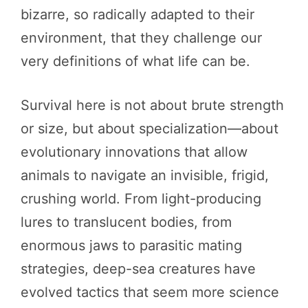
bizarre, so radically adapted to their
environment, that they challenge our
very definitions of what life can be.
Survival here is not about brute strength
or size, but about specialization—about
evolutionary innovations that allow
animals to navigate an invisible, frigid,
crushing world. From light-producing
lures to translucent bodies, from
enormous jaws to parasitic mating
strategies, deep-sea creatures have
evolved tactics that seem more science