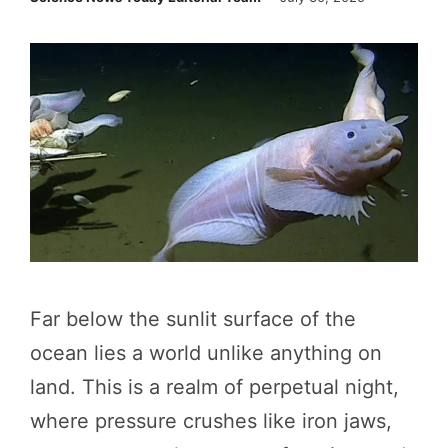
Far below the sunlit surface of the
ocean lies a world unlike anything on
land. This is a realm of perpetual night,
where pressure crushes like iron jaws,