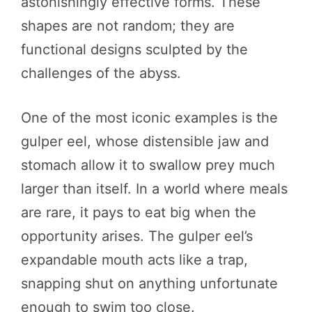
astonishingly effective forms. These
shapes are not random; they are
functional designs sculpted by the
challenges of the abyss.
One of the most iconic examples is the
gulper eel, whose distensible jaw and
stomach allow it to swallow prey much
larger than itself. In a world where meals
are rare, it pays to eat big when the
opportunity arises. The gulper eel’s
expandable mouth acts like a trap,
snapping shut on anything unfortunate
enough to swim too close.