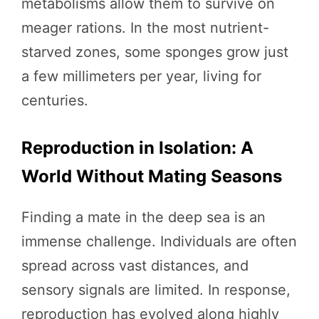
metabolisms allow them to survive on
meager rations. In the most nutrient-
starved zones, some sponges grow just
a few millimeters per year, living for
centuries.
Reproduction in Isolation: A
World Without Mating Seasons
Finding a mate in the deep sea is an
immense challenge. Individuals are often
spread across vast distances, and
sensory signals are limited. In response,
reproduction has evolved along highly