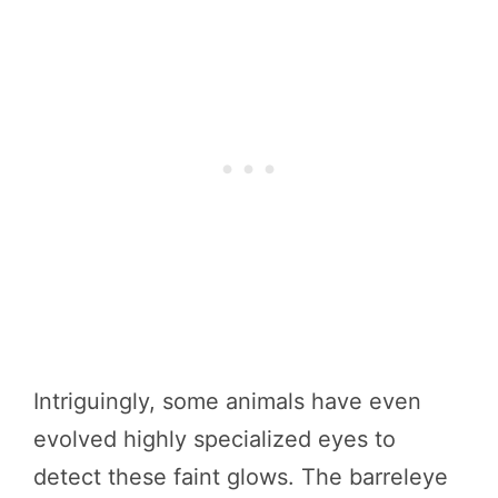
Intriguingly, some animals have even
evolved highly specialized eyes to
detect these faint glows. The barreleye