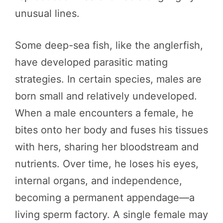
unusual lines.
Some deep-sea fish, like the anglerfish,
have developed parasitic mating
strategies. In certain species, males are
born small and relatively undeveloped.
When a male encounters a female, he
bites onto her body and fuses his tissues
with hers, sharing her bloodstream and
nutrients. Over time, he loses his eyes,
internal organs, and independence,
becoming a permanent appendage—a
living sperm factory. A single female may