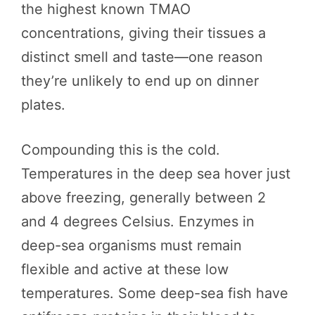
the highest known TMAO
concentrations, giving their tissues a
distinct smell and taste—one reason
they’re unlikely to end up on dinner
plates.
Compounding this is the cold.
Temperatures in the deep sea hover just
above freezing, generally between 2
and 4 degrees Celsius. Enzymes in
deep-sea organisms must remain
flexible and active at these low
temperatures. Some deep-sea fish have