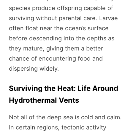
species produce offspring capable of
surviving without parental care. Larvae
often float near the ocean’s surface
before descending into the depths as
they mature, giving them a better
chance of encountering food and
dispersing widely.
Surviving the Heat: Life Around
Hydrothermal Vents
Not all of the deep sea is cold and calm.
In certain regions, tectonic activity