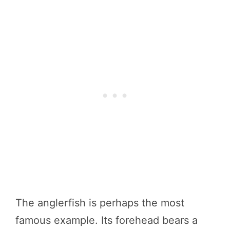
The anglerfish is perhaps the most
famous example. Its forehead bears a