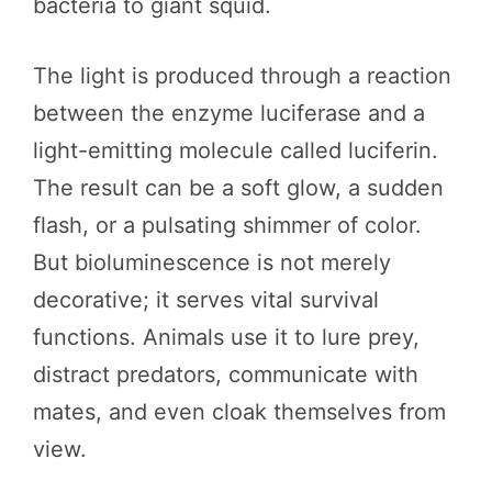
bacteria to giant squid.
The light is produced through a reaction
between the enzyme luciferase and a
light-emitting molecule called luciferin.
The result can be a soft glow, a sudden
flash, or a pulsating shimmer of color.
But bioluminescence is not merely
decorative; it serves vital survival
functions. Animals use it to lure prey,
distract predators, communicate with
mates, and even cloak themselves from
view.