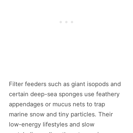
Filter feeders such as giant isopods and
certain deep-sea sponges use feathery
appendages or mucus nets to trap
marine snow and tiny particles. Their
low-energy lifestyles and slow