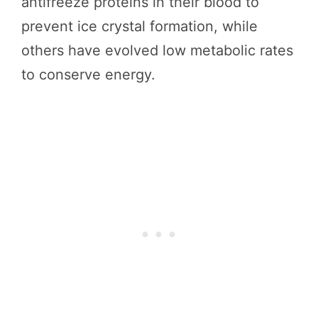
antifreeze proteins in their blood to
prevent ice crystal formation, while
others have evolved low metabolic rates
to conserve energy.