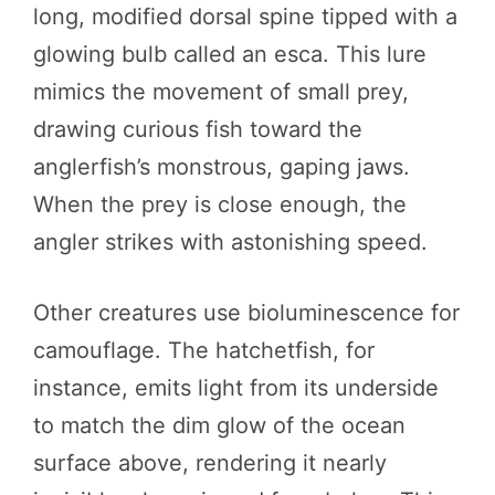
long, modified dorsal spine tipped with a
glowing bulb called an esca. This lure
mimics the movement of small prey,
drawing curious fish toward the
anglerfish’s monstrous, gaping jaws.
When the prey is close enough, the
angler strikes with astonishing speed.
Other creatures use bioluminescence for
camouflage. The hatchetfish, for
instance, emits light from its underside
to match the dim glow of the ocean
surface above, rendering it nearly