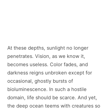
At these depths, sunlight no longer
penetrates. Vision, as we know it,
becomes useless. Color fades, and
darkness reigns unbroken except for
occasional, ghostly bursts of
bioluminescence. In such a hostile
domain, life should be scarce. And yet,
the deep ocean teems with creatures so