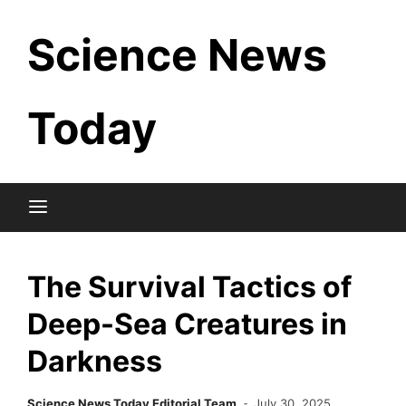
Skip
Science News
to
content
Today
The Survival Tactics of
Deep-Sea Creatures in
Darkness
Science News Today Editorial Team
July 30, 2025