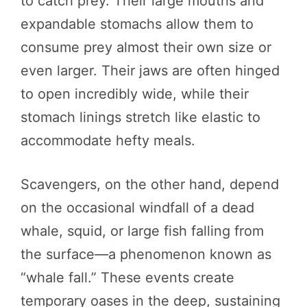
to catch prey. Their large mouths and
expandable stomachs allow them to
consume prey almost their own size or
even larger. Their jaws are often hinged
to open incredibly wide, while their
stomach linings stretch like elastic to
accommodate hefty meals.
Scavengers, on the other hand, depend
on the occasional windfall of a dead
whale, squid, or large fish falling from
the surface—a phenomenon known as
“whale fall.” These events create
temporary oases in the deep, sustaining