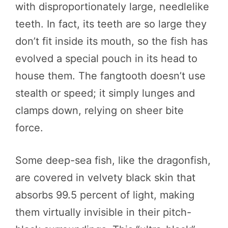
with disproportionately large, needlelike
teeth. In fact, its teeth are so large they
don’t fit inside its mouth, so the fish has
evolved a special pouch in its head to
house them. The fangtooth doesn’t use
stealth or speed; it simply lunges and
clamps down, relying on sheer bite
force.
Some deep-sea fish, like the dragonfish,
are covered in velvety black skin that
absorbs 99.5 percent of light, making
them virtually invisible in their pitch-