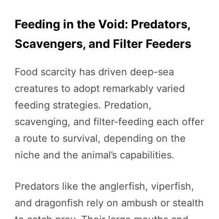
Feeding in the Void: Predators,
Scavengers, and Filter Feeders
Food scarcity has driven deep-sea
creatures to adopt remarkably varied
feeding strategies. Predation,
scavenging, and filter-feeding each offer
a route to survival, depending on the
niche and the animal’s capabilities.
Predators like the anglerfish, viperfish,
and dragonfish rely on ambush or stealth