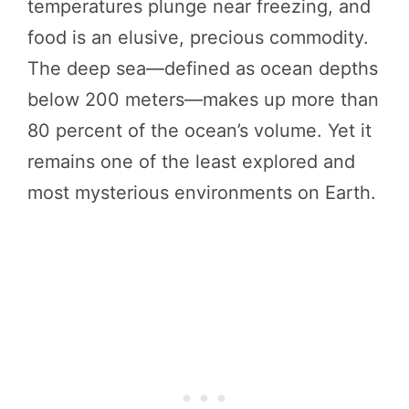
temperatures plunge near freezing, and
food is an elusive, precious commodity.
The deep sea—defined as ocean depths
below 200 meters—makes up more than
80 percent of the ocean’s volume. Yet it
remains one of the least explored and
most mysterious environments on Earth.