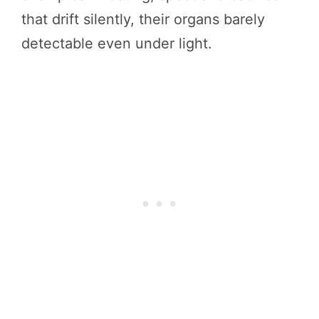
that drift silently, their organs barely
detectable even under light.