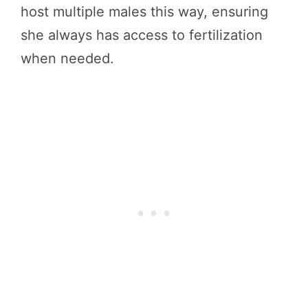
host multiple males this way, ensuring
she always has access to fertilization
when needed.