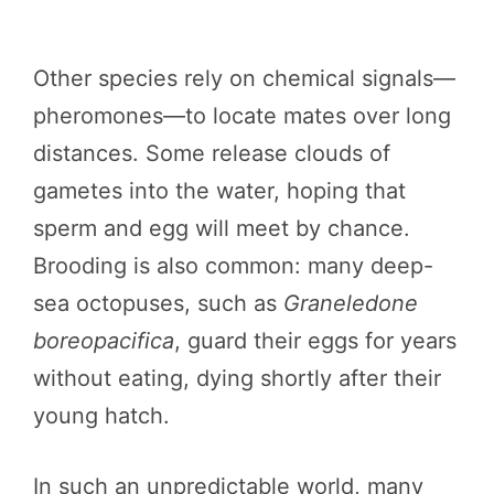
Other species rely on chemical signals—
pheromones—to locate mates over long
distances. Some release clouds of
gametes into the water, hoping that
sperm and egg will meet by chance.
Brooding is also common: many deep-
sea octopuses, such as
Graneledone
boreopacifica
, guard their eggs for years
without eating, dying shortly after their
young hatch.
In such an unpredictable world, many