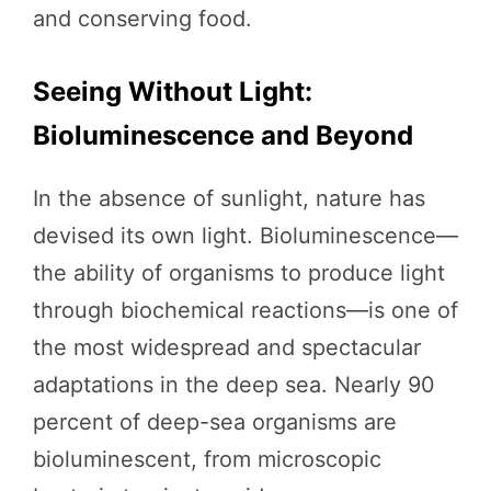
and conserving food.
Seeing Without Light:
Bioluminescence and Beyond
In the absence of sunlight, nature has
devised its own light. Bioluminescence—
the ability of organisms to produce light
through biochemical reactions—is one of
the most widespread and spectacular
adaptations in the deep sea. Nearly 90
percent of deep-sea organisms are
bioluminescent, from microscopic