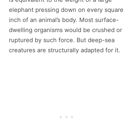
elephant pressing down on every square
inch of an animal’s body. Most surface-
dwelling organisms would be crushed or
ruptured by such force. But deep-sea
creatures are structurally adapted for it.