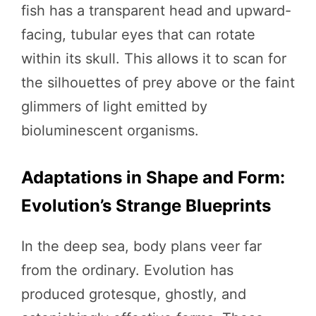
fish has a transparent head and upward-
facing, tubular eyes that can rotate
within its skull. This allows it to scan for
the silhouettes of prey above or the faint
glimmers of light emitted by
bioluminescent organisms.
Adaptations in Shape and Form:
Evolution’s Strange Blueprints
In the deep sea, body plans veer far
from the ordinary. Evolution has
produced grotesque, ghostly, and