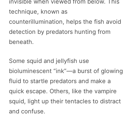
invisible when viewed from below. This
technique, known as
counterillumination, helps the fish avoid
detection by predators hunting from
beneath.
Some squid and jellyfish use
bioluminescent “ink”—a burst of glowing
fluid to startle predators and make a
quick escape. Others, like the vampire
squid, light up their tentacles to distract
and confuse.