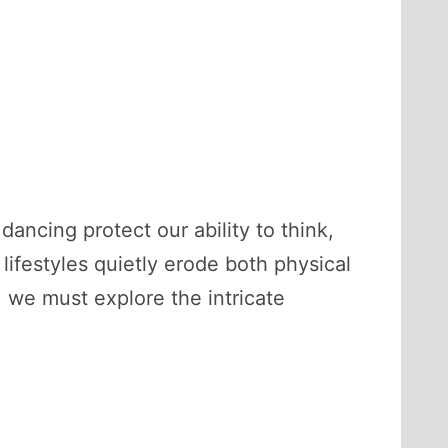
ncing protect our ability to think,
festyles quietly erode both physical
 we must explore the intricate