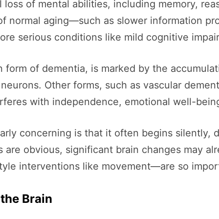
l loss of mental abilities, including memory, re
 of normal aging—such as slower information pr
ore serious conditions like mild cognitive impa
 form of dementia, is marked by the accumulati
neurons. Other forms, such as vascular dementi
terferes with independence, emotional well-being,
arly concerning is that it often begins silent
 are obvious, significant brain changes may al
style interventions like movement—are so impor
the Brain