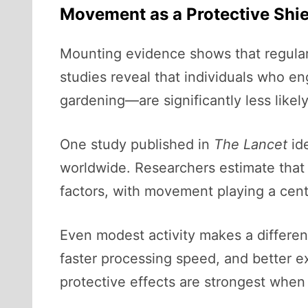
Movement as a Protective Shie
Mounting evidence shows that regular 
studies reveal that individuals who 
gardening—are significantly less like
One study published in
The Lancet
ide
worldwide. Researchers estimate that
factors, with movement playing a centr
Even modest activity makes a differe
faster processing speed, and better ex
protective effects are strongest when 