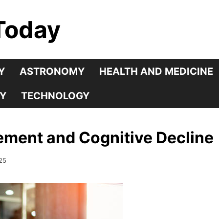
Today
Y
ASTRONOMY
HEALTH AND MEDICINE
Y
TECHNOLOGY
ment and Cognitive Decline
25