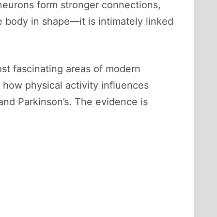
 neurons form stronger connections,
 body in shape—it is intimately linked
t fascinating areas of modern
how physical activity influences
and Parkinson’s. The evidence is