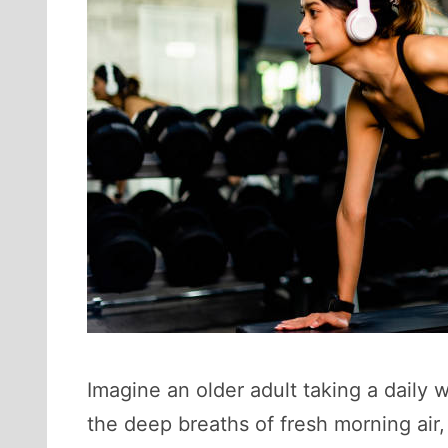
Imagine an older adult taking a daily
the deep breaths of fresh morning air