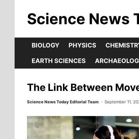
Skip
Science News 
to
content
BIOLOGY
PHYSICS
CHEMISTR
EARTH SCIENCES
ARCHAEOLOG
The Link Between Move
Science News Today Editorial Team
September 11, 20