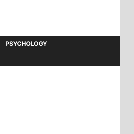
PSYCHOLOGY