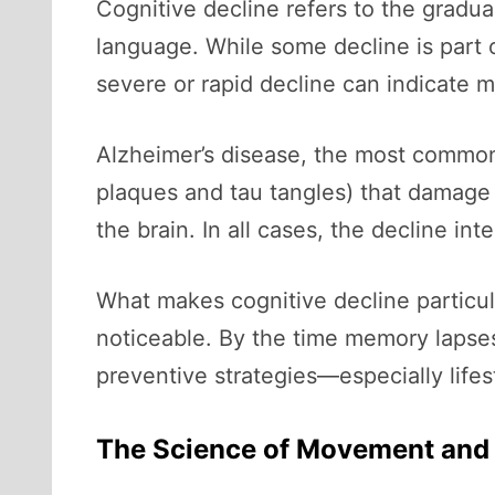
Cognitive decline refers to the gradua
language. While some decline is part
severe or rapid decline can indicate m
Alzheimer’s disease, the most common
plaques and tau tangles) that damage 
the brain. In all cases, the decline in
What makes cognitive decline particul
noticeable. By the time memory lapses
preventive strategies—especially life
The Science of Movement and 