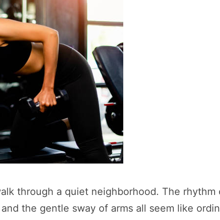
 walk through a quiet neighborhood. The rhythm
, and the gentle sway of arms all seem like ord