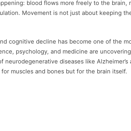
appening: blood flows more freely to the brain,
ulation. Movement is not just about keeping the
 cognitive decline has become one of the mos
ence, psychology, and medicine are uncovering 
of neurodegenerative diseases like Alzheimer’s 
for muscles and bones but for the brain itself.