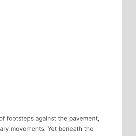
 of footsteps against the pavement,
inary movements. Yet beneath the