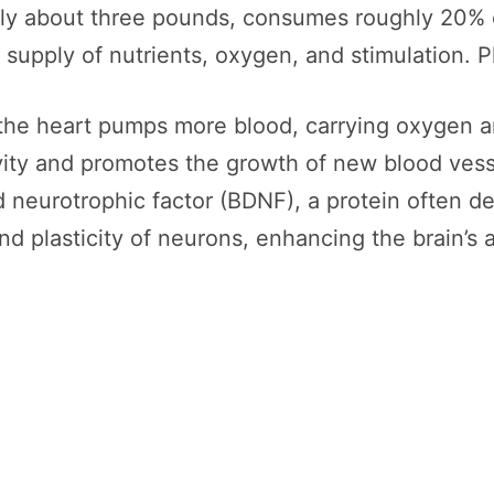
ly about three pounds, consumes roughly 20% o
dy supply of nutrients, oxygen, and stimulation.
the heart pumps more blood, carrying oxygen an
tivity and promotes the growth of new blood ve
 neurotrophic factor (BDNF), a protein often desc
d plasticity of neurons, enhancing the brain’s a