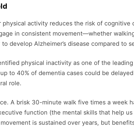
ld
physical activity reduces the risk of cognitive
engage in consistent movement—whether walking
ly to develop Alzheimer’s disease compared to s
ntified physical inactivity as one of the leading
 up to 40% of dementia cases could be delayed 
al role.
nce. A brisk 30-minute walk five times a week 
ecutive function (the mental skills that help u
movement is sustained over years, but benefits 