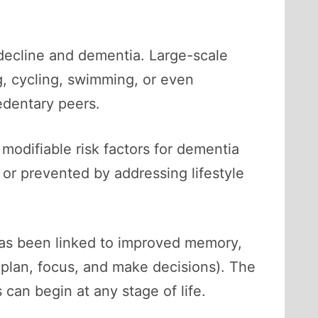
 decline and dementia. Large-scale
, cycling, swimming, or even
edentary peers.
 modifiable risk factors for dementia
or prevented by addressing lifestyle
has been linked to improved memory,
s plan, focus, and make decisions). The
can begin at any stage of life.