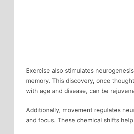
Exercise also stimulates neurogenesis
memory. This discovery, once thought
with age and disease, can be rejuven
Additionally, movement regulates neu
and focus. These chemical shifts help