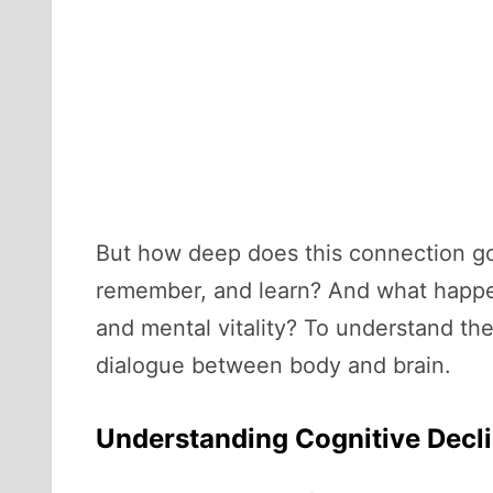
But how deep does this connection go?
remember, and learn? And what happen
and mental vitality? To understand th
dialogue between body and brain.
Understanding Cognitive Decl