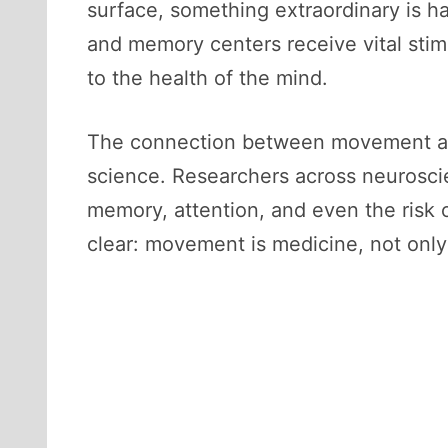
surface, something extraordinary is h
and memory centers receive vital stim
to the health of the mind.
The connection between movement and
science. Researchers across neurosci
memory, attention, and even the risk 
clear: movement is medicine, not only 