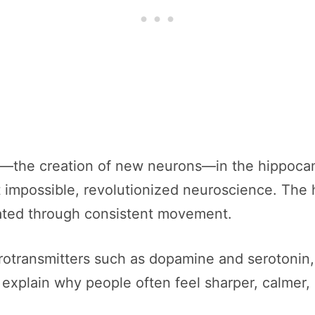
—the creation of new neurons—in the hippocampu
 impossible, revolutionized neuroscience. The
ated through consistent movement.
rotransmitters such as dopamine and serotonin,
 explain why people often feel sharper, calmer,