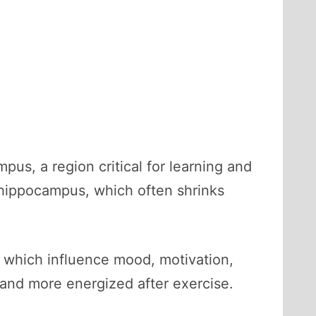
s, a region critical for learning and
 hippocampus, which often shrinks
 which influence mood, motivation,
 and more energized after exercise.