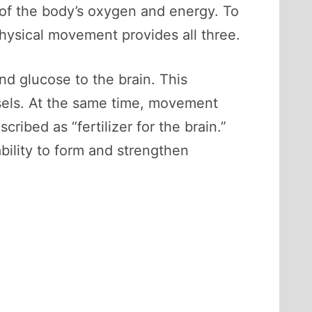
f the body’s oxygen and energy. To
 Physical movement provides all three.
d glucose to the brain. This
ssels. At the same time, movement
ribed as “fertilizer for the brain.”
bility to form and strengthen