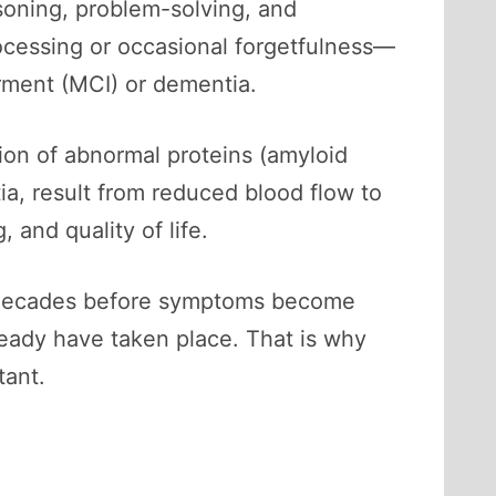
asoning, problem-solving, and
ocessing or occasional forgetfulness—
irment (MCI) or dementia.
on of abnormal proteins (amyloid
a, result from reduced blood flow to
 and quality of life.
ly, decades before symptoms become
ready have taken place. That is why
tant.