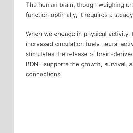
The human brain, though weighing on
function optimally, it requires a stea
When we engage in physical activity, 
increased circulation fuels neural ac
stimulates the release of brain-derived
BDNF supports the growth, survival, an
connections.