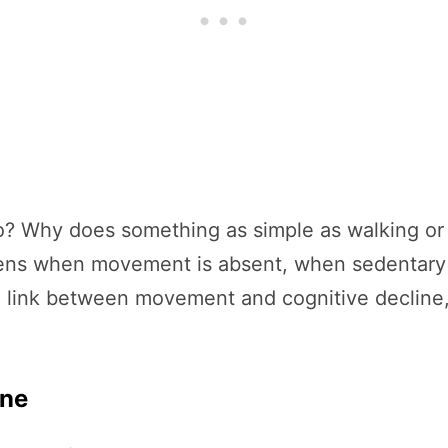
 Why does something as simple as walking or da
s when movement is absent, when sedentary li
e link between movement and cognitive decline,
ine