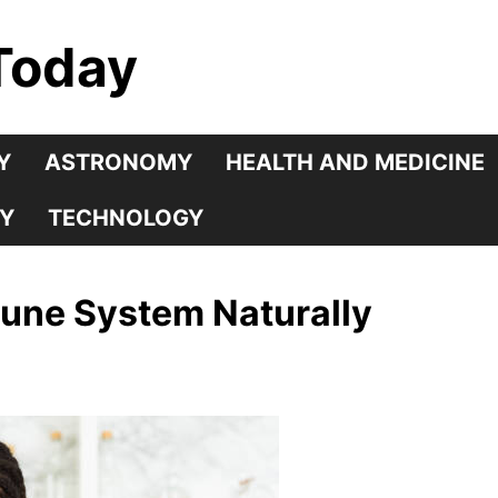
Today
Y
ASTRONOMY
HEALTH AND MEDICINE
Y
TECHNOLOGY
une System Naturally