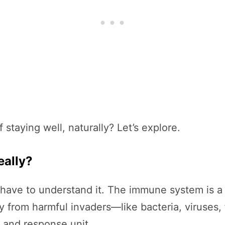
staying well, naturally? Let’s explore.
eally?
have to understand it. The immune system is a 
y from harmful invaders—like bacteria, viruses, 
e and response unit.