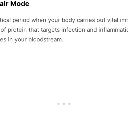
pair Mode
critical period when your body carries out vital
of protein that targets infection and inflammat
ies in your bloodstream.