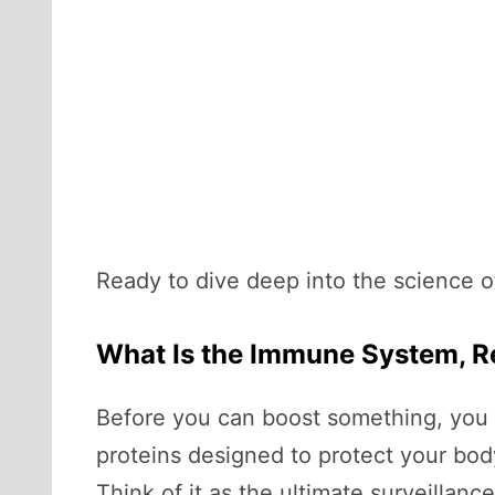
Ready to dive deep into the science of 
What Is the Immune System, R
Before you can boost something, you 
proteins designed to protect your bod
Think of it as the ultimate surveillanc