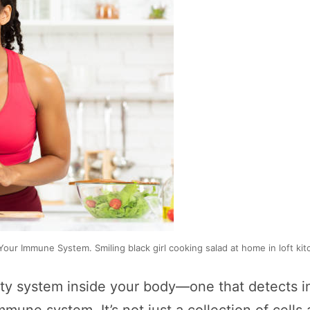
our Immune System. Smiling black girl cooking salad at home in loft kit
ty system inside your body—one that detects i