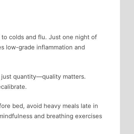
to colds and flu. Just one night of
es low-grade inflammation and
 just quantity—quality matters.
calibrate.
fore bed, avoid heavy meals late in
mindfulness and breathing exercises