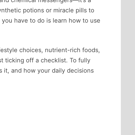
ls and chemical messengers—it’s a
nthetic potions or miracle pills to
 you have to do is learn how to use
style choices, nutrient-rich foods,
ticking off a checklist. To fully
it, and how your daily decisions