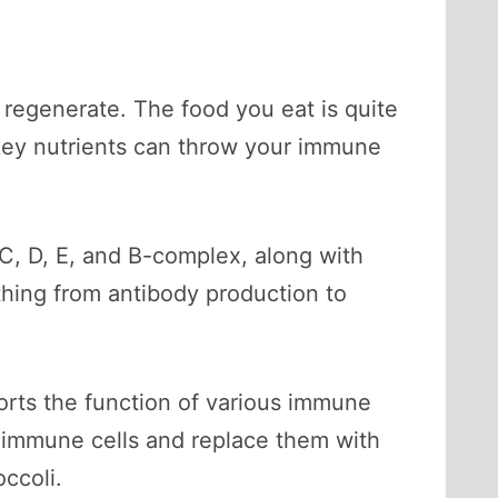
 regenerate. The food you eat is quite
n key nutrients can throw your immune
 C, D, E, and B-complex, along with
thing from antibody production to
rts the function of various immune
old immune cells and replace them with
occoli.