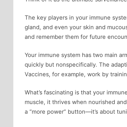
The key players in your immune syste
gland, and even your skin and mucous
and remember them for future encoun
Your immune system has two main ar
quickly but nonspecifically. The adapt
Vaccines, for example, work by traini
What’s fascinating is that your immune 
muscle, it thrives when nourished an
a “more power” button—it’s about tun