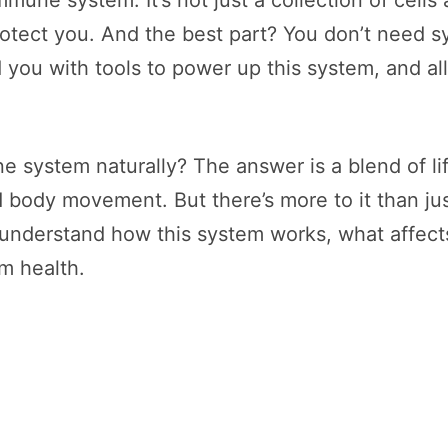
immune system. It’s not just a collection of cel
protect you. And the best part? You don’t need sy
 you with tools to power up this system, and all
 system naturally? The answer is a blend of life
body movement. But there’s more to it than just 
nderstand how this system works, what affects 
rm health.