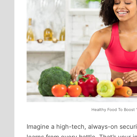
Healthy Food To Boost Y
Imagine a high-tech, always-on securi