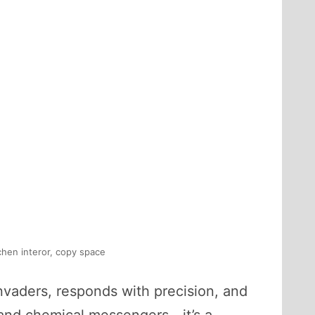
chen interor, copy space
nvaders, responds with precision, and