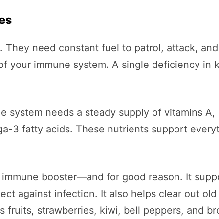
nes
 They need constant fuel to patrol, attack, and
it of your immune system. A single deficiency i
une system needs a steady supply of vitamins A,
ga-3 fatty acids. These nutrients support every
 immune booster—and for good reason. It suppo
tect against infection. It also helps clear out 
s fruits, strawberries, kiwi, bell peppers, and br