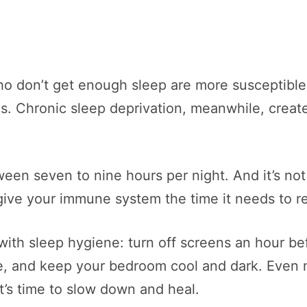
ho don’t get enough sleep are more susceptible 
. Chronic sleep deprivation, meanwhile, creat
een seven to nine hours per night. And it’s not
ive your immune system the time it needs to re
 with sleep hygiene: turn off screens an hour be
me, and keep your bedroom cool and dark. Even 
t’s time to slow down and heal.