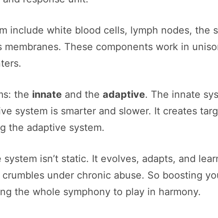
m include white blood cells, lymph nodes, the
 membranes. These components work in unison t
ters.
ms: the
innate
and the
adaptive
. The innate sys
ive system is smarter and slower. It creates ta
ng the adaptive system.
system isn’t static. It evolves, adapts, and lea
d crumbles under chronic abuse. So boosting yo
ing the whole symphony to play in harmony.