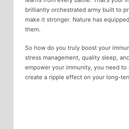
learns from every battle. That’s your 
brilliantly orchestrated army built to 
make it stronger. Nature has equipped
them.
So how do you truly boost your immune
stress management, quality sleep, and 
empower your immunity, you need to u
create a ripple effect on your long-te