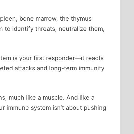
 spleen, bone marrow, the thymus
o identify threats, neutralize them,
tem is your first responder—it reacts
rgeted attacks and long-term immunity.
rns, much like a muscle. And like a
ur immune system isn’t about pushing