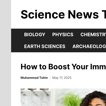
Skip
Science News 
to
content
BIOLOGY
PHYSICS
CHEMISTR
EARTH SCIENCES
ARCHAEOLOG
How to Boost Your Imm
Muhammad Tuhin
May 17, 2025