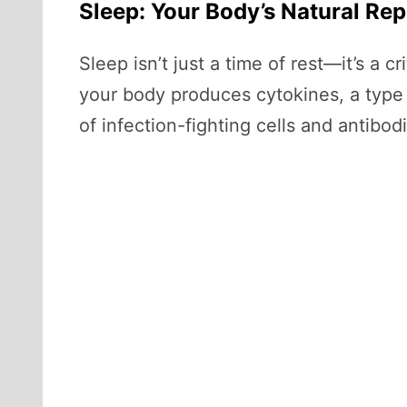
Sleep: Your Body’s Natural Re
Sleep isn’t just a time of rest—it’s a 
your body produces cytokines, a type 
of infection-fighting cells and antibod