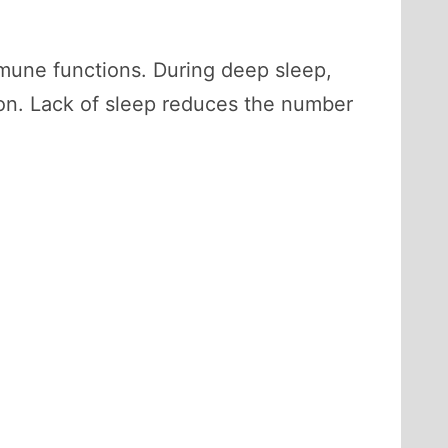
 immune functions. During deep sleep,
ion. Lack of sleep reduces the number