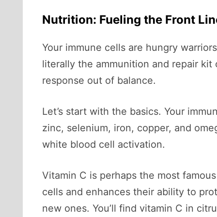
Nutrition: Fueling the Front Li
Your immune cells are hungry warriors.
literally the ammunition and repair k
response out of balance.
Let’s start with the basics. Your imm
zinc, selenium, iron, copper, and ome
white blood cell activation.
Vitamin C is perhaps the most famous
cells and enhances their ability to pro
new ones. You’ll find vitamin C in citru