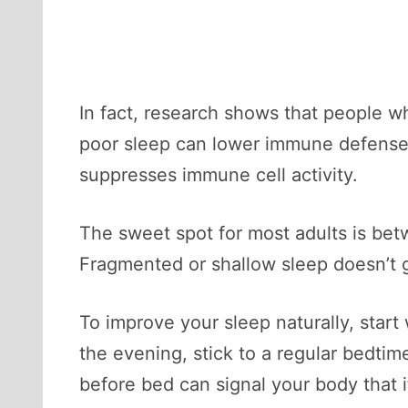
In fact, research shows that people w
poor sleep can lower immune defenses
suppresses immune cell activity.
The sweet spot for most adults is betw
Fragmented or shallow sleep doesn’t g
To improve your sleep naturally, start
the evening, stick to a regular bedti
before bed can signal your body that i