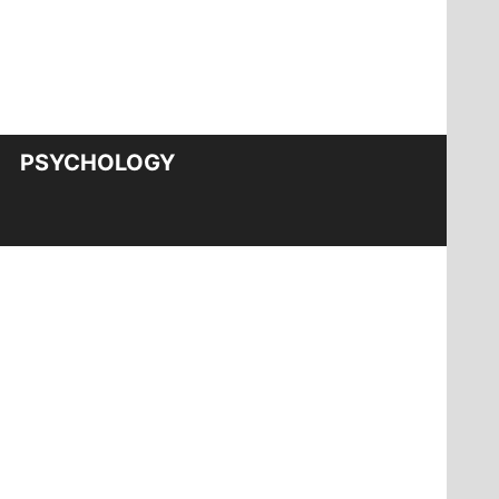
PSYCHOLOGY