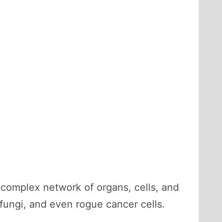
complex network of organs, cells, and
fungi, and even rogue cancer cells.