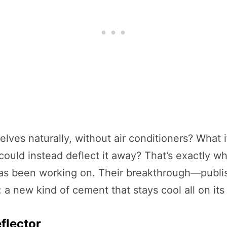
lves naturally, without air conditioners? What i
could instead deflect it away? That’s exactly w
 has been working on. Their breakthrough—publi
 a new kind of cement that stays cool all on its
flector