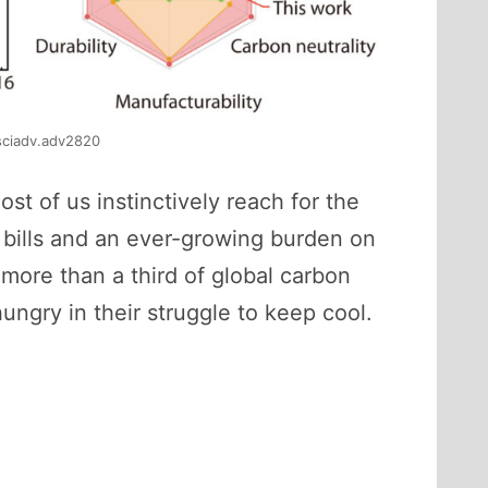
/sciadv.adv2820
t of us instinctively reach for the
y bills and an ever-growing burden on
more than a third of global carbon
ungry in their struggle to keep cool.