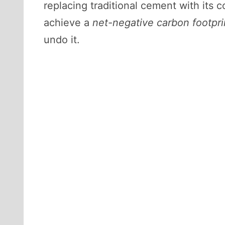
replacing traditional cement with its 
achieve a
net-negative carbon footpri
undo it.