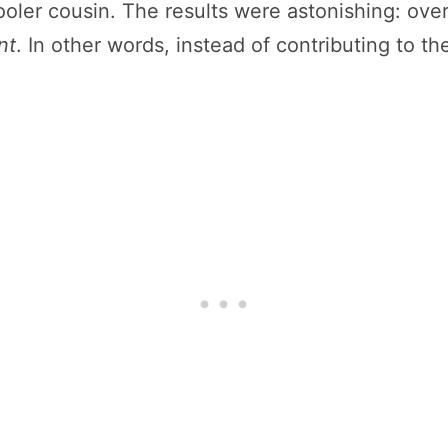
cooler cousin. The results were astonishing: ove
nt
. In other words, instead of contributing to the