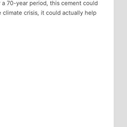
r a 70-year period, this cement could
 climate crisis, it could actually help