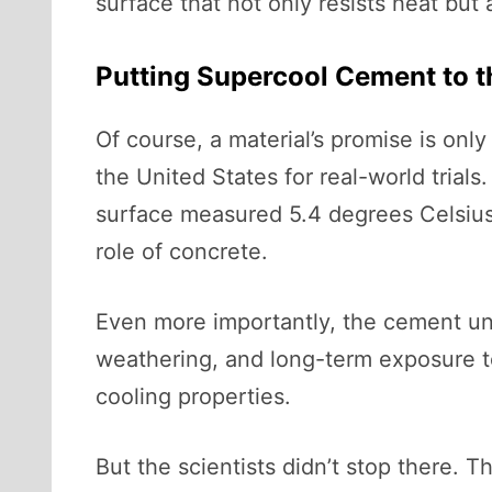
surface that not only resists heat but a
Putting Supercool Cement to t
Of course, a material’s promise is onl
the United States for real-world trial
surface measured 5.4 degrees Celsius 
role of concrete.
Even more importantly, the cement und
weathering, and long-term exposure to 
cooling properties.
But the scientists didn’t stop there.