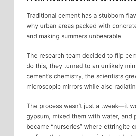
Traditional cement has a stubborn flaw
why urban areas packed with concrete
and making summers unbearable.
The research team decided to flip ceme
do this, they turned to an unlikely min
cement’s chemistry, the scientists grew 
microscopic mirrors while also radiati
The process wasn’t just a tweak—it w
gypsum, mixed them with water, and p
became “nurseries” where ettringite cr