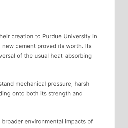
heir creation to Purdue University in
he new cement proved its worth. Its
ersal of the usual heat-absorbing
hstand mechanical pressure, harsh
ding onto both its strength and
he broader environmental impacts of