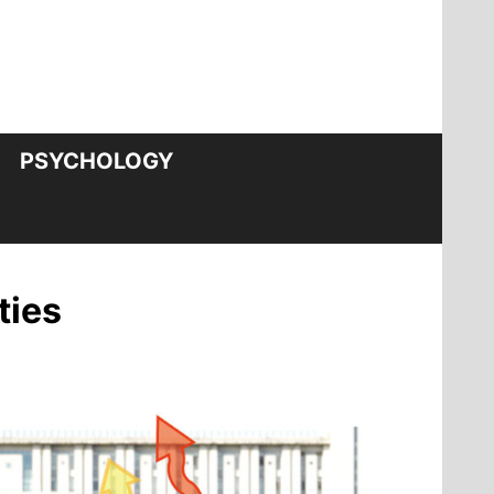
PSYCHOLOGY
ties