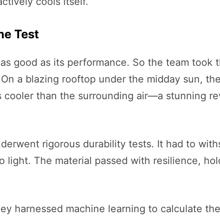
ctively cools itself.
he Test
y as good as its performance. So the team took t
s. On a blazing rooftop under the midday sun, t
cooler than the surrounding air—a stunning rev
erwent rigorous durability tests. It had to wit
light. The material passed with resilience, hol
 They harnessed machine learning to calculate t