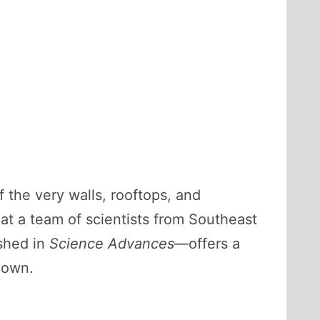
f the very walls, rooftops, and
hat a team of scientists from Southeast
shed in
Science Advances
—offers a
 own.