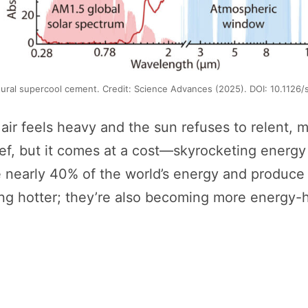
tural supercool cement. Credit: Science Advances (2025). DOI: 10.1126
 feels heavy and the sun refuses to relent, mos
lief, but it comes at a cost—skyrocketing energ
me nearly 40% of the world’s energy and produce 
ting hotter; they’re also becoming more energy-h