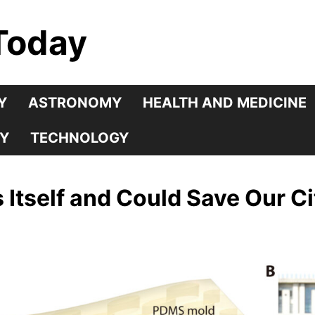
Today
Y
ASTRONOMY
HEALTH AND MEDICINE
Y
TECHNOLOGY
Itself and Could Save Our Ci