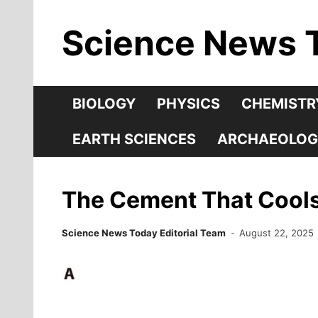
Skip
Science News 
to
content
BIOLOGY
PHYSICS
CHEMISTR
EARTH SCIENCES
ARCHAEOLOG
The Cement That Cools 
Science News Today Editorial Team
August 22, 2025