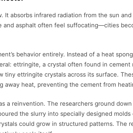
. It absorbs infrared radiation from the sun and 
 and asphalt often feel suffocating—cities bec
nt’s behavior entirely. Instead of a heat spong
eral: ettringite, a crystal often found in cement
tiny ettringite crystals across its surface. Thes
ng away heat, preventing the cement from heating
as a reinvention. The researchers ground down 
oured the slurry into specially designed molds
ystals could grow in structured patterns. The res