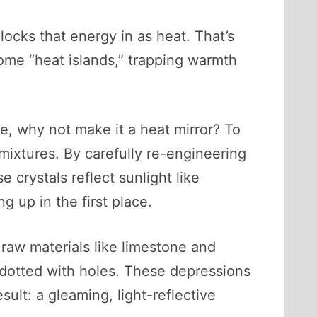
locks that energy in as heat. That’s
ome “heat islands,” trapping warmth
e, why not make it a heat mirror? To
 mixtures. By carefully re-engineering
e crystals reflect sunlight like
 up in the first place.
raw materials like limestone and
 dotted with holes. These depressions
ult: a gleaming, light-reflective