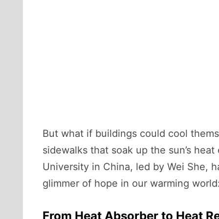
But what if buildings could cool themse
sidewalks that soak up the sun’s heat 
University in China, led by Wei She,
glimmer of hope in our warming world:
From Heat Absorber to Heat Re