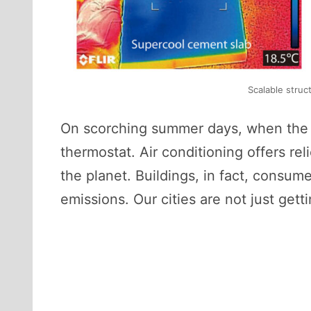
Scalable struc
On scorching summer days, when the air
thermostat. Air conditioning offers re
the planet. Buildings, in fact, consu
emissions. Our cities are not just get