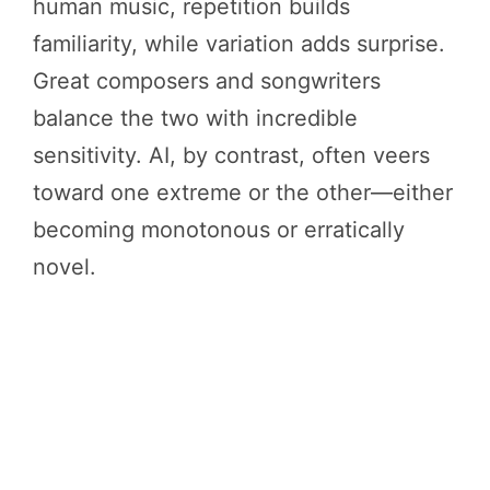
human music, repetition builds
familiarity, while variation adds surprise.
Great composers and songwriters
balance the two with incredible
sensitivity. AI, by contrast, often veers
toward one extreme or the other—either
becoming monotonous or erratically
novel.