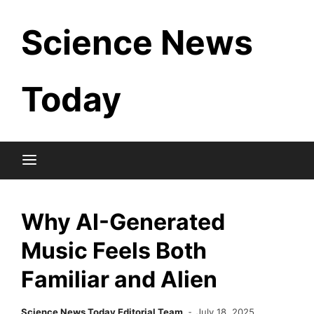
Skip
Science News
to
content
Today
Why AI-Generated
Music Feels Both
Familiar and Alien
Science News Today Editorial Team
July 18, 2025