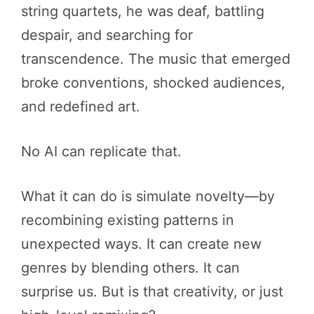
string quartets, he was deaf, battling
despair, and searching for
transcendence. The music that emerged
broke conventions, shocked audiences,
and redefined art.
No AI can replicate that.
What it can do is simulate novelty—by
recombining existing patterns in
unexpected ways. It can create new
genres by blending others. It can
surprise us. But is that creativity, or just