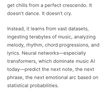
get chills from a perfect crescendo. It
doesn’t dance. It doesn’t cry.
Instead, it learns from vast datasets,
ingesting terabytes of music, analyzing
melody, rhythm, chord progressions, and
lyrics. Neural networks—especially
transformers, which dominate music AI
today—predict the next note, the next
phrase, the next emotional arc based on
statistical probabilities.