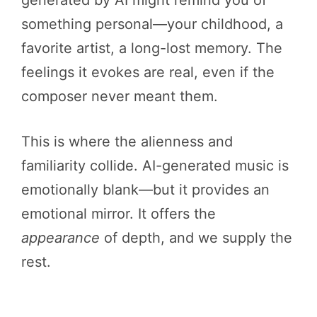
something personal—your childhood, a
favorite artist, a long-lost memory. The
feelings it evokes are real, even if the
composer never meant them.
This is where the alienness and
familiarity collide. AI-generated music is
emotionally blank—but it provides an
emotional mirror. It offers the
appearance
of depth, and we supply the
rest.