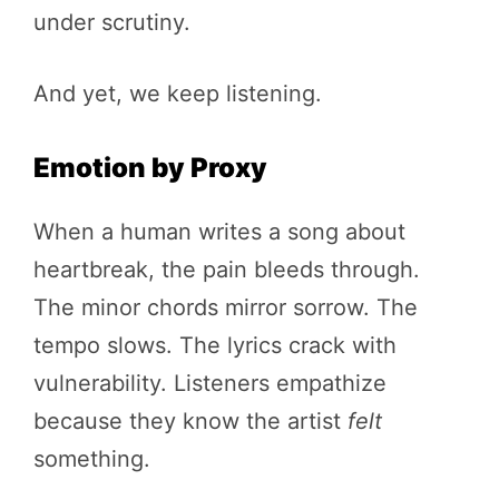
under scrutiny.
And yet, we keep listening.
Emotion by Proxy
When a human writes a song about
heartbreak, the pain bleeds through.
The minor chords mirror sorrow. The
tempo slows. The lyrics crack with
vulnerability. Listeners empathize
because they know the artist
felt
something.