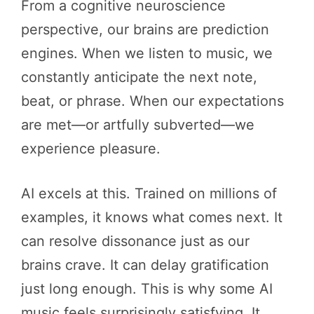
From a cognitive neuroscience
perspective, our brains are prediction
engines. When we listen to music, we
constantly anticipate the next note,
beat, or phrase. When our expectations
are met—or artfully subverted—we
experience pleasure.
AI excels at this. Trained on millions of
examples, it knows what comes next. It
can resolve dissonance just as our
brains crave. It can delay gratification
just long enough. This is why some AI
music feels surprisingly satisfying. It