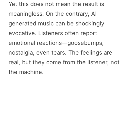
Yet this does not mean the result is
meaningless. On the contrary, AI-
generated music can be shockingly
evocative. Listeners often report
emotional reactions—goosebumps,
nostalgia, even tears. The feelings are
real, but they come from the listener, not
the machine.