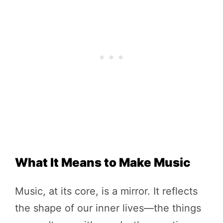
What It Means to Make Music
Music, at its core, is a mirror. It reflects
the shape of our inner lives—the things