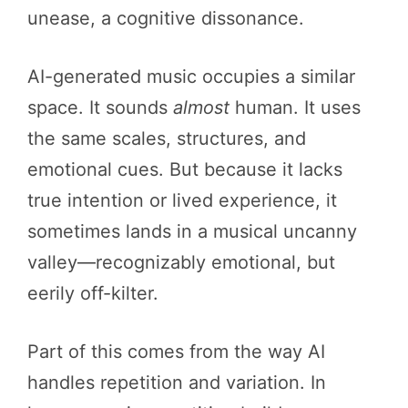
unease, a cognitive dissonance.
AI-generated music occupies a similar
space. It sounds
almost
human. It uses
the same scales, structures, and
emotional cues. But because it lacks
true intention or lived experience, it
sometimes lands in a musical uncanny
valley—recognizably emotional, but
eerily off-kilter.
Part of this comes from the way AI
handles repetition and variation. In