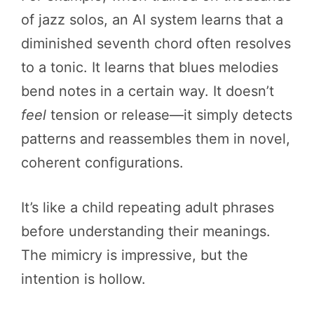
of jazz solos, an AI system learns that a
diminished seventh chord often resolves
to a tonic. It learns that blues melodies
bend notes in a certain way. It doesn’t
feel
tension or release—it simply detects
patterns and reassembles them in novel,
coherent configurations.
It’s like a child repeating adult phrases
before understanding their meanings.
The mimicry is impressive, but the
intention is hollow.