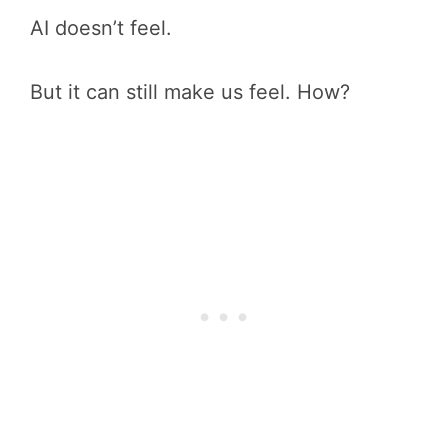
AI doesn’t feel.
But it can still make us feel. How?