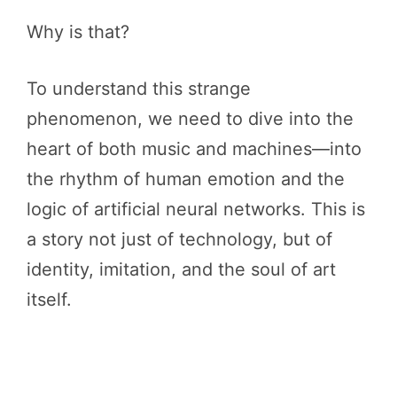
Why is that?
To understand this strange
phenomenon, we need to dive into the
heart of both music and machines—into
the rhythm of human emotion and the
logic of artificial neural networks. This is
a story not just of technology, but of
identity, imitation, and the soul of art
itself.