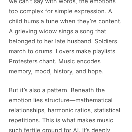
we can’t say with words, the emotions
too complex for simple expression. A
child hums a tune when they’re content.
A grieving widow sings a song that
belonged to her late husband. Soldiers
march to drums. Lovers make playlists.
Protesters chant. Music encodes
memory, mood, history, and hope.
But it’s also a pattern. Beneath the
emotion lies structure—mathematical
relationships, harmonic ratios, statistical
repetitions. This is what makes music
such fertile ground for AI. It’s deeply