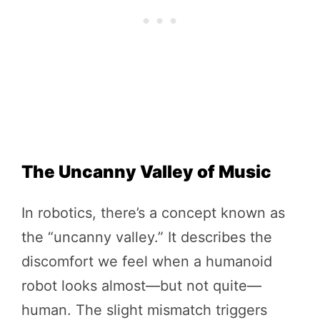
The Uncanny Valley of Music
In robotics, there’s a concept known as
the “uncanny valley.” It describes the
discomfort we feel when a humanoid
robot looks almost—but not quite—
human. The slight mismatch triggers