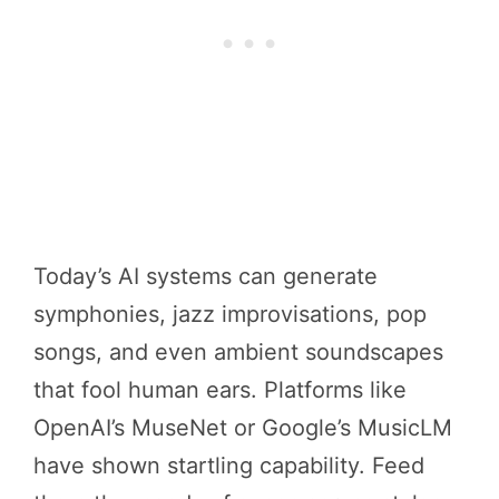
Today’s AI systems can generate
symphonies, jazz improvisations, pop
songs, and even ambient soundscapes
that fool human ears. Platforms like
OpenAI’s MuseNet or Google’s MusicLM
have shown startling capability. Feed