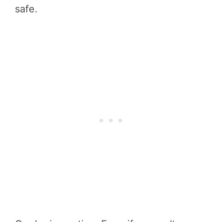
safe.