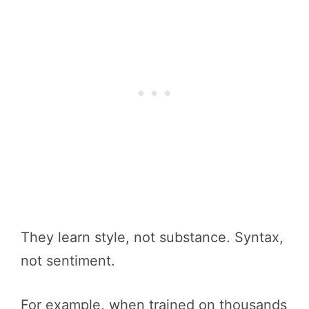
They learn style, not substance. Syntax,
not sentiment.
For example, when trained on thousands