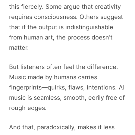
this fiercely. Some argue that creativity
requires consciousness. Others suggest
that if the output is indistinguishable
from human art, the process doesn’t
matter.
But listeners often feel the difference.
Music made by humans carries
fingerprints—quirks, flaws, intentions. AI
music is seamless, smooth, eerily free of
rough edges.
And that, paradoxically, makes it less