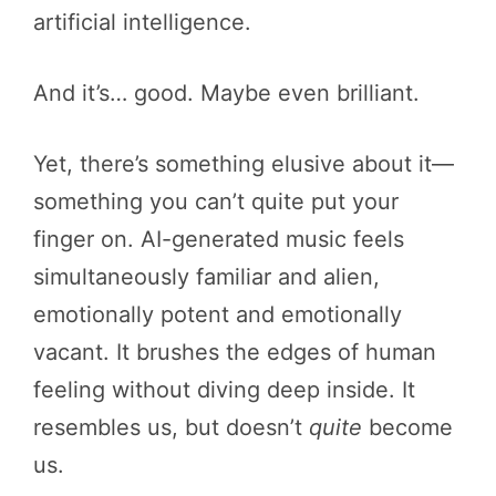
artificial intelligence.
And it’s… good. Maybe even brilliant.
Yet, there’s something elusive about it—
something you can’t quite put your
finger on. AI-generated music feels
simultaneously familiar and alien,
emotionally potent and emotionally
vacant. It brushes the edges of human
feeling without diving deep inside. It
resembles us, but doesn’t
quite
become
us.