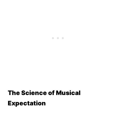
The Science of Musical
Expectation