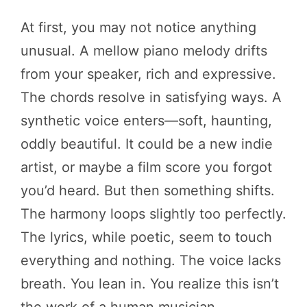
At first, you may not notice anything
unusual. A mellow piano melody drifts
from your speaker, rich and expressive.
The chords resolve in satisfying ways. A
synthetic voice enters—soft, haunting,
oddly beautiful. It could be a new indie
artist, or maybe a film score you forgot
you’d heard. But then something shifts.
The harmony loops slightly too perfectly.
The lyrics, while poetic, seem to touch
everything and nothing. The voice lacks
breath. You lean in. You realize this isn’t