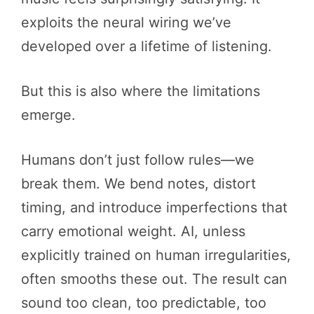
exploits the neural wiring we’ve
developed over a lifetime of listening.
But this is also where the limitations
emerge.
Humans don’t just follow rules—we
break them. We bend notes, distort
timing, and introduce imperfections that
carry emotional weight. AI, unless
explicitly trained on human irregularities,
often smooths these out. The result can
sound too clean, too predictable, too