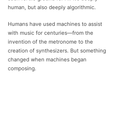
human, but also deeply algorithmic.
Humans have used machines to assist
with music for centuries—from the
invention of the metronome to the
creation of synthesizers. But something
changed when machines began
composing.