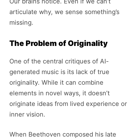
Our brains notice. Even if we can’t
articulate why, we sense something’s
missing.
The Problem of Originality
One of the central critiques of AI-
generated music is its lack of true
originality. While it can combine
elements in novel ways, it doesn’t
originate ideas from lived experience or
inner vision.
When Beethoven composed his late