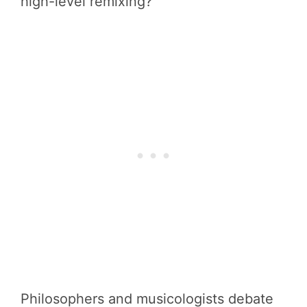
high-level remixing?
Philosophers and musicologists debate