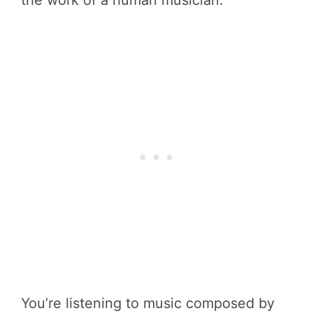
the work of a human musician.
You’re listening to music composed by