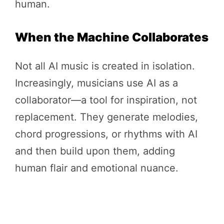
human.
When the Machine Collaborates
Not all AI music is created in isolation.
Increasingly, musicians use AI as a
collaborator—a tool for inspiration, not
replacement. They generate melodies,
chord progressions, or rhythms with AI
and then build upon them, adding
human flair and emotional nuance.