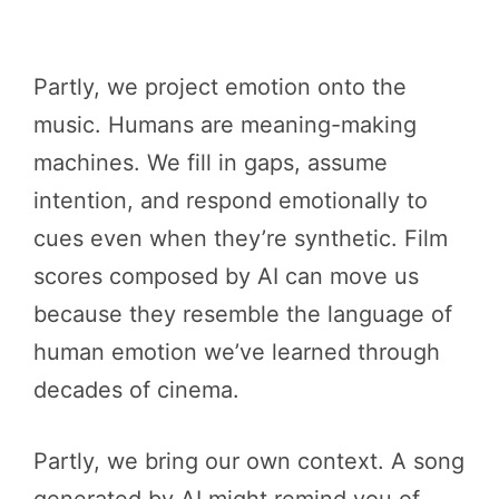
Partly, we project emotion onto the
music. Humans are meaning-making
machines. We fill in gaps, assume
intention, and respond emotionally to
cues even when they’re synthetic. Film
scores composed by AI can move us
because they resemble the language of
human emotion we’ve learned through
decades of cinema.
Partly, we bring our own context. A song
generated by AI might remind you of