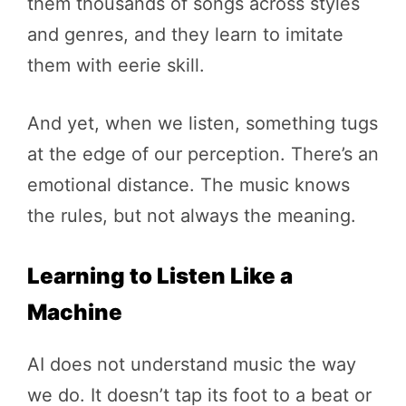
them thousands of songs across styles
and genres, and they learn to imitate
them with eerie skill.
And yet, when we listen, something tugs
at the edge of our perception. There’s an
emotional distance. The music knows
the rules, but not always the meaning.
Learning to Listen Like a
Machine
AI does not understand music the way
we do. It doesn’t tap its foot to a beat or