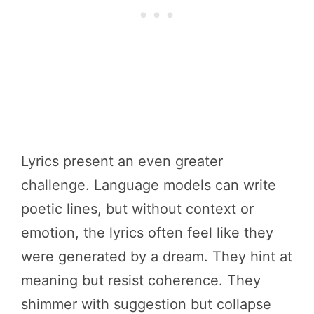
Lyrics present an even greater
challenge. Language models can write
poetic lines, but without context or
emotion, the lyrics often feel like they
were generated by a dream. They hint at
meaning but resist coherence. They
shimmer with suggestion but collapse