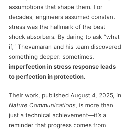
assumptions that shape them. For
decades, engineers assumed constant
stress was the hallmark of the best
shock absorbers. By daring to ask “what
if,” Thevamaran and his team discovered
something deeper: sometimes,
imperfection in stress response leads
to perfection in protection.
Their work, published August 4, 2025, in
Nature Communications
, is more than
just a technical achievement—it’s a
reminder that progress comes from