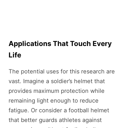
Applications That Touch Every
Life
The potential uses for this research are
vast. Imagine a soldier’s helmet that
provides maximum protection while
remaining light enough to reduce
fatigue. Or consider a football helmet
that better guards athletes against