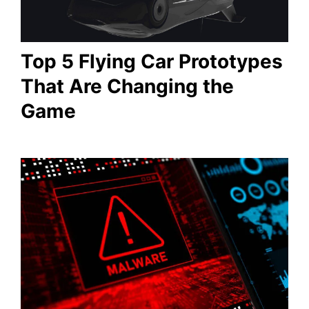
Top 5 Flying Car Prototypes
That Are Changing the
Game