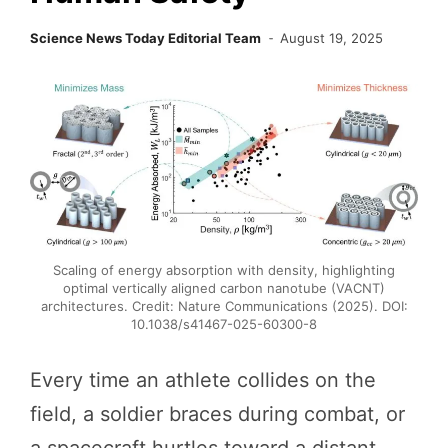
Science News Today Editorial Team
August 19, 2025
Scaling of energy absorption with density, highlighting
optimal vertically aligned carbon nanotube (VACNT)
architectures. Credit: Nature Communications (2025). DOI:
10.1038/s41467-025-60300-8
Every time an athlete collides on the
field, a soldier braces during combat, or