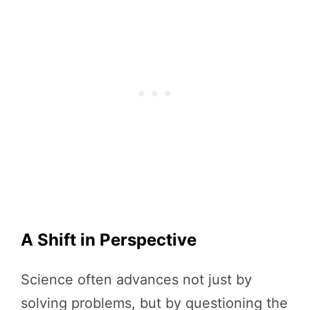
A Shift in Perspective
Science often advances not just by
solving problems, but by questioning the