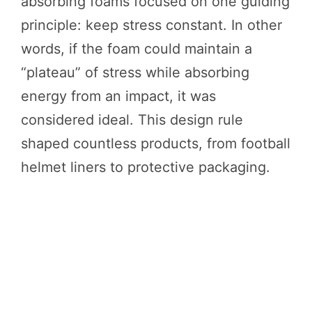
absorbing foams focused on one guiding
principle: keep stress constant. In other
words, if the foam could maintain a
“plateau” of stress while absorbing
energy from an impact, it was
considered ideal. This design rule
shaped countless products, from football
helmet liners to protective packaging.