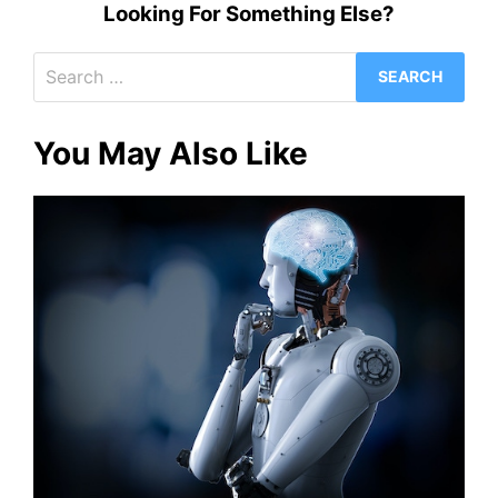
Looking For Something Else?
Search
for:
You May Also Like