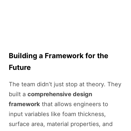
Building a Framework for the
Future
The team didn’t just stop at theory. They
built a
comprehensive design
framework
that allows engineers to
input variables like foam thickness,
surface area, material properties, and