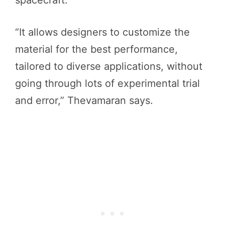
spacecraft.
“It allows designers to customize the
material for the best performance,
tailored to diverse applications, without
going through lots of experimental trial
and error,” Thevamaran says.