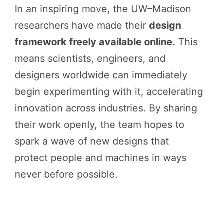
In an inspiring move, the UW–Madison
researchers have made their
design
framework freely available online.
This
means scientists, engineers, and
designers worldwide can immediately
begin experimenting with it, accelerating
innovation across industries. By sharing
their work openly, the team hopes to
spark a wave of new designs that
protect people and machines in ways
never before possible.