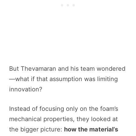
But Thevamaran and his team wondered
—what if that assumption was limiting
innovation?
Instead of focusing only on the foam’s
mechanical properties, they looked at
the bigger picture:
how the material’s