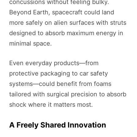
concussions without feeling bulky.
Beyond Earth, spacecraft could land
more safely on alien surfaces with struts
designed to absorb maximum energy in
minimal space.
Even everyday products—from
protective packaging to car safety
systems—could benefit from foams
tailored with surgical precision to absorb
shock where it matters most.
A Freely Shared Innovation