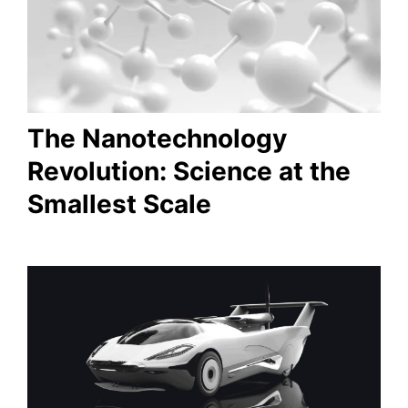
The Nanotechnology
Revolution: Science at the
Smallest Scale