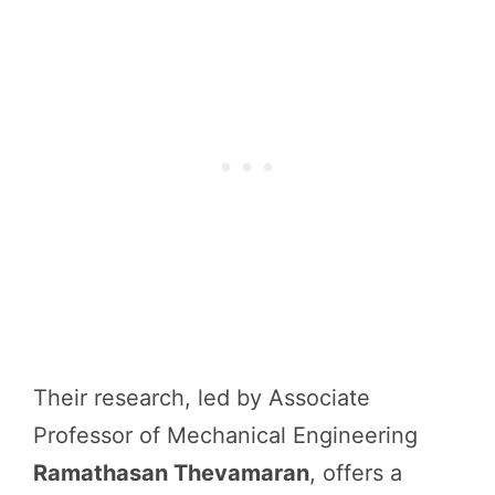
Their research, led by Associate
Professor of Mechanical Engineering
Ramathasan Thevamaran
, offers a