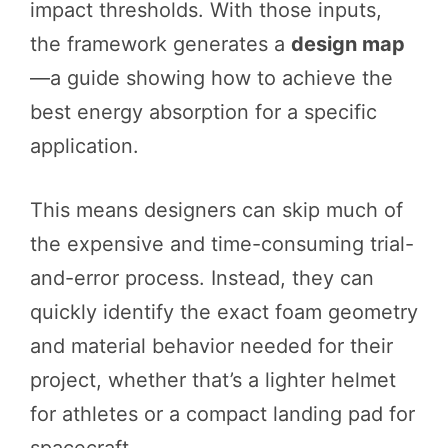
impact thresholds. With those inputs,
the framework generates a
design map
—a guide showing how to achieve the
best energy absorption for a specific
application.
This means designers can skip much of
the expensive and time-consuming trial-
and-error process. Instead, they can
quickly identify the exact foam geometry
and material behavior needed for their
project, whether that’s a lighter helmet
for athletes or a compact landing pad for