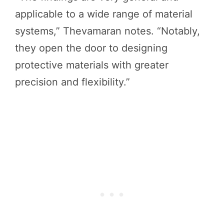
applicable to a wide range of material
systems,” Thevamaran notes. “Notably,
they open the door to designing
protective materials with greater
precision and flexibility.”