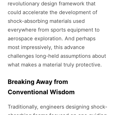
revolutionary design framework that
could accelerate the development of
shock-absorbing materials used
everywhere from sports equipment to
aerospace exploration. And perhaps
most impressively, this advance
challenges long-held assumptions about
what makes a material truly protective.
Breaking Away from
Conventional Wisdom
Traditionally, engineers designing shock-