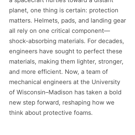
a spacecraft hurtles toward a distant
planet, one thing is certain: protection
matters. Helmets, pads, and landing gear
all rely on one critical component—
shock-absorbing materials. For decades,
engineers have sought to perfect these
materials, making them lighter, stronger,
and more efficient. Now, a team of
mechanical engineers at the University
of Wisconsin–Madison has taken a bold
new step forward, reshaping how we
think about protective foams.