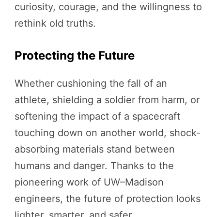
curiosity, courage, and the willingness to
rethink old truths.
Protecting the Future
Whether cushioning the fall of an
athlete, shielding a soldier from harm, or
softening the impact of a spacecraft
touching down on another world, shock-
absorbing materials stand between
humans and danger. Thanks to the
pioneering work of UW–Madison
engineers, the future of protection looks
lighter, smarter, and safer.