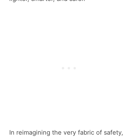
In reimagining the very fabric of safety,