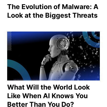
The Evolution of Malware: A
Look at the Biggest Threats
What Will the World Look
Like When AI Knows You
Better Than You Do?