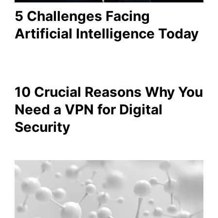
5 Challenges Facing
Artificial Intelligence Today
10 Crucial Reasons Why You
Need a VPN for Digital
Security