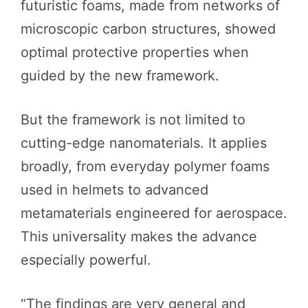
futuristic foams, made from networks of
microscopic carbon structures, showed
optimal protective properties when
guided by the new framework.
But the framework is not limited to
cutting-edge nanomaterials. It applies
broadly, from everyday polymer foams
used in helmets to advanced
metamaterials engineered for aerospace.
This universality makes the advance
especially powerful.
“The findings are very general and