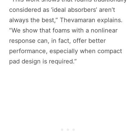
considered as ‘ideal absorbers’ aren’t
always the best,” Thevamaran explains.
“We show that foams with a nonlinear
response can, in fact, offer better
performance, especially when compact
pad design is required.”