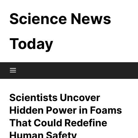
Skip
Science News
to
content
Today
Scientists Uncover
Hidden Power in Foams
That Could Redefine
Human Safety