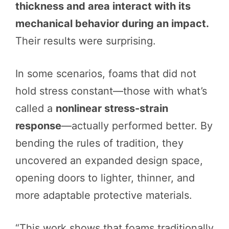
thickness and area interact with its
mechanical behavior during an impact.
Their results were surprising.
In some scenarios, foams that did not
hold stress constant—those with what’s
called a
nonlinear stress-strain
response
—actually performed better. By
bending the rules of tradition, they
uncovered an expanded design space,
opening doors to lighter, thinner, and
more adaptable protective materials.
“This work shows that foams traditionally