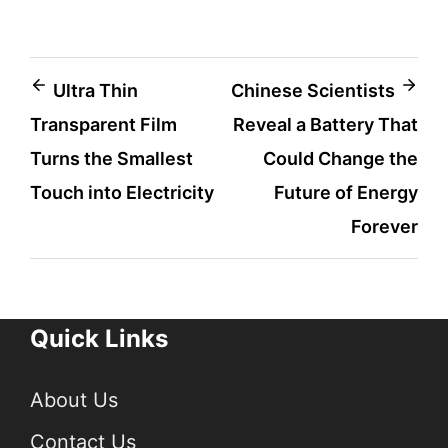
Post
Ultra Thin
Chinese Scientists
Transparent Film
Reveal a Battery That
navigation
Turns the Smallest
Could Change the
Touch into Electricity
Future of Energy
Forever
Quick Links
About Us
Contact Us