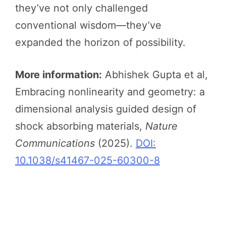
they’ve not only challenged
conventional wisdom—they’ve
expanded the horizon of possibility.
More information:
Abhishek Gupta et al,
Embracing nonlinearity and geometry: a
dimensional analysis guided design of
shock absorbing materials,
Nature
Communications
(2025).
DOI:
10.1038/s41467-025-60300-8