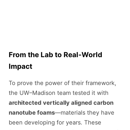
From the Lab to Real-World
Impact
To prove the power of their framework,
the UW–Madison team tested it with
architected vertically aligned carbon
nanotube foams
—materials they have
been developing for years. These