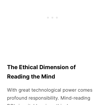
The Ethical Dimension of
Reading the Mind
With great technological power comes
profound responsibility. Mind-reading