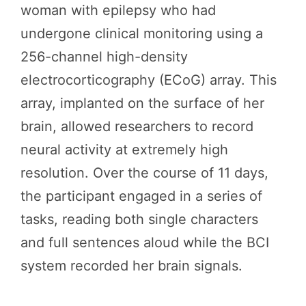
woman with epilepsy who had
undergone clinical monitoring using a
256-channel high-density
electrocorticography (ECoG) array. This
array, implanted on the surface of her
brain, allowed researchers to record
neural activity at extremely high
resolution. Over the course of 11 days,
the participant engaged in a series of
tasks, reading both single characters
and full sentences aloud while the BCI
system recorded her brain signals.