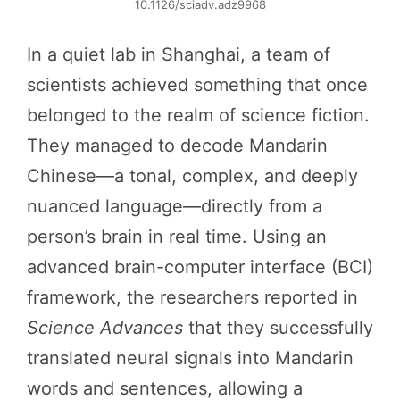
10.1126/sciadv.adz9968
In a quiet lab in Shanghai, a team of
scientists achieved something that once
belonged to the realm of science fiction.
They managed to decode Mandarin
Chinese—a tonal, complex, and deeply
nuanced language—directly from a
person’s brain in real time. Using an
advanced brain-computer interface (BCI)
framework, the researchers reported in
Science Advances
that they successfully
translated neural signals into Mandarin
words and sentences, allowing a