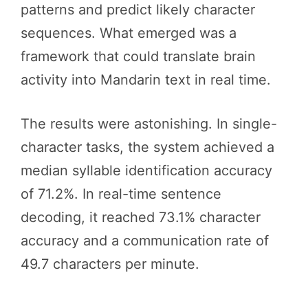
patterns and predict likely character
sequences. What emerged was a
framework that could translate brain
activity into Mandarin text in real time.
The results were astonishing. In single-
character tasks, the system achieved a
median syllable identification accuracy
of 71.2%. In real-time sentence
decoding, it reached 73.1% character
accuracy and a communication rate of
49.7 characters per minute.