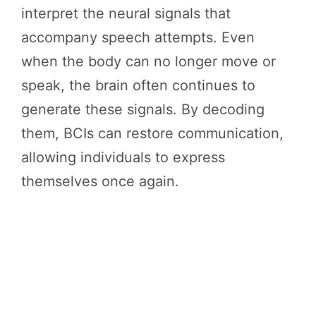
interpret the neural signals that
accompany speech attempts. Even
when the body can no longer move or
speak, the brain often continues to
generate these signals. By decoding
them, BCIs can restore communication,
allowing individuals to express
themselves once again.