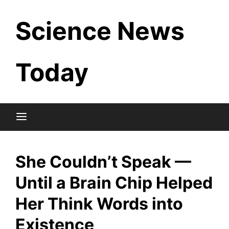
Skip
Science News
to
content
Today
She Couldn’t Speak —
Until a Brain Chip Helped
Her Think Words into
Existence