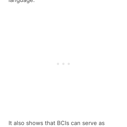
language.
It also shows that BCIs can serve as