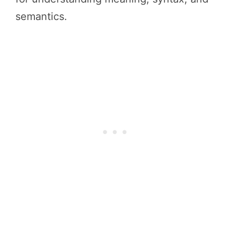
semantics.