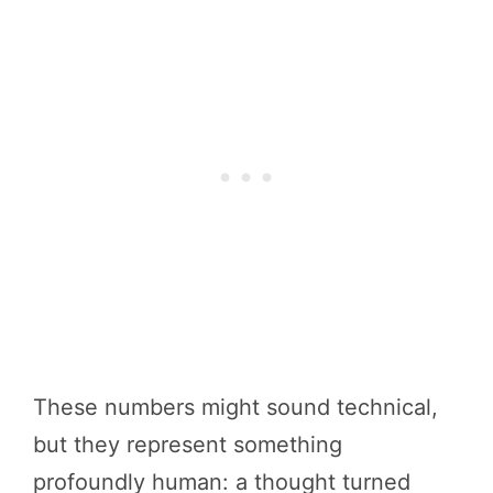
These numbers might sound technical,
but they represent something
profoundly human: a thought turned