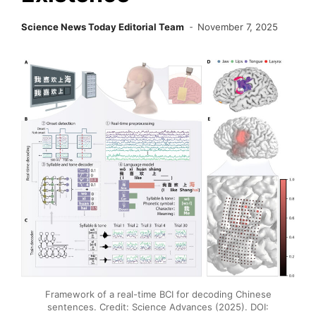
Science News Today Editorial Team
November 7, 2025
Framework of a real-time BCI for decoding Chinese
sentences. Credit: Science Advances (2025). DOI: