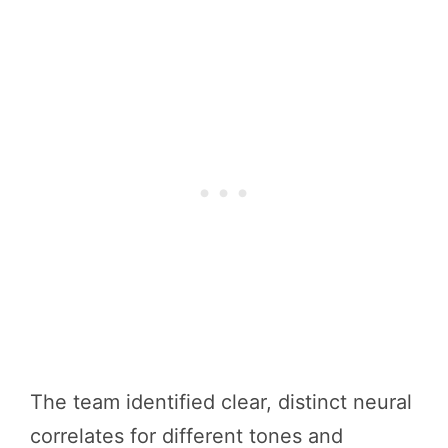
The team identified clear, distinct neural
correlates for different tones and