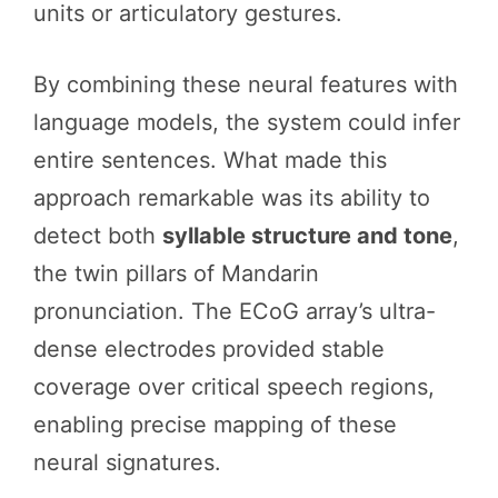
units or articulatory gestures.
By combining these neural features with
language models, the system could infer
entire sentences. What made this
approach remarkable was its ability to
detect both
syllable structure and tone
,
the twin pillars of Mandarin
pronunciation. The ECoG array’s ultra-
dense electrodes provided stable
coverage over critical speech regions,
enabling precise mapping of these
neural signatures.