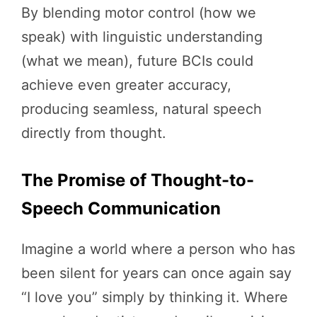
By blending motor control (how we
speak) with linguistic understanding
(what we mean), future BCIs could
achieve even greater accuracy,
producing seamless, natural speech
directly from thought.
The Promise of Thought-to-
Speech Communication
Imagine a world where a person who has
been silent for years can once again say
“I love you” simply by thinking it. Where