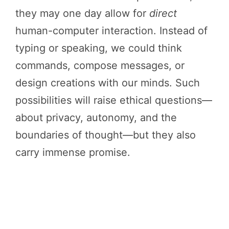
they may one day allow for
direct
human-computer interaction. Instead of
typing or speaking, we could think
commands, compose messages, or
design creations with our minds. Such
possibilities will raise ethical questions—
about privacy, autonomy, and the
boundaries of thought—but they also
carry immense promise.