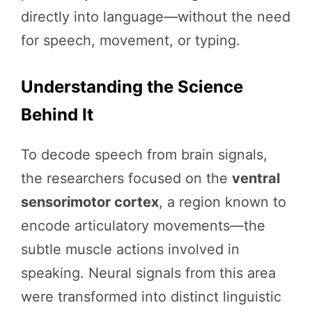
directly into language—without the need
for speech, movement, or typing.
Understanding the Science
Behind It
To decode speech from brain signals,
the researchers focused on the
ventral
sensorimotor cortex
, a region known to
encode articulatory movements—the
subtle muscle actions involved in
speaking. Neural signals from this area
were transformed into distinct linguistic