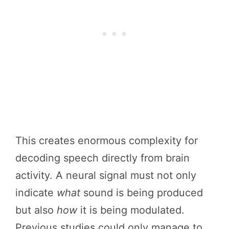
This creates enormous complexity for
decoding speech directly from brain
activity. A neural signal must not only
indicate
what
sound is being produced
but also
how
it is being modulated.
Previous studies could only manage to