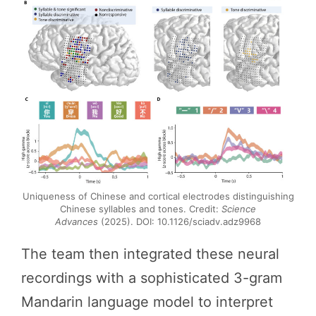
Uniqueness of Chinese and cortical electrodes distinguishing
Chinese syllables and tones. Credit:
Science
Advances
(2025). DOI: 10.1126/sciadv.adz9968
The team then integrated these neural
recordings with a sophisticated 3-gram
Mandarin language model to interpret