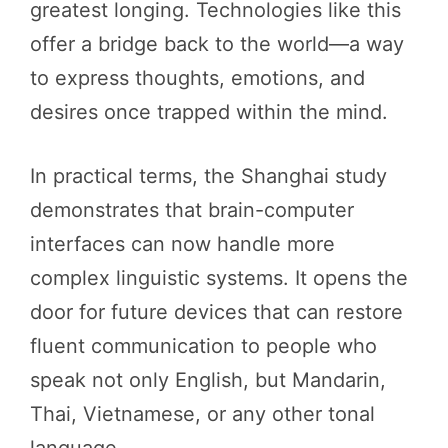
greatest longing. Technologies like this
offer a bridge back to the world—a way
to express thoughts, emotions, and
desires once trapped within the mind.
In practical terms, the Shanghai study
demonstrates that brain-computer
interfaces can now handle more
complex linguistic systems. It opens the
door for future devices that can restore
fluent communication to people who
speak not only English, but Mandarin,
Thai, Vietnamese, or any other tonal