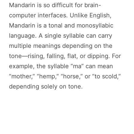
Mandarin is so difficult for brain-
computer interfaces. Unlike English,
Mandarin is a tonal and monosyllabic
language. A single syllable can carry
multiple meanings depending on the
tone—rising, falling, flat, or dipping. For
example, the syllable “ma” can mean
“mother,” “hemp,” “horse,” or “to scold,”
depending solely on tone.