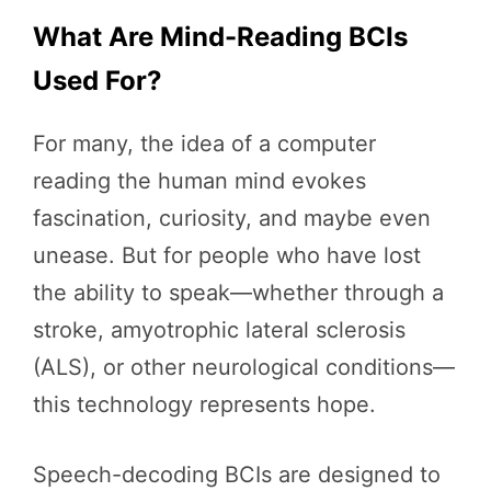
What Are Mind-Reading BCIs
Used For?
For many, the idea of a computer
reading the human mind evokes
fascination, curiosity, and maybe even
unease. But for people who have lost
the ability to speak—whether through a
stroke, amyotrophic lateral sclerosis
(ALS), or other neurological conditions—
this technology represents hope.
Speech-decoding BCIs are designed to