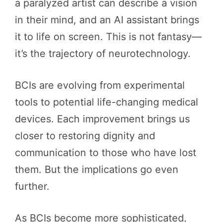
a paralyzed artist can describe a vision
in their mind, and an AI assistant brings
it to life on screen. This is not fantasy—
it’s the trajectory of neurotechnology.
BCIs are evolving from experimental
tools to potential life-changing medical
devices. Each improvement brings us
closer to restoring dignity and
communication to those who have lost
them. But the implications go even
further.
As BCIs become more sophisticated,