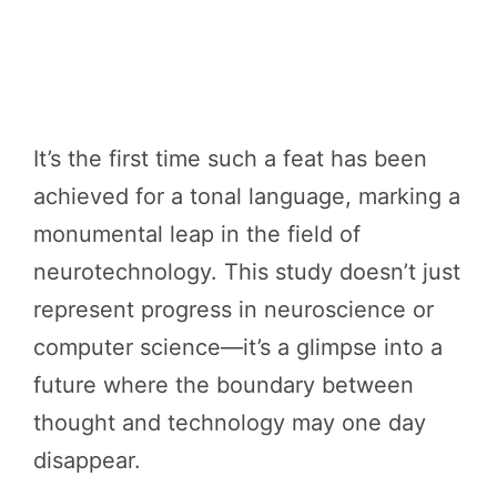
It’s the first time such a feat has been
achieved for a tonal language, marking a
monumental leap in the field of
neurotechnology. This study doesn’t just
represent progress in neuroscience or
computer science—it’s a glimpse into a
future where the boundary between
thought and technology may one day
disappear.