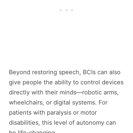
Beyond restoring speech, BCIs can also
give people the ability to control devices
directly with their minds—robotic arms,
wheelchairs, or digital systems. For
patients with paralysis or motor
disabilities, this level of autonomy can
be life-changing.