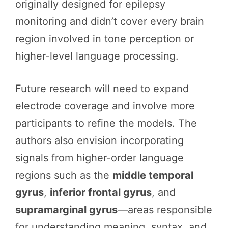
originally designed for epilepsy
monitoring and didn’t cover every brain
region involved in tone perception or
higher-level language processing.
Future research will need to expand
electrode coverage and involve more
participants to refine the models. The
authors also envision incorporating
signals from higher-order language
regions such as the
middle temporal
gyrus
,
inferior frontal gyrus
, and
supramarginal gyrus
—areas responsible
for understanding meaning, syntax, and