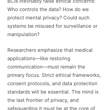
BCIs inevitably raise ethical concerns:
Who controls the data? How do we
protect mental privacy? Could such
systems be misused for surveillance or
manipulation?
Researchers emphasize that medical
applications—like restoring
communication—must remain the
primary focus. Strict ethical frameworks,
consent protocols, and data protection
standards will be essential. The mind is
the last frontier of privacy, and
safeguarding it must be at the core of