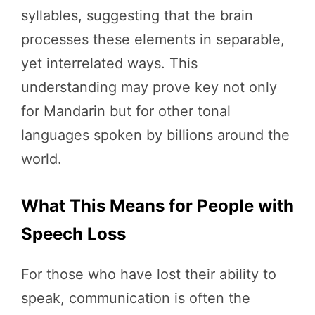
syllables, suggesting that the brain
processes these elements in separable,
yet interrelated ways. This
understanding may prove key not only
for Mandarin but for other tonal
languages spoken by billions around the
world.
What This Means for People with
Speech Loss
For those who have lost their ability to
speak, communication is often the