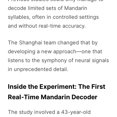
decode limited sets of Mandarin
syllables, often in controlled settings
and without real-time accuracy.
The Shanghai team changed that by
developing a new approach—one that
listens to the symphony of neural signals
in unprecedented detail.
Inside the Experiment: The First
Real-Time Mandarin Decoder
The study involved a 43-year-old