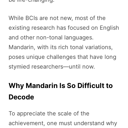
While BCIs are not new, most of the
existing research has focused on English
and other non-tonal languages.
Mandarin, with its rich tonal variations,
poses unique challenges that have long
stymied researchers—until now.
Why Mandarin Is So Difficult to
Decode
To appreciate the scale of the
achievement, one must understand why