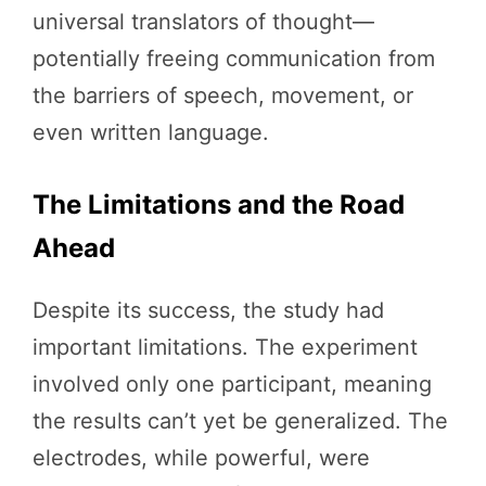
universal translators of thought—
potentially freeing communication from
the barriers of speech, movement, or
even written language.
The Limitations and the Road
Ahead
Despite its success, the study had
important limitations. The experiment
involved only one participant, meaning
the results can’t yet be generalized. The
electrodes, while powerful, were