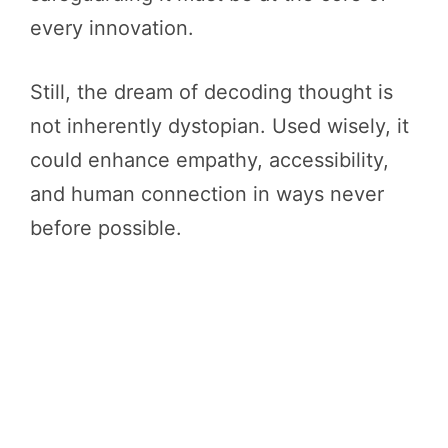
every innovation.
Still, the dream of decoding thought is
not inherently dystopian. Used wisely, it
could enhance empathy, accessibility,
and human connection in ways never
before possible.