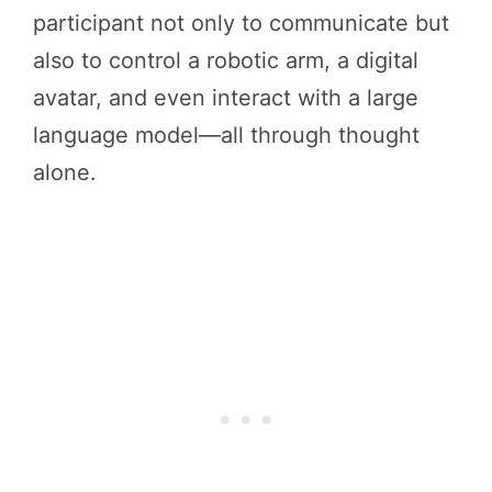
participant not only to communicate but
also to control a robotic arm, a digital
avatar, and even interact with a large
language model—all through thought
alone.