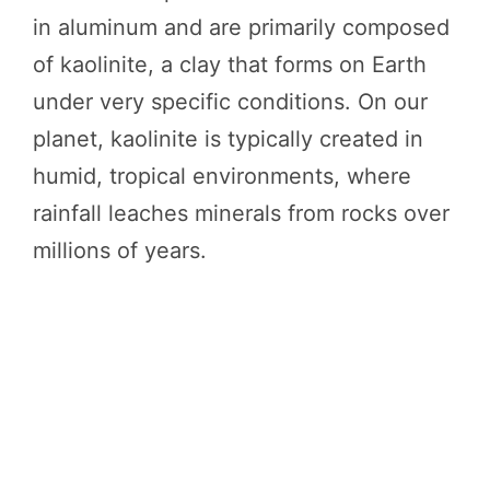
in aluminum and are primarily composed
of kaolinite, a clay that forms on Earth
under very specific conditions. On our
planet, kaolinite is typically created in
humid, tropical environments, where
rainfall leaches minerals from rocks over
millions of years.