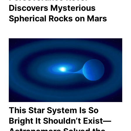
Discovers Mysterious
Spherical Rocks on Mars
This Star System Is So
Bright It Shouldn’t Exist—