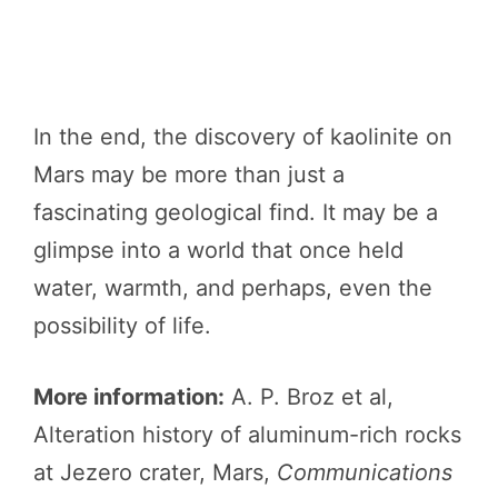
In the end, the discovery of kaolinite on
Mars may be more than just a
fascinating geological find. It may be a
glimpse into a world that once held
water, warmth, and perhaps, even the
possibility of life.
More information:
A. P. Broz et al,
Alteration history of aluminum-rich rocks
at Jezero crater, Mars,
Communications