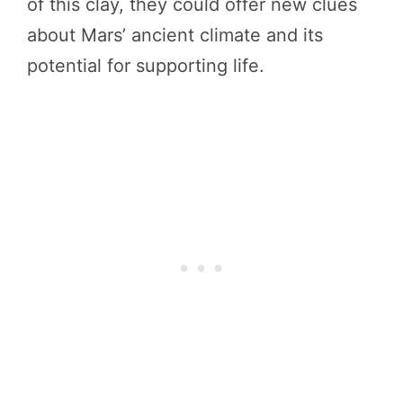
of this clay, they could offer new clues
about Mars’ ancient climate and its
potential for supporting life.