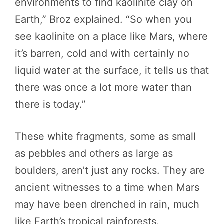
environments to find kaolinite clay on
Earth,” Broz explained. “So when you
see kaolinite on a place like Mars, where
it’s barren, cold and with certainly no
liquid water at the surface, it tells us that
there was once a lot more water than
there is today.”
These white fragments, some as small
as pebbles and others as large as
boulders, aren’t just any rocks. They are
ancient witnesses to a time when Mars
may have been drenched in rain, much
like Earth’s tropical rainforests.