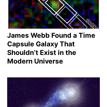
James Webb Found a Time
Capsule Galaxy That
Shouldn’t Exist in the
Modern Universe