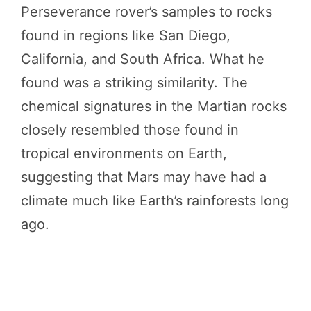
Perseverance rover’s samples to rocks
found in regions like San Diego,
California, and South Africa. What he
found was a striking similarity. The
chemical signatures in the Martian rocks
closely resembled those found in
tropical environments on Earth,
suggesting that Mars may have had a
climate much like Earth’s rainforests long
ago.