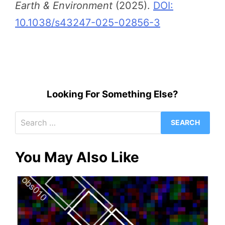
Earth & Environment
(2025).
DOI:
10.1038/s43247-025-02856-3
Looking For Something Else?
Search
for:
You May Also Like