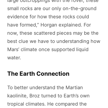
large outcroppings with the rover, these
small rocks are our only on-the-ground
evidence for how these rocks could
have formed,” Horgan explained. For
now, these scattered pieces may be the
best clue we have to understanding how
Mars’ climate once supported liquid
water.
The Earth Connection
To better understand the Martian
kaolinite, Broz turned to Earth’s own
tropical climates. He compared the