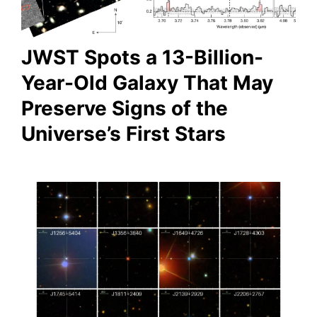
JWST Spots a 13-Billion-
Year-Old Galaxy That May
Preserve Signs of the
Universe’s First Stars