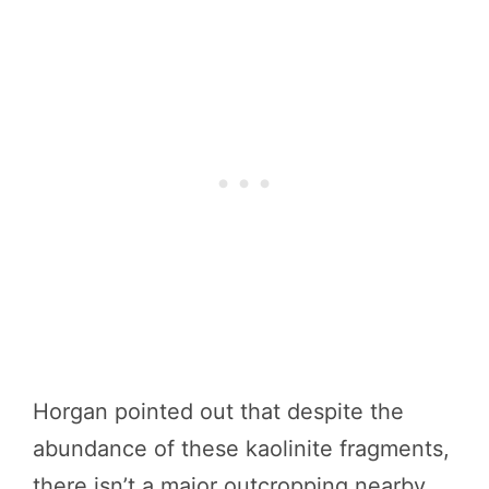
Horgan pointed out that despite the
abundance of these kaolinite fragments,
there isn’t a major outcropping nearby