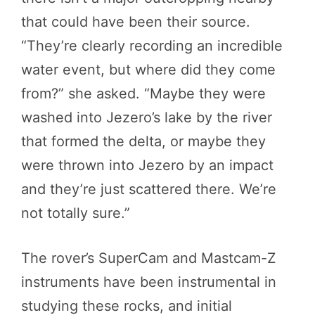
that could have been their source.
“They’re clearly recording an incredible
water event, but where did they come
from?” she asked. “Maybe they were
washed into Jezero’s lake by the river
that formed the delta, or maybe they
were thrown into Jezero by an impact
and they’re just scattered there. We’re
not totally sure.”
The rover’s SuperCam and Mastcam-Z
instruments have been instrumental in
studying these rocks, and initial