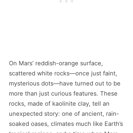
On Mars’ reddish-orange surface,
scattered white rocks—once just faint,
mysterious dots—have turned out to be
more than just curious features. These
rocks, made of kaolinite clay, tell an
unexpected story: one of ancient, rain-
soaked oases, climates much like Earth’s