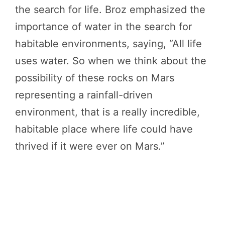
the search for life. Broz emphasized the
importance of water in the search for
habitable environments, saying, “All life
uses water. So when we think about the
possibility of these rocks on Mars
representing a rainfall-driven
environment, that is a really incredible,
habitable place where life could have
thrived if it were ever on Mars.”