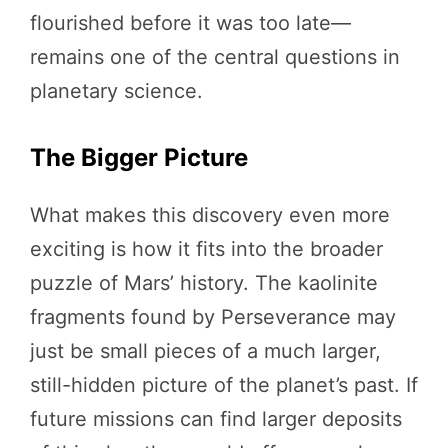
flourished before it was too late—
remains one of the central questions in
planetary science.
The Bigger Picture
What makes this discovery even more
exciting is how it fits into the broader
puzzle of Mars’ history. The kaolinite
fragments found by Perseverance may
just be small pieces of a much larger,
still-hidden picture of the planet’s past. If
future missions can find larger deposits