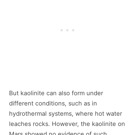
But kaolinite can also form under
different conditions, such as in
hydrothermal systems, where hot water
leaches rocks. However, the kaolinite on
Mars showed no evidence of such