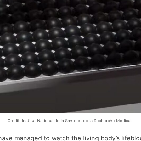
Credit: Institut National de la Sante et de la Recherche Medicale
sts have managed to watch the living body’s lifeb