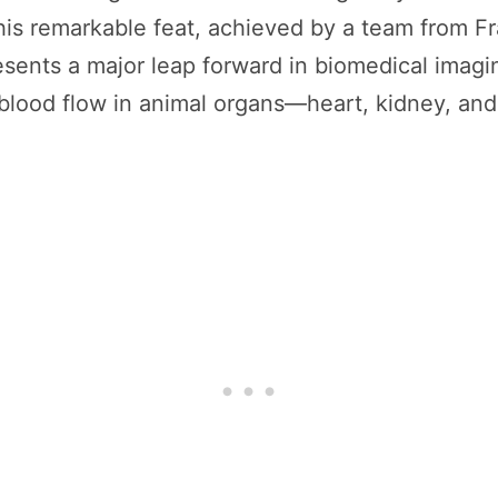
his remarkable feat, achieved by a team from Fr
ents a major leap forward in biomedical imagi
lood flow in animal organs—heart, kidney, and 