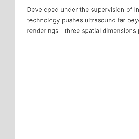
Developed under the supervision of I
technology pushes ultrasound far beyond
renderings—three spatial dimensions 