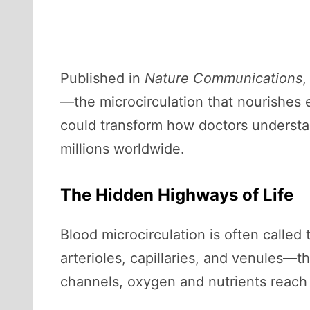
Published in
Nature Communications
,
—the microcirculation that nourishes 
could transform how doctors understa
millions worldwide.
The Hidden Highways of Life
Blood microcirculation is often called
arterioles, capillaries, and venules—t
channels, oxygen and nutrients reach 